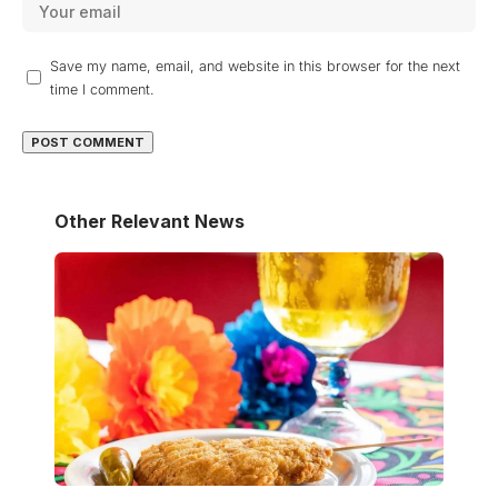
Save my name, email, and website in this browser for the next
time I comment.
Other Relevant News