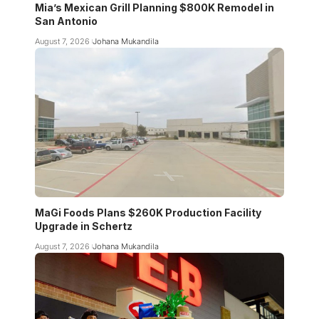
Mia’s Mexican Grill Planning $800K Remodel in
San Antonio
August 7, 2026
Johana Mukandila
MaGi Foods Plans $260K Production Facility
Upgrade in Schertz
August 7, 2026
Johana Mukandila