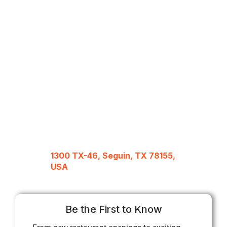
1300 TX-46, Seguin, TX 78155,
USA
Be the First to Know