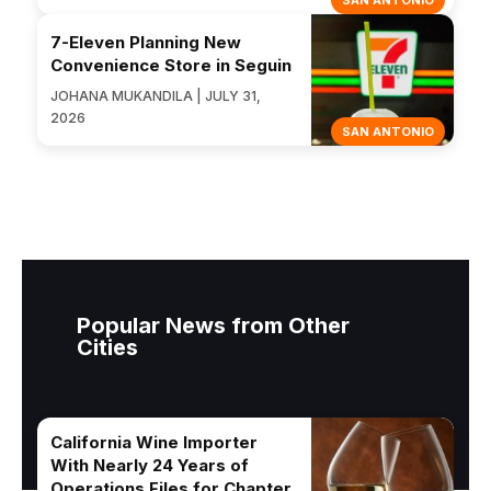
SAN ANTONIO
7-Eleven Planning New
Convenience Store in Seguin
JOHANA MUKANDILA | JULY 31,
2026
SAN ANTONIO
Popular News from Other
Cities
California Wine Importer
With Nearly 24 Years of
Operations Files for Chapter