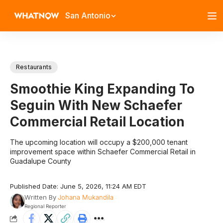
San Antonio
Restaurants
Smoothie King Expanding To
Seguin With New Schaefer
Commercial Retail Location
The upcoming location will occupy a $200,000 tenant
improvement space within Schaefer Commercial Retail in
Guadalupe County
Published Date: June 5, 2026, 11:24 AM EDT
Written By
Johana Mukandila
Regional Reporter