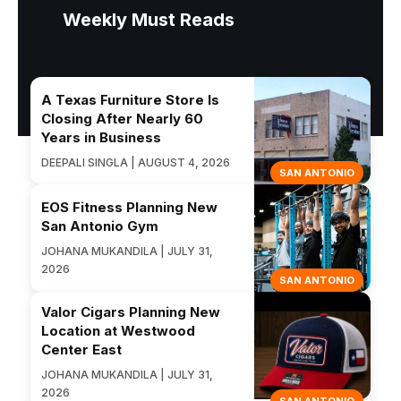
Weekly Must Reads
A Texas Furniture Store Is
Closing After Nearly 60
Years in Business
DEEPALI SINGLA | AUGUST 4, 2026
SAN ANTONIO
EOS Fitness Planning New
San Antonio Gym
JOHANA MUKANDILA | JULY 31,
2026
SAN ANTONIO
Valor Cigars Planning New
Location at Westwood
Center East
JOHANA MUKANDILA | JULY 31,
2026