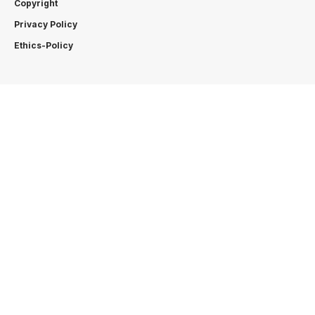
Copyright
Privacy Policy
Ethics-Policy