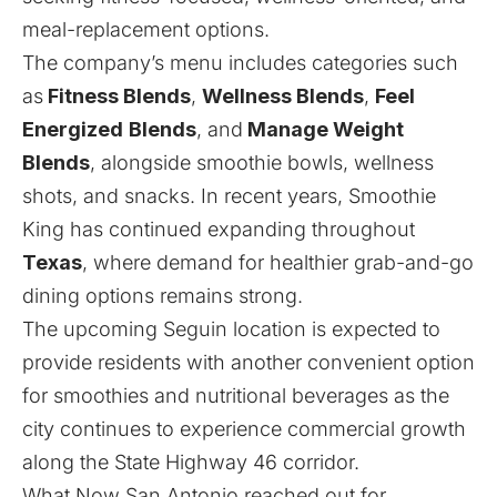
meal-replacement options.
The company’s menu includes categories such
as
Fitness Blends
,
Wellness Blends
,
Feel
Energized
Blends
, and
Manage Weight
Blends
, alongside smoothie bowls, wellness
shots, and snacks. In recent years, Smoothie
King has continued expanding throughout
Texas
, where demand for healthier grab-and-go
dining options remains strong.
The upcoming Seguin location is expected to
provide residents with another convenient option
for smoothies and nutritional beverages as the
city continues to experience commercial growth
along the State Highway 46 corridor.
What Now San Antonio reached out for