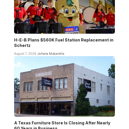
H-E-B Plans $560K Fuel Station Replacement in
Schertz
August 7, 2026
Johana Mukandila
A Texas Furniture Store Is Closing After Nearly
60 Years in Business