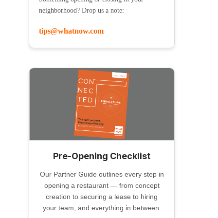
neighborhood? Drop us a note:
tips@whatnow.com
Pre-Opening Checklist
Our Partner Guide outlines every step in
opening a restaurant — from concept
creation to securing a lease to hiring
your team, and everything in between.