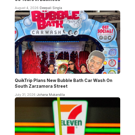
August 4, 2026
Deepali Singla
QuikTrip Plans New Bubble Bath Car Wash On
South Zarzamora Street
July 31, 2026
Johana Mukandila