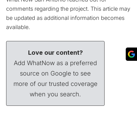
comments regarding the project. This article may
be updated as additional information becomes
available.
Love our content?
Add WhatNow as a preferred
source on Google to see
more of our trusted coverage
when you search.