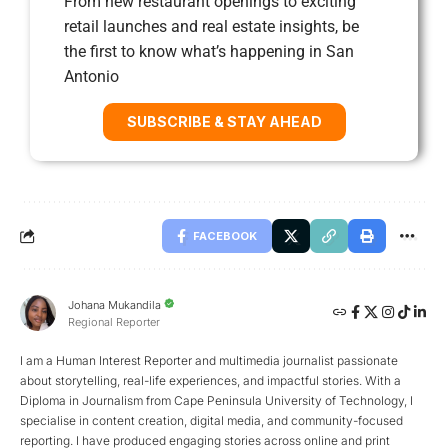
From new restaurant openings to exciting
retail launches and real estate insights, be
the first to know what’s happening in San
Antonio
SUBSCRIBE & STAY AHEAD
FACEBOOK
Johana Mukandila
Regional Reporter
I am a Human Interest Reporter and multimedia journalist passionate
about storytelling, real-life experiences, and impactful stories. With a
Diploma in Journalism from Cape Peninsula University of Technology, I
specialise in content creation, digital media, and community-focused
reporting. I have produced engaging stories across online and print