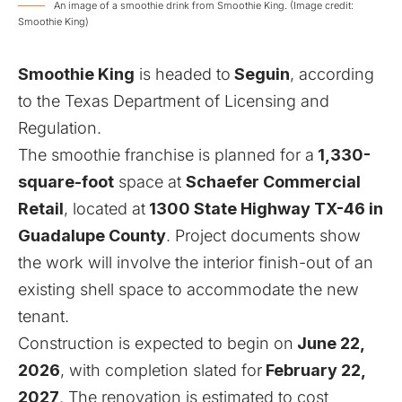
An image of a smoothie drink from Smoothie King. (Image credit:
Smoothie King)
Smoothie King
is headed to
Seguin
, according
to the
Texas Department of Licensing and
Regulation
.
The smoothie franchise is planned for a
1,330-
square-foot
space at
Schaefer Commercial
Retail
, located at
1300 State Highway TX-46 in
Guadalupe County
. Project documents show
the work will involve the interior finish-out of an
existing shell space to accommodate the new
tenant.
Construction is expected to begin on
June 22,
2026
, with completion slated for
February 22,
2027
. The renovation is estimated to cost