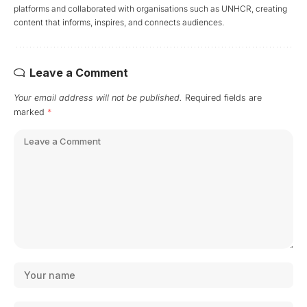
platforms and collaborated with organisations such as UNHCR, creating
content that informs, inspires, and connects audiences.
Leave a Comment
Your email address will not be published.
Required fields are
marked
*