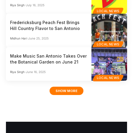
Riya Singh
July 16, 2025
LOCAL NEWS
Fredericksburg Peach Fest Brings
Hill Country Flavor to San Antonio
Midhun Hari
June 25, 2025
LOCAL NEWS
Make Music San Antonio Takes Over
the Botanical Garden on June 21
Riya Singh
June 16, 2025
LOCAL NEWS
SHOW MORE