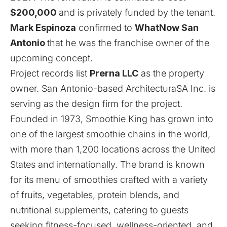
$200,000
and is privately funded by the tenant.
Mark Espinoza
confirmed to
WhatNow San
Antonio
that he was the franchise owner of the
upcoming concept.
Project records list
Prerna LLC
as the property
owner. San Antonio-based ArchitecturaSA Inc. is
serving as the design firm for the project.
Founded in 1973, Smoothie King has grown into
one of the largest smoothie chains in the world,
with more than 1,200 locations across the United
States and internationally. The brand is known
for its menu of smoothies crafted with a variety
of fruits, vegetables, protein blends, and
nutritional supplements, catering to guests
seeking fitness-focused, wellness-oriented, and