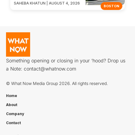
SAHEBA KHATUN | AUGUST 4, 2026
BOSTON
Something opening or closing in your ‘hood? Drop us
a Note:
contact@whatnow.com
© What Now Media Group 2026. All rights reserved.
Home
About
Company
Contact