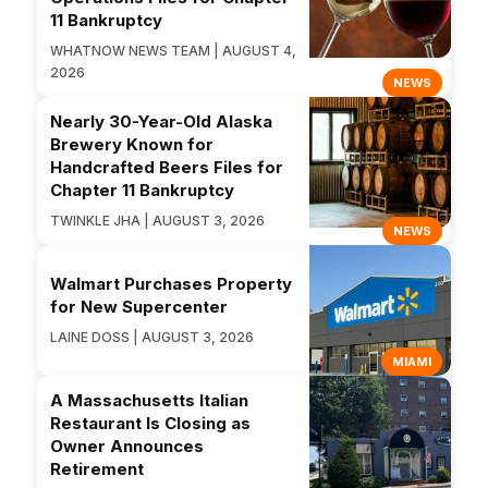
11 Bankruptcy
WHATNOW NEWS TEAM | AUGUST 4,
2026
NEWS
Nearly 30-Year-Old Alaska
Brewery Known for
Handcrafted Beers Files for
Chapter 11 Bankruptcy
TWINKLE JHA | AUGUST 3, 2026
NEWS
Walmart Purchases Property
for New Supercenter
LAINE DOSS | AUGUST 3, 2026
MIAMI
A Massachusetts Italian
Restaurant Is Closing as
Owner Announces
Retirement