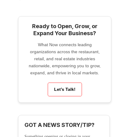
Ready to Open, Grow, or
Expand Your Business?
What Now connects leading
organizations across the restaurant,
retail, and real estate industries
nationwide, empowering you to grow,
expand, and thrive in local markets.
Let’s Talk!
GOT A NEWS STORY/TIP?
Something opening or closing in your