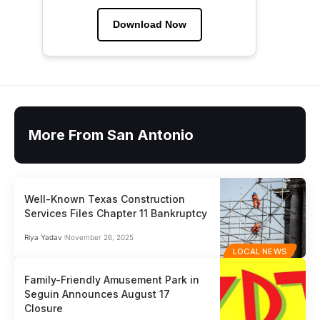
Download Now
More From San Antonio
Well-Known Texas Construction
Services Files Chapter 11 Bankruptcy
Riya Yadav
November 26, 2025
LOCAL NEWS
Family-Friendly Amusement Park in
Seguin Announces August 17
Closure