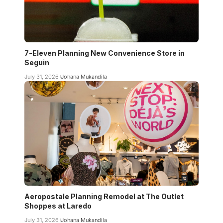
7-Eleven Planning New Convenience Store in
Seguin
July 31, 2026
Johana Mukandila
Aeropostale Planning Remodel at The Outlet
Shoppes at Laredo
July 31, 2026
Johana Mukandila