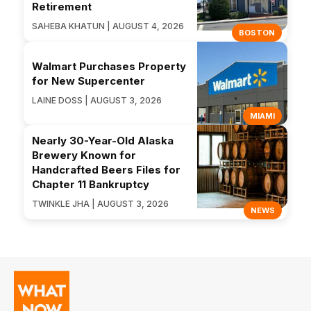
Retirement
SAHEBA KHATUN | AUGUST 4, 2026
BOSTON
Walmart Purchases Property
for New Supercenter
LAINE DOSS | AUGUST 3, 2026
MIAMI
Nearly 30-Year-Old Alaska
Brewery Known for
Handcrafted Beers Files for
Chapter 11 Bankruptcy
TWINKLE JHA | AUGUST 3, 2026
NEWS