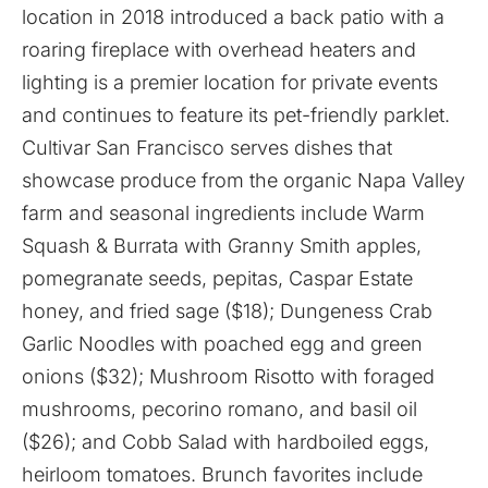
location in 2018 introduced a back patio with a
roaring fireplace with overhead heaters and
lighting is a premier location for private events
and continues to feature its pet-friendly parklet.
Cultivar San Francisco serves dishes that
showcase produce from the organic Napa Valley
farm and seasonal ingredients include Warm
Squash & Burrata with Granny Smith apples,
pomegranate seeds, pepitas, Caspar Estate
honey, and fried sage ($18); Dungeness Crab
Garlic Noodles with poached egg and green
onions ($32); Mushroom Risotto with foraged
mushrooms, pecorino romano, and basil oil
($26); and Cobb Salad with hardboiled eggs,
heirloom tomatoes. Brunch favorites include