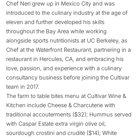
Chef Neri grew up in Mexico City and was
introduced to the culinary industry at the age of
eleven and further developed his skills
throughout the Bay Area while working
alongside sports nutritionists at UC Berkeley, as
Chef at the Waterfront Restaurant, partnering in a
restaurant in Hercules, CA, and embracing his
love, passion, and experience with a culinary
consultancy business before joining the Cultivar
team in 2017.
The farm to table bites menu at Cultivar Wine &
Kitchen include Cheese & Charcuterie with
traditional accouterments ($32); Hummus served
with Caspar Estate extra virgin olive oil,
sourdough crostini and crudité ($14); White