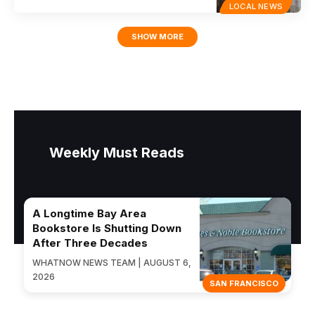
LOCAL NEWS
SHOW MORE
Weekly Must Reads
A Longtime Bay Area
Bookstore Is Shutting Down
After Three Decades
WHATNOW NEWS TEAM | AUGUST 6,
2026
SAN FRANCISCO