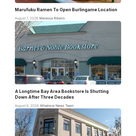
Marufuku Ramen To Open Burlingame Location
August 7, 2026
Maressa Ribeiro
A Longtime Bay Area Bookstore Is Shutting
Down After Three Decades
August 6, 2026
Whatnow News Team