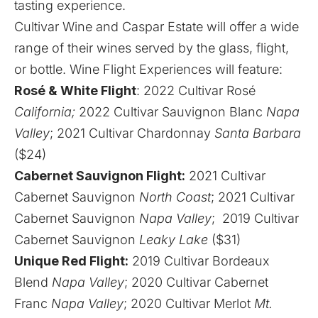
tasting experience.
Cultivar Wine and Caspar Estate will offer a wide
range of their wines served by the glass, flight,
or bottle. Wine Flight Experiences will feature:
Rosé & White Flight
: 2022 Cultivar Rosé
California;
2022 Cultivar Sauvignon Blanc
Napa
Valley
; 2021 Cultivar Chardonnay
Santa Barbara
($24)
Cabernet Sauvignon Flight:
2021 Cultivar
Cabernet Sauvignon
North Coast
; 2021 Cultivar
Cabernet Sauvignon
Napa Valley
; 2019 Cultivar
Cabernet Sauvignon
Leaky Lake
($31)
Unique Red Flight:
2019 Cultivar Bordeaux
Blend
Napa Valley
; 2020 Cultivar Cabernet
Franc
Napa Valley
; 2020 Cultivar Merlot
Mt.