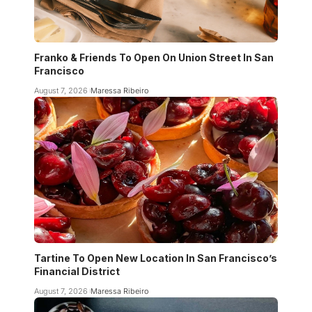
Franko & Friends To Open On Union Street In San
Francisco
August 7, 2026
Maressa Ribeiro
Tartine To Open New Location In San Francisco’s
Financial District
August 7, 2026
Maressa Ribeiro