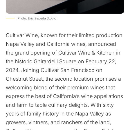
Photo: Eric Zepeda Studio
Cultivar Wine, known for their limited production
Napa Valley and California wines, announced
the grand opening of Cultivar Wine & Kitchen in
the historic Ghirardelli Square on February 22,
2024. Joining Cultivar San Francisco on
Chestnut Street, the second location promises a
welcoming blend of their premium wines that
express the best of California’s wine appellations
and farm to table culinary delights. With sixty
years of family history in the Napa Valley as
growers, vintners, and ranchers of the land,