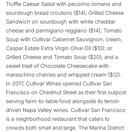
Truffle Caesar Salad with pecorino romano and
sourdough bread croutons ($14); Grilled Cheese
Sandwich on sourdough with white cheddar
cheese and parmigiano reggiano ($14); Tomato
Soup with Cultivar Cabernet Sauvignon, cream,
Caspar Estate Extra Virgin Olive Oil ($10); or
Grilled Cheese and Tomato Soup ($20); and a
sweet treat of Chocolate Cheesecake with
maraschino cherries and whipped cream ($12).
In 2017, Cultivar Wines opened Cultivar San
Francisco on Chestnut Street as their first outpost
serving farm-to-table food alongside its terroir-
driven Napa Valley wines. Cultivar San Francisco
is a neighborhood restaurant that caters to
crowds both small and large. The Marina District