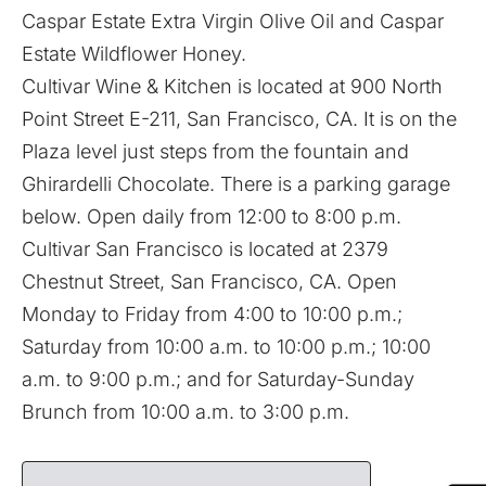
Caspar Estate Extra Virgin Olive Oil and Caspar
Estate Wildflower Honey.
Cultivar Wine & Kitchen is located at 900 North
Point Street E-211, San Francisco, CA. It is on the
Plaza level just steps from the fountain and
Ghirardelli Chocolate. There is a parking garage
below. Open daily from 12:00 to 8:00 p.m.
Cultivar San Francisco is located at 2379
Chestnut Street, San Francisco, CA. Open
Monday to Friday from 4:00 to 10:00 p.m.;
Saturday from 10:00 a.m. to 10:00 p.m.; 10:00
a.m. to 9:00 p.m.; and for Saturday-Sunday
Brunch from 10:00 a.m. to 3:00 p.m.