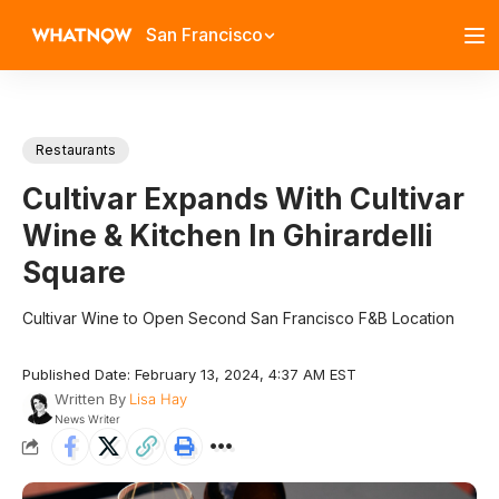
San Francisco
Restaurants
Cultivar Expands With Cultivar
Wine & Kitchen In Ghirardelli
Square
Cultivar Wine to Open Second San Francisco F&B Location
Published Date: February 13, 2024, 4:37 AM EST
Written By
Lisa Hay
News Writer