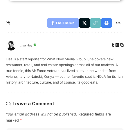
FACEBOOK
Lisa Hay
Lisa is a staff reporter for What Now Media Group. She covers new
restaurant, retail, and real estate openings across all of our markets. A
true foodie, this Air Force veteran has lived all over the world — from
Aviano, Italy to Nairobi, Kenya — but her favorite spot is NOLA for its rich
history, architecture, culture, and of course, its good eats.
Leave a Comment
Your email address will not be published.
Required fields are
marked
*