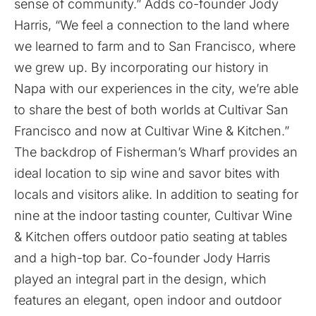
sense of community.” Adds co-founder Jody
Harris, “We feel a connection to the land where
we learned to farm and to San Francisco, where
we grew up. By incorporating our history in
Napa with our experiences in the city, we’re able
to share the best of both worlds at Cultivar San
Francisco and now at Cultivar Wine & Kitchen.”
The backdrop of Fisherman’s Wharf provides an
ideal location to sip wine and savor bites with
locals and visitors alike. In addition to seating for
nine at the indoor tasting counter, Cultivar Wine
& Kitchen offers outdoor patio seating at tables
and a high-top bar. Co-founder Jody Harris
played an integral part in the design, which
features an elegant, open indoor and outdoor