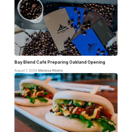
Bay Blend Café Preparing Oakland Opening
August 7, 2026
Maressa Ribeiro