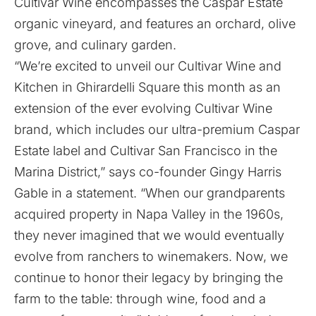
Cultivar Wine encompasses the Caspar Estate
organic vineyard, and features an orchard, olive
grove, and culinary garden.
“We’re excited to unveil our Cultivar Wine and
Kitchen in Ghirardelli Square this month as an
extension of the ever evolving Cultivar Wine
brand, which includes our ultra-premium Caspar
Estate label and Cultivar San Francisco in the
Marina District,” says co-founder Gingy Harris
Gable in a statement. “When our grandparents
acquired property in Napa Valley in the 1960s,
they never imagined that we would eventually
evolve from ranchers to winemakers. Now, we
continue to honor their legacy by bringing the
farm to the table: through wine, food and a