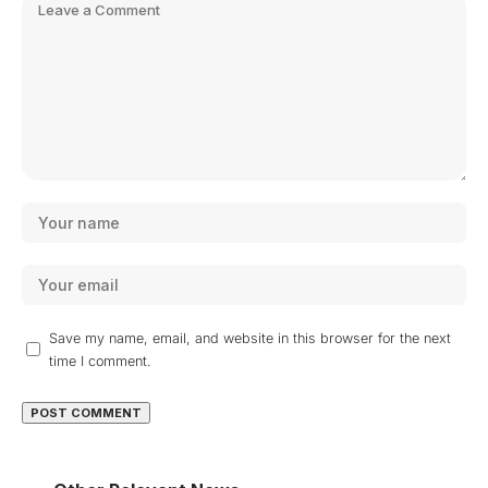
Save my name, email, and website in this browser for the next
time I comment.