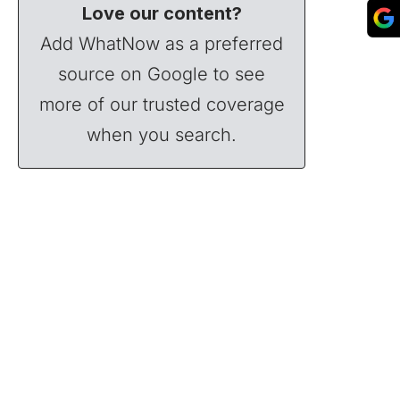
Love our content?
Add WhatNow as a preferred
source on Google to see
more of our trusted coverage
when you search.