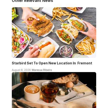
Other Relevant News
Starbird Set To Open New Location In Fremont
August 8, 2026
Maressa Ribeiro