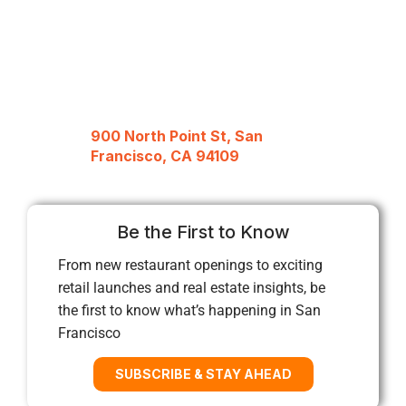
900 North Point St, San
Francisco, CA 94109
Be the First to Know
From new restaurant openings to exciting
retail launches and real estate insights, be
the first to know what’s happening in San
Francisco
SUBSCRIBE & STAY AHEAD