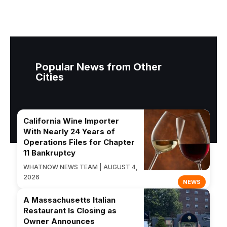
Popular News from Other
Cities
California Wine Importer
With Nearly 24 Years of
Operations Files for Chapter
11 Bankruptcy
WHATNOW NEWS TEAM | AUGUST 4,
2026
NEWS
A Massachusetts Italian
Restaurant Is Closing as
Owner Announces