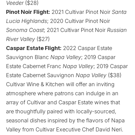
Veeder
($28)
Pinot Noir Flight:
2021 Cultivar Pinot Noir
Santa
Lucia Highlands
; 2020 Cultivar Pinot Noir
Sonoma Coast
; 2021 Cultivar Pinot Noir
Russian
River Valley
($27)
Caspar Estate Flight:
2022 Caspar Estate
Sauvignon Blanc
Napa Valley
; 2019 Caspar
Estate Cabernet Franc
Napa Valley
; 2019 Caspar
Estate Cabernet Sauvignon
Napa Valley
($38)
Cultivar Wine & Kitchen will offer an inviting
atmosphere where patrons can indulge in an
array of Cultivar and Caspar Estate wines that
are thoughtfully paired with locally-sourced,
seasonal dishes inspired by the flavors of Napa
Valley from Cultivar Executive Chef David Neri.