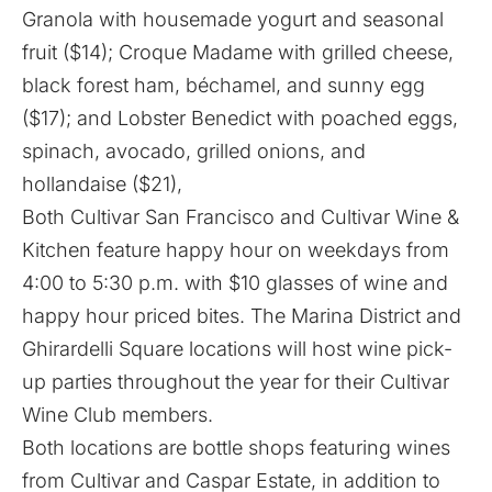
Granola with housemade yogurt and seasonal
fruit ($14); Croque Madame with grilled cheese,
black forest ham, béchamel, and sunny egg
($17); and Lobster Benedict with poached eggs,
spinach, avocado, grilled onions, and
hollandaise ($21),
Both Cultivar San Francisco and Cultivar Wine &
Kitchen feature happy hour on weekdays from
4:00 to 5:30 p.m. with $10 glasses of wine and
happy hour priced bites. The Marina District and
Ghirardelli Square locations will host wine pick-
up parties throughout the year for their Cultivar
Wine Club members.
Both locations are bottle shops featuring wines
from Cultivar and Caspar Estate, in addition to