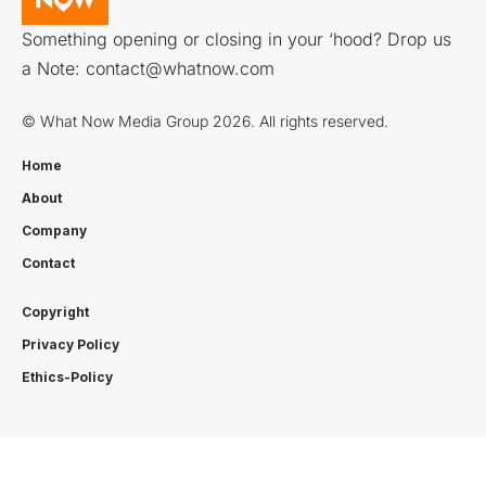
Something opening or closing in your ‘hood? Drop us
a Note:
contact@whatnow.com
© What Now Media Group 2026. All rights reserved.
Home
About
Company
Contact
Copyright
Privacy Policy
Ethics-Policy