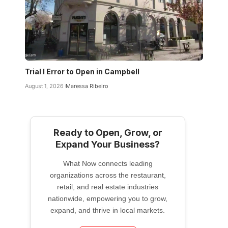
Trial I Error to Open in Campbell
August 1, 2026
Maressa Ribeiro
Ready to Open, Grow, or
Expand Your Business?
What Now connects leading
organizations across the restaurant,
retail, and real estate industries
nationwide, empowering you to grow,
expand, and thrive in local markets.