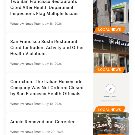
Two San Francisco Restaurants
Cited After Health Department
Inspections Flag Multiple Issues
Whatnow News Team
July 16, 2026
LOCAL NEWS
San Francisco Sushi Restaurant
Cited for Rodent Activity and Other
Health Violations
Whatnow News Team
July 14, 2026
LOCAL NEWS
Correction: The Italian Homemade
Company Was Not Ordered Closed
by San Francisco Health Officials
Whatnow News Team
July 10, 2026
LOCAL NEWS
Article Removed and Corrected
Whatnow News Team
June 29, 2026