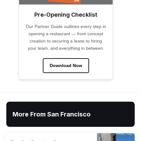
Pre-Opening Checklist
Our Partner Guide outlines every step in
opening a restaurant — from concept
creation to securing a lease to hiring
your team, and everything in between.
Download Now
More From San Francisco