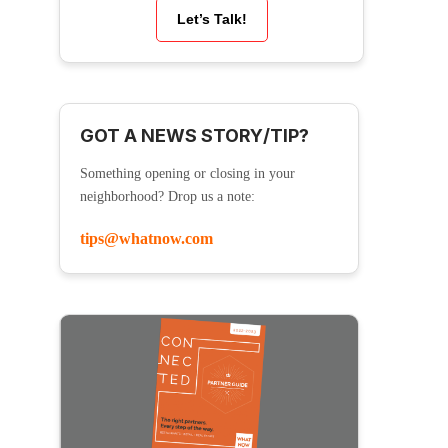
Let’s Talk!
GOT A NEWS STORY/TIP?
Something opening or closing in your
neighborhood? Drop us a note:
tips@whatnow.com