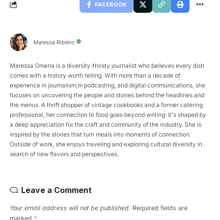
FACEBOOK
Maressa Ribeiro
Maressa Omena is a diversity-thirsty journalist who believes every dish
comes with a history worth telling. With more than a decade of
experience in journalism,m podcasting, and digital communications, she
focuses on uncovering the people and stories behind the headlines and
the menus. A thrift shopper of vintage cookbooks and a former catering
professional, her connection to food goes beyond writing: it's shaped by
a deep appreciation for the craft and community of the industry. She is
inspired by the stories that turn meals into moments of connection.
Outside of work, she enjoys traveling and exploring cultural diversity in
search of new flavors and perspectives.
Leave a Comment
Your email address will not be published.
Required fields are
marked
*