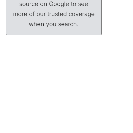
source on Google to see
more of our trusted coverage
when you search.