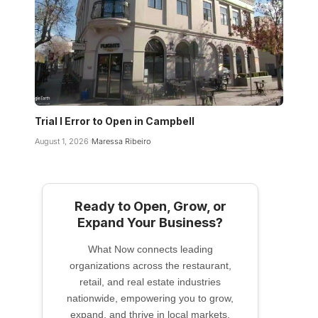
Trial I Error to Open in Campbell
August 1, 2026
Maressa Ribeiro
Ready to Open, Grow, or
Expand Your Business?
What Now connects leading
organizations across the restaurant,
retail, and real estate industries
nationwide, empowering you to grow,
expand, and thrive in local markets.