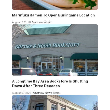
Marufuku Ramen To Open Burlingame Location
August 7, 2026
Maressa Ribeiro
A Longtime Bay Area Bookstore Is Shutting
Down After Three Decades
August 6, 2026
Whatnow News Team