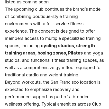
listed as
coming soon
.
The upcoming club continues the brand’s model
of combining boutique-style training
environments with a full-service fitness
experience. The concept is designed to offer
members access to multiple specialized training
spaces, including
cycling studios, strength
training areas, boxing zones, Pilates
and yoga
studios, and functional fitness training spaces, as
well as a comprehensive gym floor equipped for
traditional cardio and weight training.
Beyond workouts, the San Francisco location is
expected to emphasize recovery and
performance support as part of a broader
wellness offering. Typical amenities across Club