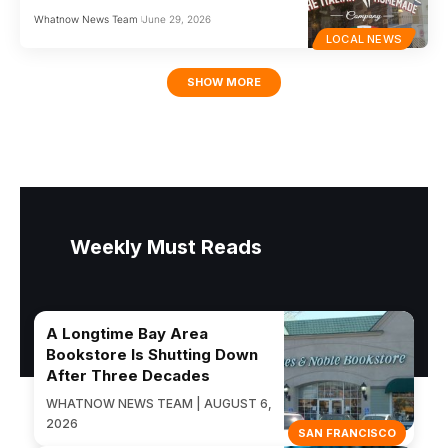
Whatnow News Team
June 29, 2026
LOCAL NEWS
SHOW MORE
Weekly Must Reads
A Longtime Bay Area
Bookstore Is Shutting Down
After Three Decades
WHATNOW NEWS TEAM | AUGUST 6,
2026
SAN FRANCISCO