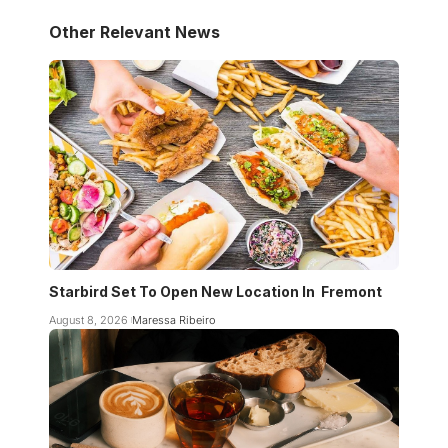
Other Relevant News
Starbird Set To Open New Location In Fremont
August 8, 2026
Maressa Ribeiro