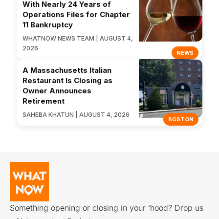
With Nearly 24 Years of
Operations Files for Chapter
11 Bankruptcy
WHATNOW NEWS TEAM | AUGUST 4,
2026
NEWS
A Massachusetts Italian
Restaurant Is Closing as
Owner Announces
Retirement
SAHEBA KHATUN | AUGUST 4, 2026
BOSTON
Something opening or closing in your ‘hood? Drop us