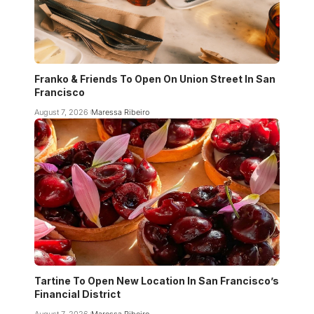
Franko & Friends To Open On Union Street In San
Francisco
August 7, 2026
Maressa Ribeiro
Tartine To Open New Location In San Francisco’s
Financial District
August 7, 2026
Maressa Ribeiro