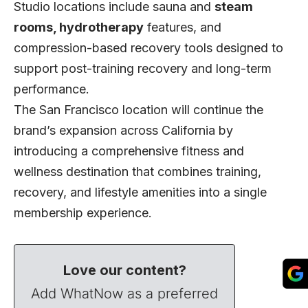
Studio locations include sauna and
steam
rooms, hydrotherapy
features, and
compression-based recovery tools designed to
support post-training recovery and long-term
performance.
The San Francisco location will continue the
brand’s expansion across California by
introducing a comprehensive fitness and
wellness destination that combines training,
recovery, and lifestyle amenities into a single
membership experience.
Love our content?
Add WhatNow as a preferred