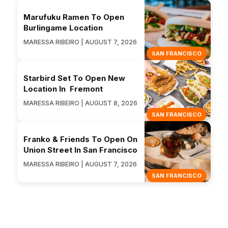
Marufuku Ramen To Open
Burlingame Location
MARESSA RIBEIRO | AUGUST 7, 2026
SAN FRANCISCO
Starbird Set To Open New
Location In Fremont
MARESSA RIBEIRO | AUGUST 8, 2026
SAN FRANCISCO
Franko & Friends To Open On
Union Street In San Francisco
MARESSA RIBEIRO | AUGUST 7, 2026
SAN FRANCISCO