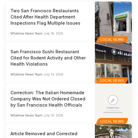
Two San Francisco Restaurants
Cited After Health Department
Inspections Flag Multiple Issues
Whatnow News Team
July 16, 2026
LOCAL NEWS
San Francisco Sushi Restaurant
Cited for Rodent Activity and Other
Health Violations
Whatnow News Team
July 14, 2026
LOCAL NEWS
Correction: The Italian Homemade
Company Was Not Ordered Closed
by San Francisco Health Officials
Whatnow News Team
July 10, 2026
LOCAL NEWS
Article Removed and Corrected