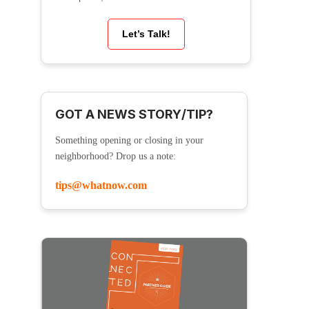
Let’s Talk!
GOT A NEWS STORY/TIP?
Something opening or closing in your
neighborhood? Drop us a note:
tips@whatnow.com