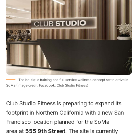
The boutique training and full service wellness concept set to arrive in
SoMa (Image credit: Facebook: Club Studio Fitness)
Club Studio Fitness
is preparing to expand its
footprint in Northern California with a new San
Francisco location planned for the SoMa
area
at
555 9th Street
. The site is currently