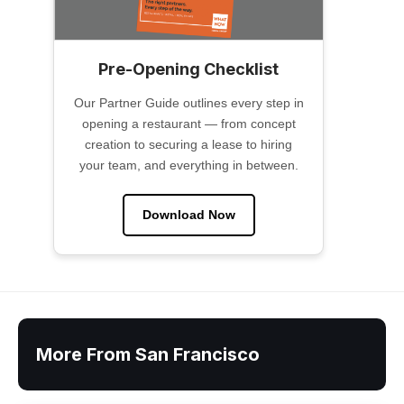
Pre-Opening Checklist
Our Partner Guide outlines every step in
opening a restaurant — from concept
creation to securing a lease to hiring
your team, and everything in between.
Download Now
More From San Francisco