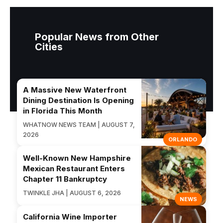
Popular News from Other
Cities
A Massive New Waterfront
Dining Destination Is Opening
in Florida This Month
WHATNOW NEWS TEAM | AUGUST 7,
2026
ORLANDO
Well-Known New Hampshire
Mexican Restaurant Enters
Chapter 11 Bankruptcy
TWINKLE JHA | AUGUST 6, 2026
NEWS
California Wine Importer