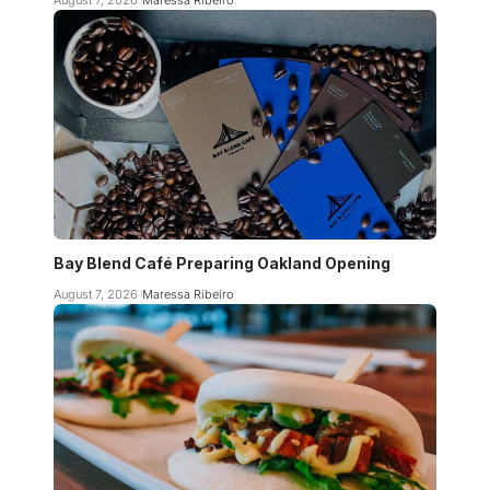
Bay Blend Café Preparing Oakland Opening
August 7, 2026
Maressa Ribeiro