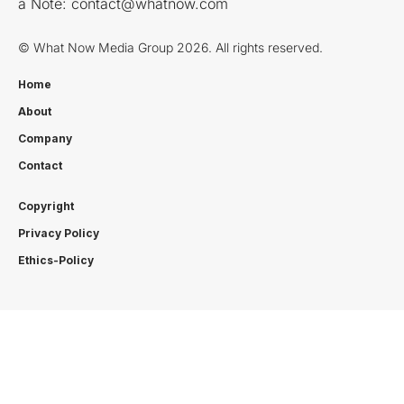
a Note:
contact@whatnow.com
© What Now Media Group 2026. All rights reserved.
Home
About
Company
Contact
Copyright
Privacy Policy
Ethics-Policy