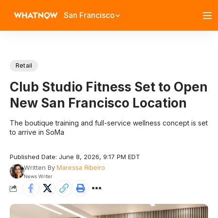
San Francisco
Retail
Club Studio Fitness Set to Open
New San Francisco Location
The boutique training and full-service wellness concept is set
to arrive in SoMa
Published Date: June 8, 2026, 9:17 PM EDT
Written By
Maressa Ribeiro
News Writer