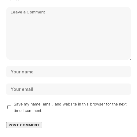
Save my name, email, and website in this browser for the next
time I comment.