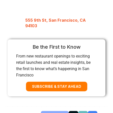
555 9th St, San Francisco, CA
94103
Be the First to Know
From new restaurant openings to exciting
retail launches and real estate insights, be
the first to know what’s happening in San
Francisco
SUBSCRIBE & STAY AHEAD