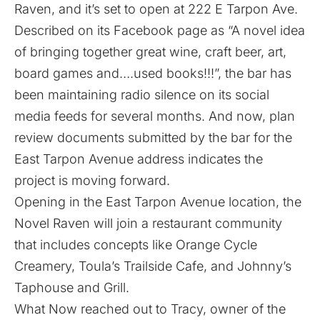
Raven, and it’s set to open at 222 E Tarpon Ave.
Described on its Facebook
page
as “A novel idea
of bringing together great wine, craft beer, art,
board games and….used books!!!”, the bar has
been maintaining radio silence on its social
media feeds for several months. And now, plan
review documents submitted by the bar for the
East Tarpon Avenue address indicates the
project is moving forward.
Opening in the East Tarpon Avenue location, the
Novel Raven will join a restaurant community
that includes concepts like Orange Cycle
Creamery, Toula’s Trailside Cafe, and Johnny’s
Taphouse and Grill.
What Now reached out to Tracy, owner of the