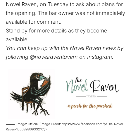
Novel Raven, on Tuesday to ask about plans for
the opening. The bar owner was not immediately
available for comment.
Stand by for more details as they become
available!
You can keep up with the Novel Raven news by
following
@novelraventavern
on Instagram.
Image: Official (Image Credit: https://www.facebook.com/p/The-Novel-
Raven-100089809332101/)