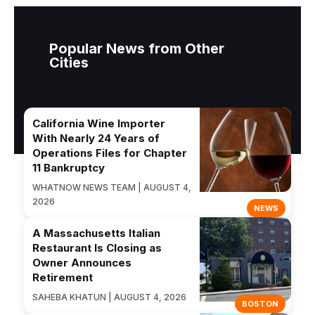
Popular News from Other
Cities
California Wine Importer
With Nearly 24 Years of
Operations Files for Chapter
11 Bankruptcy
WHATNOW NEWS TEAM | AUGUST 4,
2026
NEWS
A Massachusetts Italian
Restaurant Is Closing as
Owner Announces
Retirement
SAHEBA KHATUN | AUGUST 4, 2026
BOSTON