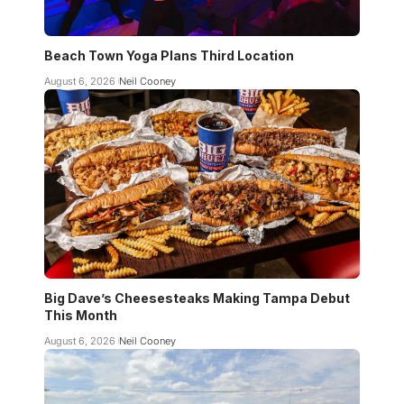
Beach Town Yoga Plans Third Location
August 6, 2026
Neil Cooney
Big Dave’s Cheesesteaks Making Tampa Debut
This Month
August 6, 2026
Neil Cooney