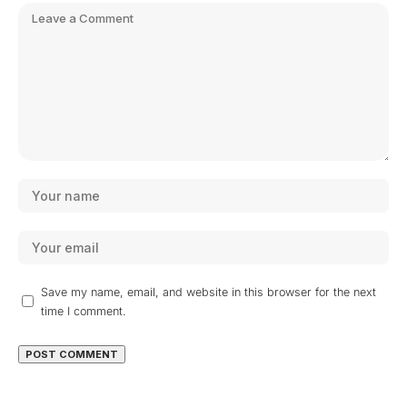
Save my name, email, and website in this browser for the next
time I comment.