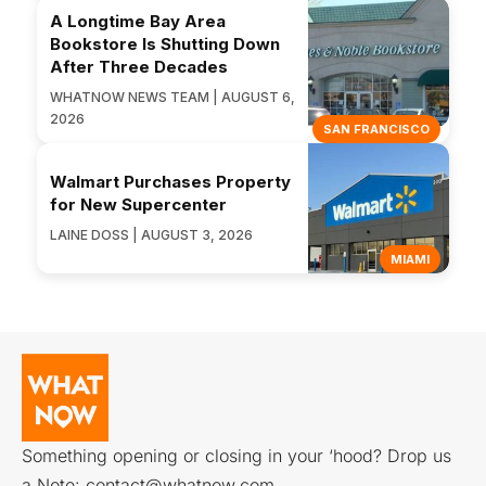
A Longtime Bay Area
Bookstore Is Shutting Down
After Three Decades
WHATNOW NEWS TEAM | AUGUST 6,
2026
SAN FRANCISCO
Walmart Purchases Property
for New Supercenter
LAINE DOSS | AUGUST 3, 2026
MIAMI
Something opening or closing in your ‘hood? Drop us
a Note:
contact@whatnow.com