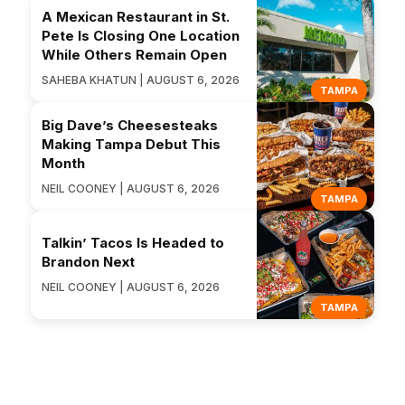
A Mexican Restaurant in St.
Pete Is Closing One Location
While Others Remain Open
SAHEBA KHATUN | AUGUST 6, 2026
TAMPA
Big Dave’s Cheesesteaks
Making Tampa Debut This
Month
NEIL COONEY | AUGUST 6, 2026
TAMPA
Talkin’ Tacos Is Headed to
Brandon Next
NEIL COONEY | AUGUST 6, 2026
TAMPA