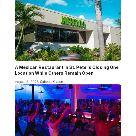
A Mexican Restaurant in St. Pete Is Closing One
Location While Others Remain Open
August 6, 2026
Saheba Khatun