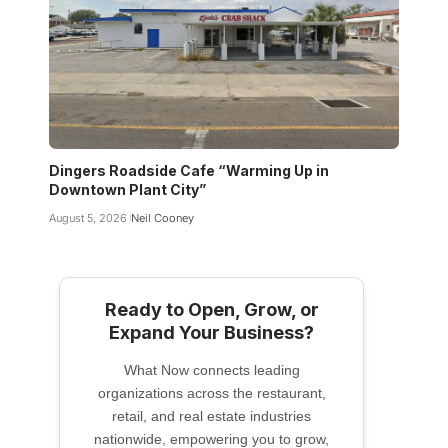
Dingers Roadside Cafe “Warming Up in
Downtown Plant City”
August 5, 2026
Neil Cooney
Ready to Open, Grow, or
Expand Your Business?
What Now connects leading
organizations across the restaurant,
retail, and real estate industries
nationwide, empowering you to grow,