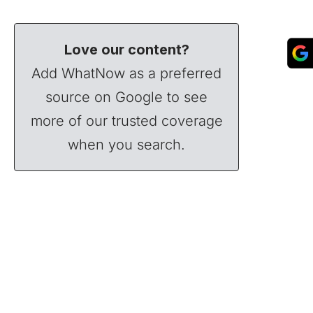
Love our content?
Add WhatNow as a preferred
source on Google to see
more of our trusted coverage
when you search.