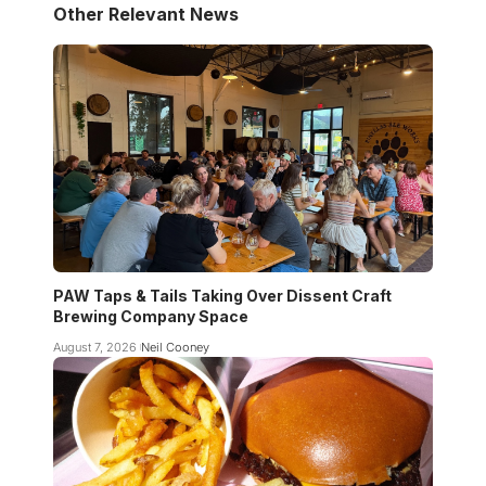
Other Relevant News
PAW Taps & Tails Taking Over Dissent Craft
Brewing Company Space
August 7, 2026
Neil Cooney