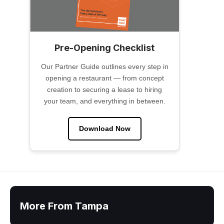
Pre-Opening Checklist
Our Partner Guide outlines every step in
opening a restaurant — from concept
creation to securing a lease to hiring
your team, and everything in between.
Download Now
More From Tampa