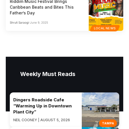
Riddim Music Festival Brings
Caribbean Beats and Bites This
Father’s Day
Shruti Saraogi
June 9, 2025
LOCAL NEWS
Weekly Must Reads
Dingers Roadside Cafe
“Warming Up in Downtown
Plant City”
NEIL COONEY | AUGUST 5, 2026
TAMPA