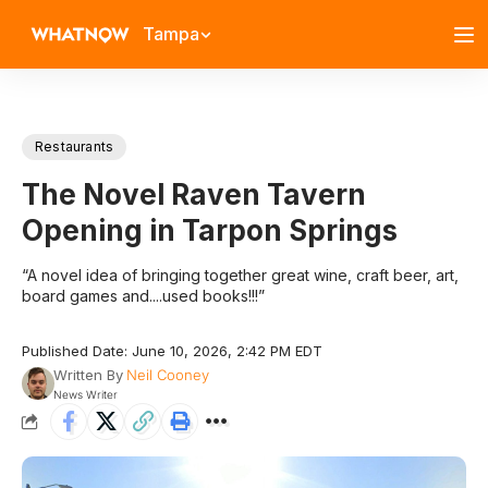
Tampa
Restaurants
The Novel Raven Tavern
Opening in Tarpon Springs
“A novel idea of bringing together great wine, craft beer, art,
board games and....used books!!!”
Published Date: June 10, 2026, 2:42 PM EDT
Written By
Neil Cooney
News Writer