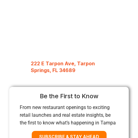
222 E Tarpon Ave, Tarpon
Springs, FL 34689
Be the First to Know
From new restaurant openings to exciting
retail launches and real estate insights, be
the first to know what’s happening in Tampa
SUBSCRIBE & STAY AHEAD