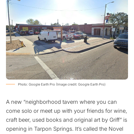
Photo: Google Earth Pro (Image credit: Google Earth Pro)
A new “
neighborhood tavern where you can
come solo or meet up with your friends for wine,
craft beer, used books and original art by Griff
” is
opening in Tarpon Springs. It’s called the Novel