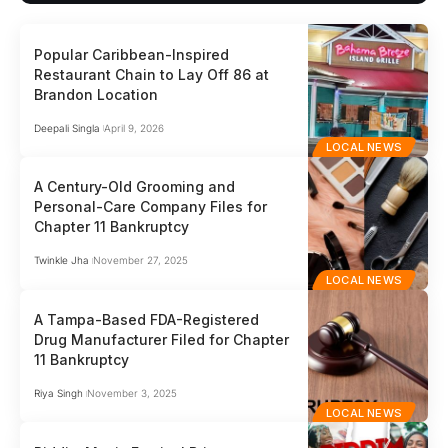
Popular Caribbean-Inspired
Restaurant Chain to Lay Off 86 at
Brandon Location
Deepali Singla
April 9, 2026
LOCAL NEWS
A Century-Old Grooming and
Personal-Care Company Files for
Chapter 11 Bankruptcy
Twinkle Jha
November 27, 2025
LOCAL NEWS
A Tampa-Based FDA-Registered
Drug Manufacturer Filed for Chapter
11 Bankruptcy
Riya Singh
November 3, 2025
LOCAL NEWS