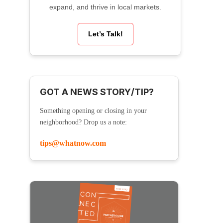
expand, and thrive in local markets.
Let’s Talk!
GOT A NEWS STORY/TIP?
Something opening or closing in your
neighborhood? Drop us a note:
tips@whatnow.com