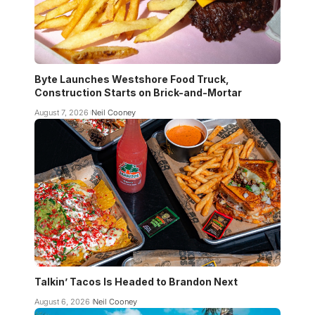
Byte Launches Westshore Food Truck,
Construction Starts on Brick-and-Mortar
August 7, 2026
Neil Cooney
Talkin’ Tacos Is Headed to Brandon Next
August 6, 2026
Neil Cooney