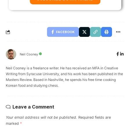
FACEBOOK
Neil Cooney
Neil Cooney is a freelance writer. He has received an MFA in Creative
Writing from Syracuse University, and his work has been published in the
Masters Review. Based in Nashville, he spends his free time cooking
Korean food and studying chess.
Leave a Comment
Your email address will not be published.
Required fields are
marked
*