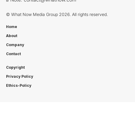
© What Now Media Group 2026. All rights reserved.
Home
About
Company
Contact
Copyright
Privacy Policy
Ethics-Policy