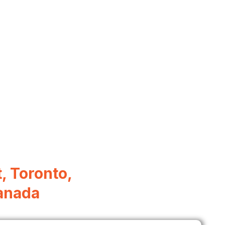
, Toronto,
anada