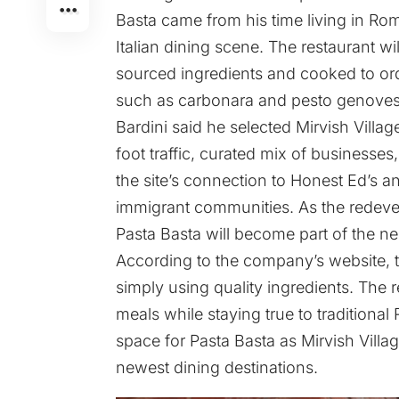
Basta came from his time living in Ro
Italian dining scene. The restaurant wi
sourced ingredients and cooked to or
such as carbonara and pesto genoves
Bardini said he selected Mirvish Villag
foot traffic, curated mix of businesses,
the site’s connection to Honest Ed’s an
immigrant communities. As the redev
Pasta Basta will become part of the n
According to the company’s website, t
simply using quality ingredients. The 
meals while staying true to traditional
space for Pasta Basta as Mirvish Villag
newest dining destinations.