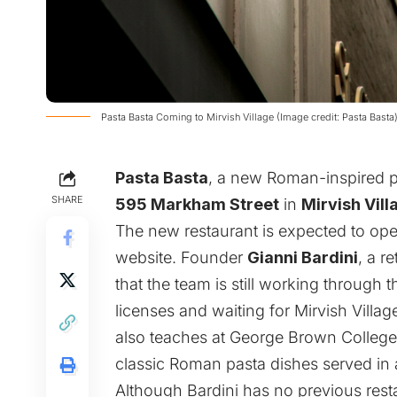
Pasta Basta Coming to Mirvish Village (Image credit: Pasta Basta
Pasta Basta
, a new Roman-inspired pa
SHARE
595 Markham Street
in
Mirvish Vill
The new restaurant is expected to op
website. Founder
Gianni Bardini
, a r
that the team is still working through 
licenses and waiting for Mirvish Villag
also teaches at George Brown College,
classic Roman pasta dishes served in a
Although Bardini has no previous resta