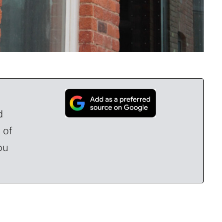
d
 of
ou