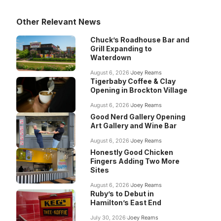
Other Relevant News
Chuck’s Roadhouse Bar and
Grill Expanding to
Waterdown
August 6, 2026
Joey Reams
Tigerbaby Coffee & Clay
Opening in Brockton Village
August 6, 2026
Joey Reams
Good Nerd Gallery Opening
Art Gallery and Wine Bar
August 6, 2026
Joey Reams
Honestly Good Chicken
Fingers Adding Two More
Sites
August 6, 2026
Joey Reams
Ruby’s to Debut in
Hamilton’s East End
July 30, 2026
Joey Reams