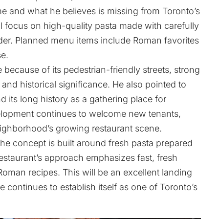
me and what he believes is missing from Toronto’s
ll focus on high-quality pasta made with carefully
der. Planned menu items include Roman favorites
e.
e because of its pedestrian-friendly streets, strong
 and historical significance. He also pointed to
d its long history as a gathering place for
elopment continues to welcome new tenants,
eighborhood’s growing restaurant scene.
he concept is built around fresh pasta prepared
restaurant’s approach emphasizes fast, fresh
 Roman recipes. This will be an excellent landing
e continues to establish itself as one of Toronto’s