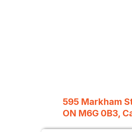
595 Markham St
ON M6G 0B3, C