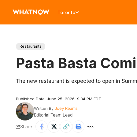
Toronto
Restaurants
Pasta Basta Comi
The new restaurant is expected to open in Sum
Published Date: June 25, 2026, 9:34 PM EDT
Written By
Joey Reams
Editorial Team Lead
Share