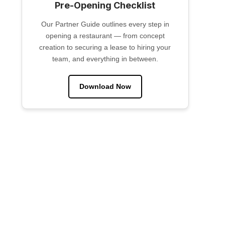
Pre-Opening Checklist
Our Partner Guide outlines every step in
opening a restaurant — from concept
creation to securing a lease to hiring your
team, and everything in between.
Download Now