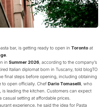
)
sta bar, is getting ready to open in
Toronto
at
age
.
en in
Summer 2026
, according to the company’s
etired Italian diplomat born in Tuscany, told blogTO
the final steps before opening, including obtaining
e to open officially. Chef
Dario Tomaselli
, who
 is leading the kitchen. Customers can expect
 casual setting at affordable prices.
urant experience, he said the idea for Pasta