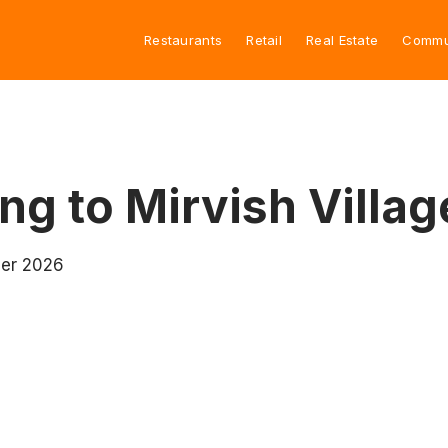
Restaurants
Retail
Real Estate
Commu
ng to Mirvish Villag
mer 2026