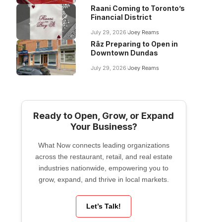
Raani Coming to Toronto’s
Financial District
July 29, 2026
Joey Reams
Râz Preparing to Open in
Downtown Dundas
July 29, 2026
Joey Reams
Ready to Open, Grow, or Expand
Your Business?
What Now connects leading organizations
across the restaurant, retail, and real estate
industries nationwide, empowering you to
grow, expand, and thrive in local markets.
Let’s Talk!