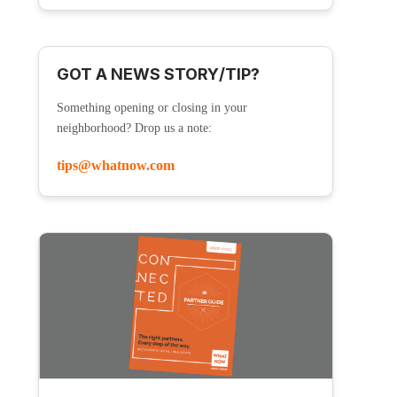
GOT A NEWS STORY/TIP?
Something opening or closing in your
neighborhood? Drop us a note:
tips@whatnow.com