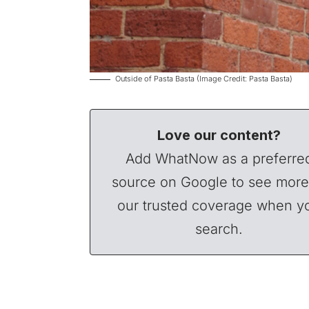
Outside of Pasta Basta (Image Credit: Pasta Basta)
Love our content?
Add WhatNow as a preferre
source on Google to see more
our trusted coverage when y
search.