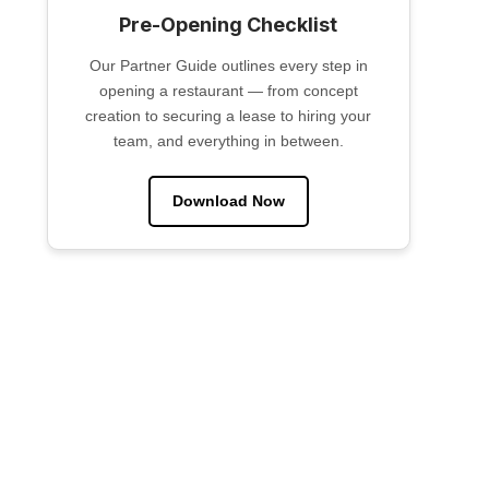
Pre-Opening Checklist
Our Partner Guide outlines every step in
opening a restaurant — from concept
creation to securing a lease to hiring your
team, and everything in between.
Download Now