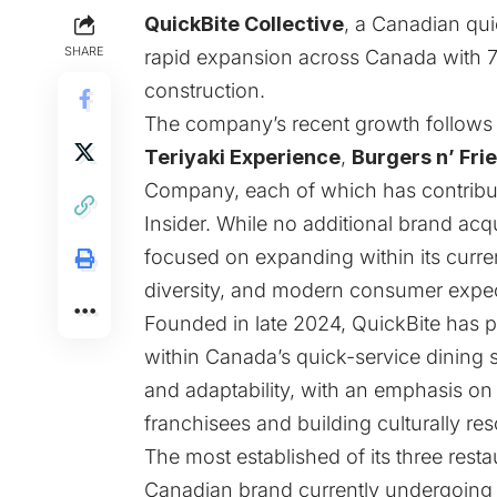
QuickBite Collective
, a Canadian quic
SHARE
rapid expansion across Canada with 7
construction.
The company’s recent growth follows it
Teriyaki Experience
,
Burgers n’ Fri
Company, each of which has contribut
Insider
. While no additional brand acq
focused on expanding within its current
diversity, and modern consumer expec
Founded in late 2024, QuickBite has po
within Canada’s quick-service dining s
and adaptability, with an emphasis on 
franchisees and building culturally re
The most established of its three resta
Canadian brand currently undergoing a