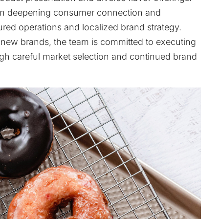
s on deepening consumer connection and
ured operations and localized brand strategy.
e new brands, the team is committed to executing
ough careful market selection and continued brand