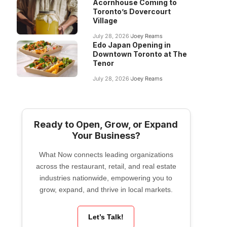
Acornhouse Coming to
Toronto’s Dovercourt
Village
July 28, 2026
Joey Reams
Edo Japan Opening in
Downtown Toronto at The
Tenor
July 28, 2026
Joey Reams
Ready to Open, Grow, or Expand
Your Business?
What Now connects leading organizations
across the restaurant, retail, and real estate
industries nationwide, empowering you to
grow, expand, and thrive in local markets.
Let’s Talk!