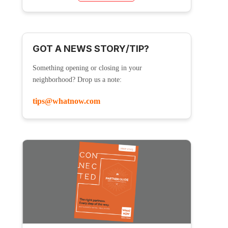
GOT A NEWS STORY/TIP?
Something opening or closing in your
neighborhood? Drop us a note:
tips@whatnow.com