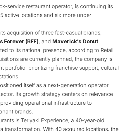
k-service restaurant operator, is continuing its
5 active locations and six more under
s acquisition of three fast-casual brands,
es Forever (BFF)
, and
Maverick’s
Donut
ed to its national presence, according to
Retail
uisitions are currently planned, the company is
 portfolio, prioritizing franchise support, cultural
tations.
sitioned itself as a next-generation operator
ector. Its growth strategy centers on relevance
providing operational infrastructure to
sonant brands.
urants is Teriyaki Experience, a 40-year-old
 transformation. With 40 acquired locations, the