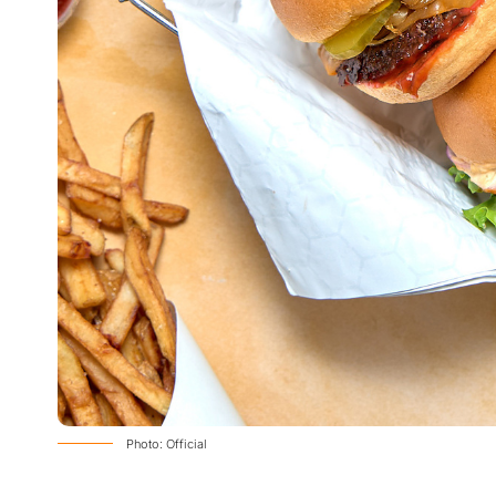
Photo: Official