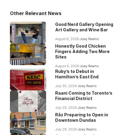
Other Relevant News
Good Nerd Gallery Opening
Art Gallery and Wine Bar
August 6, 2026
Joey Reams
Honestly Good Chicken
Fingers Adding Two More
Sites
August 6, 2026
Joey Reams
Ruby’s to Debut in
Hamilton’s East End
July 30, 2026
Joey Reams
Raani Coming to Toronto’s
Financial District
July 29, 2026
Joey Reams
Râz Preparing to Open in
Downtown Dundas
July 29, 2026
Joey Reams