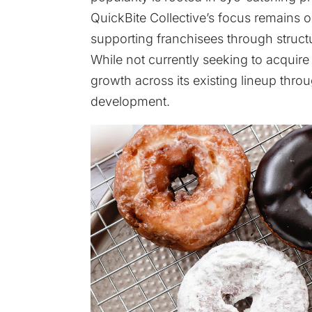
QuickBite Collective’s focus remain
supporting franchisees through struct
While not currently seeking to acquir
growth across its existing lineup thr
development.