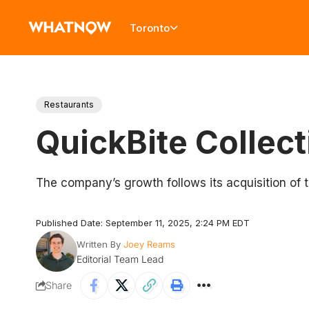
Toronto
Restaurants
QuickBite Collec
The company’s growth follows its acquisition of t
Published Date: September 11, 2025, 2:24 PM EDT
Written By
Joey Reams
Editorial Team Lead
Share