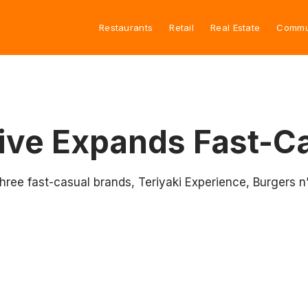
Restaurants
Retail
Real Estate
Commu
tive Expands Fast-Ca
hree fast-casual brands, Teriyaki Experience, Burgers n