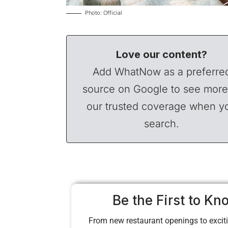
Photo: Official
Love our content?
Add WhatNow as a preferre
source on Google to see more
our trusted coverage when y
search.
Be the First to Kn
From new restaurant openings to exciti