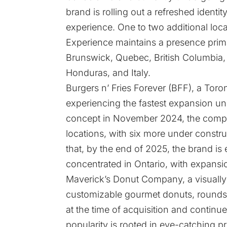
brand is rolling out a refreshed ident
experience. One to two additional loca
Experience maintains a presence prima
Brunswick, Quebec, British Columbia, a
Honduras, and Italy.
Burgers n’ Fries Forever (BFF), a Tor
experiencing the fastest expansion un
concept in November 2024, the compa
locations, with six more under constr
that, by the end of 2025, the brand is 
concentrated in Ontario, with expansi
Maverick’s Donut Company, a visually
customizable gourmet donuts, rounds 
at the time of acquisition and continues
popularity is rooted in eye-catching p