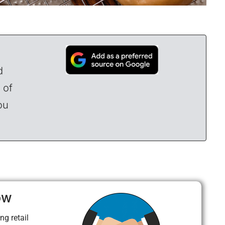
d
 of
ou
ow
ng retail