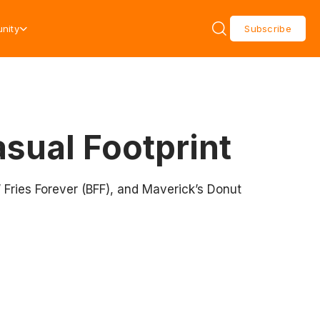
nity
Subscribe
sual Footprint
’ Fries Forever (BFF), and Maverick’s Donut