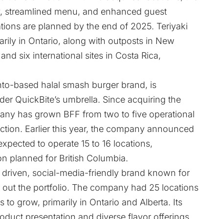
ity, streamlined menu, and enhanced guest
tions are planned by the end of 2025. Teriyaki
rily in Ontario, along with outposts in New
nd six international sites in Costa Rica,
onto-based halal smash burger brand, is
der QuickBite’s umbrella. Since acquiring the
ny has grown BFF from two to five operational
uction. Earlier this year, the company announced
expected to operate 15 to 16 locations,
on planned for British Columbia.
 driven, social-media-friendly brand known for
out the portfolio. The company had 25 locations
 to grow, primarily in Ontario and Alberta. Its
roduct presentation and diverse flavor offerings.