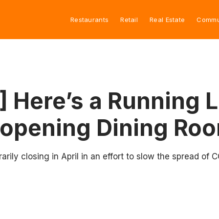
Restaurants
Retail
Real Estate
Commu
 Here’s a Running L
eopening Dining Roo
rily closing in April in an effort to slow the spread of 