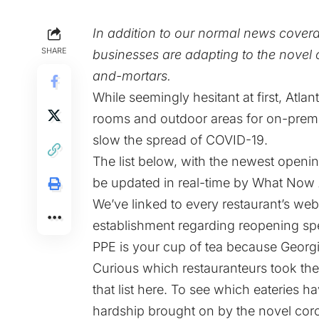
In addition to our normal news cover
SHARE
businesses are adapting to the novel c
and-mortars.
While seemingly hesitant at first
,
Atlan
rooms and outdoor areas for on-premise
slow the spread of COVID-19.
The list below, with the newest openin
be updated in real-time by What Now A
We’ve linked to every restaurant’s web
establishment regarding reopening sp
PPE is your cup of tea because Georgia 
Curious which restauranteurs took the
that list here
. To see which eateries ha
hardship brought on by the novel cor