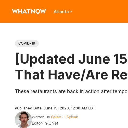
Atlanta
COVID-19
[Updated June 15]
That Have/Are R
These restaurants are back in action after tempora
Published Date: June 15, 2020, 12:00 AM EDT
Written By
Caleb J. Spivak
Editor-In-Chief