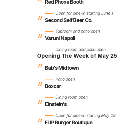
Red Phone Booth
Open for dine-in starting June 1
Second Self Beer Co.
Taproom and patio open
Varuni Napoli
Dining room and patio open
Opening The Week of May 25
Bab’s Midtown
Patio open
Boxcar
Dining room open
Einstein’s
Open for dine-in starting May 29
FLIP Burger Boutique