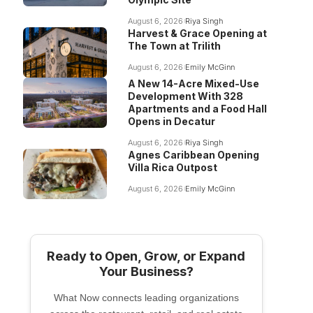
August 6, 2026
Riya Singh
Harvest & Grace Opening at
The Town at Trilith
August 6, 2026
Emily McGinn
A New 14-Acre Mixed-Use
Development With 328
Apartments and a Food Hall
Opens in Decatur
August 6, 2026
Riya Singh
Agnes Caribbean Opening
Villa Rica Outpost
August 6, 2026
Emily McGinn
Ready to Open, Grow, or Expand
Your Business?
What Now connects leading organizations