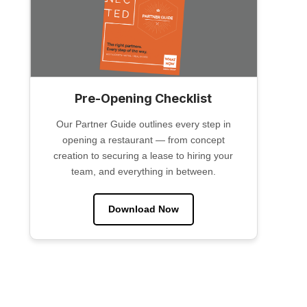
Pre-Opening Checklist
Our Partner Guide outlines every step in
opening a restaurant — from concept
creation to securing a lease to hiring your
team, and everything in between.
Download Now