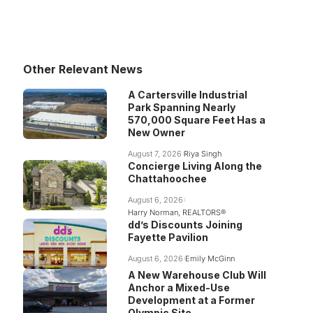
Other Relevant News
A Cartersville Industrial
Park Spanning Nearly
570,000 Square Feet Has a
New Owner
August 7, 2026
Riya Singh
Concierge Living Along the
Chattahoochee
August 6, 2026
Harry Norman, REALTORS®
dd’s Discounts Joining
Fayette Pavilion
August 6, 2026
Emily McGinn
A New Warehouse Club Will
Anchor a Mixed-Use
Development at a Former
Olympic Site