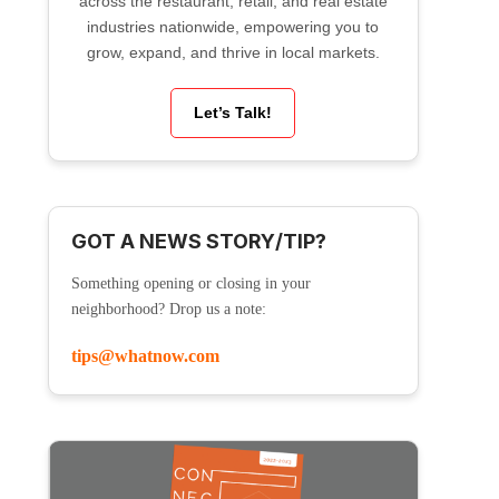
across the restaurant, retail, and real estate
industries nationwide, empowering you to
grow, expand, and thrive in local markets.
Let’s Talk!
GOT A NEWS STORY/TIP?
Something opening or closing in your
neighborhood? Drop us a note:
tips@whatnow.com