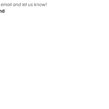
email and let us know!
nd