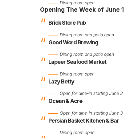
Dining room open
Opening The Week of June 1
Brick Store Pub
Dining room and patio open
Good Word Brewing
Dining room and patio open
Lapeer Seafood Market
Dining room open
Lazy Betty
Open for dine-in starting June 3
Ocean & Acre
Open for dine-in starting June 3
Persian Basket Kitchen & Bar
Dining room open