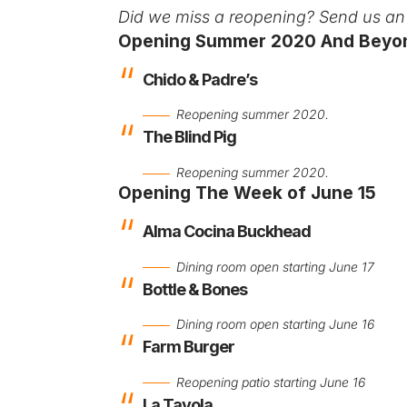
Did we miss a reopening?
Send us an 
Opening Summer 2020 And Beyo
Chido & Padre’s
Reopening summer 2020.
The Blind Pig
Reopening summer 2020.
Opening The Week of June 15
Alma Cocina Buckhead
Dining room open starting June 17
Bottle & Bones
Dining room open starting June 16
Farm Burger
Reopening patio starting June 16
La Tavola