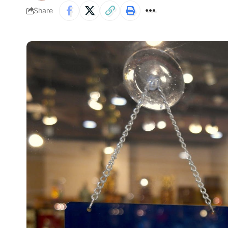
Share