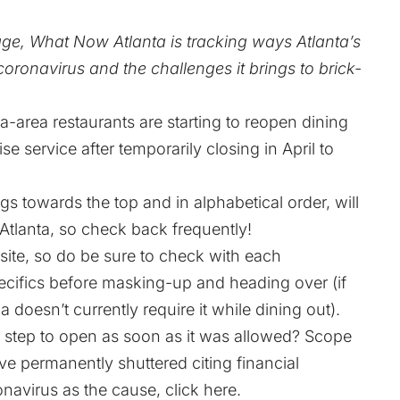
age, What Now Atlanta is tracking ways Atlanta’s
oronavirus and the challenges it brings to brick-
ta-area restaurants are starting to reopen dining
 service after temporarily closing in April to
gs towards the top and in alphabetical order, will
tlanta, so check back frequently!
site, so do be sure to check with each
ecifics before masking-up and heading over (if
doesn’t currently require it while dining out).
 step to open as soon as it was allowed?
Scope
ve permanently shuttered citing financial
onavirus as the cause,
click here
.