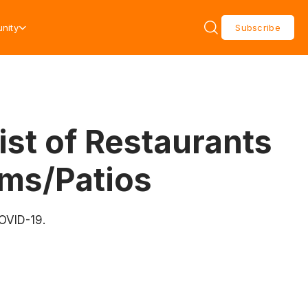
nity
Subscribe
ist of Restaurants
ms/Patios
COVID-19.