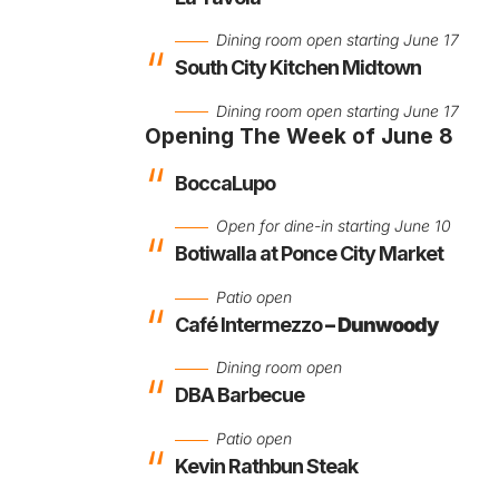
Dining room open starting June 17
South City Kitchen Midtown
Dining room open starting June 17
Opening The Week of June 8
BoccaLupo
Open for dine-in starting June 10
Botiwalla at Ponce City Market
Patio open
Café Intermezzo
–
Dunwoody
Dining room open
DBA Barbecue
Patio open
Kevin Rathbun Steak