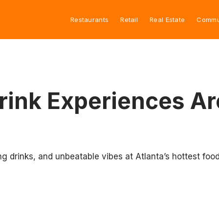
Restaurants
Retail
Real Estate
Commu
Drink Experiences Ar
ing drinks, and unbeatable vibes at Atlanta’s hottest foo