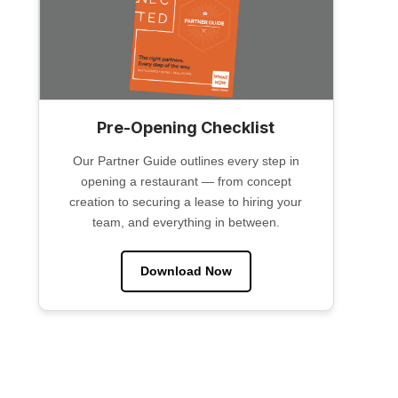
Pre-Opening Checklist
Our Partner Guide outlines every step in
opening a restaurant — from concept
creation to securing a lease to hiring your
team, and everything in between.
Download Now