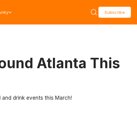
nity
Subscribe
ound Atlanta This
d and drink events this March!