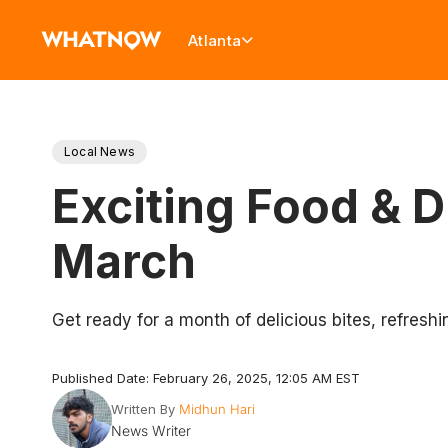
Atlanta
Local News
Exciting Food & 
March
Get ready for a month of delicious bites, refresh
Published Date: February 26, 2025, 12:05 AM EST
Written By
Midhun Hari
News Writer