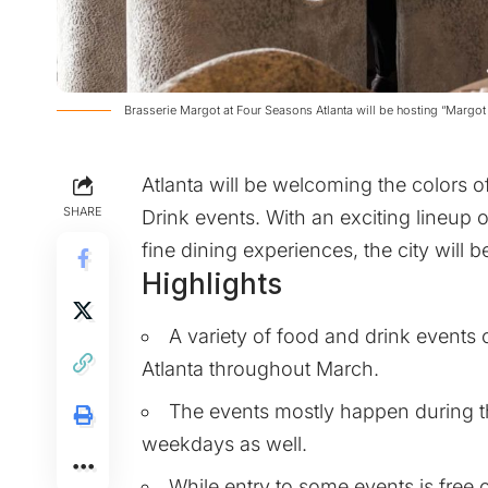
Brasserie Margot at Four Seasons Atlanta will be hosting “Margo
Atlanta will be welcoming the colors o
SHARE
Drink events. With an exciting lineup o
fine dining experiences, the city will 
Highlights
A variety of food and drink events o
Atlanta throughout March.
The events mostly happen during t
weekdays as well.
While entry to some events is free 