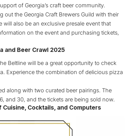
support of Georgia’s craft beer community.
g out the Georgia Craft Brewers Guild with their
will also be an exclusive presale event that
nformation on the event and purchasing tickets,
zza and Beer Crawl 2025
the Beltline will be a great opportunity to check
ta. Experience the combination of delicious pizza
ved along with two curated beer pairings. The
6, and 30, and the tickets are being sold now.
 Cuisine, Cocktails, and Computers