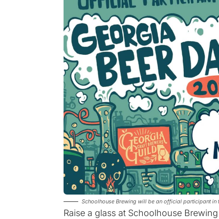
Schoolhouse Brewing will be an official participant 
Raise a glass at Schoolhouse Brewing 