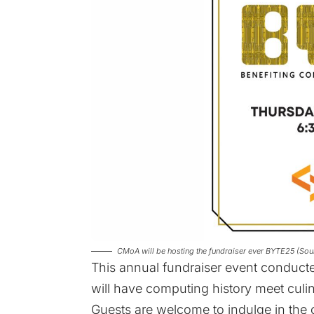
CMoA will be hosting the fundraiser ever BYTE25 (S
This annual fundraiser event condu
will have computing history meet culi
Guests are welcome to indulge in the 