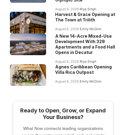
August 6, 2026
Riya Singh
Harvest & Grace Opening at
The Town at Trilith
August 6, 2026
Emily McGinn
A New 14-Acre Mixed-Use
Development With 328
Apartments and a Food Hall
Opens in Decatur
August 6, 2026
Riya Singh
Agnes Caribbean Opening
Villa Rica Outpost
August 6, 2026
Emily McGinn
Ready to Open, Grow, or Expand
Your Business?
What Now connects leading organizations