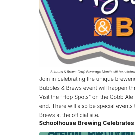
Bubbles & Brews Craft Beverage Month will be celeb
Join in celebrating the unique breweri
Bubbles & Brews event will happen t
Visit the “Hop Spots” on the Cobb Ale T
end. There will also be special events 
Brews at the
official site
.
Schoolhouse Brewing Celebrates