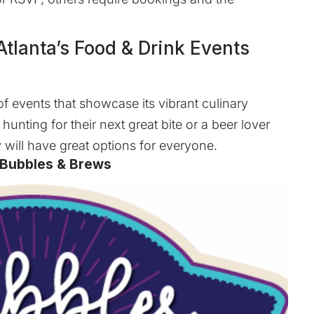
tlanta’s Food & Drink Events
 of events that showcase its vibrant culinary
hunting for their next great bite or a beer lover
y will have great options for everyone.
 Bubbles & Brews