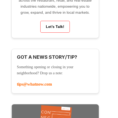
across the restaurant, retail, and real estate
industries nationwide, empowering you to
grow, expand, and thrive in local markets.
Let’s Talk!
GOT A NEWS STORY/TIP?
Something opening or closing in your
neighborhood? Drop us a note:
tips@whatnow.com