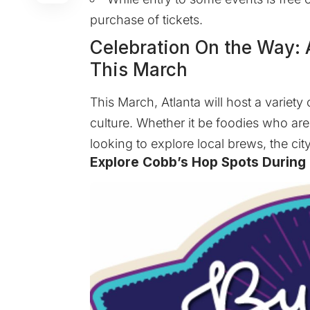
purchase of tickets.
Celebration On the Way: A
This March
This March, Atlanta will host a variety
culture. Whether it be foodies who are 
looking to explore local brews, the cit
Explore Cobb’s Hop Spots During