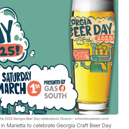
in the 2025 Georgia Beer Day celebrations (Source – schoolhousebeer.com)
in Marietta to celebrate Georgia Craft Beer Day