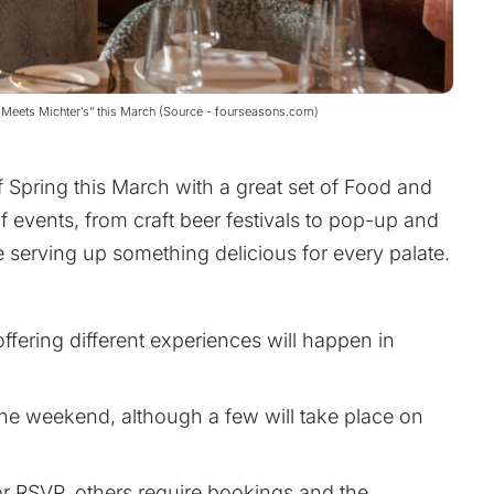
t Meets Michter’s” this March (Source - fourseasons.com)
f Spring this March with a great set of Food and
f events, from craft beer festivals to pop-up and
be serving up something delicious for every palate.
ffering different experiences will happen in
he weekend, although a few will take place on
or RSVP, others require bookings and the