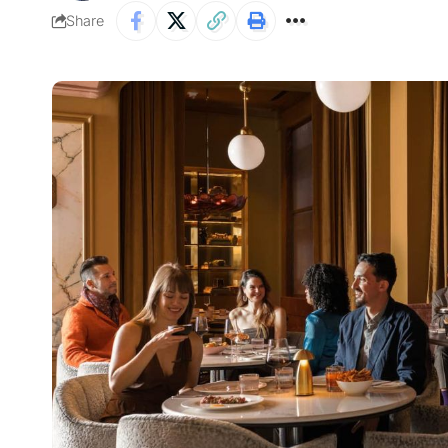
Share