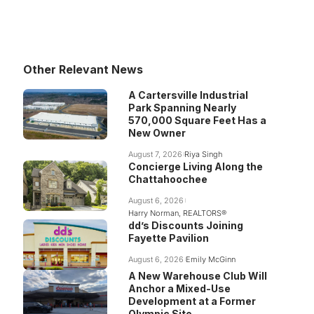
Other Relevant News
A Cartersville Industrial
Park Spanning Nearly
570,000 Square Feet Has a
New Owner
August 7, 2026
Riya Singh
Concierge Living Along the
Chattahoochee
August 6, 2026
Harry Norman, REALTORS®
dd’s Discounts Joining
Fayette Pavilion
August 6, 2026
Emily McGinn
A New Warehouse Club Will
Anchor a Mixed-Use
Development at a Former
Olympic Site