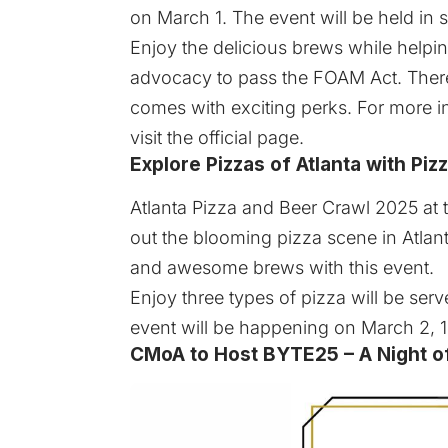
on March 1. The event will be held in 
Enjoy the delicious brews while helpin
advocacy to pass the FOAM Act. There 
comes with exciting perks. For more i
visit the
official page
.
Explore Pizzas of Atlanta with Pi
Atlanta Pizza and Beer Crawl 2025
at 
out the blooming pizza scene in Atlan
and awesome brews with this event.
Enjoy three types of pizza will be ser
event will be happening on March 2, 1
CMoA to Host BYTE25 – A Night of