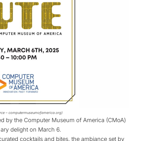
ource – computermuseumofamerica.org)
cted by the Computer Museum of America (CMoA)
nary delight on March 6.
curated cocktails and bites, the ambiance set by