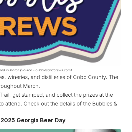
rated in March (Source – bubblesandbrews.com)
es, wineries, and distilleries of Cobb County. The
hroughout March.
rail, get stamped, and collect the prizes at the
to attend. Check out the details of the Bubbles &
 2025 Georgia Beer Day