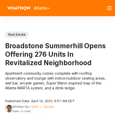
Atlanta
Real Estate
Broadstone Summerhill Opens
Offering 276 Units In
Revitalized Neighborhood
Apartment community comes complete with rooftop
observatory and lounge with indoor/outdoor seating areas,
wet bar, arcade games, Super Mario-inspired map of the
Atlanta MARTA system, and a drink ledge
Published Date: April 13, 2021, 9:57 AM EDT
Written By
Caleb J. Spivak
Editor-In-Chief