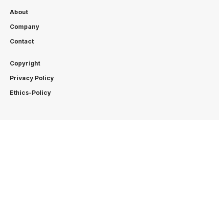
About
Company
Contact
Copyright
Privacy Policy
Ethics-Policy