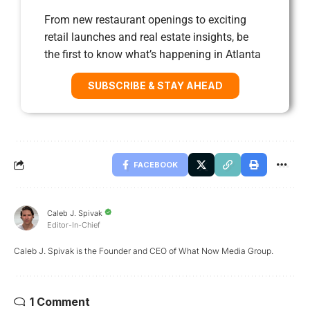
From new restaurant openings to exciting
retail launches and real estate insights, be
the first to know what’s happening in Atlanta
SUBSCRIBE & STAY AHEAD
FACEBOOK
Caleb J. Spivak
Editor-In-Chief
Caleb J. Spivak is the Founder and CEO of What Now Media Group.
1 Comment