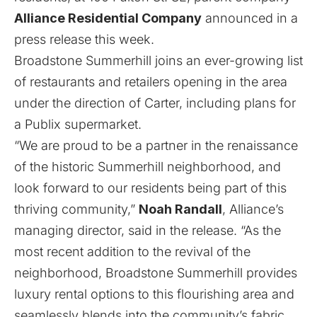
Alliance Residential Company
announced in a
press release this week.
Broadstone Summerhill joins an ever-growing list
of restaurants and retailers opening in the area
under the direction of Carter,
including plans for
a Publix supermarket
.
“We are proud to be a partner in the renaissance
of the historic Summerhill neighborhood, and
look forward to our residents being part of this
thriving community,”
Noah Randall
, Alliance’s
managing director, said in the release. “As the
most recent addition to the revival of the
neighborhood, Broadstone Summerhill provides
luxury rental options to this flourishing area and
seamlessly blends into the community’s fabric.