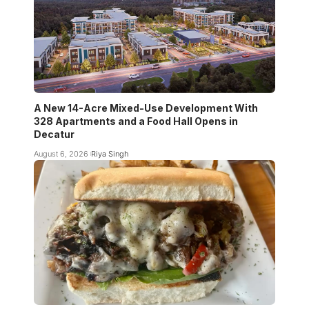
A New 14-Acre Mixed-Use Development With
328 Apartments and a Food Hall Opens in
Decatur
August 6, 2026
Riya Singh