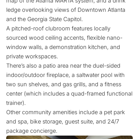
map of the Atlanta MARTA system, and a drink
ledge overlooking views of Downtown Atlanta
and the Georgia State Capitol.
A pitched-roof clubroom features locally
sourced wood ceiling accents, flexible nano-
window walls, a demonstration kitchen, and
private workspaces.
There’s also a patio area near the duel-sided
indoor/outdoor fireplace, a saltwater pool with
two sun shelves, and gas grills, and a fitness
center (which includes a quad-framed functional
trainer).
Other community amenities include a pet park
and spa, bike storage, guest suite, and 24/7
package concierge.