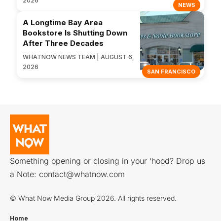
2026
NEWS
A Longtime Bay Area
Bookstore Is Shutting Down
After Three Decades
WHATNOW NEWS TEAM | AUGUST 6,
2026
SAN FRANCISCO
Something opening or closing in your ‘hood? Drop us
a Note:
contact@whatnow.com
© What Now Media Group 2026. All rights reserved.
Home