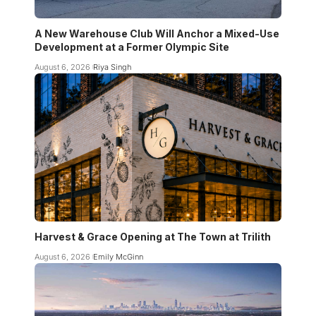
A New Warehouse Club Will Anchor a Mixed-Use
Development at a Former Olympic Site
August 6, 2026
Riya Singh
Harvest & Grace Opening at The Town at Trilith
August 6, 2026
Emily McGinn