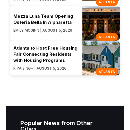
ATLANTA
Mezza Luna Team Opening
Osteria Bella In Alpharetta
EMILY MCGINN | AUGUST 5, 2026
ATLANTA
Atlanta to Host Free Housing
Fair Connecting Residents
with Housing Programs
RIYA SINGH | AUGUST 5, 2026
ATLANTA
Popular News from Other
Cities