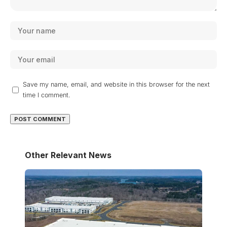
Save my name, email, and website in this browser for the next
time I comment.
Other Relevant News