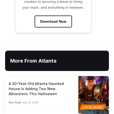
creation to securing a lease to hiring
your team, and everything in between.
Download Now
More From Atlanta
A 30-Year-Old Atlanta Haunted
House Is Adding Two New
Attractions This Halloween
Riya Singh
July 31, 2026
LOCAL NEWS