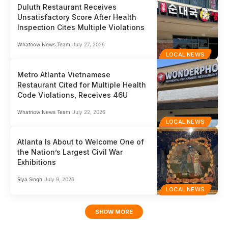
Duluth Restaurant Receives
Unsatisfactory Score After Health
Inspection Cites Multiple Violations
Whatnow News Team
July 27, 2026
LOCAL NEWS
Metro Atlanta Vietnamese
Restaurant Cited for Multiple Health
Code Violations, Receives 46U
Whatnow News Team
July 22, 2026
LOCAL NEWS
Atlanta Is About to Welcome One of
the Nation’s Largest Civil War
Exhibitions
Riya Singh
July 9, 2026
LOCAL NEWS
SHOW MORE