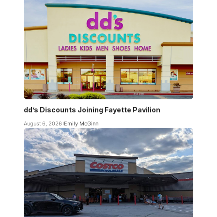
dd’s Discounts Joining Fayette Pavilion
August 6, 2026
Emily McGinn