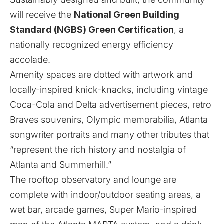
will receive the
National Green Building
Standard (NGBS) Green Certification
, a
nationally recognized energy efficiency
accolade.
Amenity spaces are dotted with artwork and
locally-inspired knick-knacks, including vintage
Coca-Cola and Delta advertisement pieces, retro
Braves souvenirs, Olympic memorabilia, Atlanta
songwriter portraits and many other tributes that
“represent the rich history and nostalgia of
Atlanta and Summerhill.”
The rooftop observatory and lounge are
complete with indoor/outdoor seating areas, a
wet bar, arcade games, Super Mario-inspired