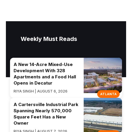
Weekly Must Reads
A New 14-Acre Mixed-Use
Development With 328
Apartments and a Food Hall
Opens in Decatur
RIYA SINGH | AUGUST 6, 2026
ATLANTA
A Cartersville Industrial Park
Spanning Nearly 570,000
Square Feet Has a New
Owner
RIYA SINGH | AUGUST 7, 2026