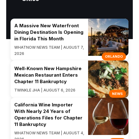
A Massive New Waterfront
Dining Destination Is Opening
in Florida This Month
WHATNOW NEWS TEAM | AUGUST 7,
2026
ORLANDO
Well-Known New Hampshire
Mexican Restaurant Enters
Chapter 11 Bankruptcy
TWINKLE JHA | AUGUST 6, 2026
NEWS
California Wine Importer
With Nearly 24 Years of
Operations Files for Chapter
11 Bankruptcy
WHATNOW NEWS TEAM | AUGUST 4,