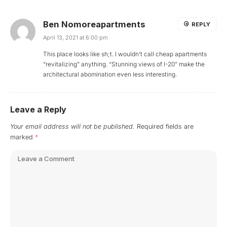
Ben Nomoreapartments
REPLY
April 13, 2021 at 6:00 pm
This place looks like sh;t. I wouldn’t call cheap apartments
“revitalizing” anything. “Stunning views of I-20” make the
architectural abomination even less interesting.
Leave a Reply
Your email address will not be published.
Required fields are
marked
*