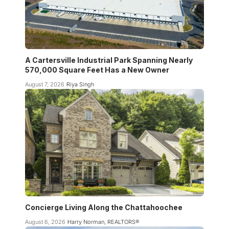
A Cartersville Industrial Park Spanning Nearly
570,000 Square Feet Has a New Owner
August 7, 2026
Riya Singh
Concierge Living Along the Chattahoochee
August 6, 2026
Harry Norman, REALTORS®