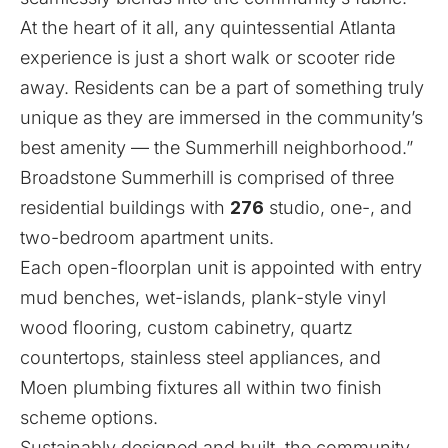
At the heart of it all, any quintessential Atlanta
experience is just a short walk or scooter ride
away. Residents can be a part of something truly
unique as they are immersed in the community’s
best amenity — the Summerhill neighborhood.”
Broadstone Summerhill is comprised of three
residential buildings with
276
studio, one-, and
two-bedroom apartment units.
Each open-floorplan unit is appointed with entry
mud benches, wet-islands, plank-style vinyl
wood flooring, custom cabinetry, quartz
countertops, stainless steel appliances, and
Moen plumbing fixtures all within two finish
scheme options.
Sustainably designed and built, the community