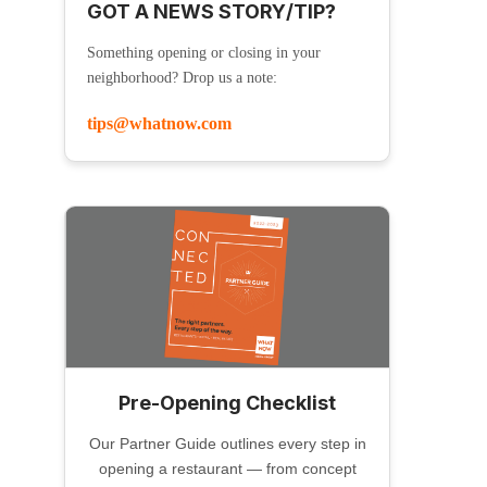
GOT A NEWS STORY/TIP?
Something opening or closing in your
neighborhood? Drop us a note:
tips@whatnow.com
Pre-Opening Checklist
Our Partner Guide outlines every step in
opening a restaurant — from concept