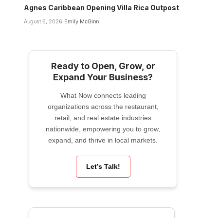
Agnes Caribbean Opening Villa Rica Outpost
August 6, 2026
Emily McGinn
Ready to Open, Grow, or
Expand Your Business?
What Now connects leading
organizations across the restaurant,
retail, and real estate industries
nationwide, empowering you to grow,
expand, and thrive in local markets.
Let’s Talk!