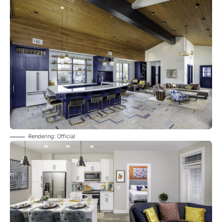
Rendering: Official