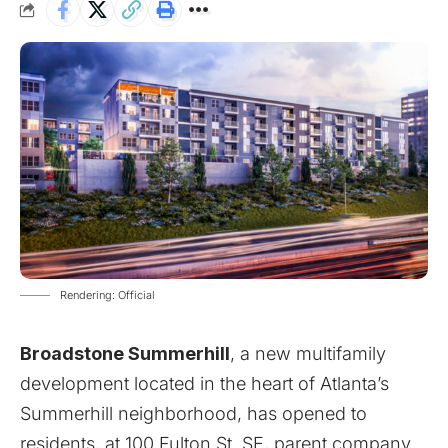
Rendering: Official
Broadstone Summerhill
, a new multifamily
development located in the heart of Atlanta’s
Summerhill neighborhood, has opened to
residents, at 100 Fulton St. SE, parent company