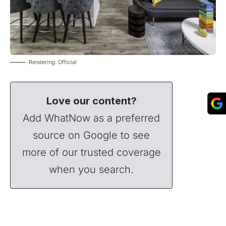
Rendering: Official
Love our content?
Add WhatNow as a preferred
source on Google to see
more of our trusted coverage
when you search.