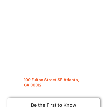
100 Fulton Street SE Atlanta,
GA 30312
Be the First to Know