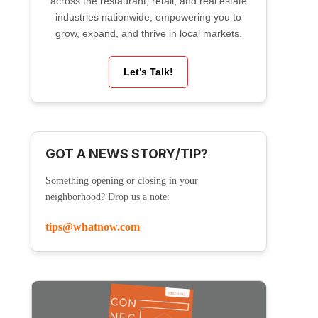
across the restaurant, retail, and real estate
industries nationwide, empowering you to
grow, expand, and thrive in local markets.
Let’s Talk!
GOT A NEWS STORY/TIP?
Something opening or closing in your
neighborhood? Drop us a note:
tips@whatnow.com