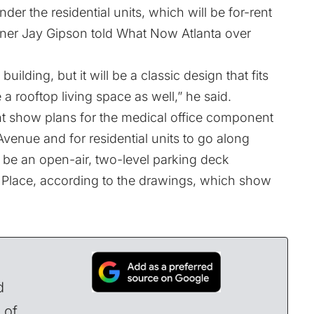
under the residential units, which will be for-rent
er Jay Gipson told What Now Atlanta over
building, but it will be a classic design that fits
 a rooftop living space as well,” he said.
nt show plans for the medical office component
Avenue and for residential units to go along
ill be an open-air, two-level parking deck
ff Place, according to the drawings, which show
d
 of