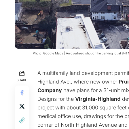
Photo: Google Maps | An overhead shot of the parking lot at 841
A multifamily land development permit
SHARE
Highland Ave., where new owner
Prui
Company
have plans for a 31-unit mi
Designs for the
Virginia-Highland
dev
project with about 31,000 square feet 
medical office use, drawings for the pr
corner of North Highland Avenue and Br