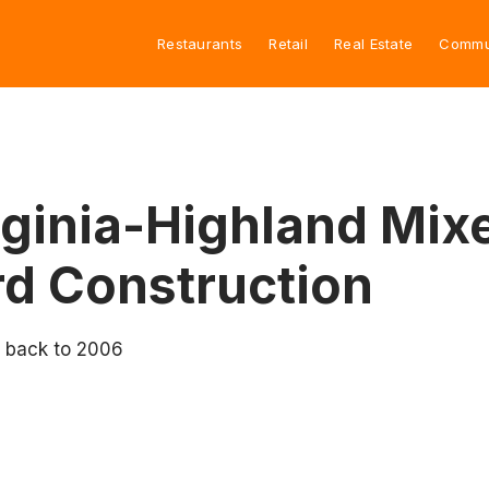
Restaurants
Retail
Real Estate
Commu
ginia-Highland Mix
d Construction
o back to 2006