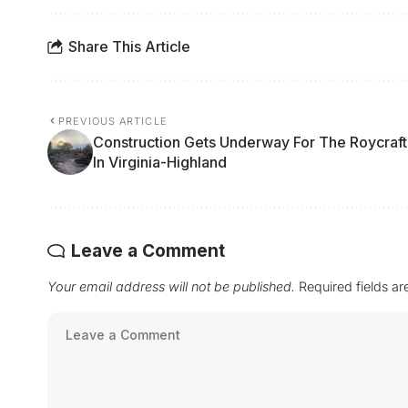
Share This Article
PREVIOUS ARTICLE
Construction Gets Underway For The Roycraft
In Virginia-Highland
Leave a Comment
Your email address will not be published.
Required fields a