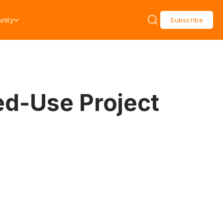
nity
Subscribe
ed-Use Project