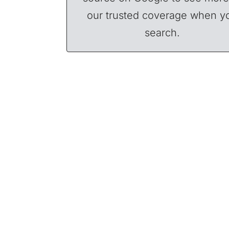
our trusted coverage when y
search.