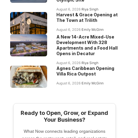
August 6, 2026
Riya Singh
Harvest & Grace Opening at
The Town at Trilith
August 6, 2026
Emily McGinn
A New 14-Acre Mixed-Use
Development With 328
Apartments and a Food Hall
Opens in Decatur
August 6, 2026
Riya Singh
Agnes Caribbean Opening
Villa Rica Outpost
August 6, 2026
Emily McGinn
Ready to Open, Grow, or Expand
Your Business?
What Now connects leading organizations