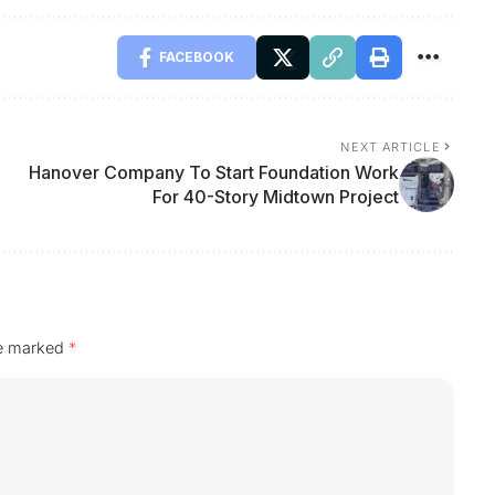
FACEBOOK
NEXT ARTICLE
Hanover Company To Start Foundation Work
For 40-Story Midtown Project
re marked
*