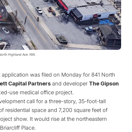
 North Highland Ave. NW.
 application was filed on Monday for 841 North
ett Capital Partners
and developer
The Gipson
xed-use medical office project.
elopment call for a three-story, 35-foot-tall
of residential space and 7,200 square feet of
oject show. It would rise at the northeastern
iarcliff Place.