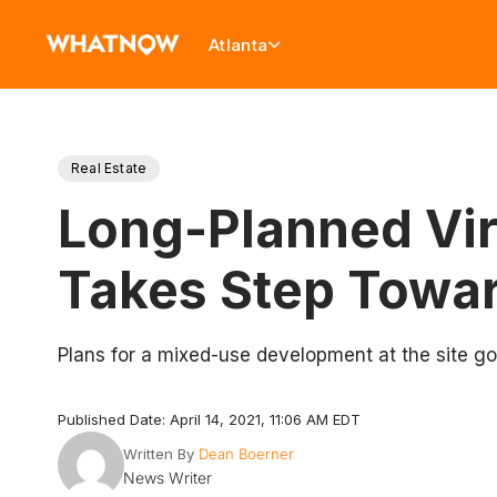
Atlanta
Real Estate
Long-Planned Vir
Takes Step Towar
Plans for a mixed-use development at the site g
Published Date: April 14, 2021, 11:06 AM EDT
Written By
Dean Boerner
News Writer