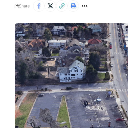
Share