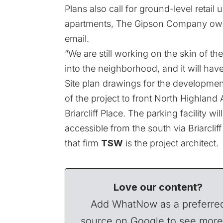
Plans also call for ground-level retail 
apartments,
The Gipson Company
own
email.
“We are still working on the skin of the 
into the neighborhood, and it will have
Site plan drawings for the developme
of the project to front North Highland 
Briarcliff Place. The parking facility w
accessible from the south via Briarcli
that firm
TSW
is the project architect.
Love our content?
Add WhatNow as a preferre
source on Google to see more