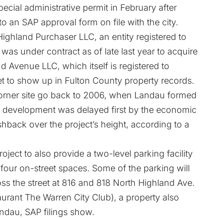
ecial administrative permit in February after
 to an SAP approval form on file with the city.
ghland Purchaser LLC, an entity registered to
, was under contract as of late last year to acquire
d Avenue LLC, which itself is registered to
et to show up in Fulton County property records.
e corner site go back to 2006, when Landau formed
The development was delayed first by the economic
back over the project’s height,
according to a
oject to also provide a two-level parking facility
 four on-street spaces. Some of the parking will
s the street at 816 and 818 North Highland Ave.
urant The Warren City Club), a property also
dau, SAP filings show.