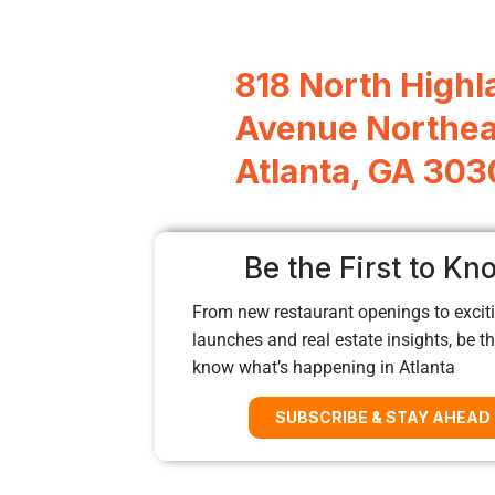
818 North Highl
Avenue Northea
Atlanta, GA 30
Be the First to Kn
From new restaurant openings to exciti
launches and real estate insights, be the
know what’s happening in Atlanta
SUBSCRIBE & STAY AHEAD