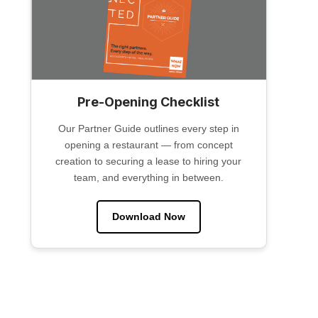
Pre-Opening Checklist
Our Partner Guide outlines every step in
opening a restaurant — from concept
creation to securing a lease to hiring your
team, and everything in between.
Download Now