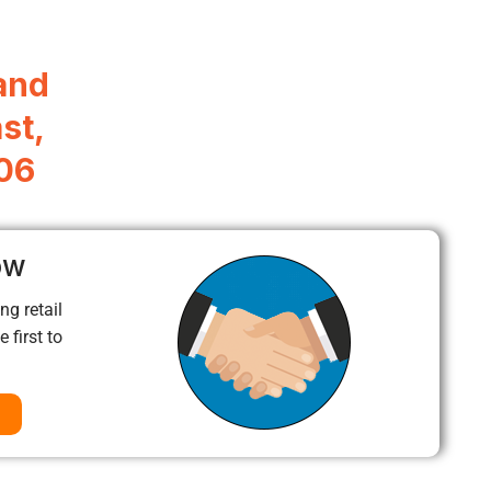
and
st,
306
ow
ng retail
 first to