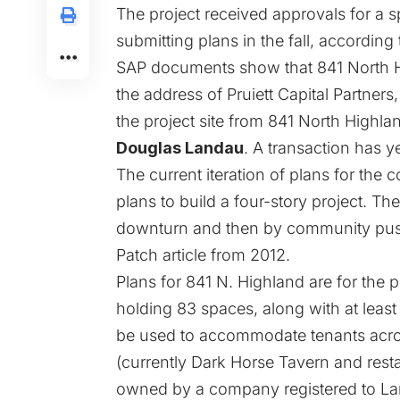
The project received approvals for a sp
submitting plans in the fall, according
SAP documents show that 841 North Hi
the address of Pruiett Capital Partners
the project site from 841 North Highlan
Douglas Landau
. A transaction has y
The current iteration of plans for th
plans to build a four-story project. 
downturn and then by community push
Patch article from 2012
.
Plans for 841 N. Highland are for the pr
holding 83 spaces, along with at least
be used to accommodate tenants acros
(currently Dark Horse Tavern and resta
owned by a company registered to Lan