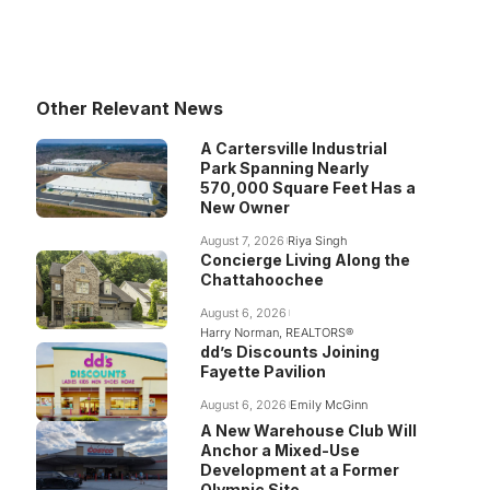
Other Relevant News
A Cartersville Industrial
Park Spanning Nearly
570,000 Square Feet Has a
New Owner
August 7, 2026
Riya Singh
Concierge Living Along the
Chattahoochee
August 6, 2026
Harry Norman, REALTORS®
dd’s Discounts Joining
Fayette Pavilion
August 6, 2026
Emily McGinn
A New Warehouse Club Will
Anchor a Mixed-Use
Development at a Former
Olympic Site