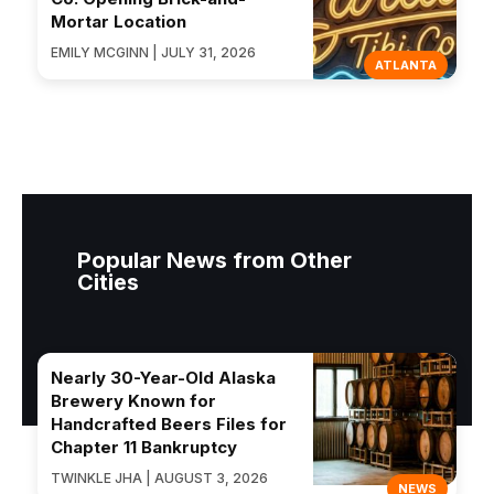
Mortar Location
EMILY MCGINN | JULY 31, 2026
ATLANTA
Popular News from Other
Cities
Nearly 30-Year-Old Alaska
Brewery Known for
Handcrafted Beers Files for
Chapter 11 Bankruptcy
TWINKLE JHA | AUGUST 3, 2026
NEWS