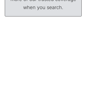
when you search.