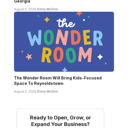
Georgia
August 5, 2026
Emily McGinn
The Wonder Room Will Bring Kids-Focused
Space To Reynoldstown
August 5, 2026
Emily McGinn
Ready to Open, Grow, or
Expand Your Business?