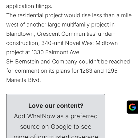
application filings.
The residential project would rise less than a mile
west of another large multifamily project in
Blandtown, Crescent Communities’ under-
construction, 340-unit Novel West Midtown
project
at 1330 Fairmont Ave.
SH Bernstein and Company couldn’t be reached
for comment on its plans for 1283 and 1295
Marietta Blvd.
Love our content?
Add WhatNow as a preferred
source on Google to see
more of our trusted coverage