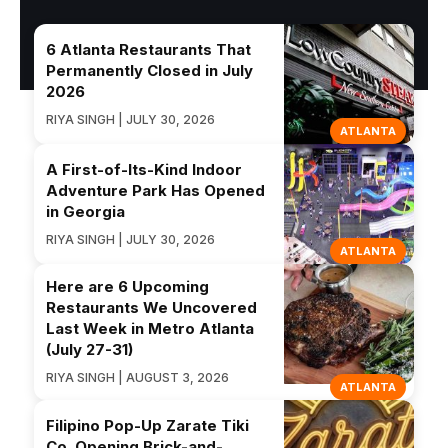
6 Atlanta Restaurants That
Permanently Closed in July
2026
RIYA SINGH | JULY 30, 2026
ATLANTA
A First-of-Its-Kind Indoor
Adventure Park Has Opened
in Georgia
RIYA SINGH | JULY 30, 2026
ATLANTA
Here are 6 Upcoming
Restaurants We Uncovered
Last Week in Metro Atlanta
(July 27-31)
RIYA SINGH | AUGUST 3, 2026
ATLANTA
Filipino Pop-Up Zarate Tiki
Co. Opening Brick-and-