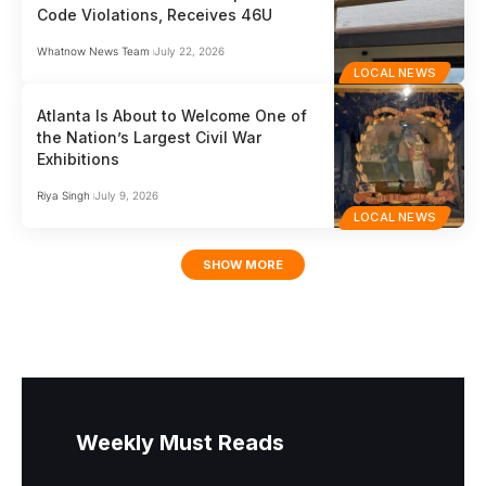
Code Violations, Receives 46U
Whatnow News Team
July 22, 2026
LOCAL NEWS
Atlanta Is About to Welcome One of
the Nation’s Largest Civil War
Exhibitions
Riya Singh
July 9, 2026
LOCAL NEWS
SHOW MORE
Weekly Must Reads