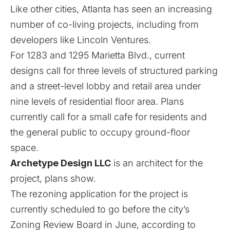
Like other cities
, Atlanta has seen an increasing
number of co-living projects,
including from
developers like Lincoln Ventures
.
For 1283 and 1295 Marietta Blvd., current
designs call for three levels of structured parking
and a street-level lobby and retail area under
nine levels of residential floor area. Plans
currently call for a small cafe for residents and
the general public to occupy ground-floor
space.
Archetype Design LLC
is an architect for the
project, plans show.
The rezoning application for the project is
currently scheduled to go before the city’s
Zoning Review Board in June, according to