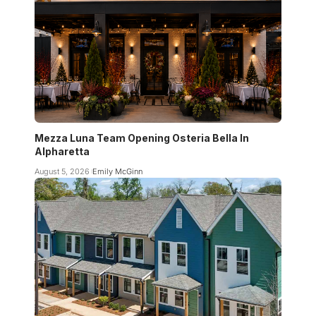
Mezza Luna Team Opening Osteria Bella In
Alpharetta
August 5, 2026
Emily McGinn