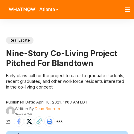
Atlanta
Real Estate
Nine-Story Co-Living Project
Pitched For Blandtown
Early plans call for the project to cater to graduate students,
recent graduates, and other workforce residents interested
in the co-living concept
Published Date: April 10, 2021, 11:03 AM EDT
Written By
Dean Boerner
News Writer