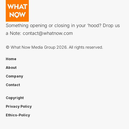
Something opening or closing in your ‘hood? Drop us
a Note:
contact@whatnow.com
© What Now Media Group 2026. All rights reserved.
Home
About
Company
Contact
Copyright
Privacy Policy
Ethics-Policy