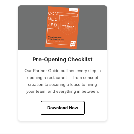
Pre-Opening Checklist
Our Partner Guide outlines every step in
opening a restaurant — from concept
creation to securing a lease to hiring
your team, and everything in between.
Download Now