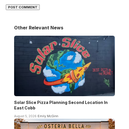
Other Relevant News
Solar Slice Pizza Planning Second Location In
East Cobb
August 5, 2026
Emily McGinn