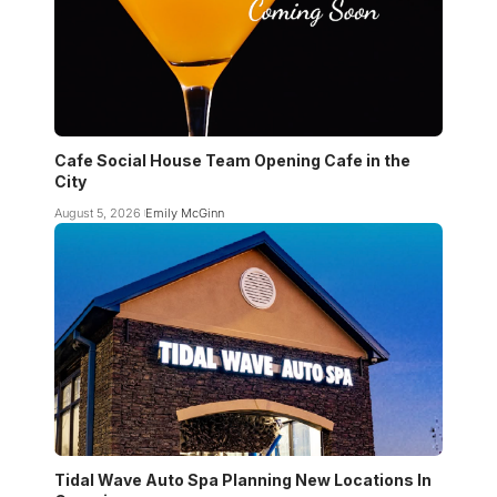
Cafe Social House Team Opening Cafe in the
City
August 5, 2026
Emily McGinn
Tidal Wave Auto Spa Planning New Locations In