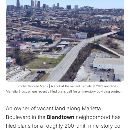
Photo: Google Maps | A shot of the vacant parcels at 1283 and 1295
Marietta Blvd., where recently filed plans call for a nine-story co-living project.
An owner of vacant land along Marietta
Boulevard in the
Blandtown
neighborhood has
filed plans for a roughly 200-unit, nine-story co-