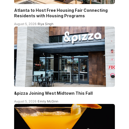
Atlanta to Host Free Housing Fair Connecting
Residents with Housing Programs
August 5, 2026
Riya Singh
&pizza Joining West Midtown This Fall
August 5, 2026
Emily McGinn