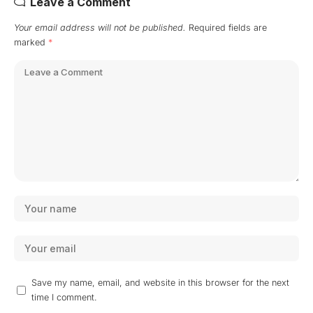
Leave a Comment
Your email address will not be published.
Required fields are
marked
*
Save my name, email, and website in this browser for the next
time I comment.