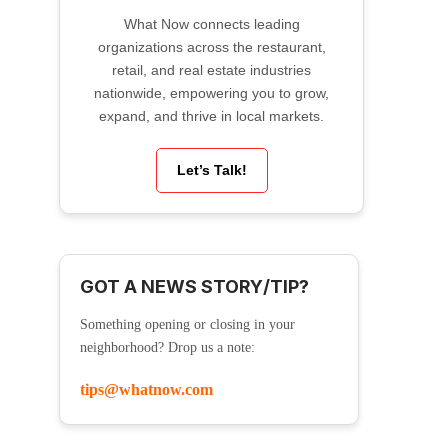
What Now connects leading
organizations across the restaurant,
retail, and real estate industries
nationwide, empowering you to grow,
expand, and thrive in local markets.
Let’s Talk!
GOT A NEWS STORY/TIP?
Something opening or closing in your
neighborhood? Drop us a note:
tips@whatnow.com