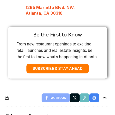
1295 Marietta Blvd. NW,
Atlanta, GA 30318
Be the First to Know
From new restaurant openings to exciting
retail launches and real estate insights, be
the first to know what’s happening in Atlanta
SUBSCRIBE & STAY AHEAD
FACEBOOK