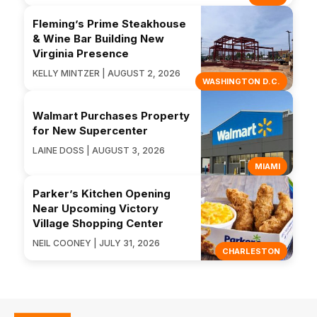
Fleming’s Prime Steakhouse
& Wine Bar Building New
Virginia Presence
KELLY MINTZER | AUGUST 2, 2026
WASHINGTON D.C.
Walmart Purchases Property
for New Supercenter
LAINE DOSS | AUGUST 3, 2026
MIAMI
Parker’s Kitchen Opening
Near Upcoming Victory
Village Shopping Center
NEIL COONEY | JULY 31, 2026
CHARLESTON