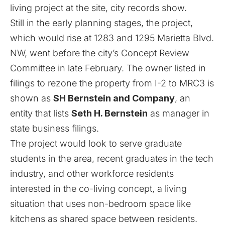
living project at the site, city records show.
Still in the early planning stages, the project,
which would rise at 1283 and 1295 Marietta Blvd.
NW, went before the city’s Concept Review
Committee in late February. The owner listed in
filings to rezone the property from I-2 to MRC3 is
shown as
SH Bernstein and Company
, an
entity that lists
Seth H. Bernstein
as manager in
state business filings.
The project would look to serve graduate
students in the area, recent graduates in the tech
industry, and other workforce residents
interested in the co-living concept, a living
situation that uses non-bedroom space like
kitchens as shared space between residents.