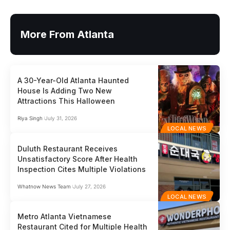
More From Atlanta
A 30-Year-Old Atlanta Haunted
House Is Adding Two New
Attractions This Halloween
Riya Singh
July 31, 2026
LOCAL NEWS
Duluth Restaurant Receives
Unsatisfactory Score After Health
Inspection Cites Multiple Violations
Whatnow News Team
July 27, 2026
LOCAL NEWS
Metro Atlanta Vietnamese
Restaurant Cited for Multiple Health