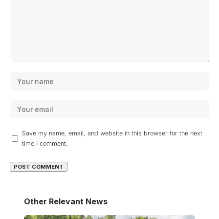
Save my name, email, and website in this browser for the next
time I comment.
Other Relevant News