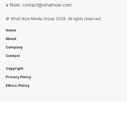
a Note:
contact@whatnow.com
© What Now Media Group 2026. All rights reserved.
Home
About
Company
Contact
Copyright
Privacy Policy
Ethics-Policy