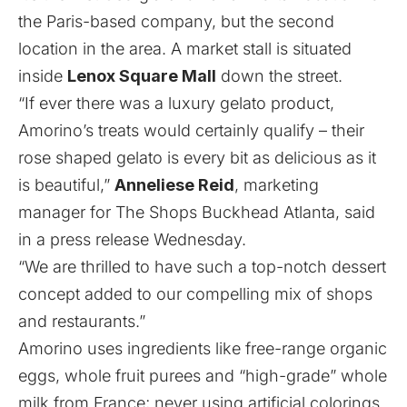
the Paris-based company, but the second
location in the area.
A market stall is situated
inside
Lenox Square Mall
down the street
.
“If ever there was a luxury gelato product,
Amorino’s treats would certainly qualify – their
rose shaped gelato is every bit as delicious as it
is beautiful,”
Anneliese Reid
, marketing
manager for The Shops Buckhead Atlanta, said
in a press release Wednesday.
“We are thrilled to have such a top-notch dessert
concept added to our compelling mix of shops
and restaurants.”
Amorino uses ingredients like free-range organic
eggs, whole fruit purees and “high-grade” whole
milk from France; never using artificial colorings