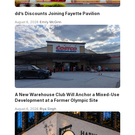
dd’s Discounts Joining Fayette Pavilion
August 6, 2026
Emily McGinn
A New Warehouse Club Will Anchor a Mixed-Use
Development at a Former Olympic Site
August 6, 2026
Riya Singh