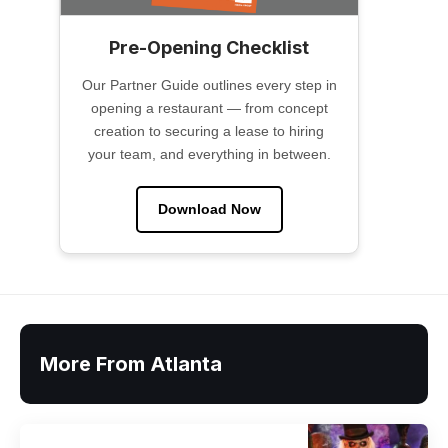
Pre-Opening Checklist
Our Partner Guide outlines every step in
opening a restaurant — from concept
creation to securing a lease to hiring
your team, and everything in between.
Download Now
More From Atlanta