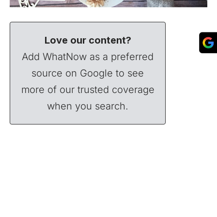
Love our content?
Add WhatNow as a preferred
source on Google to see
more of our trusted coverage
when you search.