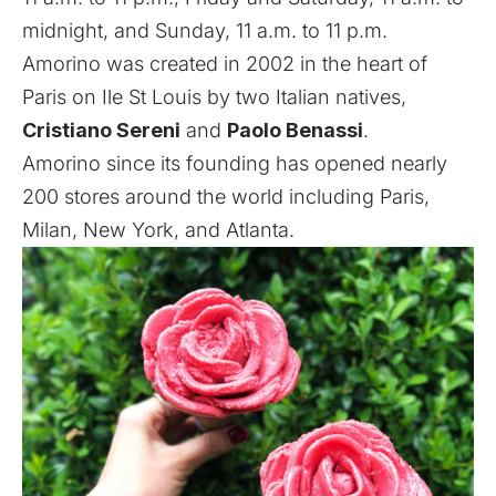
midnight, and Sunday, 11 a.m. to 11 p.m.
Amorino was created in 2002 in the heart of
Paris on Ile St Louis by two Italian natives,
Cristiano Sereni
and
Paolo Benassi
.
Amorino since its founding has opened nearly
200 stores around the world including Paris,
Milan, New York, and Atlanta.