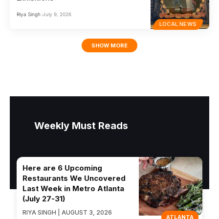
Riya Singh
July 9, 2026
LOCAL NEWS
SHOW MORE
Weekly Must Reads
Here are 6 Upcoming
Restaurants We Uncovered
Last Week in Metro Atlanta
(July 27-31)
RIYA SINGH | AUGUST 3, 2026
ATLANTA