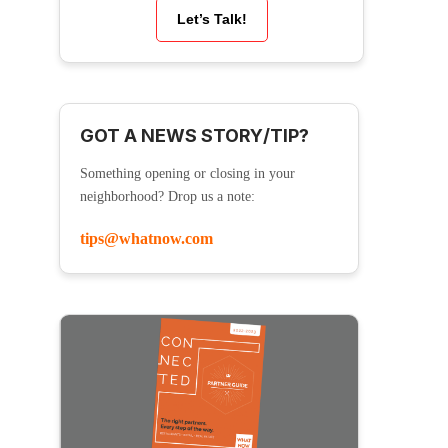
Let’s Talk!
GOT A NEWS STORY/TIP?
Something opening or closing in your
neighborhood? Drop us a note:
tips@whatnow.com