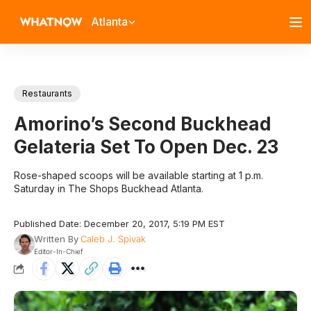
Atlanta
Restaurants
Amorino’s Second Buckhead
Gelateria Set To Open Dec. 23
Rose-shaped scoops will be available starting at 1 p.m.
Saturday in The Shops Buckhead Atlanta.
Published Date: December 20, 2017, 5:19 PM EST
Written By
Caleb J. Spivak
Editor-In-Chief