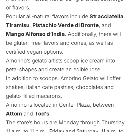
or flavors.
Popular all-natural flavors include
Stracciatella
,
Tiramisu
,
Pistachio Verde di Bronte
, and
Mango Alfonso d’India
. Additionally, there will
be gluten-free flavors and cones, as well as
certified vegan options.
Amorino’s gelato artists scoop ice cream into
petal shapes and create an edible rose.
In addition to scoops, Amorino Gelato will offer
shakes, Italian cafe pastries, chocolates and
gelato-filled macarons.
Amorino is located in Center Plaza, between
Attom
and
Tod’s
.
The store’s hours are Monday through Thursday
11 a.m. to 11 p.m., Friday and Saturday, 11 a.m. to