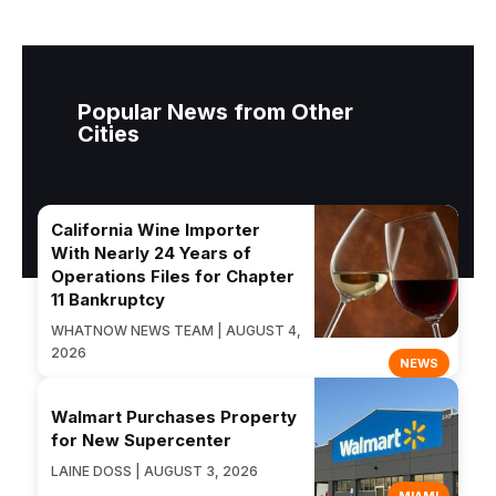
Popular News from Other
Cities
California Wine Importer
With Nearly 24 Years of
Operations Files for Chapter
11 Bankruptcy
WHATNOW NEWS TEAM | AUGUST 4,
2026
NEWS
Walmart Purchases Property
for New Supercenter
LAINE DOSS | AUGUST 3, 2026