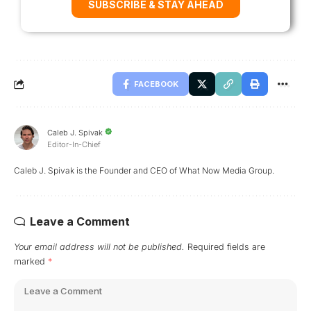
SUBSCRIBE & STAY AHEAD
FACEBOOK
Caleb J. Spivak
Editor-In-Chief
Caleb J. Spivak is the Founder and CEO of What Now Media Group.
Leave a Comment
Your email address will not be published.
Required fields are
marked
*