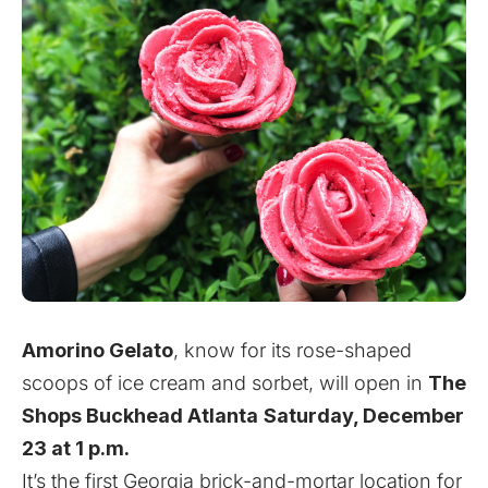
Amorino Gelato
, know for its rose-shaped
scoops of ice cream and sorbet,
will open in
The
Shops Buckhead Atlanta
Saturday, December
23 at 1 p.m.
It’s the first Georgia brick-and-mortar location for