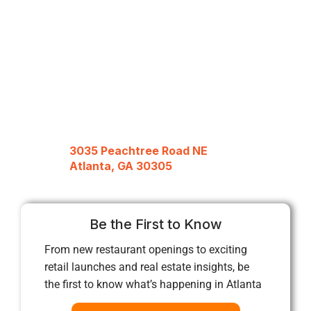
3035 Peachtree Road NE
Atlanta, GA 30305
Be the First to Know
From new restaurant openings to exciting
retail launches and real estate insights, be
the first to know what’s happening in Atlanta