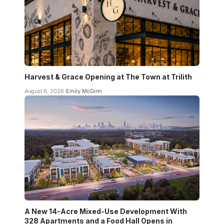
Harvest & Grace Opening at The Town at Trilith
August 6, 2026
Emily McGinn
A New 14-Acre Mixed-Use Development With
328 Apartments and a Food Hall Opens in