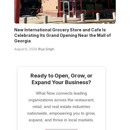
New International Grocery Store and Cafe Is
Celebrating Its Grand Opening Near the Mall of
Georgia
August 6, 2026
Riya Singh
Ready to Open, Grow, or
Expand Your Business?
What Now connects leading
organizations across the restaurant,
retail, and real estate industries
nationwide, empowering you to grow,
expand, and thrive in local markets.