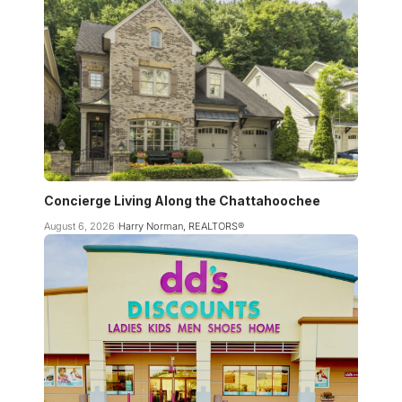
Concierge Living Along the Chattahoochee
August 6, 2026
Harry Norman, REALTORS®