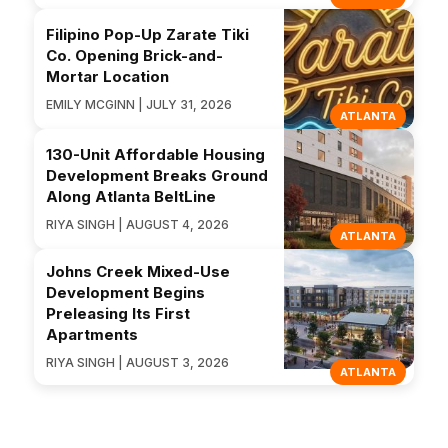
Filipino Pop-Up Zarate Tiki
Co. Opening Brick-and-
Mortar Location
EMILY MCGINN | JULY 31, 2026
ATLANTA
130-Unit Affordable Housing
Development Breaks Ground
Along Atlanta BeltLine
RIYA SINGH | AUGUST 4, 2026
ATLANTA
Johns Creek Mixed-Use
Development Begins
Preleasing Its First
Apartments
RIYA SINGH | AUGUST 3, 2026
ATLANTA