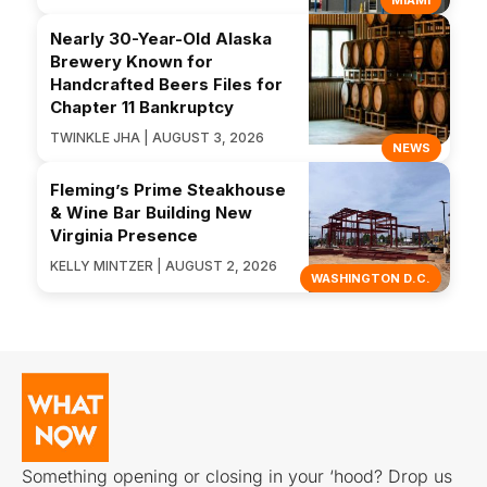
MIAMI
Nearly 30-Year-Old Alaska
Brewery Known for
Handcrafted Beers Files for
Chapter 11 Bankruptcy
TWINKLE JHA | AUGUST 3, 2026
NEWS
Fleming’s Prime Steakhouse
& Wine Bar Building New
Virginia Presence
KELLY MINTZER | AUGUST 2, 2026
WASHINGTON D.C.
Something opening or closing in your ‘hood? Drop us