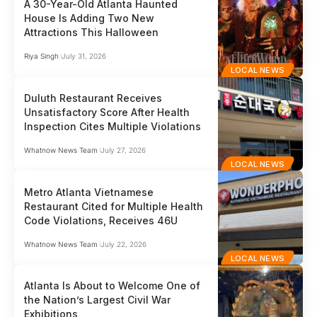
A 30-Year-Old Atlanta Haunted
House Is Adding Two New
Attractions This Halloween
Riya Singh
July 31, 2026
LOCAL NEWS
Duluth Restaurant Receives
Unsatisfactory Score After Health
Inspection Cites Multiple Violations
Whatnow News Team
July 27, 2026
LOCAL NEWS
Metro Atlanta Vietnamese
Restaurant Cited for Multiple Health
Code Violations, Receives 46U
Whatnow News Team
July 22, 2026
LOCAL NEWS
Atlanta Is About to Welcome One of
the Nation’s Largest Civil War
Exhibitions