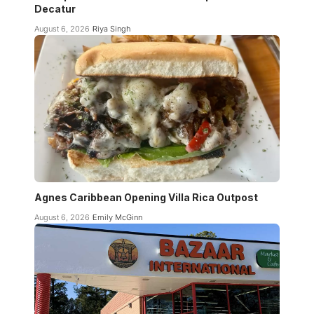
Decatur
August 6, 2026
Riya Singh
Agnes Caribbean Opening Villa Rica Outpost
August 6, 2026
Emily McGinn