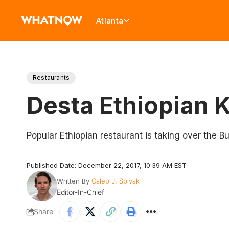
Atlanta
Restaurants
Desta Ethiopian 
Popular Ethiopian restaurant is taking over the 
Published Date: December 22, 2017, 10:39 AM EST
Written By
Caleb J. Spivak
Editor-In-Chief
Share