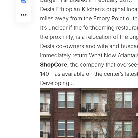
Desta Ethiopian Kitchen’s original lo
miles away from the Emory Point outp
It’s unclear if the forthcoming restaur
the proximity, is a relocation of the ori
Desta co-owners and wife and husb
immediately return What Now Atlanta’
ShopCore
, the company that oversees 
140—as available on the center’s latest
Developing…