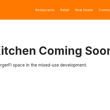
Restaurants
Retail
Real Estate
Commu
Kitchen Coming Soo
BurgerFi space in the mixed-use development.