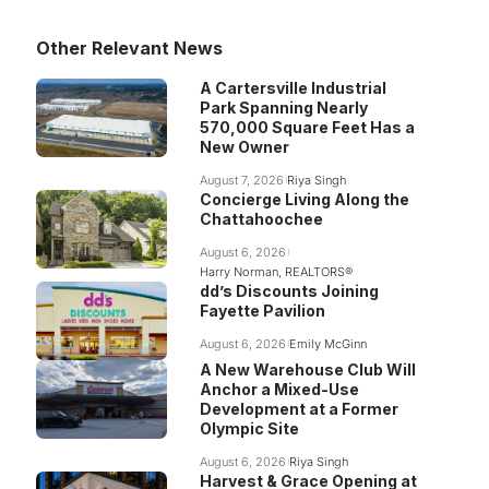
Other Relevant News
A Cartersville Industrial
Park Spanning Nearly
570,000 Square Feet Has a
New Owner
August 7, 2026
Riya Singh
Concierge Living Along the
Chattahoochee
August 6, 2026
Harry Norman, REALTORS®
dd’s Discounts Joining
Fayette Pavilion
August 6, 2026
Emily McGinn
A New Warehouse Club Will
Anchor a Mixed-Use
Development at a Former
Olympic Site
August 6, 2026
Riya Singh
Harvest & Grace Opening at