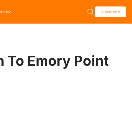
nity
Subscribe
n To Emory Point