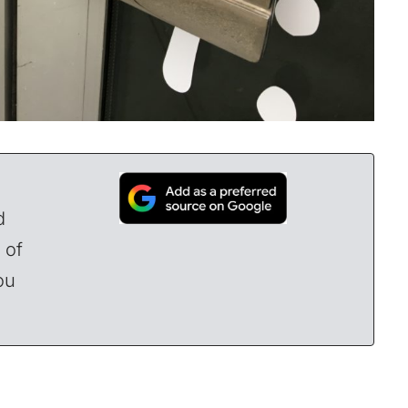
d
 of
ou