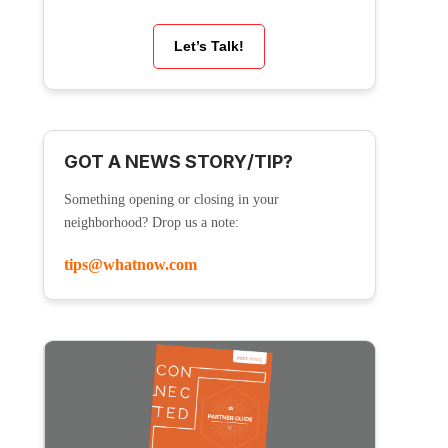
Let’s Talk!
GOT A NEWS STORY/TIP?
Something opening or closing in your
neighborhood? Drop us a note:
tips@whatnow.com