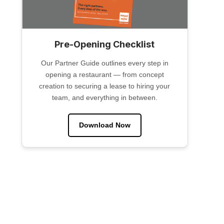
Pre-Opening Checklist
Our Partner Guide outlines every step in
opening a restaurant — from concept
creation to securing a lease to hiring your
team, and everything in between.
Download Now