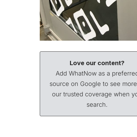
Love our content?
Add WhatNow as a preferre
source on Google to see more
our trusted coverage when y
search.