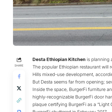
Desta Ethiopian Kitchen
is planning
SHARE
The popular Ethiopian restaurant will
Hills mixed-use development, accordi
But Desta seems far from opening; se
Inside the space, BurgerFi furniture an
highly-recognizable BurgerFi door hand
plaque certifying BurgerFi as a “Light C
BurgerFi shuttered in February 2017.