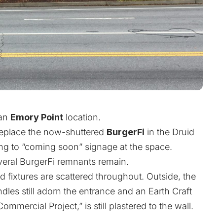
 an
Emory Point
location.
 replace the now-shuttered
BurgerFi
in the Druid
ng to “coming soon” signage at the space.
veral BurgerFi remnants remain.
d fixtures are scattered throughout. Outside, the
les still adorn the entrance and an Earth Craft
ommercial Project,” is still plastered to the wall.