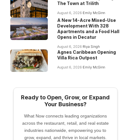
The Town at Trilith
August 6, 2026
Emily McGinn
A New 14-Acre Mixed-Use
Development With 328
Apartments and a Food Hall
Opens in Decatur
August 6, 2026
Riya Singh
Agnes Caribbean Opening
Villa Rica Outpost
August 6, 2026
Emily McGinn
Ready to Open, Grow, or Expand
Your Business?
What Now connects leading organizations
across the restaurant, retail, and real estate
industries nationwide, empowering you to
grow, expand, and thrive in local markets.