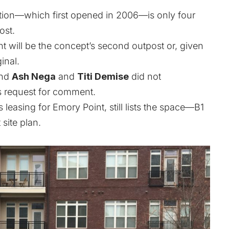
cation—which first opened in 2006—is only four
ost.
ant will be the concept’s second outpost or, given
ginal.
and
Ash Nega
and
Titi Demise
did not
s request for comment.
leasing for Emory Point, still lists the space—B1
 site plan.