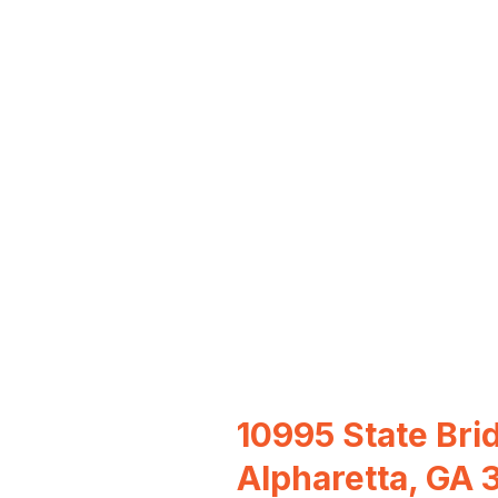
10995 State Bri
Alpharetta, GA