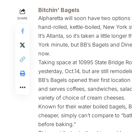
Bitchin’ Bagels
Alpharetta will soon have two options 
SHARE
hand-rolled, kettle-boiled, New York s
It’s Atlanta, so it’s taken a little longe
York minute, but BB’s Bagels and Diner
now.
Taking space at 10995 State Bridge Ro
yesterday, Oct.14, but are still remode
BB’s Bagels opened their first locatio
and serves coffees, sandwiches, salad
variety of choice of cream cheeses.
Known for their water boiled bagels, B
cheaper, simply can’t compare to “bath
before baking.”