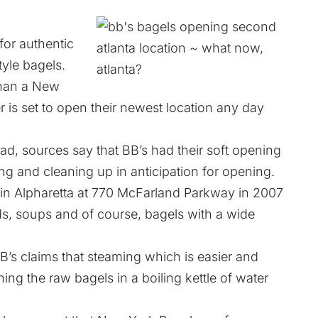
for authentic
tyle bagels.
r than a New
 is set to open their newest location any day
ad, sources say that BB’s had their soft opening
ling and cleaning up in anticipation for opening.
n in Alpharetta at 770 McFarland Parkway in 2007
s, soups and of course, bagels with a wide
B’s claims that steaming which is easier and
ing the raw bagels in a boiling kettle of water