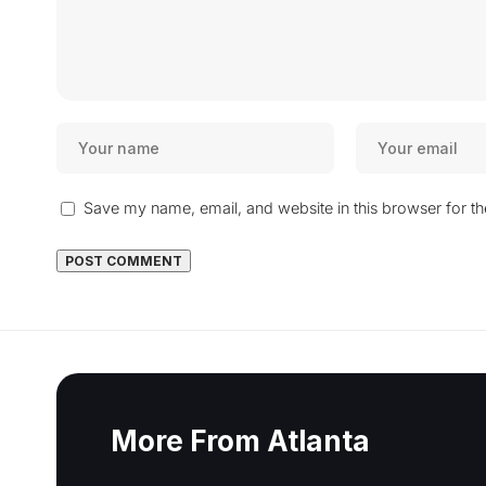
Save my name, email, and website in this browser for t
More From Atlanta