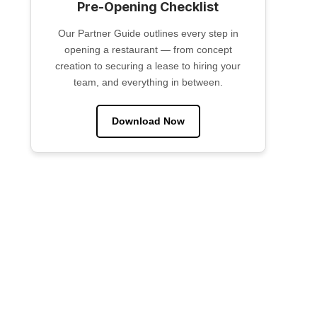
Pre-Opening Checklist
Our Partner Guide outlines every step in
opening a restaurant — from concept
creation to securing a lease to hiring your
team, and everything in between.
Download Now