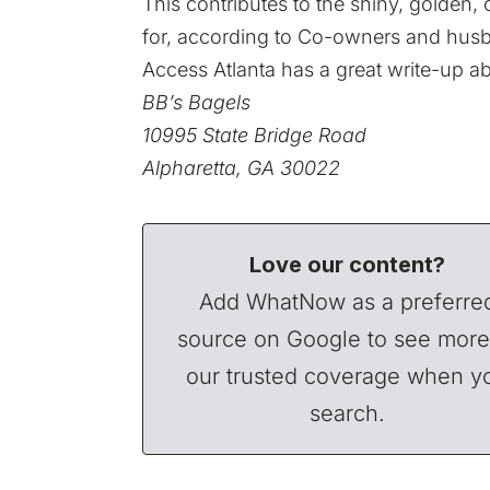
This contributes to the shiny, golden
for, according to Co-owners and husb
Access Atlanta has a great write-up ab
BB’s Bagels
10995 State Bridge Road
Alpharetta, GA 30022
Love our content?
Add WhatNow as a preferre
source on Google to see more
our trusted coverage when y
search.