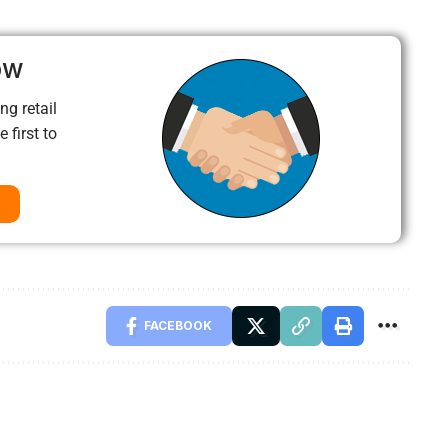
ow
ng retail
 first to
FACEBOOK