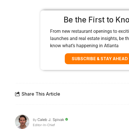
Be the First to Kn
From new restaurant openings to exciti
launches and real estate insights, be the
know what’s happening in Atlanta
SUBSCRIBE & STAY AHEAD
Share This Article
Caleb J. Spivak
By
Editor-In-Chief