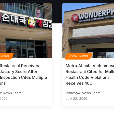
 NEWS
LOCAL NEWS
 Restaurant Receives
Metro Atlanta Vietnames
sfactory Score After
Restaurant Cited for Mult
Inspection Cites Multiple
Health Code Violations,
ons
Receives 46U
w News Team
Whatnow News Team
 2026
July 22, 2026