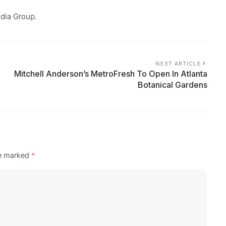
dia Group.
NEXT ARTICLE
Mitchell Anderson’s MetroFresh To Open In Atlanta
Botanical Gardens
re marked
*