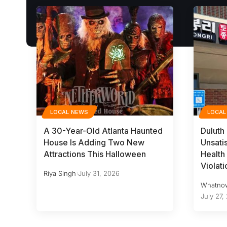
LOCAL NEWS
LOCAL
A 30-Year-Old Atlanta Haunted
Duluth
House Is Adding Two New
Unsati
Attractions This Halloween
Health 
Violati
Riya Singh
July 31, 2026
Whatno
July 27,