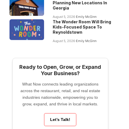
Planning New Locations In
Georgia
August 5, 2026
Emily McGinn
The Wonder Room Will Bring
Kids-Focused Space To
Reynoldstown
August 5, 2026
Emily McGinn
Ready to Open, Grow, or Expand
Your Business?
What Now connects leading organizations
across the restaurant, retail, and real estate
industries nationwide, empowering you to
grow, expand, and thrive in local markets.
Let’s Talk!