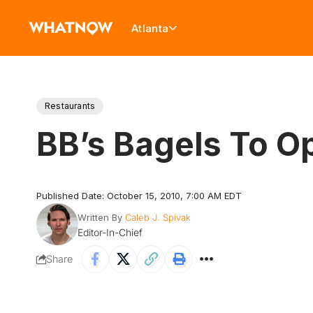
Atlanta
Restaurants
BB’s Bagels To O
Published Date: October 15, 2010, 7:00 AM EDT
Written By
Caleb J. Spivak
Editor-In-Chief
Share