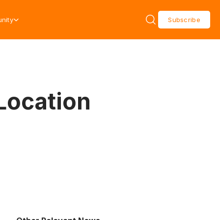
nity
Subscribe
Location