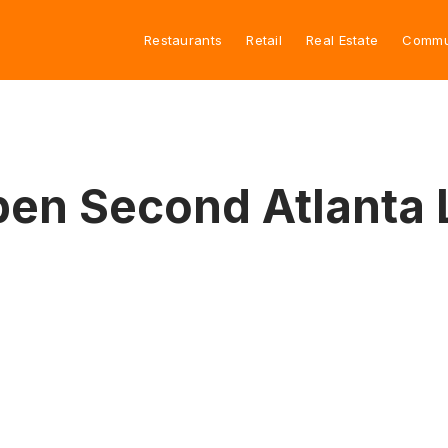
Restaurants
Retail
Real Estate
Commu
pen Second Atlanta 