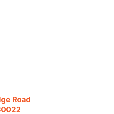
dge Road
 30022