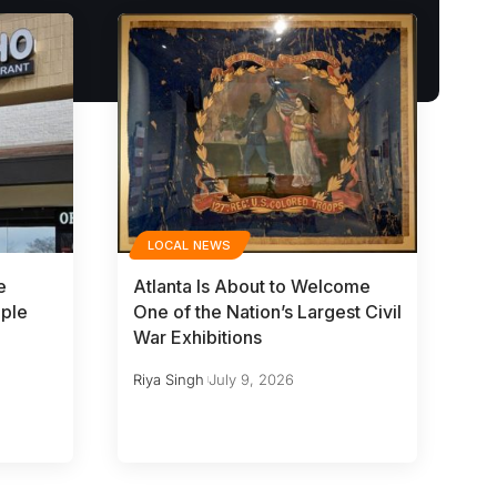
LOCAL NEWS
e
Atlanta Is About to Welcome
iple
One of the Nation’s Largest Civil
War Exhibitions
Riya Singh
July 9, 2026