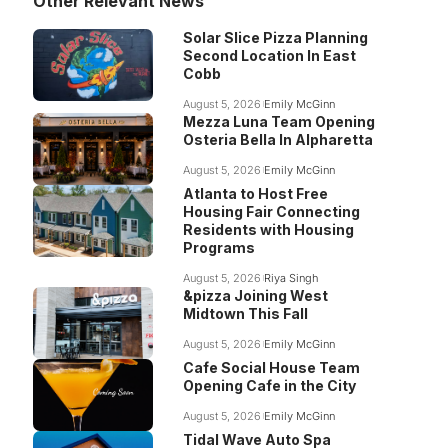
Other Relevant News
Solar Slice Pizza Planning
Second Location In East
Cobb
August 5, 2026
Emily McGinn
Mezza Luna Team Opening
Osteria Bella In Alpharetta
August 5, 2026
Emily McGinn
Atlanta to Host Free
Housing Fair Connecting
Residents with Housing
Programs
August 5, 2026
Riya Singh
&pizza Joining West
Midtown This Fall
August 5, 2026
Emily McGinn
Cafe Social House Team
Opening Cafe in the City
August 5, 2026
Emily McGinn
Tidal Wave Auto Spa