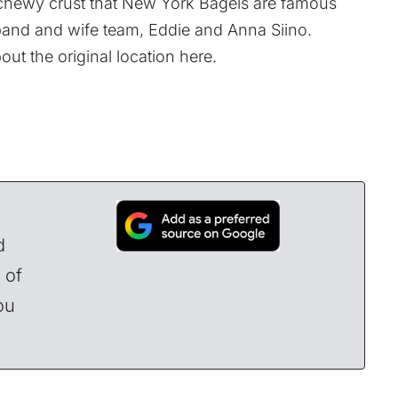
, chewy crust that New York Bagels are famous
and and wife team, Eddie and Anna Siino.
out the original location
here
.
d
 of
ou