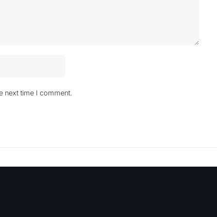
he next time I comment.