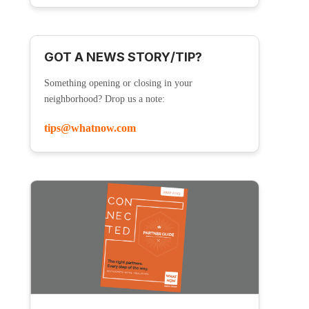
GOT A NEWS STORY/TIP?
Something opening or closing in your
neighborhood? Drop us a note:
tips@whatnow.com