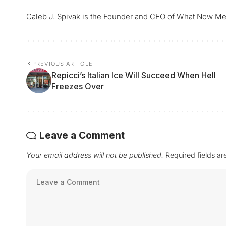
Caleb J. Spivak is the Founder and CEO of What Now Me
PREVIOUS ARTICLE
Repicci’s Italian Ice Will Succeed When Hell
Freezes Over
Leave a Comment
Your email address will not be published.
Required fields a