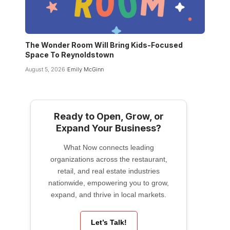
The Wonder Room Will Bring Kids-Focused
Space To Reynoldstown
August 5, 2026
Emily McGinn
Ready to Open, Grow, or
Expand Your Business?
What Now connects leading
organizations across the restaurant,
retail, and real estate industries
nationwide, empowering you to grow,
expand, and thrive in local markets.
Let’s Talk!