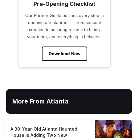
Pre-Opening Checklist
Our Partner Guide outlines every step in
opening a restaurant — from concept
creation to securing a lease to hiring
your team, and everything in between.
Download Now
More From Atlanta
A 30-Year-Old Atlanta Haunted
House Is Adding Two New