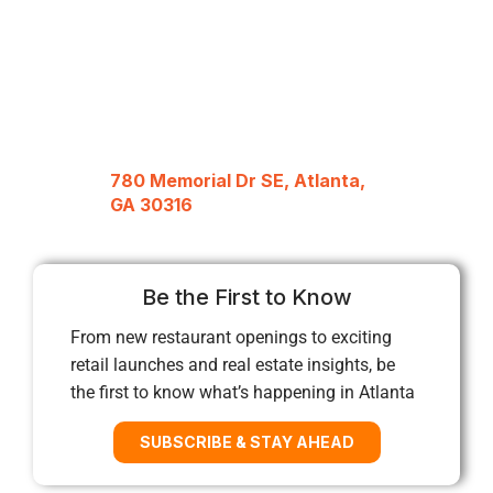
780 Memorial Dr SE, Atlanta,
GA 30316
Be the First to Know
From new restaurant openings to exciting
retail launches and real estate insights, be
the first to know what’s happening in Atlanta
SUBSCRIBE & STAY AHEAD