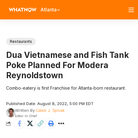
Atlanta
Restaurants
Dua Vietnamese and Fish Tank
Poke Planned For Modera
Reynoldstown
Combo-eatery is first Franchise for Atlanta-born restaurant.
Published Date: August 8, 2022, 5:00 PM EDT
Written By
Caleb J. Spivak
Editor-In-Chief