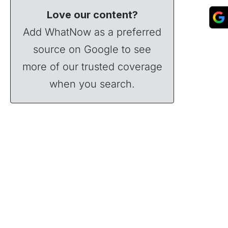
Love our content?
Add WhatNow as a preferred
source on Google to see
more of our trusted coverage
when you search.