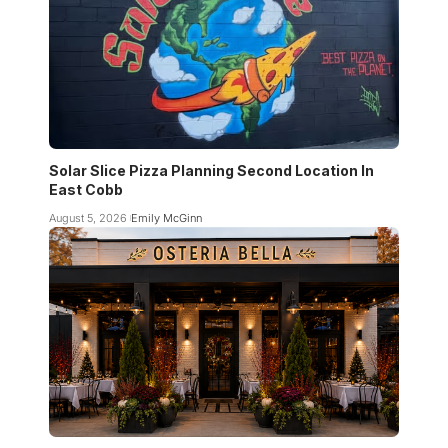
Solar Slice Pizza Planning Second Location In
East Cobb
August 5, 2026
Emily McGinn