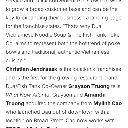
service and quick convenience lets owners work
to grow a broad customer base and can be the
key to expanding their business,” a landing page
for the franchise states. “That’s why Dua
Vietnamese Noodle Soup & The Fish Tank Poke
Co. aims to represent both the hot trend of poke
bowls and traditional, authentic Vietnamese
cuisine.”
Christian Jendrasak
is the location’s franchisee
and is the first for the growing restaurant brand,
Dua/Fish Tank Co-Owner
Grayson Truong
tells
What Now Atlanta
. Grayson and
Amanda
Truong
acquired the company from
Mylinh Cao
who launched Dau out of downtown with a
location on Broad Street. Cao now works with