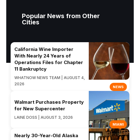
Popular News from Other
Cities
California Wine Importer
With Nearly 24 Years of
Operations Files for Chapter
11 Bankruptcy
WHATNOW NEWS TEAM | AUGUST 4,
2026
NEWS
Walmart Purchases Property
for New Supercenter
LAINE DOSS | AUGUST 3, 2026
MIAMI
Nearly 30-Year-Old Alaska