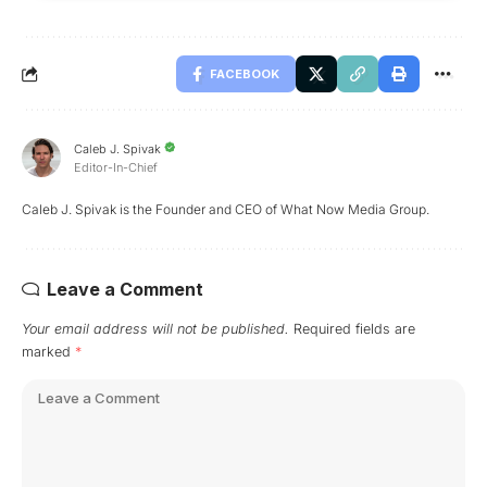
FACEBOOK
Caleb J. Spivak
Editor-In-Chief
Caleb J. Spivak is the Founder and CEO of What Now Media Group.
Leave a Comment
Your email address will not be published.
Required fields are
marked
*