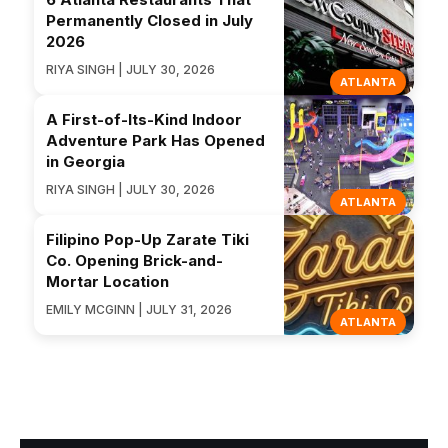
Permanently Closed in July
2026
RIYA SINGH | JULY 30, 2026
ATLANTA
A First-of-Its-Kind Indoor
Adventure Park Has Opened
in Georgia
RIYA SINGH | JULY 30, 2026
ATLANTA
Filipino Pop-Up Zarate Tiki
Co. Opening Brick-and-
Mortar Location
EMILY MCGINN | JULY 31, 2026
ATLANTA