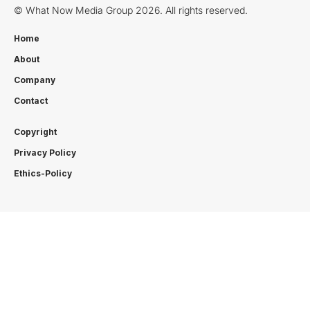
© What Now Media Group 2026. All rights reserved.
Home
About
Company
Contact
Copyright
Privacy Policy
Ethics-Policy