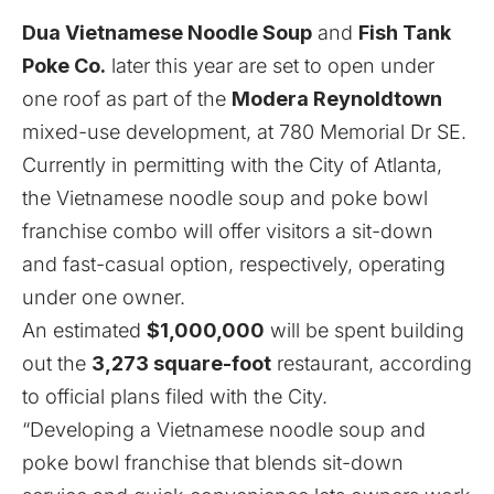
Dua Vietnamese Noodle Soup
and
Fish Tank
Poke Co.
later this year are set to open under
one roof as part of the
Modera Reynoldtown
mixed-use development, at 780 Memorial Dr SE.
Currently in permitting with the City of Atlanta,
the Vietnamese noodle soup and poke bowl
franchise combo will offer visitors a sit-down
and fast-casual option, respectively, operating
under one owner.
An estimated
$1,000,000
will be spent building
out the
3,273 square-foot
restaurant, according
to official plans filed with the City.
“Developing a Vietnamese noodle soup and
poke bowl franchise that blends sit-down