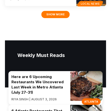
LOCAL NEWS
SHOW MORE
Weekly Must Reads
Here are 6 Upcoming
Restaurants We Uncovered
Last Week in Metro Atlanta
(July 27-31)
RIYA SINGH | AUGUST 3, 2026
ATLANTA
6 Atlanta Restaurants That