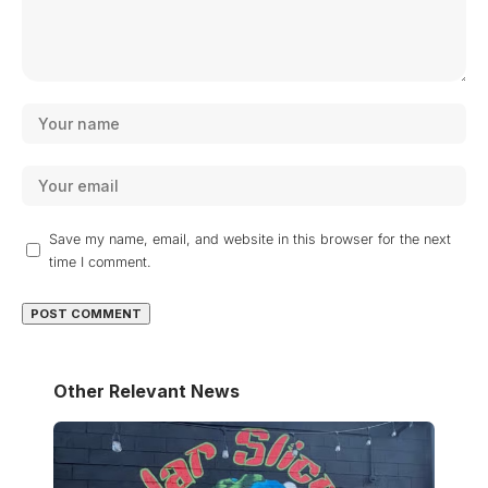
Save my name, email, and website in this browser for the next
time I comment.
Other Relevant News