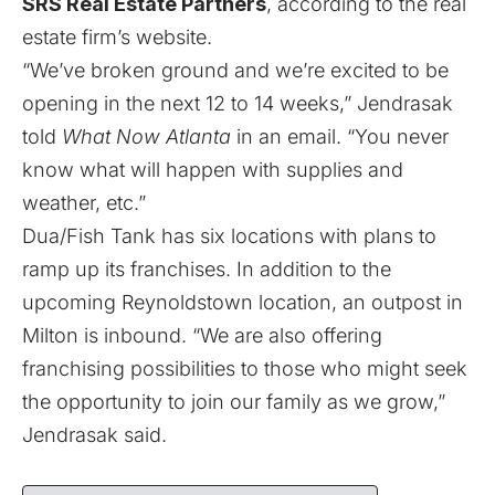
SRS Real Estate Partners
, according to the real
estate firm’s website.
“We’ve broken ground and we’re excited to be
opening in the next 12 to 14 weeks,” Jendrasak
told
What Now Atlanta
in an email. “You never
know what will happen with supplies and
weather, etc.”
Dua/Fish Tank has six locations with plans to
ramp up its franchises. In addition to the
upcoming Reynoldstown location, an outpost in
Milton is inbound. “We are also offering
franchising possibilities to those who might seek
the opportunity to join our family as we grow,”
Jendrasak said.