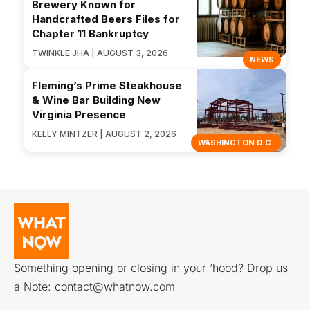
Brewery Known for
Handcrafted Beers Files for
Chapter 11 Bankruptcy
TWINKLE JHA | AUGUST 3, 2026
NEWS
Fleming’s Prime Steakhouse
& Wine Bar Building New
Virginia Presence
KELLY MINTZER | AUGUST 2, 2026
WASHINGTON D.C.
Something opening or closing in your ‘hood? Drop us
a Note:
contact@whatnow.com