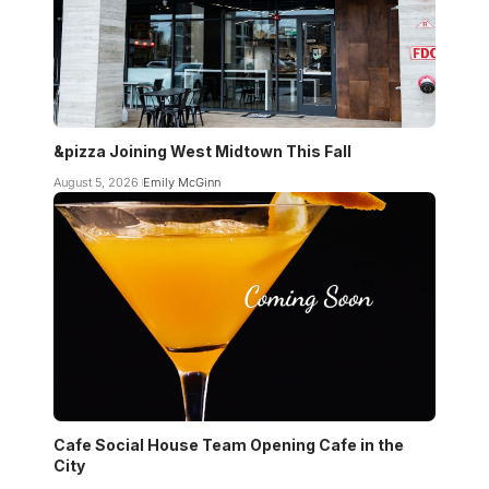
&pizza Joining West Midtown This Fall
August 5, 2026
Emily McGinn
Cafe Social House Team Opening Cafe in the
City