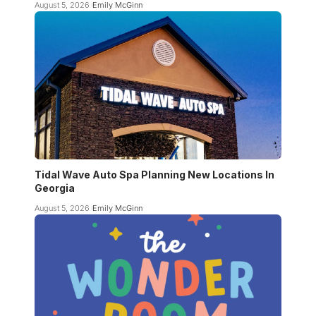
August 5, 2026
Emily McGinn
Tidal Wave Auto Spa Planning New Locations In
Georgia
August 5, 2026
Emily McGinn