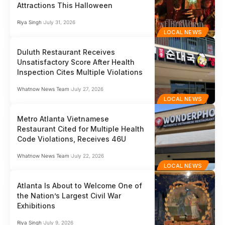
Attractions This Halloween
Riya Singh
July 31, 2026
LOCAL NEWS
Duluth Restaurant Receives
Unsatisfactory Score After Health
Inspection Cites Multiple Violations
Whatnow News Team
July 27, 2026
LOCAL NEWS
Metro Atlanta Vietnamese
Restaurant Cited for Multiple Health
Code Violations, Receives 46U
Whatnow News Team
July 22, 2026
LOCAL NEWS
Atlanta Is About to Welcome One of
the Nation’s Largest Civil War
Exhibitions
Riya Singh
July 9, 2026