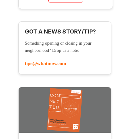
GOT A NEWS STORY/TIP?
Something opening or closing in your
neighborhood? Drop us a note:
tips@whatnow.com