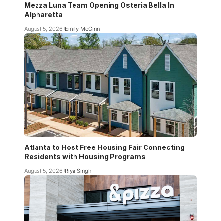
Mezza Luna Team Opening Osteria Bella In
Alpharetta
August 5, 2026
Emily McGinn
Atlanta to Host Free Housing Fair Connecting
Residents with Housing Programs
August 5, 2026
Riya Singh