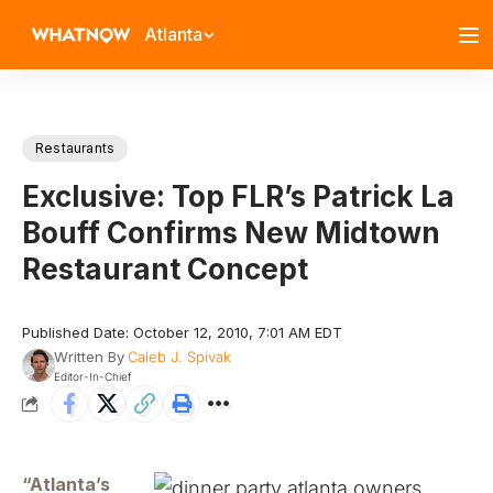
Atlanta
Restaurants
Exclusive: Top FLR’s Patrick La
Bouff Confirms New Midtown
Restaurant Concept
Published Date: October 12, 2010, 7:01 AM EDT
Written By
Caleb J. Spivak
Editor-In-Chief
“Atlanta’s