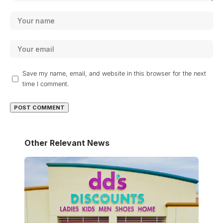
Save my name, email, and website in this browser for the next
time I comment.
Other Relevant News