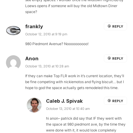
Loews opens if someone will buy the old Midtown Diner
space?
frankly
REPLY
October 12, 2010 at 9:19 pm
980 Piedmont Avenue? Noooooooooo!
Anon
REPLY
October 13, 2010 at 10:28 am
If they can make Top FLR work in it’s current location, they’ll
be fine competing with nickiemotos and flying biscuit… but I
hope to god the space actually gets remodeled this time.
Caleb J. Spivak
REPLY
October 13, 2010 at 10:40 am
hi anon– patrick did say that IF they went with
the space at 980 piedmont ave, by the time they
were done with it, it would look completely