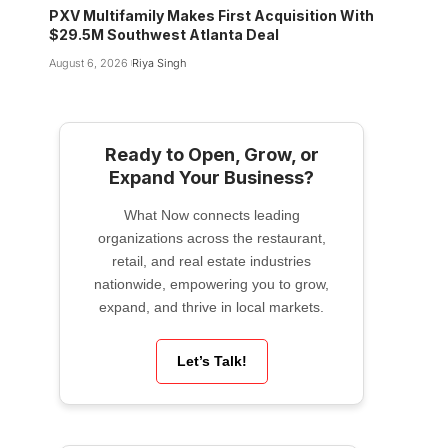
PXV Multifamily Makes First Acquisition With
$29.5M Southwest Atlanta Deal
August 6, 2026
Riya Singh
Ready to Open, Grow, or
Expand Your Business?
What Now connects leading
organizations across the restaurant,
retail, and real estate industries
nationwide, empowering you to grow,
expand, and thrive in local markets.
Let’s Talk!