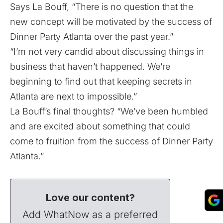
Says La Bouff, “There is no question that the
new concept will be motivated by the success of
Dinner Party Atlanta over the past year.”
“I’m not very candid about discussing things in
business that haven’t happened. We’re
beginning to find out that keeping secrets in
Atlanta are next to impossible.”
La Bouff’s final thoughts? “We’ve been humbled
and are excited about something that could
come to fruition from the success of Dinner Party
Atlanta.”
Love our content?
Add WhatNow as a preferred