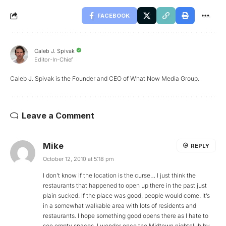
FACEBOOK
Caleb J. Spivak
Editor-In-Chief
Caleb J. Spivak is the Founder and CEO of What Now Media Group.
Leave a Comment
Mike
REPLY
October 12, 2010 at 5:18 pm
I don’t know if the location is the curse… I just think the
restaurants that happened to open up there in the past just
plain sucked. If the place was good, people would come. It’s
in a somewhat walkable area with lots of residents and
restaurants. I hope something good opens there as I hate to
see empty spaces. I wonder once the Midtown nightclub by