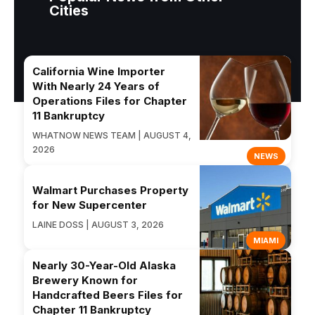
Cities
California Wine Importer
With Nearly 24 Years of
Operations Files for Chapter
11 Bankruptcy
WHATNOW NEWS TEAM | AUGUST 4,
2026
NEWS
Walmart Purchases Property
for New Supercenter
LAINE DOSS | AUGUST 3, 2026
MIAMI
Nearly 30-Year-Old Alaska
Brewery Known for
Handcrafted Beers Files for
Chapter 11 Bankruptcy