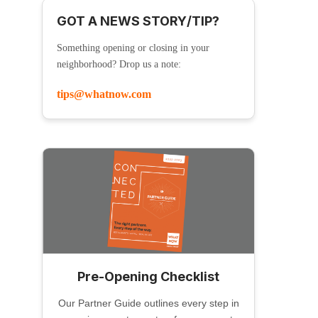
GOT A NEWS STORY/TIP?
Something opening or closing in your
neighborhood? Drop us a note:
tips@whatnow.com
Pre-Opening Checklist
Our Partner Guide outlines every step in