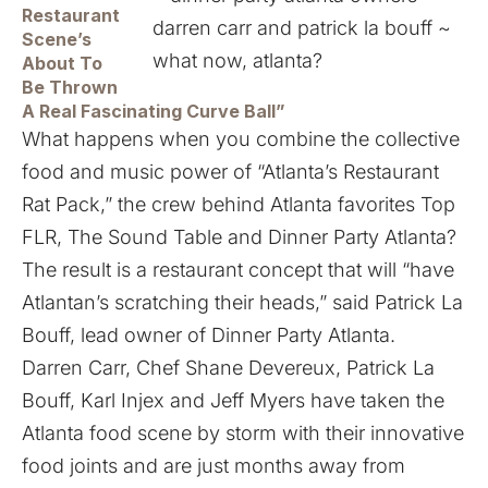
Restaurant
Scene’s
About To
Be Thrown
A Real Fascinating Curve Ball”
What happens when you combine the collective
food and music power of “Atlanta’s Restaurant
Rat Pack,” the crew behind Atlanta favorites Top
FLR, The Sound Table and Dinner Party Atlanta?
The result is a restaurant concept that will “have
Atlantan’s scratching their heads,” said Patrick La
Bouff, lead owner of
Dinner Party Atlanta
.
Darren Carr, Chef Shane Devereux, Patrick La
Bouff, Karl Injex and Jeff Myers have taken the
Atlanta food scene by storm with their innovative
food joints and are just months away from