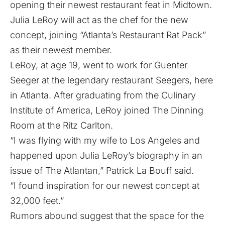
opening their newest restaurant feat in Midtown.
Julia LeRoy will act as the chef for the new
concept, joining “Atlanta’s Restaurant Rat Pack”
as their newest member.
LeRoy, at age 19, went to work for Guenter
Seeger at the legendary restaurant Seegers, here
in Atlanta. After graduating from the Culinary
Institute of America, LeRoy joined The Dinning
Room at the Ritz Carlton.
“I was flying with my wife to Los Angeles and
happened upon Julia LeRoy’s biography in an
issue of The Atlantan,” Patrick La Bouff said.
“I found inspiration for our newest concept at
32,000 feet.”
Rumors abound suggest that the space for the