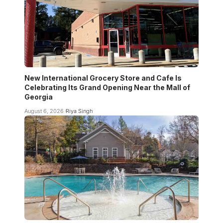
New International Grocery Store and Cafe Is
Celebrating Its Grand Opening Near the Mall of
Georgia
August 6, 2026
Riya Singh