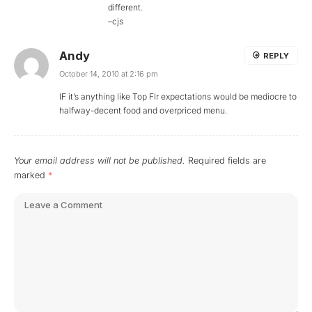
different.
–cjs
Andy
REPLY
October 14, 2010 at 2:16 pm
IF it’s anything like Top Flr expectations would be mediocre to
halfway-decent food and overpriced menu.
Your email address will not be published.
Required fields are
marked
*