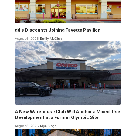
dd’s Discounts Joining Fayette Pavilion
August 6, 2026
Emily McGinn
A New Warehouse Club Will Anchor a Mixed-Use
Development at a Former Olympic Site
August 6, 2026
Riya Singh