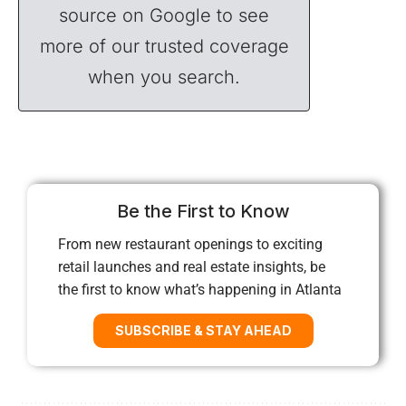
source on Google to see
more of our trusted coverage
when you search.
Be the First to Know
From new restaurant openings to exciting
retail launches and real estate insights, be
the first to know what’s happening in Atlanta
SUBSCRIBE & STAY AHEAD