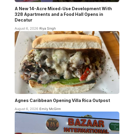
A New 14-Acre Mixed-Use Development With
328 Apartments and a Food Hall Opens in
Decatur
August 6, 2026
Riya Singh
Agnes Caribbean Opening Villa Rica Outpost
August 6, 2026
Emily McGinn