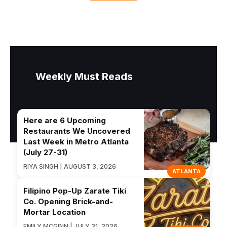
Weekly Must Reads
Here are 6 Upcoming
Restaurants We Uncovered
Last Week in Metro Atlanta
(July 27-31)
RIYA SINGH | AUGUST 3, 2026
ATLANTA
Filipino Pop-Up Zarate Tiki
Co. Opening Brick-and-
Mortar Location
EMILY MCGINN | JULY 31, 2026