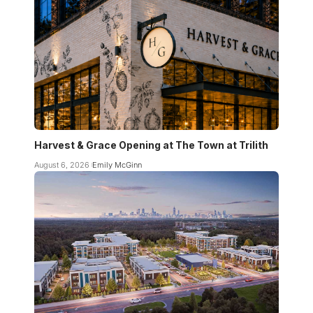
Harvest & Grace Opening at The Town at Trilith
August 6, 2026
Emily McGinn