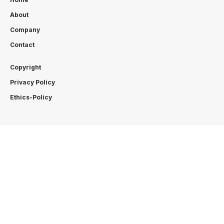
About
Company
Contact
Copyright
Privacy Policy
Ethics-Policy