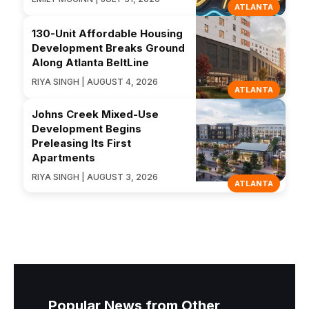
ATLANTA
130-Unit Affordable Housing
Development Breaks Ground
Along Atlanta BeltLine
RIYA SINGH | AUGUST 4, 2026
ATLANTA
Johns Creek Mixed-Use
Development Begins
Preleasing Its First
Apartments
RIYA SINGH | AUGUST 3, 2026
ATLANTA
Popular News from Other