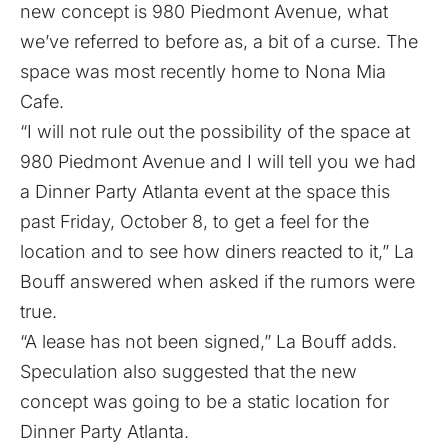
new concept is 980 Piedmont Avenue, what
we’ve referred to before as, a
bit of a curse
. The
space was most recently home to
Nona Mia
Cafe
.
“I will not rule out the possibility of the space at
980 Piedmont Avenue and I will tell you we had
a Dinner Party Atlanta event at the space this
past Friday, October 8, to get a feel for the
location and to see how diners reacted to it,” La
Bouff answered when asked if the rumors were
true.
“A lease has not been signed,” La Bouff adds.
Speculation also suggested that the new
concept was going to be a static location for
Dinner Party Atlanta.