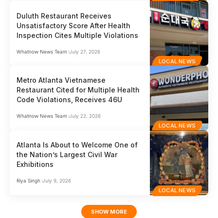
Duluth Restaurant Receives
Unsatisfactory Score After Health
Inspection Cites Multiple Violations
Whatnow News Team
July 27, 2026
LOCAL NEWS
Metro Atlanta Vietnamese
Restaurant Cited for Multiple Health
Code Violations, Receives 46U
Whatnow News Team
July 22, 2026
LOCAL NEWS
Atlanta Is About to Welcome One of
the Nation’s Largest Civil War
Exhibitions
Riya Singh
July 9, 2026
LOCAL NEWS
SHOW MORE