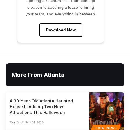
opening a restaurant — from concept
creation to securing a lease to hiring
your team, and everything in between.
Download Now
More From Atlanta
A 30-Year-Old Atlanta Haunted
House Is Adding Two New
Attractions This Halloween
Riya Singh
July 31, 2026
LOCAL NEWS