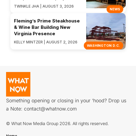
TWINKLE JHA | AUGUST 3, 2026
NEWS
Fleming’s Prime Steakhouse
& Wine Bar Building New
Virginia Presence
KELLY MINTZER | AUGUST 2, 2026
WASHINGTON D.C.
Something opening or closing in your ‘hood? Drop us
a Note:
contact@whatnow.com
© What Now Media Group 2026. All rights reserved.
Home