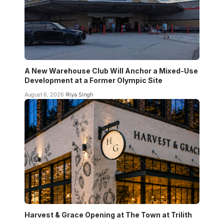
A New Warehouse Club Will Anchor a Mixed-Use
Development at a Former Olympic Site
August 6, 2026
Riya Singh
Harvest & Grace Opening at The Town at Trilith