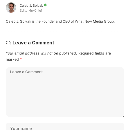
Caleb J. Spivak
Editor-In-Chief
Caleb J. Spivak is the Founder and CEO of What Now Media Group.
Leave a Comment
Your email address will not be published.
Required fields are
marked
*