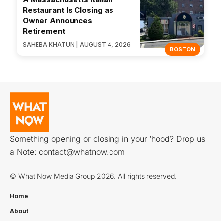
Restaurant Is Closing as
Owner Announces
Retirement
SAHEBA KHATUN | AUGUST 4, 2026
BOSTON
Something opening or closing in your ‘hood? Drop us
a Note:
contact@whatnow.com
© What Now Media Group 2026. All rights reserved.
Home
About