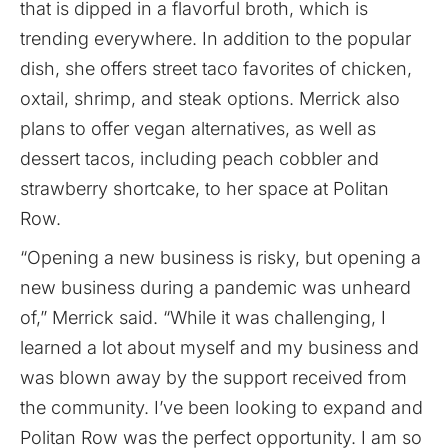
that is dipped in a flavorful broth, which is
trending everywhere. In addition to the popular
dish, she offers street taco favorites of chicken,
oxtail, shrimp, and steak options. Merrick also
plans to offer vegan alternatives, as well as
dessert tacos, including peach cobbler and
strawberry shortcake, to her space at Politan
Row.
“Opening a new business is risky, but opening a
new business during a pandemic was unheard
of,” Merrick said. “While it was challenging, I
learned a lot about myself and my business and
was blown away by the support received from
the community. I’ve been looking to expand and
Politan Row was the perfect opportunity. I am so