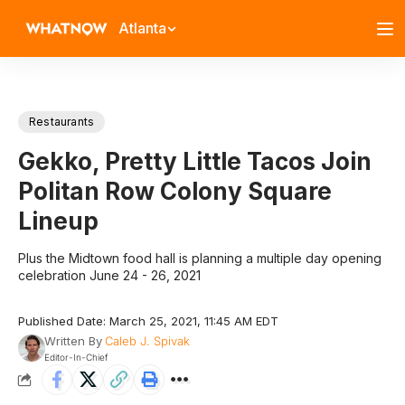
Atlanta
Restaurants
Gekko, Pretty Little Tacos Join
Politan Row Colony Square
Lineup
Plus the Midtown food hall is planning a multiple day opening
celebration June 24 - 26, 2021
Published Date: March 25, 2021, 11:45 AM EDT
Written By
Caleb J. Spivak
Editor-In-Chief