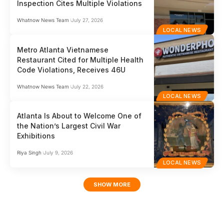
Inspection Cites Multiple Violations
Whatnow News Team
July 27, 2026
LOCAL NEWS
Metro Atlanta Vietnamese
Restaurant Cited for Multiple Health
Code Violations, Receives 46U
Whatnow News Team
July 22, 2026
LOCAL NEWS
Atlanta Is About to Welcome One of
the Nation’s Largest Civil War
Exhibitions
Riya Singh
July 9, 2026
LOCAL NEWS
SHOW MORE