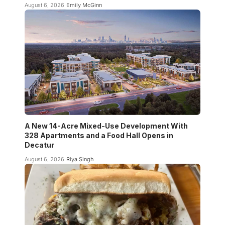
August 6, 2026
Emily McGinn
A New 14-Acre Mixed-Use Development With
328 Apartments and a Food Hall Opens in
Decatur
August 6, 2026
Riya Singh