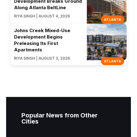
Development Breaks Ground
Along Atlanta BeltLine
RIYA SINGH | AUGUST 4, 2026
ATLANTA
Johns Creek Mixed-Use
Development Begins
Preleasing Its First
Apartments
RIYA SINGH | AUGUST 3, 2026
ATLANTA
Popular News from Other
Cities