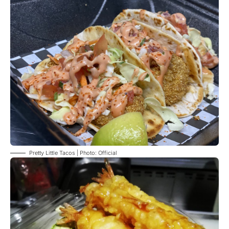
Pretty Little Tacos | Photo: Official