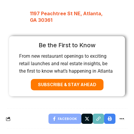
1197 Peachtree St NE, Atlanta,
GA 30361
Be the First to Know
From new restaurant openings to exciting
retail launches and real estate insights, be
the first to know what’s happening in Atlanta
SUBSCRIBE & STAY AHEAD
FACEBOOK