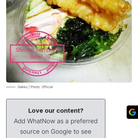
Gekko | Photo: Official
Love our content?
Add WhatNow as a preferred
source on Google to see