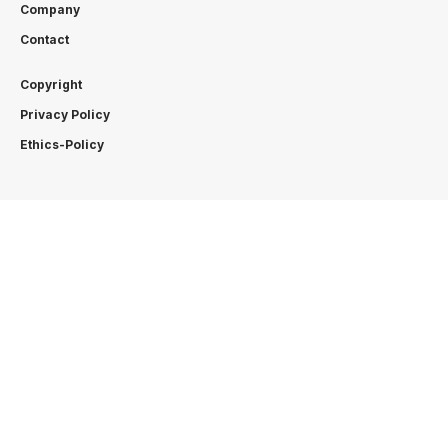
Company
Contact
Copyright
Privacy Policy
Ethics-Policy