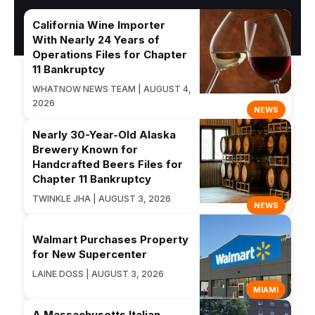
California Wine Importer
With Nearly 24 Years of
Operations Files for Chapter
11 Bankruptcy
WHATNOW NEWS TEAM | AUGUST 4,
2026
NEWS
Nearly 30-Year-Old Alaska
Brewery Known for
Handcrafted Beers Files for
Chapter 11 Bankruptcy
TWINKLE JHA | AUGUST 3, 2026
NEWS
Walmart Purchases Property
for New Supercenter
LAINE DOSS | AUGUST 3, 2026
MIAMI
A Massachusetts Italian