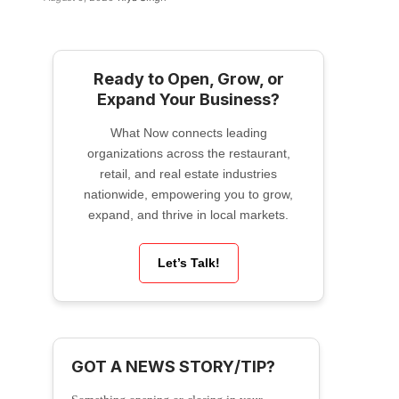
Ready to Open, Grow, or
Expand Your Business?
What Now connects leading
organizations across the restaurant,
retail, and real estate industries
nationwide, empowering you to grow,
expand, and thrive in local markets.
Let’s Talk!
GOT A NEWS STORY/TIP?