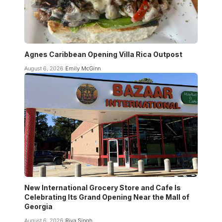
Agnes Caribbean Opening Villa Rica Outpost
August 6, 2026
Emily McGinn
New International Grocery Store and Cafe Is
Celebrating Its Grand Opening Near the Mall of
Georgia
August 6, 2026
Riya Singh