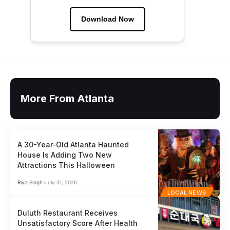
Download Now
More From Atlanta
A 30-Year-Old Atlanta Haunted
House Is Adding Two New
Attractions This Halloween
Riya Singh
July 31, 2026
LOCAL NEWS
Duluth Restaurant Receives
Unsatisfactory Score After Health