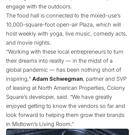
engage with the outdoors.
The food hall is connected to the mixed-use’s
10,000-square-foot open-air Plaza, which will
host weekly with yoga, live music, comedy acts,
and movie nights.
“Working with these local entrepreneurs to turn
their dreams into reality — in the midst of a
global pandemic — has been nothing short of
inspiring,”
Adam Schwegman
, partner and SVP
of leasing at North American Properties, Colony
Square’s developer, said. “We have greatly
enjoyed getting to know the vendors so far and
look forward to helping them grow their brands
in Midtown’s Living Room.”