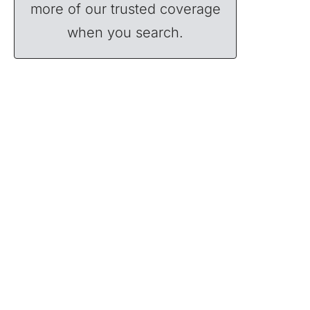
more of our trusted coverage
when you search.