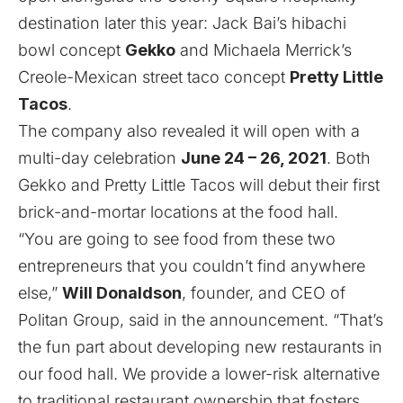
destination later this year: Jack Bai’s hibachi
bowl concept
Gekko
and Michaela Merrick’s
Creole-Mexican street taco concept
Pretty Little
Tacos
.
The company also revealed it will open with a
multi-day celebration
June 24 – 26, 2021
. Both
Gekko and Pretty Little Tacos will debut their first
brick-and-mortar locations at the food hall.
“You are going to see food from these two
entrepreneurs that you couldn’t find anywhere
else,”
Will Donaldson
, founder, and CEO of
Politan Group, said in the announcement. “That’s
the fun part about developing new restaurants in
our food hall. We provide a lower-risk alternative
to traditional restaurant ownership that fosters