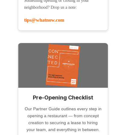
Something opening or closing in your
neighborhood? Drop us a note:
tips@whatnow.com
Pre-Opening Checklist
Our Partner Guide outlines every step in
opening a restaurant — from concept
creation to securing a lease to hiring
your team, and everything in between.