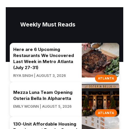
Weekly Must Reads
Here are 6 Upcoming
Restaurants We Uncovered
Last Week in Metro Atlanta
(July 27-31)
RIYA SINGH | AUGUST 3, 2026
ATLANTA
Mezza Luna Team Opening
Osteria Bella In Alpharetta
EMILY MCGINN | AUGUST 5, 2026
ATLANTA
130-Unit Affordable Housing