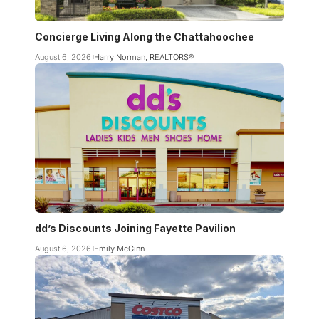
Concierge Living Along the Chattahoochee
August 6, 2026
Harry Norman, REALTORS®
dd’s Discounts Joining Fayette Pavilion
August 6, 2026
Emily McGinn