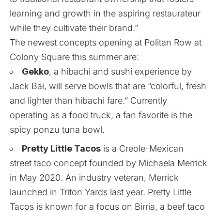
learning and growth in the aspiring restaurateur
while they cultivate their brand.”
The newest concepts opening at Politan Row at
Colony Square this summer are:
Gekko
, a hibachi and sushi experience by
Jack Bai, will serve bowls that are “colorful, fresh
and lighter than hibachi fare.” Currently
operating as a food truck, a fan favorite is the
spicy ponzu tuna bowl.
Pretty Little Tacos
is a Creole-Mexican
street taco concept founded by Michaela Merrick
in May 2020. An industry veteran, Merrick
launched in Triton Yards last year. Pretty Little
Tacos is known for a focus on Birria, a beef taco