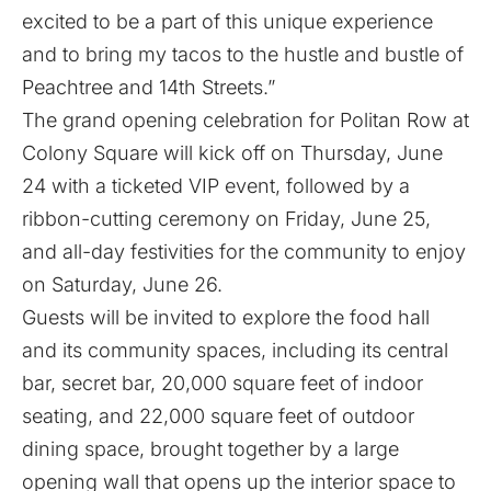
excited to be a part of this unique experience
and to bring my tacos to the hustle and bustle of
Peachtree and 14th Streets.”
The grand opening celebration for Politan Row at
Colony Square will kick off on Thursday, June
24 with a ticketed VIP event, followed by a
ribbon-cutting ceremony on Friday, June 25,
and all-day festivities for the community to enjoy
on Saturday, June 26.
Guests will be invited to explore the food hall
and its community spaces, including its central
bar, secret bar, 20,000 square feet of indoor
seating, and 22,000 square feet of outdoor
dining space, brought together by a large
opening wall that opens up the interior space to