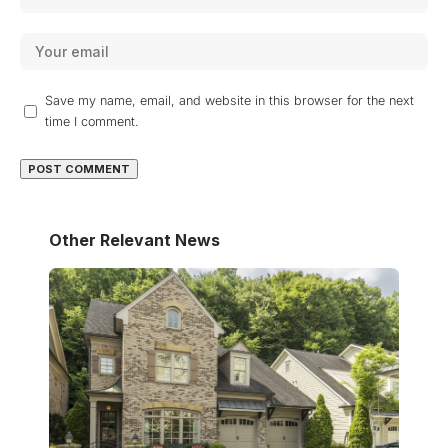
Save my name, email, and website in this browser for the next
time I comment.
Other Relevant News