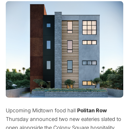
Upcoming Midtown food hall
Politan Row
Thursday announced two new eateries slated to
open alongside the Colony Square hospitality