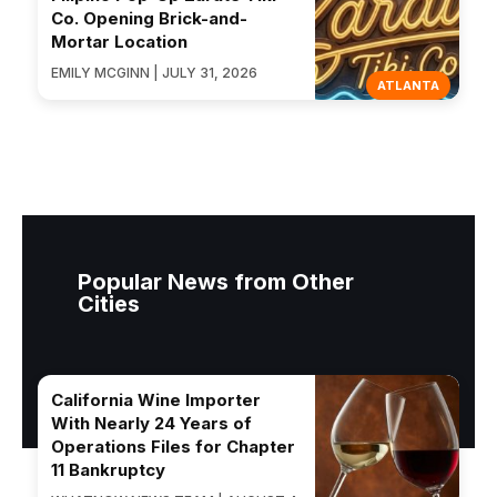
Co. Opening Brick-and-
Mortar Location
EMILY MCGINN | JULY 31, 2026
ATLANTA
Popular News from Other
Cities
California Wine Importer
With Nearly 24 Years of
Operations Files for Chapter
11 Bankruptcy