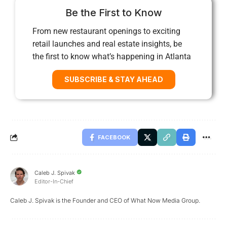
Be the First to Know
From new restaurant openings to exciting
retail launches and real estate insights, be
the first to know what’s happening in Atlanta
SUBSCRIBE & STAY AHEAD
FACEBOOK
Caleb J. Spivak
Editor-In-Chief
Caleb J. Spivak is the Founder and CEO of What Now Media Group.