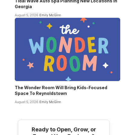
Tidal Wave Auto Spa Planning New Locations In
Georgia
August 5, 2026
Emily McGinn
The Wonder Room Will Bring Kids-Focused
Space To Reynoldstown
August 5, 2026
Emily McGinn
Ready to Open, Grow, or