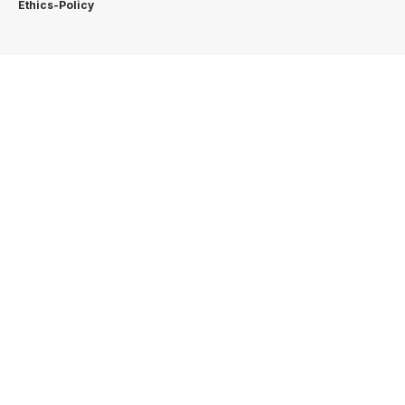
Ethics-Policy