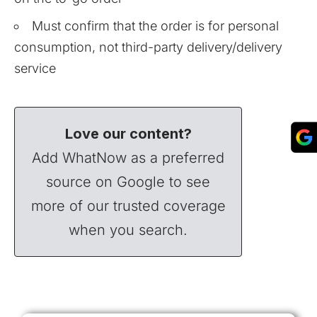
Must confirm that the order is for personal
consumption, not third-party delivery/delivery
service
Love our content?
Add WhatNow as a preferred
source on Google to see
more of our trusted coverage
when you search.