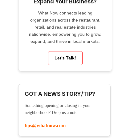
Expand Your Business?
What Now connects leading
organizations across the restaurant,
retail, and real estate industries
nationwide, empowering you to grow,
expand, and thrive in local markets.
Let’s Talk!
GOT A NEWS STORY/TIP?
Something opening or closing in your
neighborhood? Drop us a note:
tips@whatnow.com