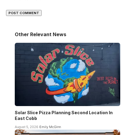
Other Relevant News
Solar Slice Pizza Planning Second Location In
East Cobb
August 5, 2026
Emily McGinn