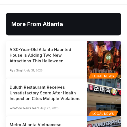
More From Atlanta
A 30-Year-Old Atlanta Haunted
House Is Adding Two New
Attractions This Halloween
Riya Singh
July 31, 2026
LOCAL NEWS
Duluth Restaurant Receives
Unsatisfactory Score After Health
Inspection Cites Multiple Violations
Whatnow News Team
July 27, 2026
LOCAL NEWS
Metro Atlanta Vietnamese