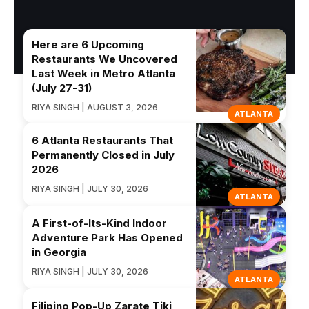
Here are 6 Upcoming
Restaurants We Uncovered
Last Week in Metro Atlanta
(July 27-31)
RIYA SINGH | AUGUST 3, 2026
ATLANTA
6 Atlanta Restaurants That
Permanently Closed in July
2026
RIYA SINGH | JULY 30, 2026
ATLANTA
A First-of-Its-Kind Indoor
Adventure Park Has Opened
in Georgia
RIYA SINGH | JULY 30, 2026
ATLANTA
Filipino Pop-Up Zarate Tiki