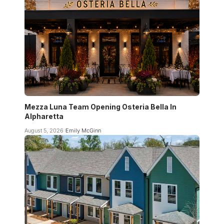
Mezza Luna Team Opening Osteria Bella In
Alpharetta
August 5, 2026
Emily McGinn