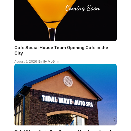
Cafe Social House Team Opening Cafe in the
City
August 5, 2026
Emily McGinn