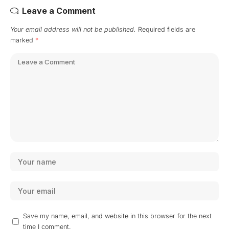
Leave a Comment
Your email address will not be published.
Required fields are
marked
*
Save my name, email, and website in this browser for the next
time I comment.