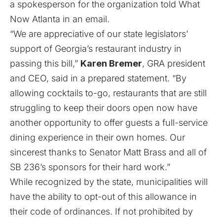
a spokesperson for the organization told What
Now Atlanta in an email.
“We are appreciative of our state legislators’
support of Georgia’s restaurant industry in
passing this bill,”
Karen Bremer
, GRA president
and CEO, said in a prepared statement. “By
allowing cocktails to-go, restaurants that are still
struggling to keep their doors open now have
another opportunity to offer guests a full-service
dining experience in their own homes. Our
sincerest thanks to Senator Matt Brass and all of
SB 236’s sponsors for their hard work.”
While recognized by the state, municipalities will
have the ability to opt-out of this allowance in
their code of ordinances. If not prohibited by