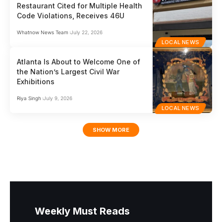
Restaurant Cited for Multiple Health
Code Violations, Receives 46U
Whatnow News Team
July 22, 2026
LOCAL NEWS
Atlanta Is About to Welcome One of
the Nation’s Largest Civil War
Exhibitions
Riya Singh
July 9, 2026
LOCAL NEWS
SHOW MORE
Weekly Must Reads