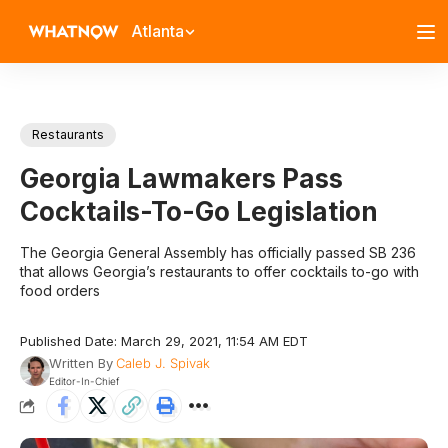
Atlanta
Restaurants
Georgia Lawmakers Pass
Cocktails-To-Go Legislation
The Georgia General Assembly has officially passed SB 236
that allows Georgia’s restaurants to offer cocktails to-go with
food orders
Published Date: March 29, 2021, 11:54 AM EDT
Written By
Caleb J. Spivak
Editor-In-Chief