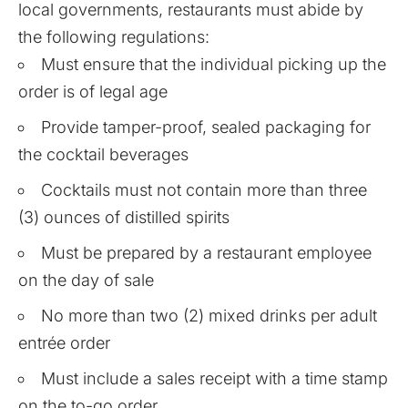
local governments, restaurants must abide by
the following regulations:
Must ensure that the individual picking up the
order is of legal age
Provide tamper-proof, sealed packaging for
the cocktail beverages
Cocktails must not contain more than three
(3) ounces of distilled spirits
Must be prepared by a restaurant employee
on the day of sale
No more than two (2) mixed drinks per adult
entrée order
Must include a sales receipt with a time stamp
on the to-go order