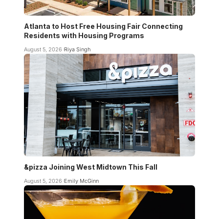
Atlanta to Host Free Housing Fair Connecting
Residents with Housing Programs
August 5, 2026
Riya Singh
&pizza Joining West Midtown This Fall
August 5, 2026
Emily McGinn