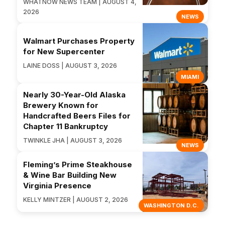
WHATNOW NEWS TEAM | AUGUST 4,
2026
NEWS
Walmart Purchases Property
for New Supercenter
LAINE DOSS | AUGUST 3, 2026
MIAMI
Nearly 30-Year-Old Alaska
Brewery Known for
Handcrafted Beers Files for
Chapter 11 Bankruptcy
TWINKLE JHA | AUGUST 3, 2026
NEWS
Fleming’s Prime Steakhouse
& Wine Bar Building New
Virginia Presence
KELLY MINTZER | AUGUST 2, 2026
WASHINGTON D.C.