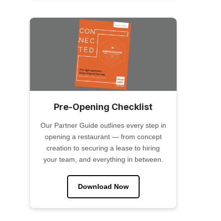
Pre-Opening Checklist
Our Partner Guide outlines every step in
opening a restaurant — from concept
creation to securing a lease to hiring
your team, and everything in between.
Download Now