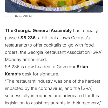
Photo: Official
The Georgia General Assembly
has officially
passed
SB 236
, a bill that allows Georgia’s
restaurants to offer cocktails to-go with food
orders, the Georgia Restaurant Association (GRA)
Monday announced.
SB 236 is now headed to Governor
Brian
Kemp’s
desk for signature.
“The restaurant industry was one of the hardest
impacted by the coronavirus, and the [GRA]
successfully introduced and advocated for this
legislation to assist restaurants in their recovery,”