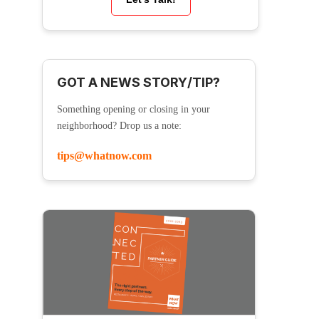
GOT A NEWS STORY/TIP?
Something opening or closing in your
neighborhood? Drop us a note:
tips@whatnow.com