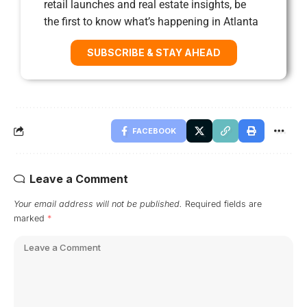
retail launches and real estate insights, be
the first to know what’s happening in Atlanta
SUBSCRIBE & STAY AHEAD
FACEBOOK
Leave a Comment
Your email address will not be published.
Required fields are
marked
*