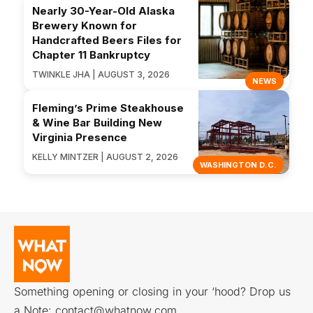
Nearly 30-Year-Old Alaska
Brewery Known for
Handcrafted Beers Files for
Chapter 11 Bankruptcy
TWINKLE JHA | AUGUST 3, 2026
NEWS
Fleming’s Prime Steakhouse
& Wine Bar Building New
Virginia Presence
KELLY MINTZER | AUGUST 2, 2026
WASHINGTON D.C.
Something opening or closing in your ‘hood? Drop us
a Note:
contact@whatnow.com