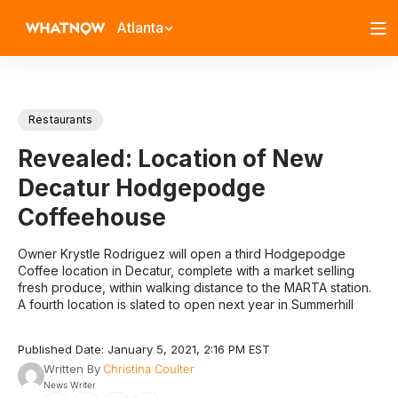
Atlanta
Restaurants
Revealed: Location of New
Decatur Hodgepodge
Coffeehouse
Owner Krystle Rodriguez will open a third Hodgepodge
Coffee location in Decatur, complete with a market selling
fresh produce, within walking distance to the MARTA station.
A fourth location is slated to open next year in Summerhill
Published Date: January 5, 2021, 2:16 PM EST
Written By
Christina Coulter
News Writer