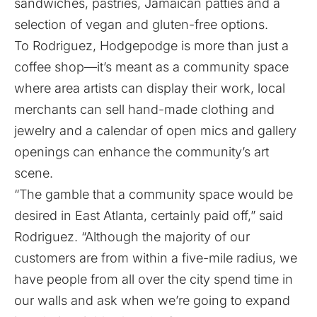
sandwiches, pastries, Jamaican patties and a
selection of vegan and gluten-free options.
To Rodriguez, Hodgepodge is more than just a
coffee shop—it’s meant as a community space
where area artists can display their work, local
merchants can sell hand-made clothing and
jewelry and a calendar of open mics and gallery
openings can enhance the community’s art
scene.
“The gamble that a community space would be
desired in East Atlanta, certainly paid off,” said
Rodriguez. “Although the majority of our
customers are from within a five-mile radius, we
have people from all over the city spend time in
our walls and ask when we’re going to expand