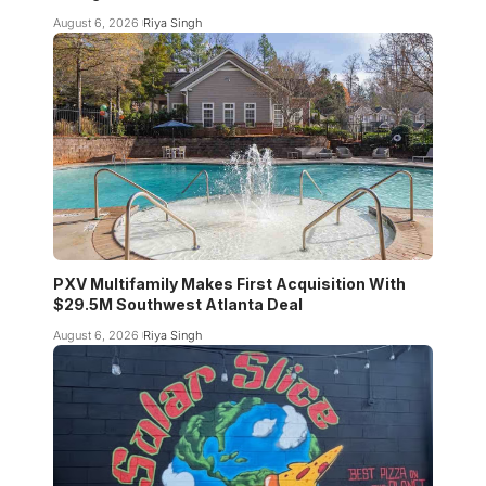
August 6, 2026
Riya Singh
PXV Multifamily Makes First Acquisition With
$29.5M Southwest Atlanta Deal
August 6, 2026
Riya Singh