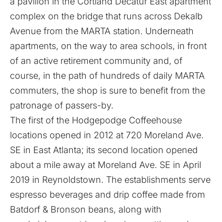
a pavilion in the Cortland Decatur East apartment
complex on the bridge that runs across Dekalb
Avenue from the MARTA station. Underneath
apartments, on the way to area schools, in front
of an active retirement community and, of
course, in the path of hundreds of daily MARTA
commuters, the shop is sure to benefit from the
patronage of passers-by.
The first of the
Hodgepodge Coffeehouse
locations opened in 2012 at 720 Moreland Ave.
SE in East Atlanta; its second location opened
about a mile away at Moreland Ave. SE in April
2019 in Reynoldstown. The establishments serve
espresso beverages and drip coffee made from
Batdorf & Bronson beans, along with