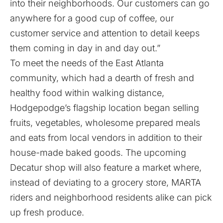
into their neighborhoods. Our customers can go
anywhere for a good cup of coffee, our
customer service and attention to detail keeps
them coming in day in and day out.”
To meet the needs of the East Atlanta
community, which had a dearth of fresh and
healthy food within walking distance,
Hodgepodge’s flagship location began selling
fruits, vegetables, wholesome prepared meals
and eats from local vendors in addition to their
house-made baked goods. The upcoming
Decatur shop will also feature a market where,
instead of deviating to a grocery store, MARTA
riders and neighborhood residents alike can pick
up fresh produce.