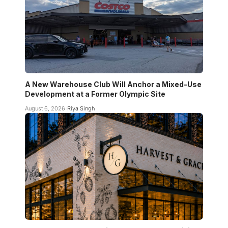
A New Warehouse Club Will Anchor a Mixed-Use
Development at a Former Olympic Site
August 6, 2026
Riya Singh