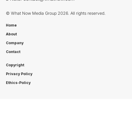
© What Now Media Group 2026. All rights reserved.
Home
About
Company
Contact
Copyright
Privacy Policy
Ethics-Policy