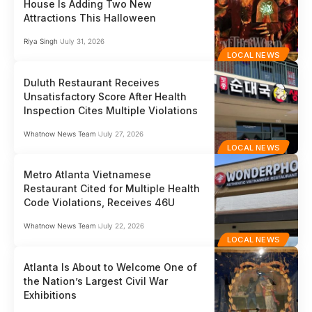
House Is Adding Two New
Attractions This Halloween
Riya Singh
July 31, 2026
LOCAL NEWS
Duluth Restaurant Receives
Unsatisfactory Score After Health
Inspection Cites Multiple Violations
Whatnow News Team
July 27, 2026
LOCAL NEWS
Metro Atlanta Vietnamese
Restaurant Cited for Multiple Health
Code Violations, Receives 46U
Whatnow News Team
July 22, 2026
LOCAL NEWS
Atlanta Is About to Welcome One of
the Nation’s Largest Civil War
Exhibitions