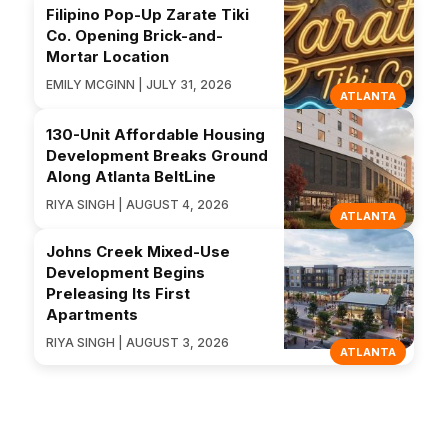
Filipino Pop-Up Zarate Tiki
Co. Opening Brick-and-
Mortar Location
EMILY MCGINN | JULY 31, 2026
ATLANTA
130-Unit Affordable Housing
Development Breaks Ground
Along Atlanta BeltLine
RIYA SINGH | AUGUST 4, 2026
ATLANTA
Johns Creek Mixed-Use
Development Begins
Preleasing Its First
Apartments
RIYA SINGH | AUGUST 3, 2026
ATLANTA