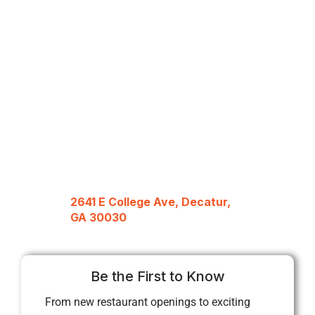
2641 E College Ave, Decatur,
GA 30030
Be the First to Know
From new restaurant openings to exciting