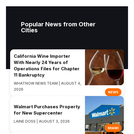
Popular News from Other
Cities
California Wine Importer
With Nearly 24 Years of
Operations Files for Chapter
11 Bankruptcy
WHATNOW NEWS TEAM | AUGUST 4,
2026
NEWS
Walmart Purchases Property
for New Supercenter
LAINE DOSS | AUGUST 3, 2026
MIAMI