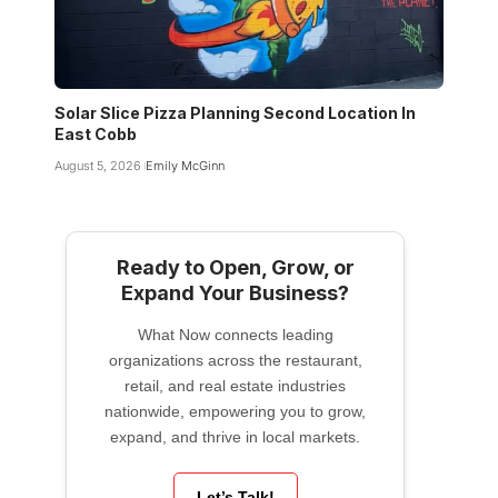
Solar Slice Pizza Planning Second Location In
East Cobb
August 5, 2026
Emily McGinn
Ready to Open, Grow, or
Expand Your Business?
What Now connects leading
organizations across the restaurant,
retail, and real estate industries
nationwide, empowering you to grow,
expand, and thrive in local markets.
Let’s Talk!