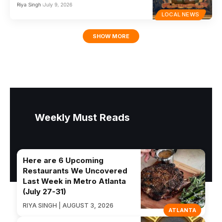
Riya Singh
July 9, 2026
LOCAL NEWS
SHOW MORE
Weekly Must Reads
Here are 6 Upcoming
Restaurants We Uncovered
Last Week in Metro Atlanta
(July 27-31)
RIYA SINGH | AUGUST 3, 2026
ATLANTA