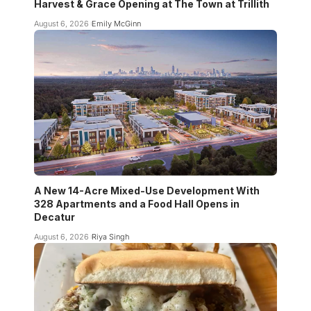
Harvest & Grace Opening at The Town at Trillith
August 6, 2026
Emily McGinn
A New 14-Acre Mixed-Use Development With
328 Apartments and a Food Hall Opens in
Decatur
August 6, 2026
Riya Singh