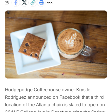
Hodgepodge Coffeehouse owner Krystle
Rodriguez announced
on Facebook
that a third
location of the Atlanta chain is slated to open on