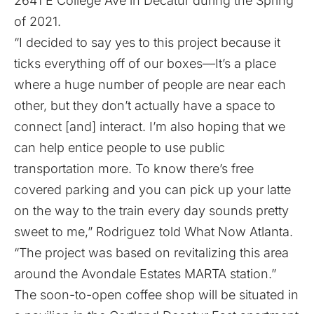
2641 E College Ave in Decatur during the Spring
of 2021.
“I decided to say yes to this project because it
ticks everything off of our boxes—It’s a place
where a huge number of people are near each
other, but they don’t actually have a space to
connect [and] interact. I’m also hoping that we
can help entice people to use public
transportation more. To know there’s free
covered parking and you can pick up your latte
on the way to the train every day sounds pretty
sweet to me,” Rodriguez told What Now Atlanta.
“The project was based on revitalizing this area
around the Avondale Estates MARTA station.”
The soon-to-open coffee shop will be situated in