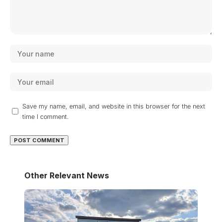
Save my name, email, and website in this browser for the next
time I comment.
Other Relevant News