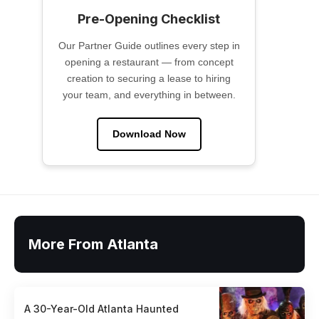
Pre-Opening Checklist
Our Partner Guide outlines every step in
opening a restaurant — from concept
creation to securing a lease to hiring
your team, and everything in between.
Download Now
More From Atlanta
A 30-Year-Old Atlanta Haunted