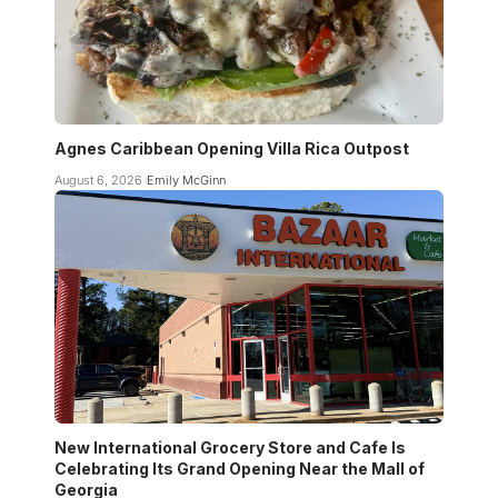
Agnes Caribbean Opening Villa Rica Outpost
August 6, 2026
Emily McGinn
New International Grocery Store and Cafe Is
Celebrating Its Grand Opening Near the Mall of
Georgia