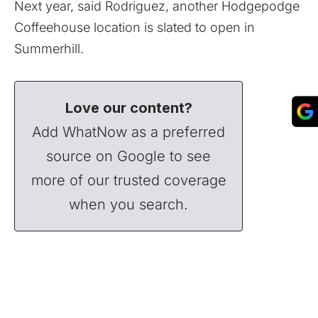
Next year, said Rodriguez,
another Hodgepodge
Coffeehouse location
is slated to open in
Summerhill.
Love our content?
Add WhatNow as a preferred
source on Google to see
more of our trusted coverage
when you search.