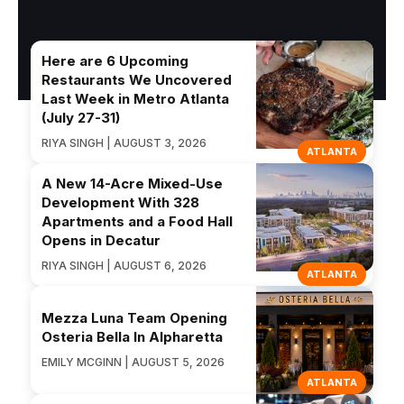
Here are 6 Upcoming
Restaurants We Uncovered
Last Week in Metro Atlanta
(July 27-31)
RIYA SINGH | AUGUST 3, 2026
ATLANTA
A New 14-Acre Mixed-Use
Development With 328
Apartments and a Food Hall
Opens in Decatur
RIYA SINGH | AUGUST 6, 2026
ATLANTA
Mezza Luna Team Opening
Osteria Bella In Alpharetta
EMILY MCGINN | AUGUST 5, 2026
ATLANTA