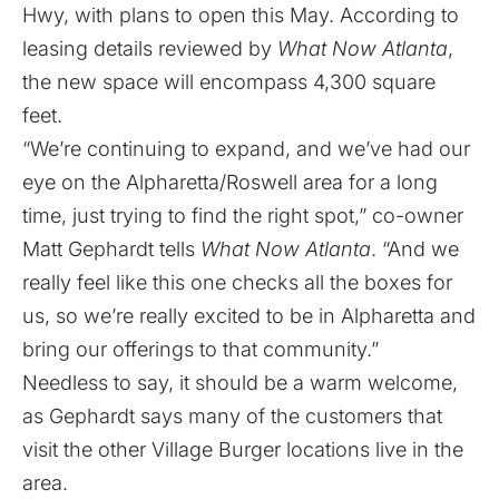
Hwy, with plans to open this May. According to
leasing details reviewed by
What Now Atlanta
,
the new space will encompass 4,300 square
feet.
“We’re continuing to expand, and we’ve had our
eye on the Alpharetta/Roswell area for a long
time, just trying to find the right spot,” co-owner
Matt Gephardt tells
What Now Atlanta
. “And we
really feel like this one checks all the boxes for
us, so we’re really excited to be in Alpharetta and
bring our offerings to that community.”
Needless to say, it should be a warm welcome,
as Gephardt says many of the customers that
visit the other Village Burger locations live in the
area.