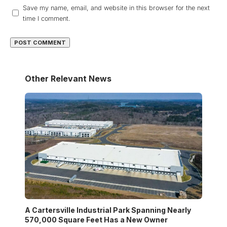
Save my name, email, and website in this browser for the next
time I comment.
Other Relevant News
A Cartersville Industrial Park Spanning Nearly
570,000 Square Feet Has a New Owner