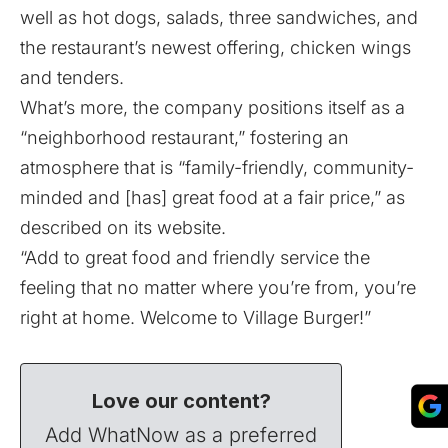
well as hot dogs, salads, three sandwiches, and
the restaurant’s newest offering, chicken wings
and tenders.
What’s more, the company positions itself as a
“neighborhood restaurant,” fostering an
atmosphere that is “family-friendly, community-
minded and [has] great food at a fair price,” as
described on its website
.
“Add to great food and friendly service the
feeling that no matter where you’re from, you’re
right at home. Welcome to Village Burger!”
Love our content?
Add WhatNow as a preferred