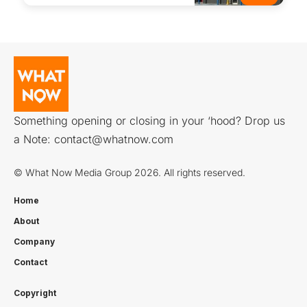
Something opening or closing in your ‘hood? Drop us
a Note:
contact@whatnow.com
© What Now Media Group 2026. All rights reserved.
Home
About
Company
Contact
Copyright