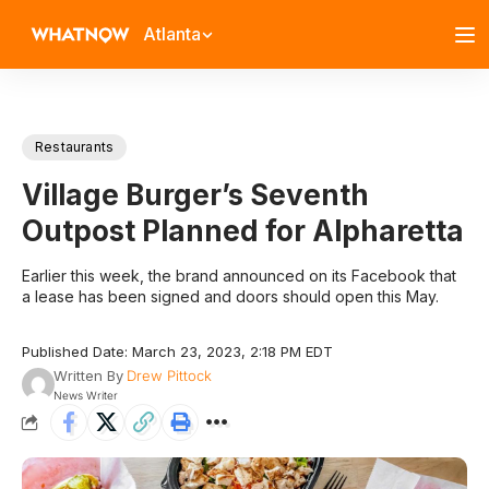
Atlanta
Restaurants
Village Burger’s Seventh
Outpost Planned for Alpharetta
Earlier this week, the brand announced on its Facebook that
a lease has been signed and doors should open this May.
Published Date: March 23, 2023, 2:18 PM EDT
Written By
Drew Pittock
News Writer