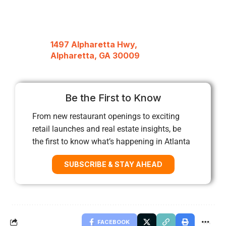
1497 Alpharetta Hwy,
Alpharetta, GA 30009
Be the First to Know
From new restaurant openings to exciting
retail launches and real estate insights, be
the first to know what’s happening in Atlanta
SUBSCRIBE & STAY AHEAD
FACEBOOK