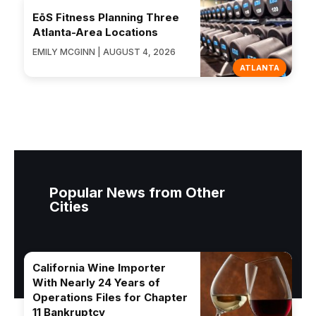
EōS Fitness Planning Three
Atlanta-Area Locations
EMILY MCGINN | AUGUST 4, 2026
ATLANTA
Popular News from Other
Cities
California Wine Importer
With Nearly 24 Years of
Operations Files for Chapter
11 Bankruptcy