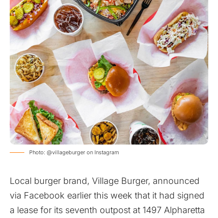
Photo: @villageburger on Instagram
Local burger brand, Village Burger,
announced
via Facebook earlier this week
that it had signed
a lease for its seventh outpost at 1497 Alpharetta