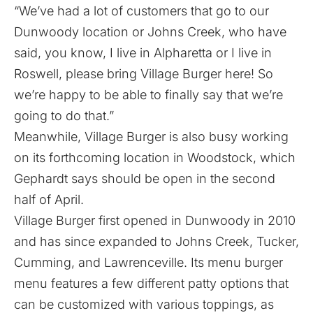
“We’ve had a lot of customers that go to our
Dunwoody location or Johns Creek, who have
said, you know, I live in Alpharetta or I live in
Roswell, please bring Village Burger here! So
we’re happy to be able to finally say that we’re
going to do that.”
Meanwhile, Village Burger is also busy working
on
its forthcoming location in Woodstock
, which
Gephardt says should be open in the second
half of April.
Village Burger first opened in Dunwoody in 2010
and has since expanded to Johns Creek, Tucker,
Cumming, and Lawrenceville. Its menu burger
menu features a few different patty options that
can be customized with various toppings, as