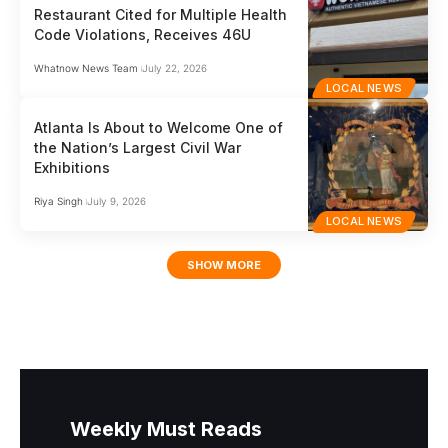
Restaurant Cited for Multiple Health
Code Violations, Receives 46U
Whatnow News Team
July 22, 2026
LOCAL NEWS
Atlanta Is About to Welcome One of
the Nation’s Largest Civil War
Exhibitions
Riya Singh
July 9, 2026
LOCAL NEWS
SHOW MORE
Weekly Must Reads