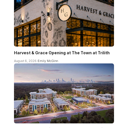
Harvest & Grace Opening at The Town at Trilith
August 6, 2026
Emily McGinn