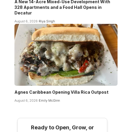
A New 14-Acre Mixed-Use Development With
328 Apartments and a Food Hall Opens in
Decatur
August 6, 2026
Riya Singh
Agnes Caribbean Opening Villa Rica Outpost
August 6, 2026
Emily McGinn
Ready to Open, Grow, or