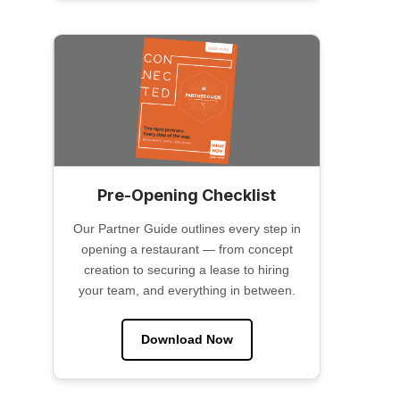
Pre-Opening Checklist
Our Partner Guide outlines every step in
opening a restaurant — from concept
creation to securing a lease to hiring
your team, and everything in between.
Download Now