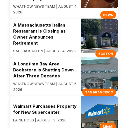
WHATNOW NEWS TEAM | AUGUST 4,
2026
NEWS
A Massachusetts Italian
Restaurant Is Closing as
Owner Announces
Retirement
SAHEBA KHATUN | AUGUST 4, 2026
BOSTON
A Longtime Bay Area
Bookstore Is Shutting Down
After Three Decades
WHATNOW NEWS TEAM | AUGUST 6,
2026
SAN FRANCISCO
Walmart Purchases Property
for New Supercenter
LAINE DOSS | AUGUST 3, 2026
MIAMI