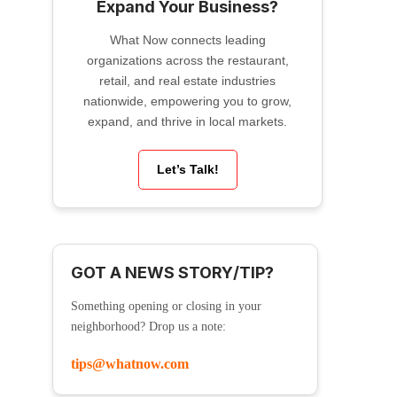
Expand Your Business?
What Now connects leading
organizations across the restaurant,
retail, and real estate industries
nationwide, empowering you to grow,
expand, and thrive in local markets.
Let’s Talk!
GOT A NEWS STORY/TIP?
Something opening or closing in your
neighborhood? Drop us a note:
tips@whatnow.com