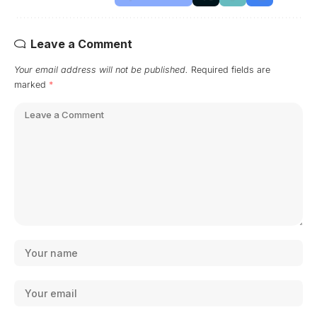
Leave a Comment
Your email address will not be published.
Required fields are
marked
*