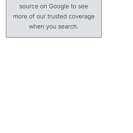
source on Google to see
more of our trusted coverage
when you search.