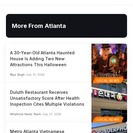
More From Atlanta
A 30-Year-Old Atlanta Haunted
House Is Adding Two New
Attractions This Halloween
Riya Singh
July 31, 2026
LOCAL NEWS
Duluth Restaurant Receives
Unsatisfactory Score After Health
Inspection Cites Multiple Violations
Whatnow News Team
July 27, 2026
LOCAL NEWS
Metro Atlanta Vietnamese