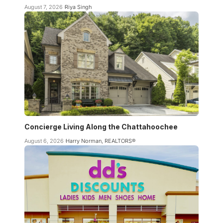
August 7, 2026
Riya Singh
Concierge Living Along the Chattahoochee
August 6, 2026
Harry Norman, REALTORS®