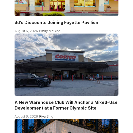
dd’s Discounts Joining Fayette Pavilion
August 6, 2026
Emily McGinn
A New Warehouse Club Will Anchor a Mixed-Use
Development at a Former Olympic Site
August 6, 2026
Riya Singh