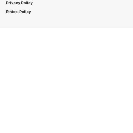
Privacy Policy
Ethics-Policy