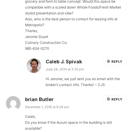
grocery and farm to table concept. Would this space be
compatible with a scaled down Whole Foods/Fresh Market
styled presentation and vibe?
Also, who is the best person to contact for leasing info at
Metropolis?
Thanks,
Jerome Stuart
Culinary Construction Co.
985-634-0270
Caleb J. Spivak
REPLY
June 28, 2014 at 3:35 pm
Hi Jerome, we just sent you an email with the
broker’s contact info. Thanks! ~ CJS
brian Butler
REPLY
December 1, 2016 at 9:26 pm
Caleb,
Do you know if the Aurum space in the building is still
available?