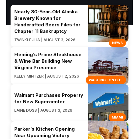
Nearly 30-Year-Old Alaska
Brewery Known for
Handcrafted Beers Files for
Chapter 11 Bankruptcy
TWINKLE JHA | AUGUST 3, 2026
NEWS
Fleming’s Prime Steakhouse
& Wine Bar Building New
Virginia Presence
KELLY MINTZER | AUGUST 2, 2026
WASHINGTON D.C.
Walmart Purchases Property
for New Supercenter
LAINE DOSS | AUGUST 3, 2026
MIAMI
Parker’s Kitchen Opening
Near Upcoming Victory