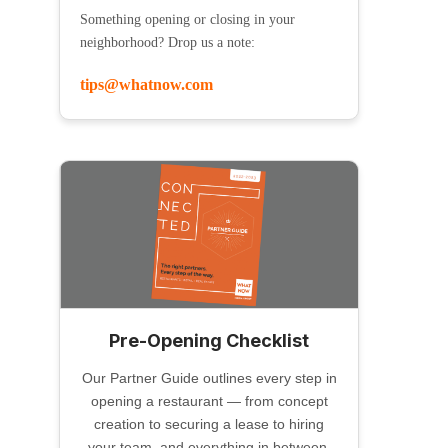
Something opening or closing in your
neighborhood? Drop us a note:
tips@whatnow.com
Pre-Opening Checklist
Our Partner Guide outlines every step in
opening a restaurant — from concept
creation to securing a lease to hiring
your team, and everything in between.