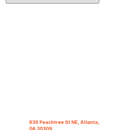
939 Peachtree St NE, Atlanta,
GA 30309