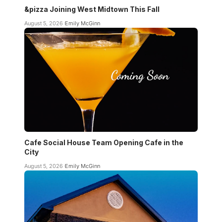
&pizza Joining West Midtown This Fall
August 5, 2026
Emily McGinn
Cafe Social House Team Opening Cafe in the
City
August 5, 2026
Emily McGinn