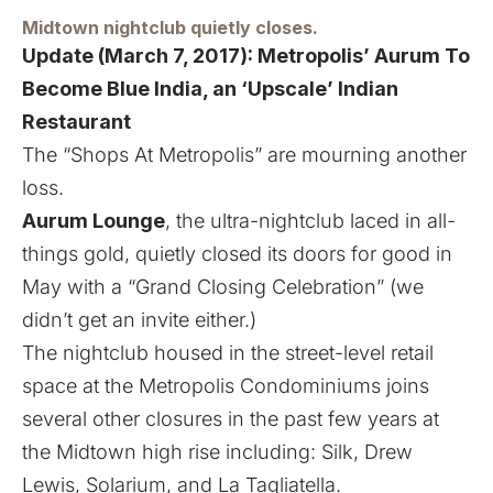
Midtown nightclub quietly closes.
Update (March 7, 2017):
Metropolis’ Aurum To
Become Blue India, an ‘Upscale’ Indian
Restaurant
The “Shops At Metropolis” are mourning another
loss.
Aurum Lounge
, the ultra-nightclub laced in all-
things gold, quietly closed its doors for good in
May with a “Grand Closing Celebration” (we
didn’t get an invite either.)
The nightclub housed in the street-level retail
space at the Metropolis Condominiums joins
several other closures in the past few years at
the Midtown high rise including:
Silk
,
Drew
Lewis
,
Solarium
, and
La Tagliatella
.