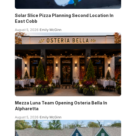
Solar Slice Pizza Planning Second Location In
East Cobb
August 5, 2026
Emily McGinn
Mezza Luna Team Opening Osteria Bella In
Alpharetta
August 5, 2026
Emily McGinn