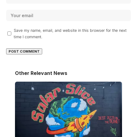
Save my name, email, and website in this browser for the next
time I comment.
Other Relevant News