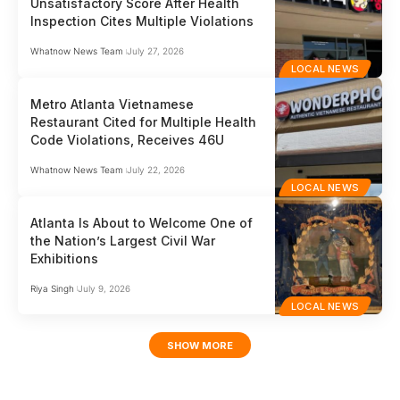
Unsatisfactory Score After Health
Inspection Cites Multiple Violations
Whatnow News Team
July 27, 2026
LOCAL NEWS
Metro Atlanta Vietnamese
Restaurant Cited for Multiple Health
Code Violations, Receives 46U
Whatnow News Team
July 22, 2026
LOCAL NEWS
Atlanta Is About to Welcome One of
the Nation’s Largest Civil War
Exhibitions
Riya Singh
July 9, 2026
LOCAL NEWS
SHOW MORE