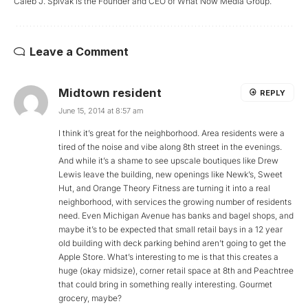
Caleb J. Spivak is the Founder and CEO of What Now Media Group.
Leave a Comment
Midtown resident
REPLY
June 15, 2014 at 8:57 am
I think it’s great for the neighborhood. Area residents were a
tired of the noise and vibe along 8th street in the evenings.
And while it’s a shame to see upscale boutiques like Drew
Lewis leave the building, new openings like Newk’s, Sweet
Hut, and Orange Theory Fitness are turning it into a real
neighborhood, with services the growing number of residents
need. Even Michigan Avenue has banks and bagel shops, and
maybe it’s to be expected that small retail bays in a 12 year
old building with deck parking behind aren’t going to get the
Apple Store. What’s interesting to me is that this creates a
huge (okay midsize), corner retail space at 8th and Peachtree
that could bring in something really interesting. Gourmet
grocery, maybe?