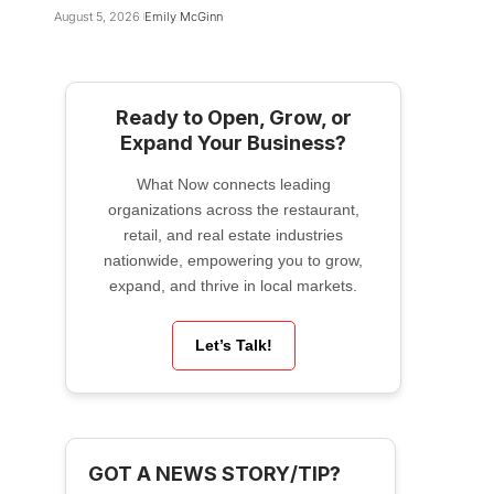
August 5, 2026
Emily McGinn
Ready to Open, Grow, or
Expand Your Business?
What Now connects leading
organizations across the restaurant,
retail, and real estate industries
nationwide, empowering you to grow,
expand, and thrive in local markets.
Let’s Talk!
GOT A NEWS STORY/TIP?