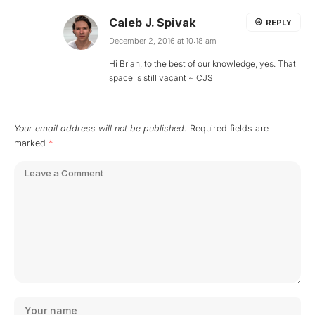
Caleb J. Spivak
REPLY
December 2, 2016 at 10:18 am
Hi Brian, to the best of our knowledge, yes. That
space is still vacant ~ CJS
Your email address will not be published.
Required fields are
marked
*