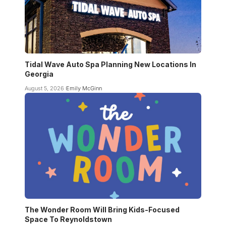
Tidal Wave Auto Spa Planning New Locations In
Georgia
August 5, 2026
Emily McGinn
The Wonder Room Will Bring Kids-Focused
Space To Reynoldstown