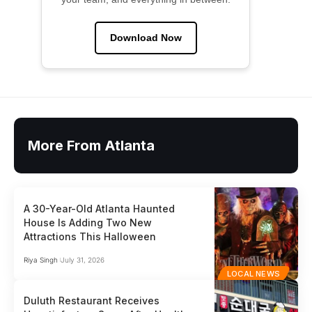
Download Now
More From Atlanta
A 30-Year-Old Atlanta Haunted
House Is Adding Two New
Attractions This Halloween
Riya Singh
July 31, 2026
LOCAL NEWS
Duluth Restaurant Receives