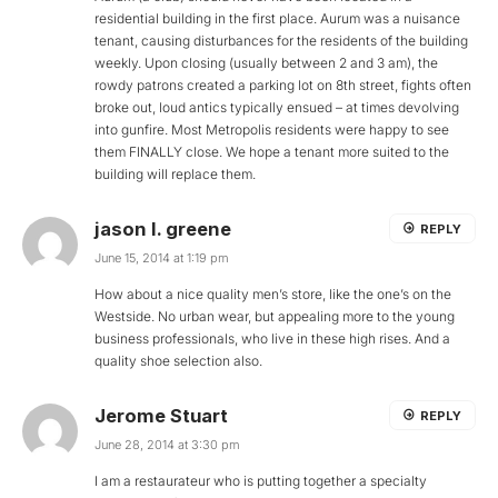
residential building in the first place. Aurum was a nuisance
tenant, causing disturbances for the residents of the building
weekly. Upon closing (usually between 2 and 3 am), the
rowdy patrons created a parking lot on 8th street, fights often
broke out, loud antics typically ensued – at times devolving
into gunfire. Most Metropolis residents were happy to see
them FINALLY close. We hope a tenant more suited to the
building will replace them.
jason l. greene
REPLY
June 15, 2014 at 1:19 pm
How about a nice quality men’s store, like the one’s on the
Westside. No urban wear, but appealing more to the young
business professionals, who live in these high rises. And a
quality shoe selection also.
Jerome Stuart
REPLY
June 28, 2014 at 3:30 pm
I am a restaurateur who is putting together a specialty