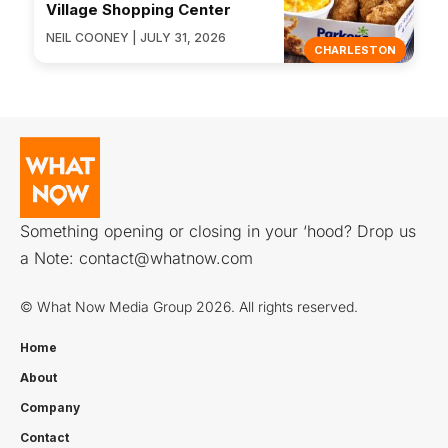
Village Shopping Center
NEIL COONEY | JULY 31, 2026
CHARLESTON
Something opening or closing in your ‘hood? Drop us
a Note:
contact@whatnow.com
© What Now Media Group 2026. All rights reserved.
Home
About
Company
Contact