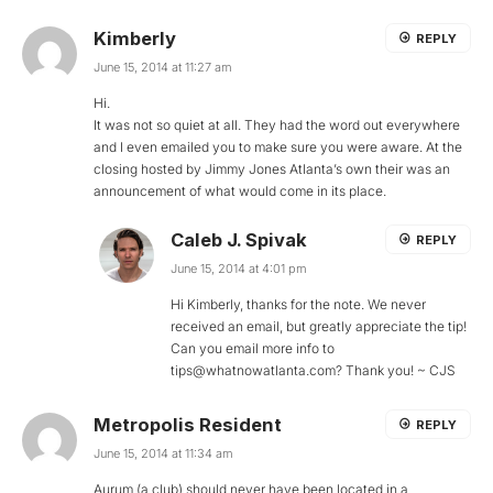
Kimberly
REPLY
June 15, 2014 at 11:27 am
Hi.
It was not so quiet at all. They had the word out everywhere
and I even emailed you to make sure you were aware. At the
closing hosted by Jimmy Jones Atlanta’s own their was an
announcement of what would come in its place.
Caleb J. Spivak
REPLY
June 15, 2014 at 4:01 pm
Hi Kimberly, thanks for the note. We never
received an email, but greatly appreciate the tip!
Can you email more info to
tips@whatnowatlanta.com
? Thank you! ~ CJS
Metropolis Resident
REPLY
June 15, 2014 at 11:34 am
Aurum (a club) should never have been located in a