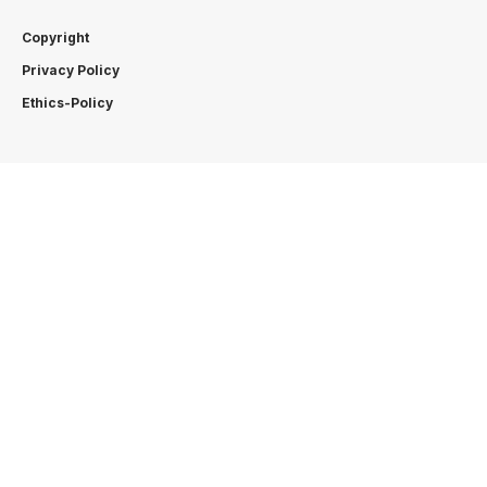
Copyright
Privacy Policy
Ethics-Policy