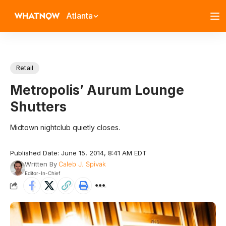
Atlanta
Retail
Metropolis’ Aurum Lounge
Shutters
Midtown nightclub quietly closes.
Published Date: June 15, 2014, 8:41 AM EDT
Written By
Caleb J. Spivak
Editor-In-Chief