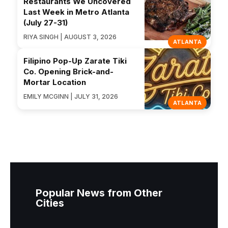
Restaurants We Uncovered
Last Week in Metro Atlanta
(July 27-31)
RIYA SINGH | AUGUST 3, 2026
ATLANTA
Filipino Pop-Up Zarate Tiki
Co. Opening Brick-and-
Mortar Location
EMILY MCGINN | JULY 31, 2026
ATLANTA
Popular News from Other
Cities