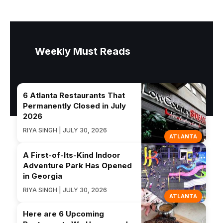
Weekly Must Reads
6 Atlanta Restaurants That
Permanently Closed in July
2026
RIYA SINGH | JULY 30, 2026
ATLANTA
A First-of-Its-Kind Indoor
Adventure Park Has Opened
in Georgia
RIYA SINGH | JULY 30, 2026
ATLANTA
Here are 6 Upcoming