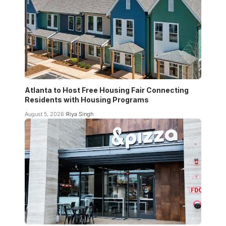
Atlanta to Host Free Housing Fair Connecting
Residents with Housing Programs
August 5, 2026
Riya Singh