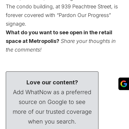
The condo building, at 939 Peachtree Street, is
forever covered with “Pardon Our Progress”
signage.
What do you want to see open in the retail
space at Metropolis?
Share your thoughts in
the comments!
Love our content?
Add WhatNow as a preferred
source on Google to see
more of our trusted coverage
when you search.