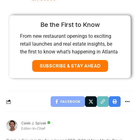
Be the First to Know
From new restaurant openings to exciting
retail launches and real estate insights, be
the first to know what’s happening in Atlanta
SUBSCRIBE & STAY AHEAD
FACEBOOK
Caleb J. Spivak
Editor-In-Chief