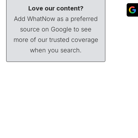
Love our content?
Add WhatNow as a preferred
source on Google to see
more of our trusted coverage
when you search.