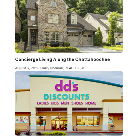
Concierge Living Along the Chattahoochee
August 6, 2026
Harry Norman, REALTORS®