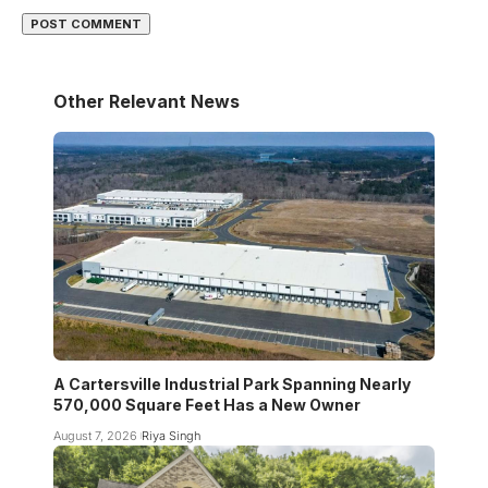
Other Relevant News
A Cartersville Industrial Park Spanning Nearly
570,000 Square Feet Has a New Owner
August 7, 2026
Riya Singh