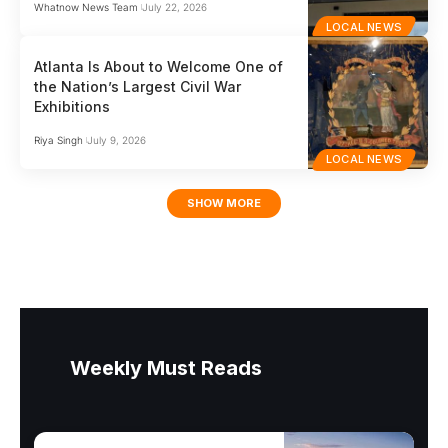
Whatnow News Team
July 22, 2026
LOCAL NEWS
Atlanta Is About to Welcome One of
the Nation’s Largest Civil War
Exhibitions
Riya Singh
July 9, 2026
LOCAL NEWS
SHOW MORE
Weekly Must Reads