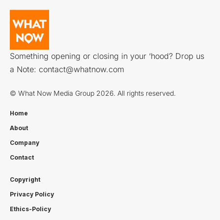
Something opening or closing in your ‘hood? Drop us
a Note:
contact@whatnow.com
© What Now Media Group 2026. All rights reserved.
Home
About
Company
Contact
Copyright
Privacy Policy
Ethics-Policy