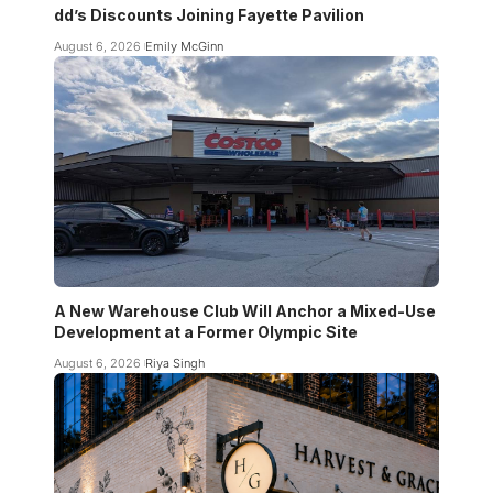
dd’s Discounts Joining Fayette Pavilion
August 6, 2026
Emily McGinn
A New Warehouse Club Will Anchor a Mixed-Use
Development at a Former Olympic Site
August 6, 2026
Riya Singh