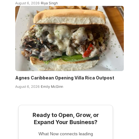
August 6, 2026
Riya Singh
Agnes Caribbean Opening Villa Rica Outpost
August 6, 2026
Emily McGinn
Ready to Open, Grow, or
Expand Your Business?
What Now connects leading