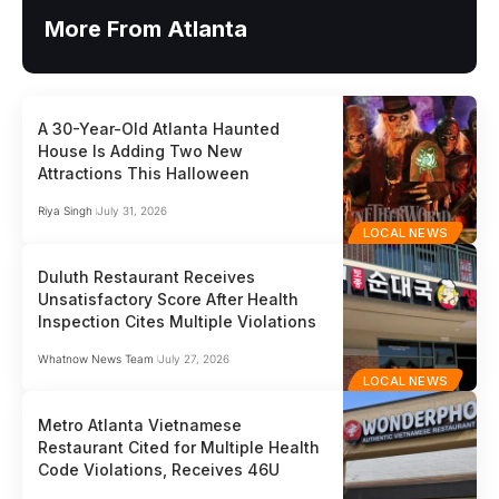
More From Atlanta
A 30-Year-Old Atlanta Haunted
House Is Adding Two New
Attractions This Halloween
Riya Singh
July 31, 2026
LOCAL NEWS
Duluth Restaurant Receives
Unsatisfactory Score After Health
Inspection Cites Multiple Violations
Whatnow News Team
July 27, 2026
LOCAL NEWS
Metro Atlanta Vietnamese
Restaurant Cited for Multiple Health
Code Violations, Receives 46U