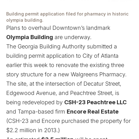
Building permit application filed for pharmacy in historic
olympia building.
Plans to overhaul Downtown’s landmark
Olympia Building
are underway.
The Georgia Building Authority submitted a
building permit application to City of Atlanta
earlier this week to renovate the existing three
story structure for a new Walgreens Pharmacy.
The site, at the intersection of Decatur Street,
Edgewood Avenue, and Peachtree Street, is
being redeveloped by
CSH-23 Peachtree LLC
and Tampa-based firm
Encore Real Estate
(CSH-23 and Encore purchased the property for
$2.2 million in 2013.)