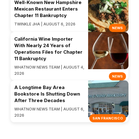
Well-Known New Hampshire
Mexican Restaurant Enters
Chapter 11 Bankruptcy
TWINKLE JHA | AUGUST 6, 2026
NEWS
California Wine Importer
With Nearly 24 Years of
Operations Files for Chapter
11 Bankruptcy
WHATNOW NEWS TEAM | AUGUST 4,
2026
NEWS
A Longtime Bay Area
Bookstore Is Shutting Down
After Three Decades
WHATNOW NEWS TEAM | AUGUST 6,
2026
SAN FRANCISCO