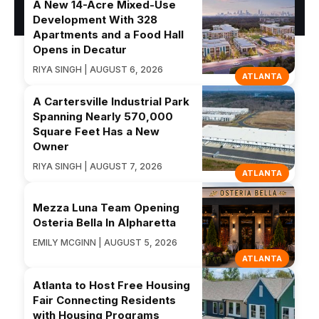
A New 14-Acre Mixed-Use
Development With 328
Apartments and a Food Hall
Opens in Decatur
RIYA SINGH | AUGUST 6, 2026
ATLANTA
A Cartersville Industrial Park
Spanning Nearly 570,000
Square Feet Has a New
Owner
RIYA SINGH | AUGUST 7, 2026
ATLANTA
Mezza Luna Team Opening
Osteria Bella In Alpharetta
EMILY MCGINN | AUGUST 5, 2026
ATLANTA
Atlanta to Host Free Housing
Fair Connecting Residents
with Housing Programs