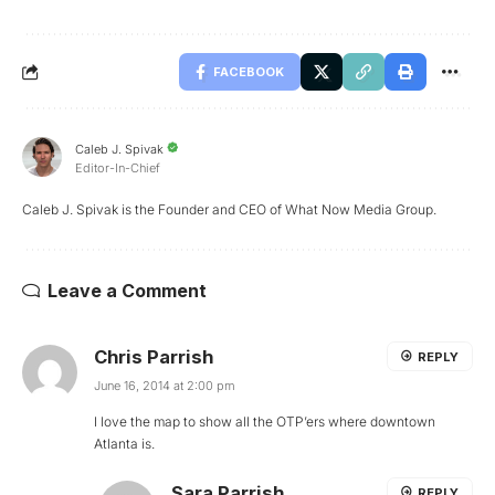
FACEBOOK
Caleb J. Spivak
Editor-In-Chief
Caleb J. Spivak is the Founder and CEO of What Now Media Group.
Leave a Comment
Chris Parrish
REPLY
June 16, 2014 at 2:00 pm
I love the map to show all the OTP’ers where downtown
Atlanta is.
Sara Parrish
REPLY