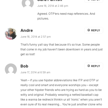
June 16, 2014 at 2:46 pm
Agreed. OTP’ers need map references. And
pictures.
Andre
REPLY
June 16, 2014 at 2:57 pm
That’s funny yall say that because it’s so true. Some people
that come in my job haven’t been downtown in years and just
get so lost!
Bob
REPLY
June 17, 2014 at 6:59 am
Yeah – if you use hipster abbreviations like ITP and OTP ur
really cool and smart and everyone worships you – except
your other hipster friends who are trying as hard as you to be
witty and original. Probably wearing a netted baseball cap
like a wanna be redneck thinkin ur all ‘ironic’ when you aren’t
even sure of its real meaning… You’re just another clone who