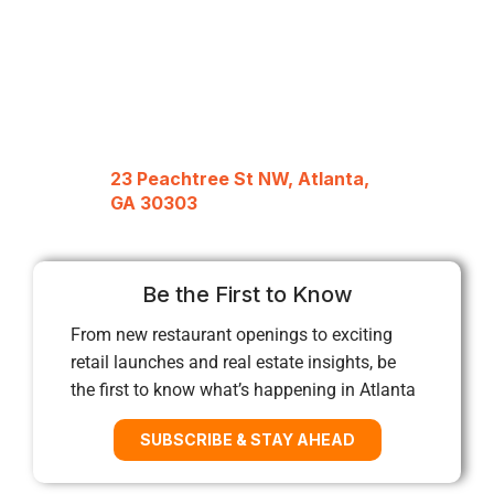
23 Peachtree St NW, Atlanta,
GA 30303
Be the First to Know
From new restaurant openings to exciting
retail launches and real estate insights, be
the first to know what’s happening in Atlanta
SUBSCRIBE & STAY AHEAD