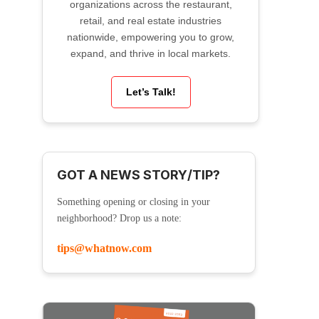
organizations across the restaurant,
retail, and real estate industries
nationwide, empowering you to grow,
expand, and thrive in local markets.
Let’s Talk!
GOT A NEWS STORY/TIP?
Something opening or closing in your
neighborhood? Drop us a note:
tips@whatnow.com