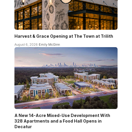
Harvest & Grace Opening at The Town at Trilith
August 6, 2026
Emily McGinn
A New 14-Acre Mixed-Use Development With
328 Apartments and a Food Hall Opens in
Decatur