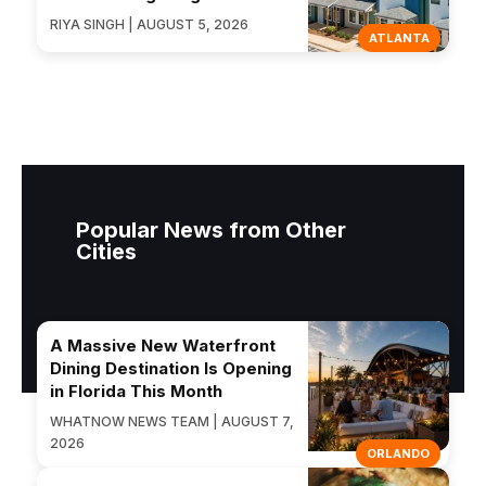
RIYA SINGH | AUGUST 5, 2026
ATLANTA
Popular News from Other
Cities
A Massive New Waterfront
Dining Destination Is Opening
in Florida This Month
WHATNOW NEWS TEAM | AUGUST 7,
2026
ORLANDO