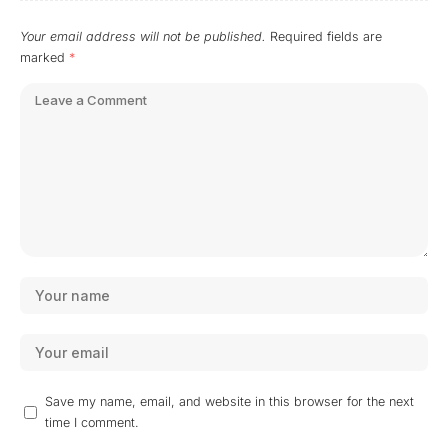
Your email address will not be published.
Required fields are
marked
*
Save my name, email, and website in this browser for the next
time I comment.