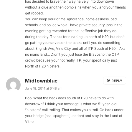
has decided to brave their way naively into downtown
without a clue and then complains when you and your friends
get robbed.
You can keep your crime, ignorance, homelessness, bad
schools, and police who all have private security jobs in the
evening getting rewarded for the ineffective job they do
during the day. Thanks for cleaning up north of I-20, but don’t
go patting yourselves on the backs until you do something
about English Ave, Vine City and all of ITP South of I-20… Aka
no mans land… Didn’t you just lose the Bravos to the OTP
crowd because your not really ITP, your specifically just
North of I-20 hipsters.
Midtownblue
REPLY
June 18, 2014 at 6:48 am
Bob. What the heck does south of I-20 have to do with
downtown? I think your message is what we 51 year-old
“hipsters” call trolling. That makes you a troll. Go back under
your bridge (aka. spaghetti junction) and stay in the Land of
Vitriol.