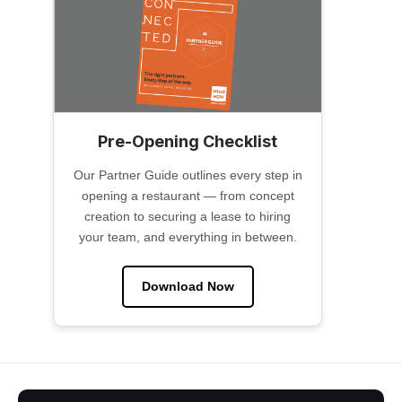
Pre-Opening Checklist
Our Partner Guide outlines every step in
opening a restaurant — from concept
creation to securing a lease to hiring
your team, and everything in between.
Download Now