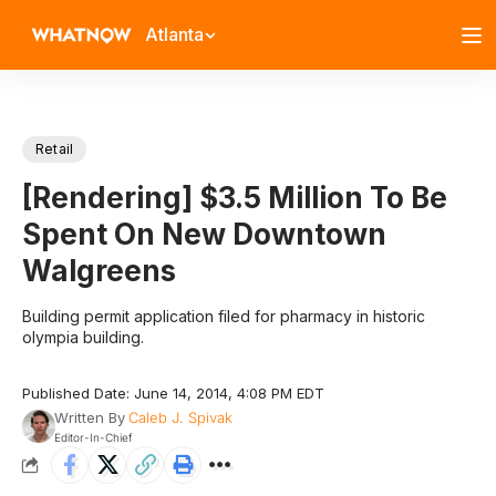
Atlanta
Retail
[Rendering] $3.5 Million To Be
Spent On New Downtown
Walgreens
Building permit application filed for pharmacy in historic
olympia building.
Published Date: June 14, 2014, 4:08 PM EDT
Written By
Caleb J. Spivak
Editor-In-Chief