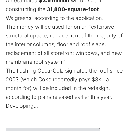
An estimated
$3.5 million
will be spent
constructing the
31,800-square-foot
Walgreens, according to the application.
The money will be used for on an “extensive
structural update, replacement of the majority of
the interior columns, floor and roof slabs,
replacement of all storefront windows, and new
membrane roof system.”
The flashing Coca-Cola sign atop the roof since
2003 (
which Coke reportedly pays $8K+ a
month for
) will be included in the redesign,
according to plans released earlier this year.
Developing…