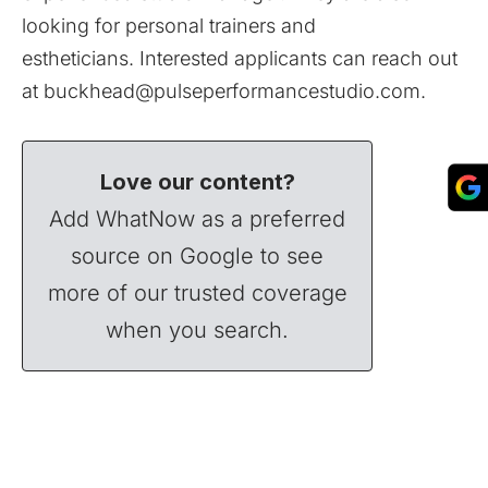
looking for personal trainers and
estheticians. Interested applicants can reach out
at
buckhead@pulseperformancestudio.com
.
Love our content?
Add WhatNow as a preferred
source on Google to see
more of our trusted coverage
when you search.