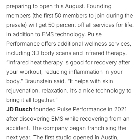
preparing to open this August. Founding
members (the first 50 members to join during the
presale) will get 50 percent off all services for life.
In addition to EMS technology, Pulse
Performance offers additional wellness services,
including 3D body scans and infrared therapy.
“Infrared heat therapy is good for recovery after
your workout, reducing inflammation in your
body,” Braunstein said. “It helps with skin
rejuvenation, relaxation. It’s a nice technology to
bring it all together.”
JD Busch
founded Pulse Performance in 2021
after discovering EMS while recovering from an
accident. The company
began franchising
the
next year. The first studio opened in Austin,