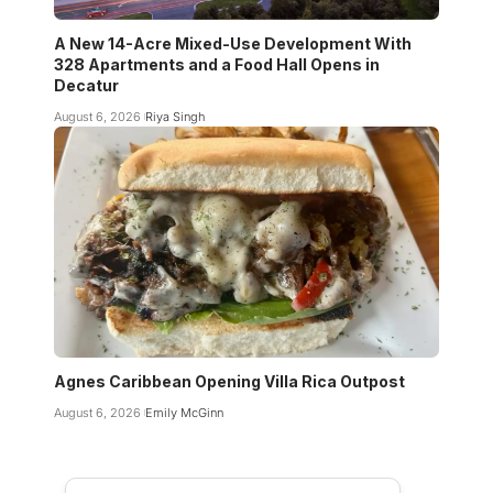
A New 14-Acre Mixed-Use Development With
328 Apartments and a Food Hall Opens in
Decatur
August 6, 2026
Riya Singh
Agnes Caribbean Opening Villa Rica Outpost
August 6, 2026
Emily McGinn