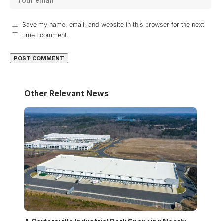
Save my name, email, and website in this browser for the next
time I comment.
Other Relevant News