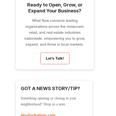
Ready to Open, Grow, or
Expand Your Business?
What Now connects leading
organizations across the restaurant,
retail, and real estate industries
nationwide, empowering you to grow,
expand, and thrive in local markets.
Let’s Talk!
GOT A NEWS STORY/TIP?
Something opening or closing in your
neighborhood? Drop us a note:
tips@whatnow.com