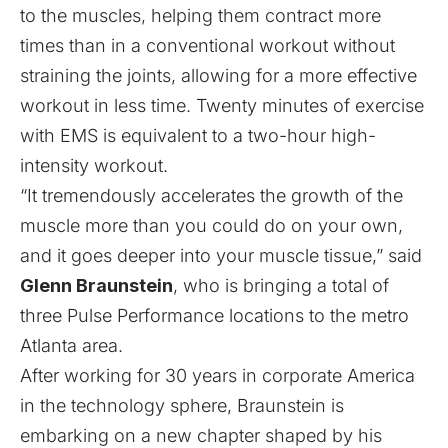
to the muscles, helping them contract more
times than in a conventional workout without
straining the joints, allowing for a more effective
workout in less time. Twenty minutes of exercise
with EMS is equivalent to a two-hour high-
intensity workout.
“It tremendously accelerates the growth of the
muscle more than you could do on your own,
and it goes deeper into your muscle tissue,” said
Glenn Braunstein
, who is bringing a total of
three Pulse Performance locations to the metro
Atlanta area.
After working for 30 years in corporate America
in the technology sphere, Braunstein is
embarking on a new chapter shaped by his