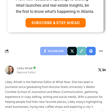
retail launches and real estate insights, be
the first to know what’s happening in Atlanta
SUBSCRIBE & STAY AHEAD
FACEBOOK
Libby Allnatt
National Editor
Libby Allnatt is the National Editor at What Now. She has been a
journalist since graduating from Arizona State University's Walter
Cronkite School of Journalism and Mass Communication, gathering
experience in copy editing, writing and social media. With a passion for
helping people find their new favorite places, Libby enjoys highlighting
small businesses, trying new coffee shops and exploring a city's