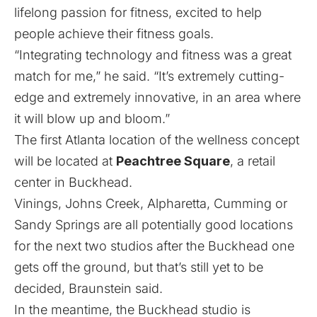
lifelong passion for fitness, excited to help
people achieve their fitness goals.
“Integrating technology and fitness was a great
match for me,” he said. “It’s extremely cutting-
edge and extremely innovative, in an area where
it will blow up and bloom.”
The first Atlanta location of the wellness concept
will be located at
Peachtree Square
, a retail
center in Buckhead.
Vinings, Johns Creek, Alpharetta, Cumming or
Sandy Springs are all potentially good locations
for the next two studios after the Buckhead one
gets off the ground, but that’s still yet to be
decided, Braunstein said.
In the meantime, the Buckhead studio is