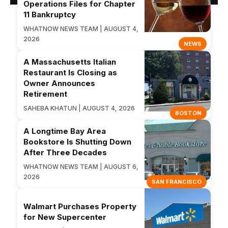
Operations Files for Chapter
11 Bankruptcy
WHATNOW NEWS TEAM | AUGUST 4,
2026
NEWS
A Massachusetts Italian
Restaurant Is Closing as
Owner Announces
Retirement
SAHEBA KHATUN | AUGUST 4, 2026
BOSTON
A Longtime Bay Area
Bookstore Is Shutting Down
After Three Decades
WHATNOW NEWS TEAM | AUGUST 6,
2026
SAN FRANCISCO
Walmart Purchases Property
for New Supercenter