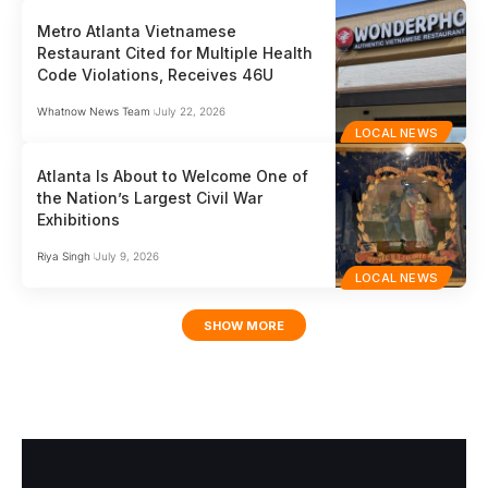
Metro Atlanta Vietnamese
Restaurant Cited for Multiple Health
Code Violations, Receives 46U
Whatnow News Team
July 22, 2026
LOCAL NEWS
Atlanta Is About to Welcome One of
the Nation’s Largest Civil War
Exhibitions
Riya Singh
July 9, 2026
LOCAL NEWS
SHOW MORE