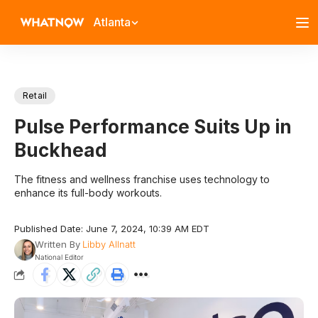
Atlanta
Retail
Pulse Performance Suits Up in
Buckhead
The fitness and wellness franchise uses technology to
enhance its full-body workouts.
Published Date: June 7, 2024, 10:39 AM EDT
Written By
Libby Allnatt
National Editor