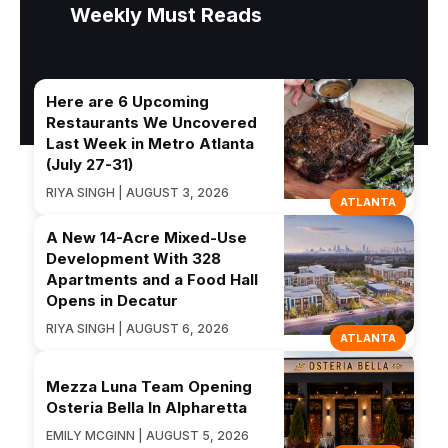
Weekly Must Reads
Here are 6 Upcoming
Restaurants We Uncovered
Last Week in Metro Atlanta
(July 27-31)
RIYA SINGH | AUGUST 3, 2026
ATLANTA
A New 14-Acre Mixed-Use
Development With 328
Apartments and a Food Hall
Opens in Decatur
RIYA SINGH | AUGUST 6, 2026
ATLANTA
Mezza Luna Team Opening
Osteria Bella In Alpharetta
EMILY MCGINN | AUGUST 5, 2026