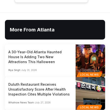
More From Atlanta
A 30-Year-Old Atlanta Haunted
House Is Adding Two New
Attractions This Halloween
Riya Singh
July 31, 2026
LOCAL NEWS
Duluth Restaurant Receives
Unsatisfactory Score After Health
Inspection Cites Multiple Violations
Whatnow News Team
July 27, 2026
LOCAL NEWS