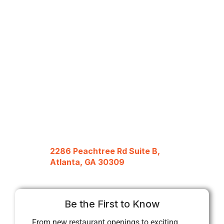
2286 Peachtree Rd Suite B,
Atlanta, GA 30309
Be the First to Know
From new restaurant openings to exciting