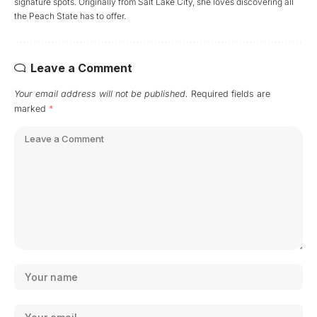
signature spots. Originally from Salt Lake City, she loves discovering all
the Peach State has to offer.
Leave a Comment
Your email address will not be published.
Required fields are
marked
*