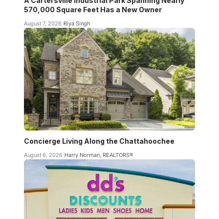
A Cartersville Industrial Park Spanning Nearly
570,000 Square Feet Has a New Owner
August 7, 2026
Riya Singh
Concierge Living Along the Chattahoochee
August 6, 2026
Harry Norman, REALTORS®