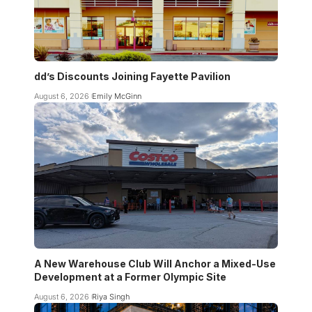
dd’s Discounts Joining Fayette Pavilion
August 6, 2026
Emily McGinn
A New Warehouse Club Will Anchor a Mixed-Use
Development at a Former Olympic Site
August 6, 2026
Riya Singh