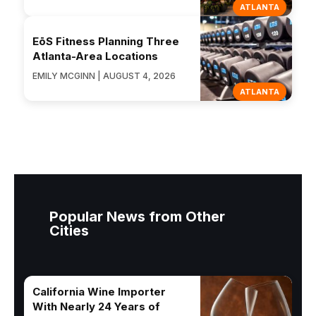
ATLANTA
EōS Fitness Planning Three
Atlanta-Area Locations
EMILY MCGINN | AUGUST 4, 2026
ATLANTA
Popular News from Other
Cities
California Wine Importer
With Nearly 24 Years of