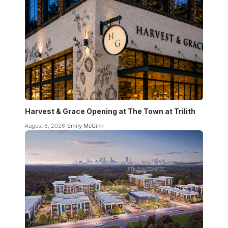
Harvest & Grace Opening at The Town at Trilith
August 6, 2026
Emily McGinn