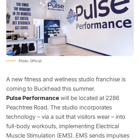
Photo: Official
A new fitness and wellness studio franchise is
coming to Buckhead this summer.
Pulse Performance
will be located at 2286
Peachtree Road. The studio incorporates
technology – via a suit that visitors wear – into
full-body workouts, implementing Electrical
Muscle Stimulation (EMS). EMS sends impulses