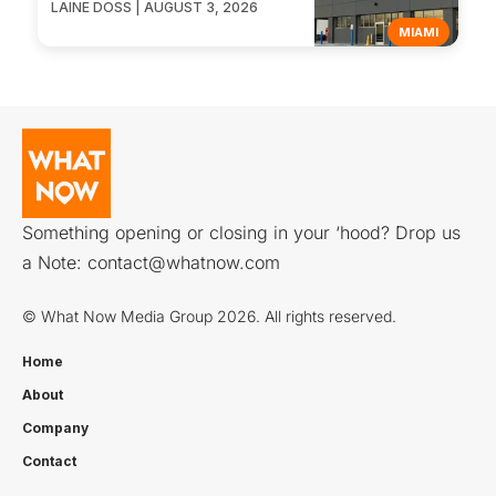
LAINE DOSS | AUGUST 3, 2026
MIAMI
Something opening or closing in your ‘hood? Drop us
a Note:
contact@whatnow.com
© What Now Media Group 2026. All rights reserved.
Home
About
Company
Contact