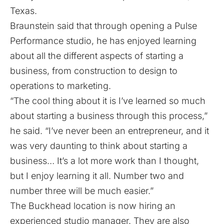
Texas.
Braunstein said that through opening a Pulse
Performance studio, he has enjoyed learning
about all the different aspects of starting a
business, from construction to design to
operations to marketing.
“The cool thing about it is I’ve learned so much
about starting a business through this process,”
he said. “I’ve never been an entrepreneur, and it
was very daunting to think about starting a
business… It’s a lot more work than I thought,
but I enjoy learning it all. Number two and
number three will be much easier.”
The Buckhead location is now hiring an
experienced studio manager. They are also