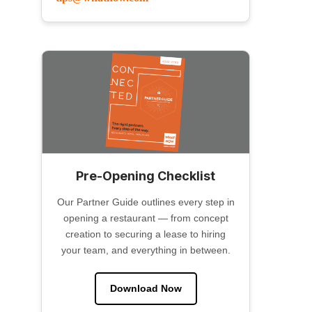
Pre-Opening Checklist
Our Partner Guide outlines every step in
opening a restaurant — from concept
creation to securing a lease to hiring
your team, and everything in between.
Download Now