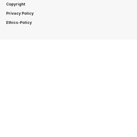
Copyright
Privacy Policy
Ethics-Policy