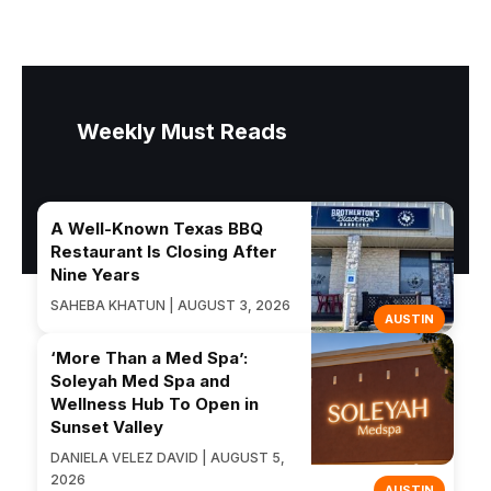
Weekly Must Reads
A Well-Known Texas BBQ
Restaurant Is Closing After
Nine Years
SAHEBA KHATUN | AUGUST 3, 2026
AUSTIN
‘More Than a Med Spa’:
Soleyah Med Spa and
Wellness Hub To Open in
Sunset Valley
DANIELA VELEZ DAVID | AUGUST 5,
2026
AUSTIN