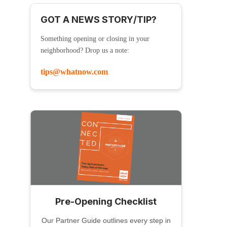
GOT A NEWS STORY/TIP?
Something opening or closing in your
neighborhood? Drop us a note:
tips@whatnow.com
Pre-Opening Checklist
Our Partner Guide outlines every step in