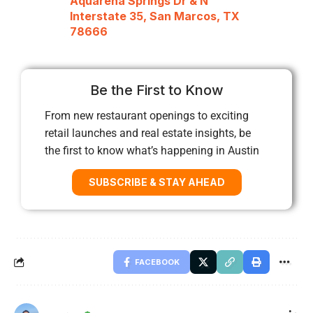
Aquarena Springs Dr & N
Interstate 35, San Marcos, TX
78666
Be the First to Know
From new restaurant openings to exciting
retail launches and real estate insights, be
the first to know what’s happening in Austin
SUBSCRIBE & STAY AHEAD
FACEBOOK