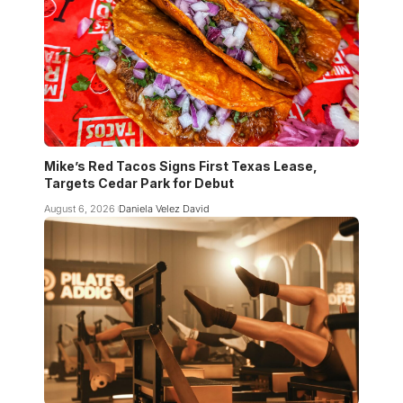
Mike’s Red Tacos Signs First Texas Lease,
Targets Cedar Park for Debut
August 6, 2026
Daniela Velez David