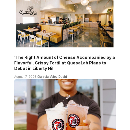
‘The Right Amount of Cheese Accompanied by a
Flavorful, Crispy Tortilla’: QuesaLab Plans to
Debut in Liberty Hill
August 7, 2026
Daniela Velez David