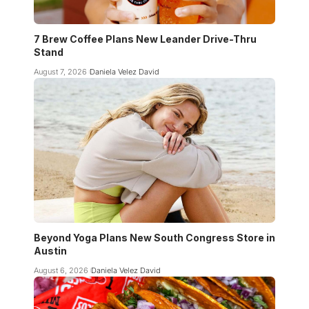
7 Brew Coffee Plans New Leander Drive-Thru
Stand
August 7, 2026
Daniela Velez David
Beyond Yoga Plans New South Congress Store in
Austin
August 6, 2026
Daniela Velez David