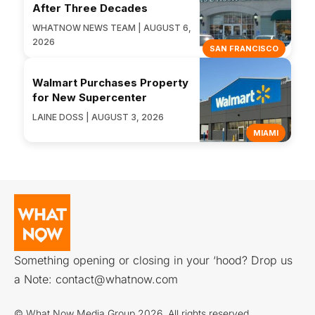
After Three Decades
WHATNOW NEWS TEAM | AUGUST 6,
2026
SAN FRANCISCO
Walmart Purchases Property
for New Supercenter
LAINE DOSS | AUGUST 3, 2026
MIAMI
Something opening or closing in your ‘hood? Drop us
a Note:
contact@whatnow.com
© What Now Media Group 2026. All rights reserved.