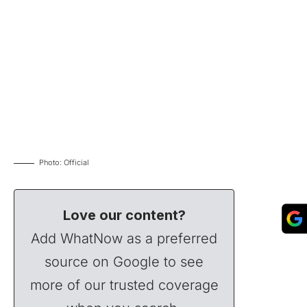
Photo: Official
Love our content?
Add WhatNow as a preferred
source on Google to see
more of our trusted coverage