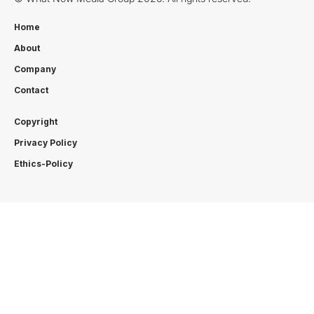
Home
About
Company
Contact
Copyright
Privacy Policy
Ethics-Policy