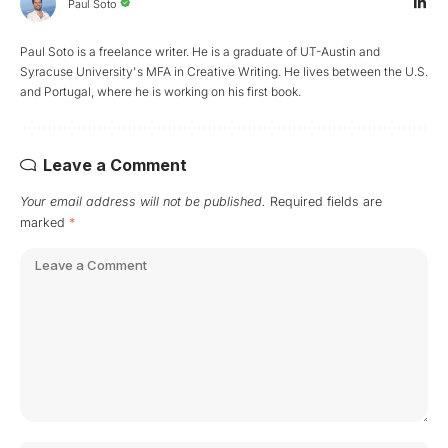
Paul Soto
Paul Soto is a freelance writer. He is a graduate of UT-Austin and
Syracuse University's MFA in Creative Writing. He lives between the U.S.
and Portugal, where he is working on his first book.
Leave a Comment
Your email address will not be published.
Required fields are
marked
*