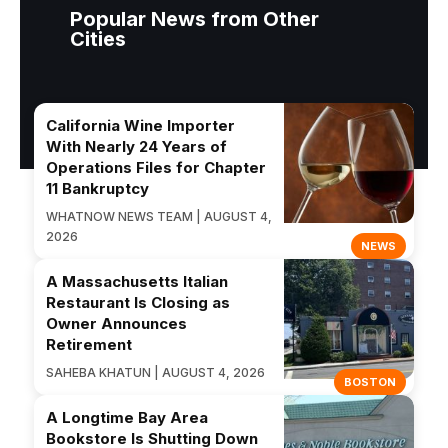
Popular News from Other
Cities
California Wine Importer
With Nearly 24 Years of
Operations Files for Chapter
11 Bankruptcy
WHATNOW NEWS TEAM | AUGUST 4,
2026
NEWS
A Massachusetts Italian
Restaurant Is Closing as
Owner Announces
Retirement
SAHEBA KHATUN | AUGUST 4, 2026
BOSTON
A Longtime Bay Area
Bookstore Is Shutting Down