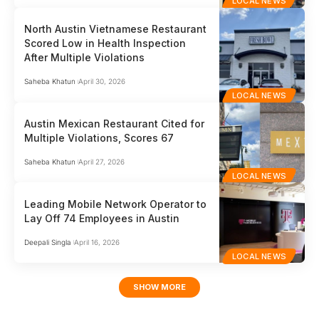
LOCAL NEWS
North Austin Vietnamese Restaurant
Scored Low in Health Inspection
After Multiple Violations
Saheba Khatun
April 30, 2026
LOCAL NEWS
Austin Mexican Restaurant Cited for
Multiple Violations, Scores 67
Saheba Khatun
April 27, 2026
LOCAL NEWS
Leading Mobile Network Operator to
Lay Off 74 Employees in Austin
Deepali Singla
April 16, 2026
LOCAL NEWS
SHOW MORE