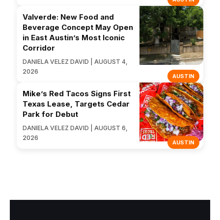
Valverde: New Food and
Beverage Concept May Open
in East Austin’s Most Iconic
Corridor
DANIELA VELEZ DAVID | AUGUST 4,
2026
AUSTIN
Mike’s Red Tacos Signs First
Texas Lease, Targets Cedar
Park for Debut
DANIELA VELEZ DAVID | AUGUST 6,
2026
AUSTIN