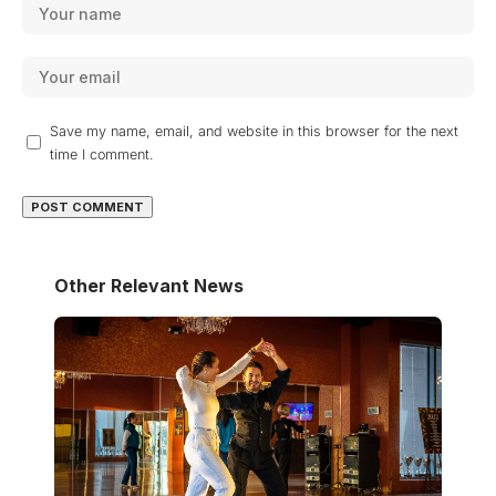
Save my name, email, and website in this browser for the next
time I comment.
Other Relevant News