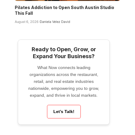
Pilates Addiction to Open South Austin Studio
This Fall
August 6, 2026
Daniela Velez David
Ready to Open, Grow, or
Expand Your Business?
What Now connects leading
organizations across the restaurant,
retail, and real estate industries
nationwide, empowering you to grow,
expand, and thrive in local markets.
Let’s Talk!