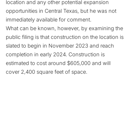
location and any other potential expansion
opportunities in Central Texas, but he was not
immediately available for comment.
What can be known, however, by examining the
public filing is that construction on the location is
slated to begin in November 2023 and reach
completion in early 2024. Construction is
estimated to cost around $605,000 and will
cover 2,400 square feet of space.