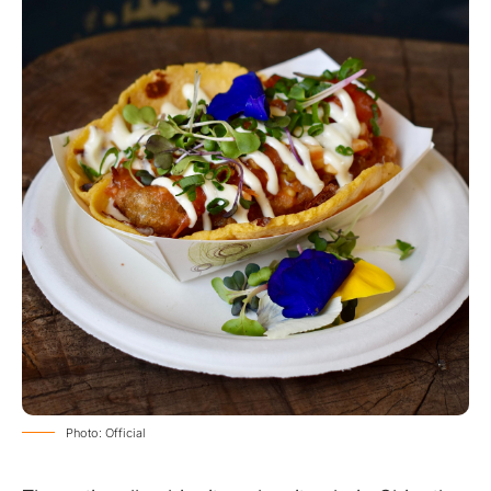
Photo: Official