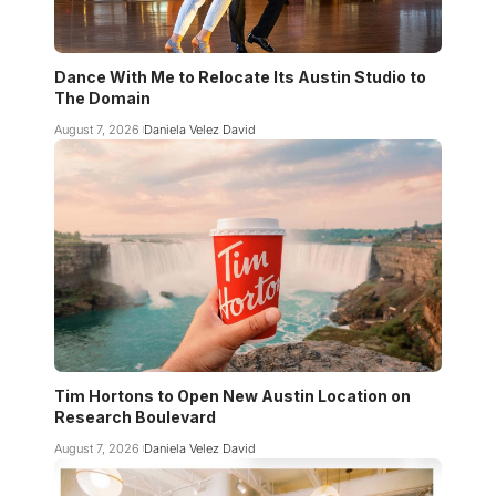
Dance With Me to Relocate Its Austin Studio to
The Domain
August 7, 2026
Daniela Velez David
Tim Hortons to Open New Austin Location on
Research Boulevard
August 7, 2026
Daniela Velez David