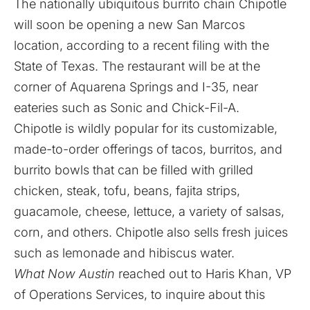
The nationally ubiquitous burrito chain Chipotle
will soon be opening a new San Marcos
location, according to a recent filing with the
State of Texas. The restaurant will be at the
corner of Aquarena Springs and I-35, near
eateries such as Sonic and Chick-Fil-A.
Chipotle is wildly popular for its customizable,
made-to-order offerings of tacos, burritos, and
burrito bowls that can be filled with grilled
chicken, steak, tofu, beans, fajita strips,
guacamole, cheese, lettuce, a variety of salsas,
corn, and others. Chipotle also sells fresh juices
such as lemonade and hibiscus water.
What Now Austin
reached out to Haris Khan, VP
of Operations Services, to inquire about this