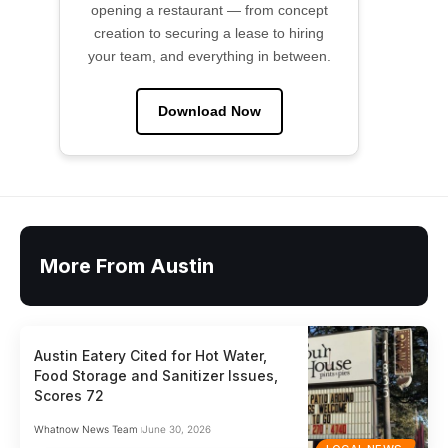
opening a restaurant — from concept
creation to securing a lease to hiring
your team, and everything in between.
Download Now
More From Austin
Austin Eatery Cited for Hot Water,
Food Storage and Sanitizer Issues,
Scores 72
Whatnow News Team
June 30, 2026