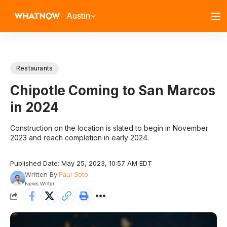
Austin
Restaurants
Chipotle Coming to San Marcos
in 2024
Construction on the location is slated to begin in November
2023 and reach completion in early 2024.
Published Date: May 25, 2023, 10:57 AM EDT
Written By
Paul Soto
News Writer