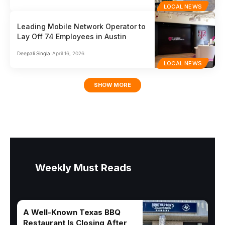
LOCAL NEWS
Leading Mobile Network Operator to
Lay Off 74 Employees in Austin
Deepali Singla
April 16, 2026
LOCAL NEWS
SHOW MORE
Weekly Must Reads
A Well-Known Texas BBQ
Restaurant Is Closing After