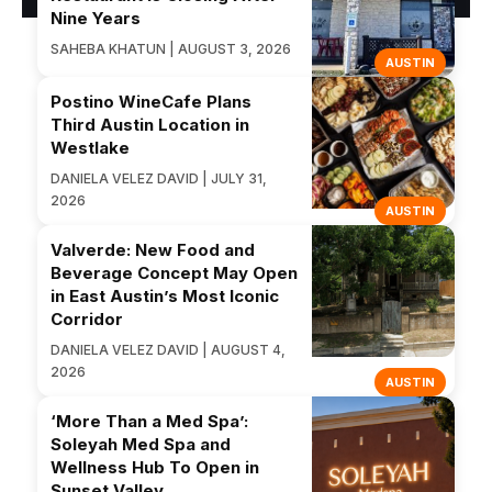
Nine Years
SAHEBA KHATUN | AUGUST 3, 2026
AUSTIN
Postino WineCafe Plans
Third Austin Location in
Westlake
DANIELA VELEZ DAVID | JULY 31,
2026
AUSTIN
Valverde: New Food and
Beverage Concept May Open
in East Austin’s Most Iconic
Corridor
DANIELA VELEZ DAVID | AUGUST 4,
2026
AUSTIN
‘More Than a Med Spa’:
Soleyah Med Spa and
Wellness Hub To Open in
Sunset Valley