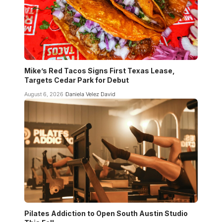
Mike’s Red Tacos Signs First Texas Lease,
Targets Cedar Park for Debut
August 6, 2026
Daniela Velez David
Pilates Addiction to Open South Austin Studio