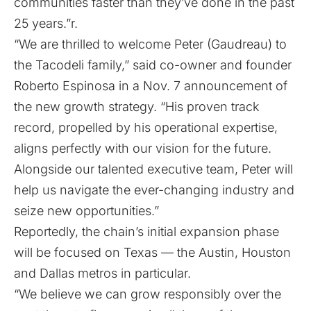
communities faster than they’ve done in the past
25 years.”r.
“We are thrilled to welcome Peter (Gaudreau) to
the Tacodeli family,” said co-owner and founder
Roberto Espinosa in a Nov. 7 announcement of
the new growth strategy. “His proven track
record, propelled by his operational expertise,
aligns perfectly with our vision for the future.
Alongside our talented executive team, Peter will
help us navigate the ever-changing industry and
seize new opportunities.”
Reportedly, the chain’s initial expansion phase
will be focused on Texas — the Austin, Houston
and Dallas metros in particular.
“We believe we can grow responsibly over the