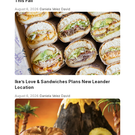
This Fall
August 6, 2026
Daniela Velez David
Ike’s Love & Sandwiches Plans New Leander
Location
August 6, 2026
Daniela Velez David