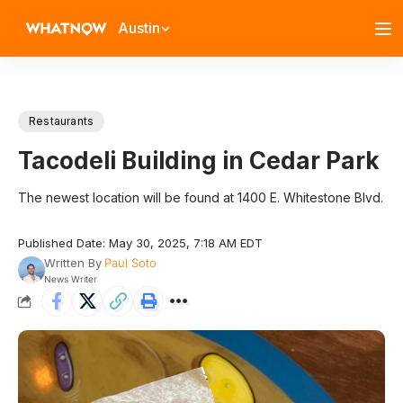
Austin
Restaurants
Tacodeli Building in Cedar Park
The newest location will be found at 1400 E. Whitestone Blvd.
Published Date: May 30, 2025, 7:18 AM EDT
Written By
Paul Soto
News Writer