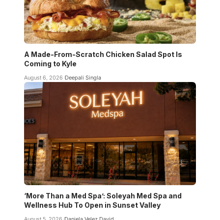
A Made-From-Scratch Chicken Salad Spot Is
Coming to Kyle
August 6, 2026
Deepali Singla
‘More Than a Med Spa’: Soleyah Med Spa and
Wellness Hub To Open in Sunset Valley
August 5, 2026
Daniela Velez David