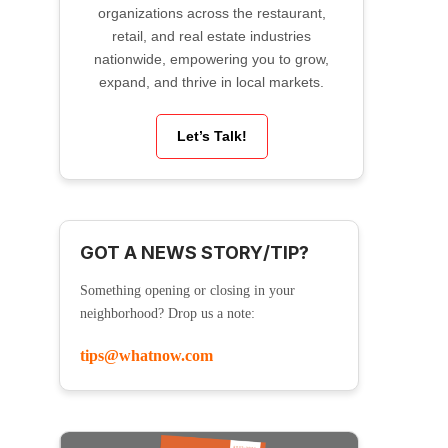
organizations across the restaurant,
retail, and real estate industries
nationwide, empowering you to grow,
expand, and thrive in local markets.
Let’s Talk!
GOT A NEWS STORY/TIP?
Something opening or closing in your
neighborhood? Drop us a note:
tips@whatnow.com