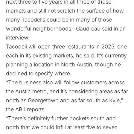
next three to five years in all three of those
markets and still not scratch the surface of how
many Tacodelis could be in many of those
wonderful neighborhoods,” Gaudreau said in an
interview.
Tacodeli will open three restaurants in 2025, one
each in its existing markets, he said. It’s currently
planning a location in North Austin, though he
declined to specify where.
“The business also will follow customers across
the Austin metro, and it’s considering areas as far
north as Georgetown and as far south as Kyle,”
the ABJ reports.
“There’s definitely further pockets south and
north that we could infill at least five to seven