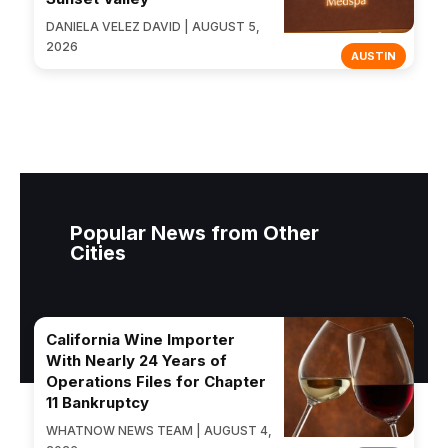
DANIELA VELEZ DAVID | AUGUST 5,
2026
AUSTIN
Popular News from Other
Cities
California Wine Importer
With Nearly 24 Years of
Operations Files for Chapter
11 Bankruptcy
WHATNOW NEWS TEAM | AUGUST 4,