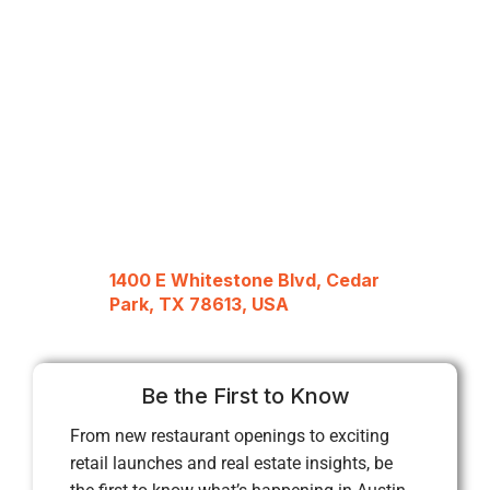
1400 E Whitestone Blvd, Cedar
Park, TX 78613, USA
Be the First to Know
From new restaurant openings to exciting
retail launches and real estate insights, be