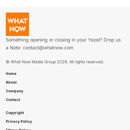
Something opening or closing in your ‘hood? Drop us
a Note:
contact@whatnow.com
© What Now Media Group 2026. All rights reserved.
Home
About
Company
Contact
Copyright
Privacy Policy