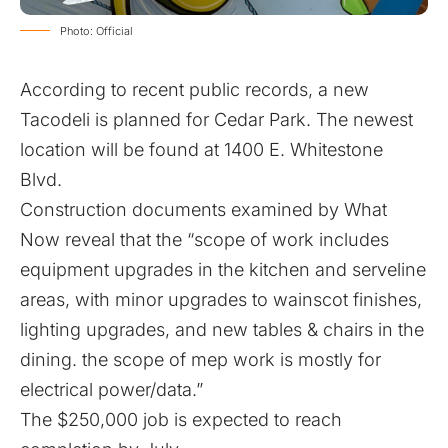
Photo: Official
According to recent public records, a new
Tacodeli is planned for Cedar Park. The newest
location will be found at 1400 E. Whitestone
Blvd.
Construction documents examined by What
Now reveal that the “scope of work includes
equipment upgrades in the kitchen and serveline
areas, with minor upgrades to wainscot finishes,
lighting upgrades, and new tables & chairs in the
dining. the scope of mep work is mostly for
electrical power/data.”
The $250,000 job is expected to reach