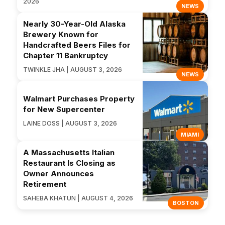
2026
NEWS
Nearly 30-Year-Old Alaska
Brewery Known for
Handcrafted Beers Files for
Chapter 11 Bankruptcy
TWINKLE JHA | AUGUST 3, 2026
NEWS
Walmart Purchases Property
for New Supercenter
LAINE DOSS | AUGUST 3, 2026
MIAMI
A Massachusetts Italian
Restaurant Is Closing as
Owner Announces
Retirement
SAHEBA KHATUN | AUGUST 4, 2026
BOSTON