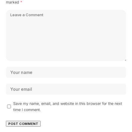
marked
*
Save my name, email, and website in this browser for the next
time I comment.