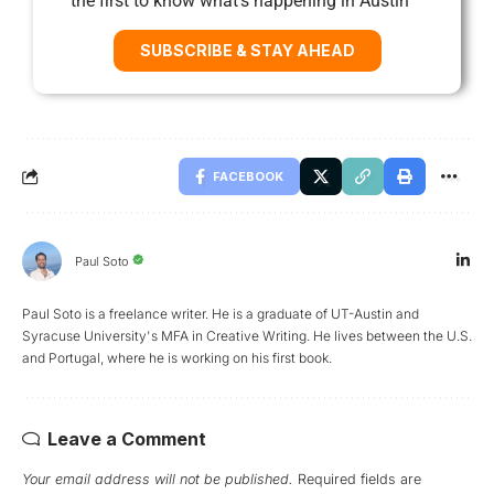
the first to know what’s happening in Austin
SUBSCRIBE & STAY AHEAD
FACEBOOK
Paul Soto
Paul Soto is a freelance writer. He is a graduate of UT-Austin and
Syracuse University's MFA in Creative Writing. He lives between the U.S.
and Portugal, where he is working on his first book.
Leave a Comment
Your email address will not be published.
Required fields are