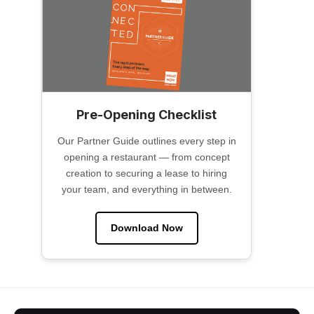
Pre-Opening Checklist
Our Partner Guide outlines every step in
opening a restaurant — from concept
creation to securing a lease to hiring
your team, and everything in between.
Download Now