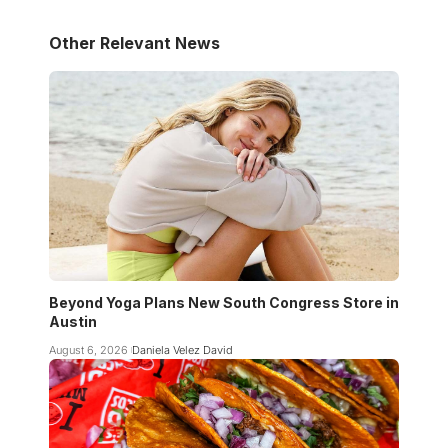
Other Relevant News
Beyond Yoga Plans New South Congress Store in
Austin
August 6, 2026
Daniela Velez David