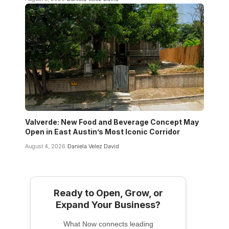
Valverde: New Food and Beverage Concept May
Open in East Austin’s Most Iconic Corridor
August 4, 2026
Daniela Velez David
Ready to Open, Grow, or
Expand Your Business?
What Now connects leading