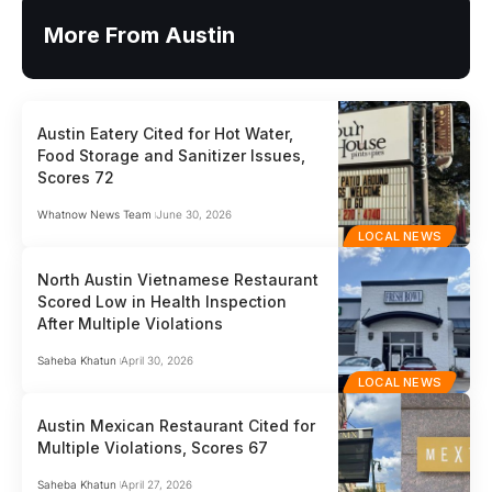
More From Austin
Austin Eatery Cited for Hot Water,
Food Storage and Sanitizer Issues,
Scores 72
Whatnow News Team
June 30, 2026
LOCAL NEWS
North Austin Vietnamese Restaurant
Scored Low in Health Inspection
After Multiple Violations
Saheba Khatun
April 30, 2026
LOCAL NEWS
Austin Mexican Restaurant Cited for
Multiple Violations, Scores 67
Saheba Khatun
April 27, 2026