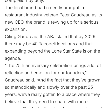
completion by July.
The local brand had recently brought in
restaurant industry veteran Peter Gaudreau as its
new CEO, the brand is revving up for a serious
expansion.
Citing Gaudreau, the ABJ stated that by 2029
there may be 40 Tacodeli locations and that
expanding beyond the Lone Star State is on the
agenda.
“The 25th anniversary celebration brings a lot of
reflection and emotion for our founders,”
Gaudreau said. “And the fact that they’ve grown
so methodically and slowly over the past 25
years, we’ve really gotten to a place where they
believe that they need to share with more