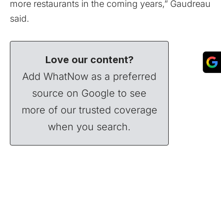
more restaurants in the coming years,” Gaudreau
said.
Love our content?
Add WhatNow as a preferred
source on Google to see
more of our trusted coverage
when you search.