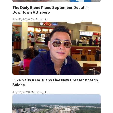
The Daily Blend Plans September Debut in
Downtown Attleboro
July 31, 2026
Cat Broughton
Luxe Nails & Co. Plans Five New Greater Boston
Salons
July 31, 2026
Cat Broughton