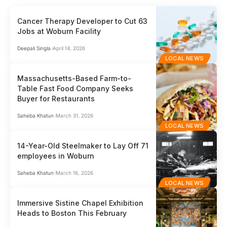
Cancer Therapy Developer to Cut 63
Jobs at Woburn Facility
Deepali Singla
April 14, 2026
LOCAL NEWS
Massachusetts-Based Farm-to-
Table Fast Food Company Seeks
Buyer for Restaurants
Saheba Khatun
March 31, 2026
LOCAL NEWS
14-Year-Old Steelmaker to Lay Off 71
employees in Woburn
Saheba Khatun
March 16, 2026
LOCAL NEWS
Immersive Sistine Chapel Exhibition
Heads to Boston This February