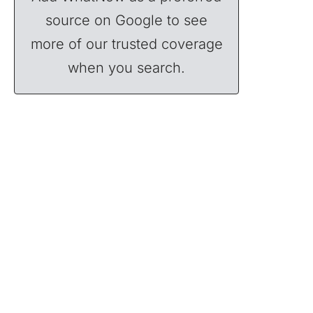
source on Google to see
more of our trusted coverage
when you search.