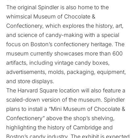
The original Spindler is also home to the
whimsical
Museum of Chocolate &
Confectionery
, which explores the history, art,
and science of candy-making with a special
focus on Boston’s confectionery heritage. The
museum currently showcases more than 600
artifacts, including vintage candy boxes,
advertisements, molds, packaging, equipment,
and store displays.
The Harvard Square location will also feature a
scaled-down version of the museum. Spindler
plans to install a “Mini Museum of Chocolate &
Confectionery” above the shop’s shelving,
highlighting the history of Cambridge and
Boston’s candy industry. The exhibit is expected