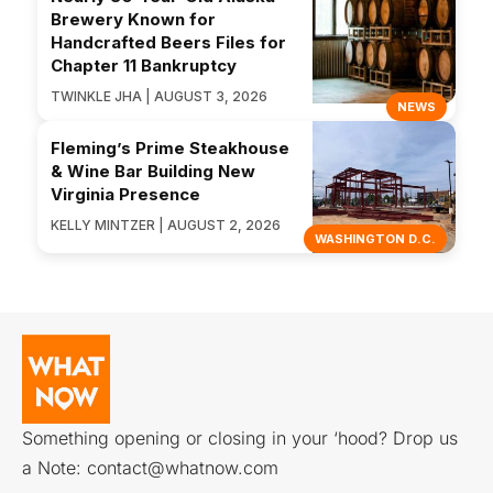
Brewery Known for
Handcrafted Beers Files for
Chapter 11 Bankruptcy
TWINKLE JHA | AUGUST 3, 2026
NEWS
Fleming’s Prime Steakhouse
& Wine Bar Building New
Virginia Presence
KELLY MINTZER | AUGUST 2, 2026
WASHINGTON D.C.
Something opening or closing in your ‘hood? Drop us
a Note:
contact@whatnow.com