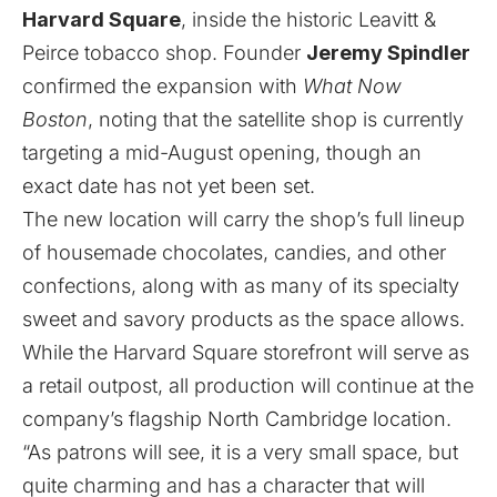
Harvard Square
, inside the historic
Leavitt &
Peirce
tobacco shop. Founder
Jeremy Spindler
confirmed the expansion with
What Now
Boston
, noting that the satellite shop is currently
targeting a mid-August opening, though an
exact date has not yet been set.
The new location will carry the shop’s full lineup
of housemade chocolates, candies, and other
confections, along with as many of its specialty
sweet and savory products as the space allows.
While the Harvard Square storefront will serve as
a retail outpost, all production will continue at the
company’s flagship North Cambridge location.
“As patrons will see, it is a very small space, but
quite charming and has a character that will