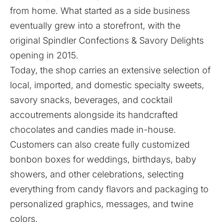
from home. What started as a side business
eventually grew into a storefront, with the
original Spindler Confections & Savory Delights
opening in 2015.
Today, the shop carries an extensive selection of
local, imported, and domestic specialty sweets,
savory snacks, beverages, and cocktail
accoutrements alongside its handcrafted
chocolates and candies made in-house.
Customers can also create
fully customized
bonbon boxes
for weddings, birthdays, baby
showers, and other celebrations, selecting
everything from candy flavors and packaging to
personalized graphics, messages, and twine
colors.