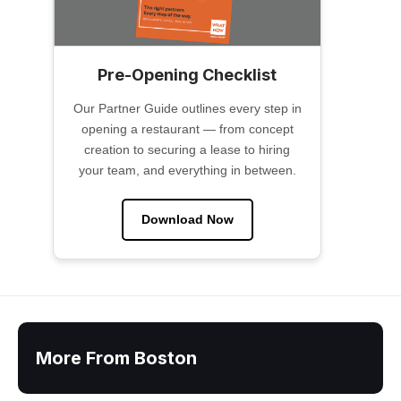
Pre-Opening Checklist
Our Partner Guide outlines every step in
opening a restaurant — from concept
creation to securing a lease to hiring
your team, and everything in between.
Download Now
More From Boston