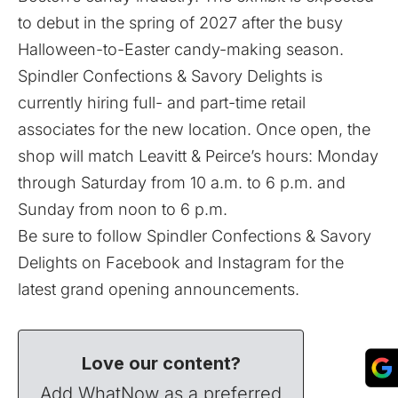
to debut in the spring of 2027 after the busy
Halloween-to-Easter candy-making season.
Spindler Confections & Savory Delights is
currently
hiring full- and part-time retail
associates
for the new location. Once open, the
shop will match Leavitt & Peirce’s hours: Monday
through Saturday from 10 a.m. to 6 p.m. and
Sunday from noon to 6 p.m.
Be sure to follow Spindler Confections & Savory
Delights on
Facebook
and
Instagram
for the
latest grand opening announcements.
Love our content?
Add WhatNow as a preferred