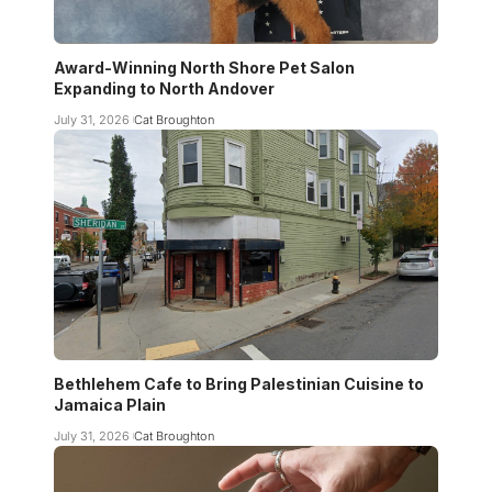
Award-Winning North Shore Pet Salon
Expanding to North Andover
July 31, 2026
Cat Broughton
Bethlehem Cafe to Bring Palestinian Cuisine to
Jamaica Plain
July 31, 2026
Cat Broughton