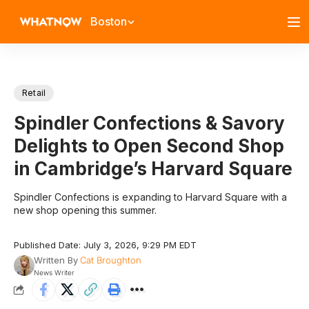
Boston
Retail
Spindler Confections & Savory
Delights to Open Second Shop
in Cambridge’s Harvard Square
Spindler Confections is expanding to Harvard Square with a
new shop opening this summer.
Published Date: July 3, 2026, 9:29 PM EDT
Written By
Cat Broughton
News Writer