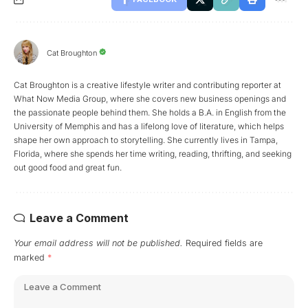
Cat Broughton
Cat Broughton is a creative lifestyle writer and contributing reporter at
What Now Media Group, where she covers new business openings and
the passionate people behind them. She holds a B.A. in English from the
University of Memphis and has a lifelong love of literature, which helps
shape her own approach to storytelling. She currently lives in Tampa,
Florida, where she spends her time writing, reading, thrifting, and seeking
out good food and great fun.
Leave a Comment
Your email address will not be published.
Required fields are
marked
*