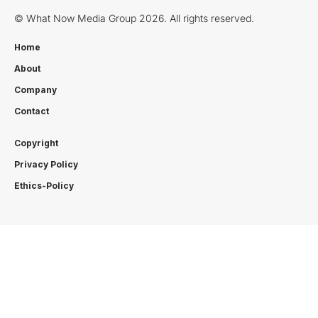
© What Now Media Group 2026. All rights reserved.
Home
About
Company
Contact
Copyright
Privacy Policy
Ethics-Policy