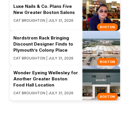
Luxe Nails & Co. Plans Five
New Greater Boston Salons
CAT BROUGHTON | JULY 31, 2026
BOSTON
Nordstrom Rack Bringing
Discount Designer Finds to
Plymouth’s Colony Place
CAT BROUGHTON | JULY 31, 2026
BOSTON
Wonder Eyeing Wellesley for
Another Greater Boston
Food Hall Location
CAT BROUGHTON | JULY 31, 2026
BOSTON