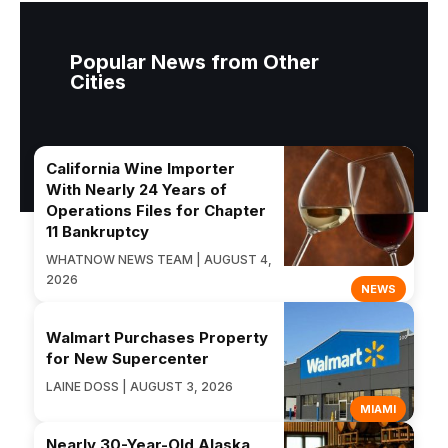
Popular News from Other
Cities
California Wine Importer
With Nearly 24 Years of
Operations Files for Chapter
11 Bankruptcy
WHATNOW NEWS TEAM | AUGUST 4,
2026
NEWS
Walmart Purchases Property
for New Supercenter
LAINE DOSS | AUGUST 3, 2026
MIAMI
Nearly 30-Year-Old Alaska