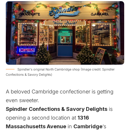
Spindler's original North Cambridge shop (Image credit: Spindler
Confections & Savory Delights)
A beloved Cambridge confectioner is getting
even sweeter.
Spindler Confections & Savory Delights
is
opening a second location at
1316
Massachusetts Avenue
in
Cambridge
‘s