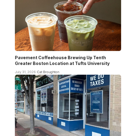
Pavement Coffeehouse Brewing Up Tenth
Greater Boston Location at Tufts University
July 31, 2026
Cat Broughton