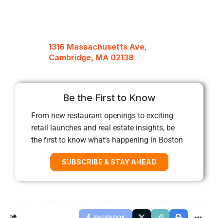
1316 Massachusetts Ave,
Cambridge, MA 02138
Be the First to Know
From new restaurant openings to exciting
retail launches and real estate insights, be
the first to know what’s happening in Boston
SUBSCRIBE & STAY AHEAD
FACEBOOK