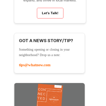
expand, and thrive in local markets.
Let’s Talk!
GOT A NEWS STORY/TIP?
Something opening or closing in your
neighborhood? Drop us a note:
tips@whatnow.com