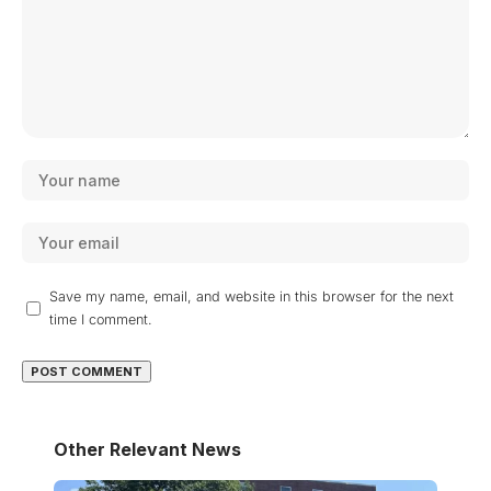
Save my name, email, and website in this browser for the next
time I comment.
Other Relevant News