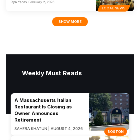
Riya Yadav
February 2, 2026
LOCAL NEWS
SHOW MORE
Weekly Must Reads
A Massachusetts Italian
Restaurant Is Closing as
Owner Announces
Retirement
SAHEBA KHATUN | AUGUST 4, 2026
BOSTON