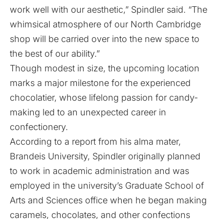
work well with our aesthetic,” Spindler said. “The
whimsical atmosphere of our North Cambridge
shop will be carried over into the new space to
the best of our ability.”
Though modest in size, the upcoming location
marks a major milestone for the experienced
chocolatier, whose lifelong passion for candy-
making led to an unexpected career in
confectionery.
According to a
report
from his alma mater,
Brandeis University, Spindler originally planned
to work in academic administration and was
employed in the university’s Graduate School of
Arts and Sciences office when he began making
caramels, chocolates, and other confections