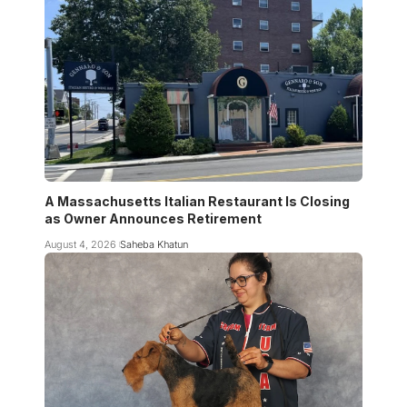
A Massachusetts Italian Restaurant Is Closing
as Owner Announces Retirement
August 4, 2026
Saheba Khatun