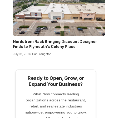
Nordstrom Rack Bringing Discount Designer
Finds to Plymouth’s Colony Place
July 31, 2026
Cat Broughton
Ready to Open, Grow, or
Expand Your Business?
What Now connects leading
organizations across the restaurant,
retail, and real estate industries
nationwide, empowering you to grow,