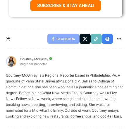
SUBSCRIBE & STAY AHEAD
FACEBOOK
Courtney McGinley
Regional Reporter
Courtney McGinley is a Regional Reporter based in Philadelphia, PA. A
graduate of Penn State University's Donald P. Bellisario College of
Communications, she has been working as a journalist since earning her
degree. Before joining What Now Media Group, Courtney was a Live
News Fellow at Newsweek, where she gained experience in writing,
breaking news reporting, interviewing, and editing. She was also
nominated for a Mid-Atlantic Emmy. Outside of work, Courtney enjoys
cooking and exploring new restaurants, coffee shops, and cocktail bars.