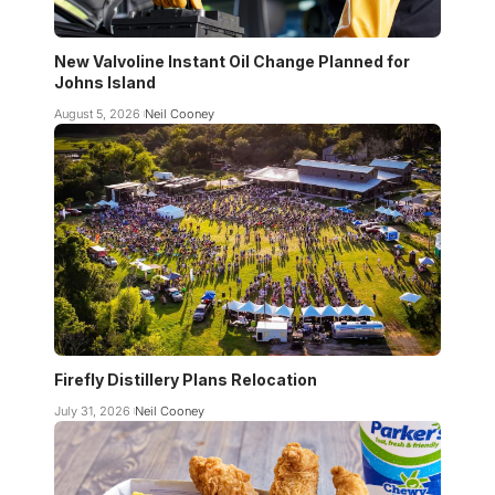
New Valvoline Instant Oil Change Planned for
Johns Island
August 5, 2026
Neil Cooney
Firefly Distillery Plans Relocation
July 31, 2026
Neil Cooney