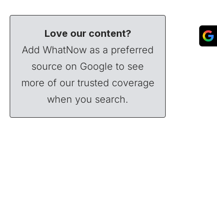
Love our content?
Add WhatNow as a preferred
source on Google to see
more of our trusted coverage
when you search.