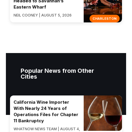
Headed to Savannah’s
Eastern Wharf
NEIL COONEY | AUGUST 5, 2026
CHARLESTON
Popular News from Other
Cities
California Wine Importer
With Nearly 24 Years of
Operations Files for Chapter
11 Bankruptcy
WHATNOW NEWS TEAM | AUGUST 4,