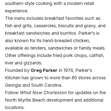
southern-style cooking with a modern retail
experience.
The menu includes breakfast favorites such as
fish and grits, casseroles, biscuits and gravy, and
breakfast sandwiches and burritos. Parker’s is
also known for its hand-breaded chicken,
available as tenders, sandwiches or family meals.
Other offerings include fried pork chops, catfish,
liver and gizzards.
Founded by
Greg Parker
in 1976, Parker’s
Kitchen has grown to more than 80 stores across
Georgia and South Carolina.
Follow
What Now Charleston
for updates on the
North Myrtle Beach development and additional
locations.