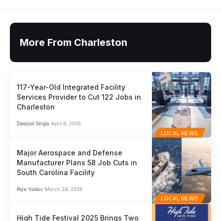
More From Charleston
117-Year-Old Integrated Facility
Services Provider to Cut 122 Jobs in
Charleston
Deepali Singla
April 9, 2026
LOCAL NEWS
Major Aerospace and Defense
Manufacturer Plans 58 Job Cuts in
South Carolina Facility
Riya Yadav
March 24, 2026
LOCAL NEWS
High Tide Festival 2025 Brings Two