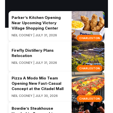
Parker’s Kitchen Opening
Near Upcoming Victory
Village Shopping Center
NEIL COONEY | JULY 31, 2026
CHARLESTON
Firefly Distillery Plans
Relocation
NEIL COONEY | JULY 31, 2026
CHARLESTON
Pizza A Modo Mio Team
Opening New Fast-Casual
Concept at the Citadel Mall
NEIL COONEY | JULY 30, 2026
CHARLESTON
Bowdie’s Steakhouse