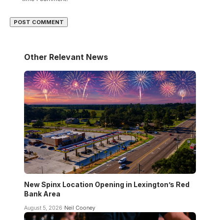
Other Relevant News
New Spinx Location Opening in Lexington’s Red
Bank Area
August 5, 2026
Neil Cooney