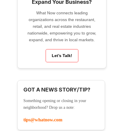
Expand Your Business?
What Now connects leading
organizations across the restaurant,
retail, and real estate industries
nationwide, empowering you to grow,
expand, and thrive in local markets.
Let’s Talk!
GOT A NEWS STORY/TIP?
Something opening or closing in your
neighborhood? Drop us a note:
tips@whatnow.com