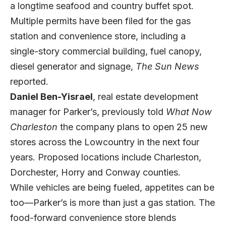
a longtime seafood and country buffet spot.
Multiple permits have been filed for the gas
station and convenience store, including a
single-story commercial building, fuel canopy,
diesel generator and signage,
The Sun News
reported.
Daniel Ben-Yisrael
, real estate development
manager for Parker’s, previously told
What Now
Charleston
the company plans to open 25 new
stores across the Lowcountry in the next four
years. Proposed locations include Charleston,
Dorchester, Horry and Conway counties.
While vehicles are being fueled, appetites can be
too—Parker’s is more than just a gas station. The
food-forward convenience store blends