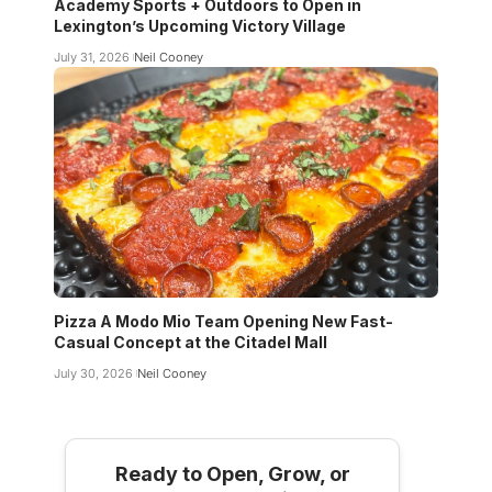
Academy Sports + Outdoors to Open in
Lexington’s Upcoming Victory Village
July 31, 2026
Neil Cooney
Pizza A Modo Mio Team Opening New Fast-
Casual Concept at the Citadel Mall
July 30, 2026
Neil Cooney
Ready to Open, Grow, or