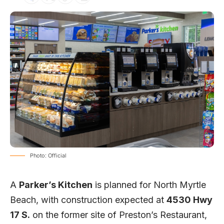
Photo: Official
A
Parker’s Kitchen
is planned for North Myrtle
Beach, with construction expected at
4530 Hwy
17 S.
on the former site of Preston’s Restaurant,