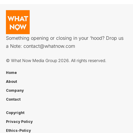
Something opening or closing in your ‘hood? Drop us
a Note:
contact@whatnow.com
© What Now Media Group 2026. All rights reserved.
Home
About
Company
Contact
Copyright
Privacy Policy
Ethics-Policy