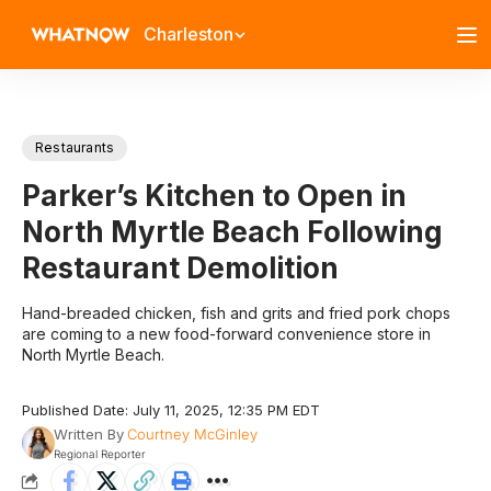
Charleston
Restaurants
Parker’s Kitchen to Open in
North Myrtle Beach Following
Restaurant Demolition
Hand-breaded chicken, fish and grits and fried pork chops
are coming to a new food-forward convenience store in
North Myrtle Beach.
Published Date: July 11, 2025, 12:35 PM EDT
Written By
Courtney McGinley
Regional Reporter