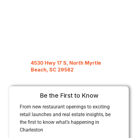
4530 Hwy 17 S, North Myrtle
Beach, SC 29582
Be the First to Know
From new restaurant openings to exciting
retail launches and real estate insights, be
the first to know what’s happening in
Charleston