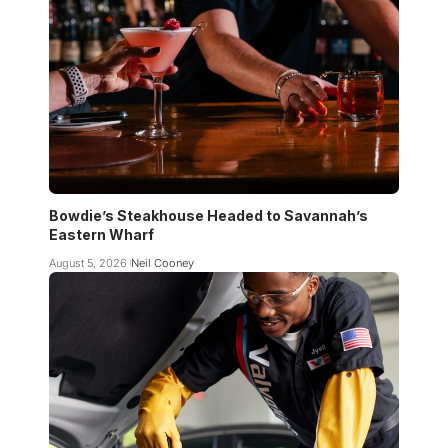
Bowdie’s Steakhouse Headed to Savannah’s
Eastern Wharf
August 5, 2026
Neil Cooney