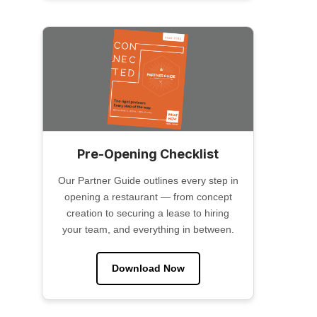
Pre-Opening Checklist
Our Partner Guide outlines every step in
opening a restaurant — from concept
creation to securing a lease to hiring
your team, and everything in between.
Download Now