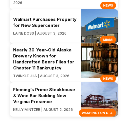
2026
NEWS
Walmart Purchases Property
for New Supercenter
LAINE DOSS | AUGUST 3, 2026
MIAMI
Nearly 30-Year-Old Alaska
Brewery Known for
Handcrafted Beers Files for
Chapter 11 Bankruptcy
TWINKLE JHA | AUGUST 3, 2026
NEWS
Fleming’s Prime Steakhouse
& Wine Bar Building New
Virginia Presence
KELLY MINTZER | AUGUST 2, 2026
WASHINGTON D.C.