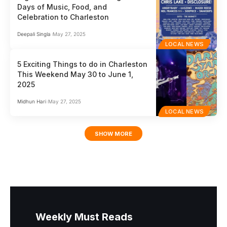
Days of Music, Food, and
Celebration to Charleston
Deepali Singla
May 27, 2025
LOCAL NEWS
5 Exciting Things to do in Charleston
This Weekend May 30 to June 1,
2025
Midhun Hari
May 27, 2025
LOCAL NEWS
SHOW MORE
Weekly Must Reads