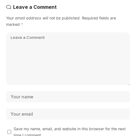
Leave a Comment
Your email address will not be published.
Required fields are
marked
*
Save my name, email, and website in this browser for the next
time I comment.