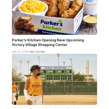
Parker’s Kitchen Opening Near Upcoming
Victory Village Shopping Center
July 31, 2026
Neil Cooney