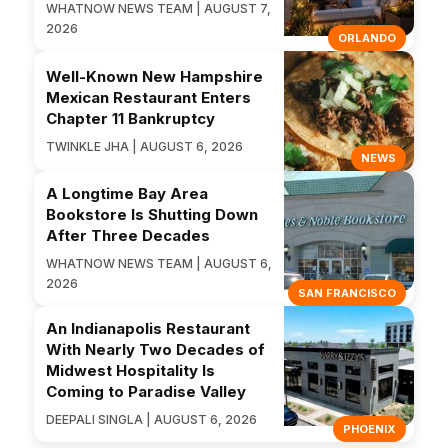
WHATNOW NEWS TEAM | AUGUST 7,
2026
ORLANDO
Well-Known New Hampshire
Mexican Restaurant Enters
Chapter 11 Bankruptcy
TWINKLE JHA | AUGUST 6, 2026
NEWS
A Longtime Bay Area
Bookstore Is Shutting Down
After Three Decades
WHATNOW NEWS TEAM | AUGUST 6,
2026
SAN FRANCISCO
An Indianapolis Restaurant
With Nearly Two Decades of
Midwest Hospitality Is
Coming to Paradise Valley
DEEPALI SINGLA | AUGUST 6, 2026
PHOENIX