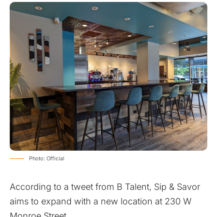
Photo: Official
According to a
tweet
from B Talent, Sip & Savor
aims to expand with a new location at 230 W
Monroe Street.