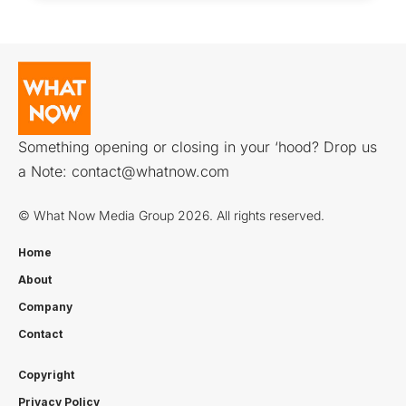
Something opening or closing in your ‘hood? Drop us
a Note:
contact@whatnow.com
© What Now Media Group 2026. All rights reserved.
Home
About
Company
Contact
Copyright
Privacy Policy