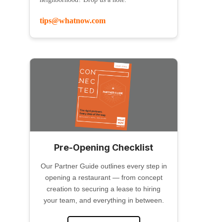
tips@whatnow.com
Pre-Opening Checklist
Our Partner Guide outlines every step in
opening a restaurant — from concept
creation to securing a lease to hiring
your team, and everything in between.