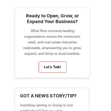
Ready to Open, Grow, or
Expand Your Business?
What Now connects leading
organizations across the restaurant,
retail, and real estate industries
nationwide, empowering you to grow,
expand, and thrive in local markets.
Let’s Talk!
GOT A NEWS STORY/TIP?
Something opening or closing in your
neighborhood? Drop us a note: