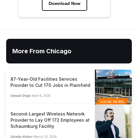
Download Now
More From Chicago
87-Year-Old Facilities Services
Provider to Cut 170 Jobs in Plainfield
Deepali Singla
April 8, 2026
LOCAL NEWS
Second-Largest Wireless Network
Provider to Lay Off 172 Employees at
Schaumburg Facility
Saheba Khatun
March 31, 2026