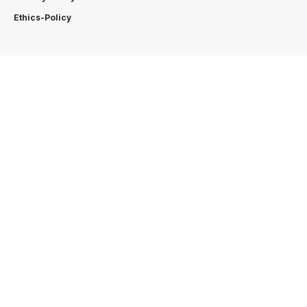
Ethics-Policy