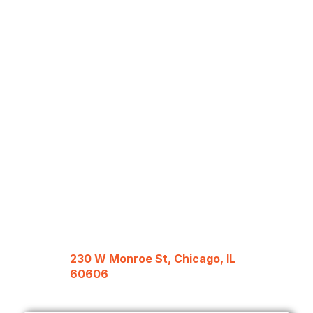
230 W Monroe St, Chicago, IL
60606