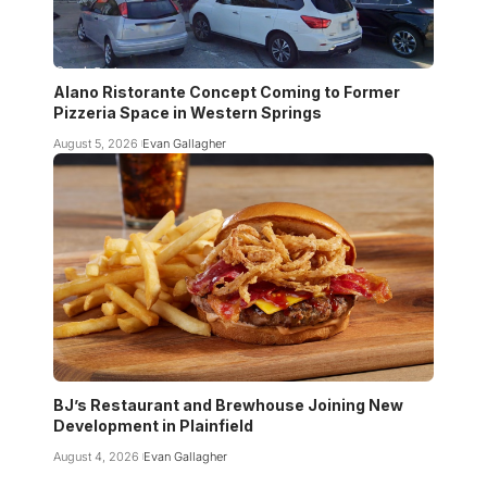
Alano Ristorante Concept Coming to Former
Pizzeria Space in Western Springs
August 5, 2026
Evan Gallagher
BJ’s Restaurant and Brewhouse Joining New
Development in Plainfield
August 4, 2026
Evan Gallagher