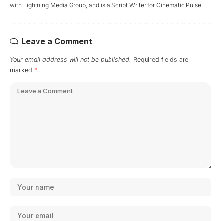
with Lightning Media Group, and is a Script Writer for Cinematic Pulse.
Leave a Comment
Your email address will not be published.
Required fields are
marked
*