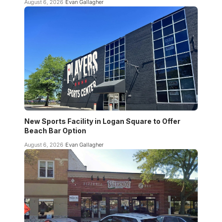
August 6, 2026
Evan Gallagher
New Sports Facility in Logan Square to Offer
Beach Bar Option
August 6, 2026
Evan Gallagher