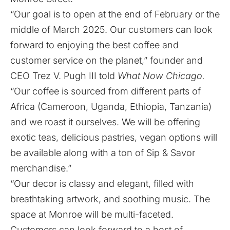
“Our goal is to open at the end of February or the
middle of March 2025. Our customers can look
forward to enjoying the best coffee and
customer service on the planet,” founder and
CEO Trez V. Pugh III told
What Now Chicago.
“Our coffee is sourced from different parts of
Africa (Cameroon, Uganda, Ethiopia, Tanzania)
and we roast it ourselves. We will be offering
exotic teas, delicious pastries, vegan options will
be available along with a ton of Sip & Savor
merchandise.”
“Our decor is classy and elegant, filled with
breathtaking artwork, and soothing music. The
space at Monroe will be multi-faceted.
Customers can look forward to a host of