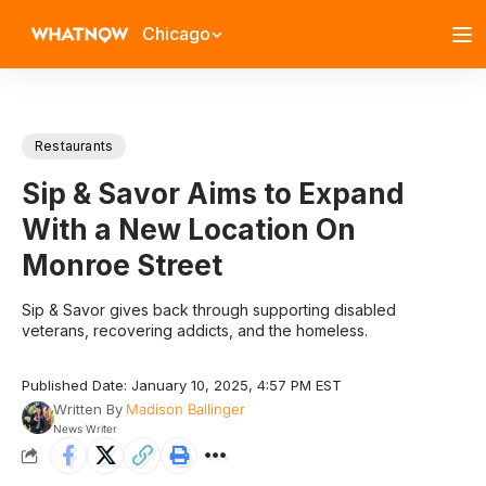
Chicago
Restaurants
Sip & Savor Aims to Expand
With a New Location On
Monroe Street
Sip & Savor gives back through supporting disabled
veterans, recovering addicts, and the homeless.
Published Date: January 10, 2025, 4:57 PM EST
Written By
Madison Ballinger
News Writer