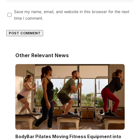
Save my name, email, and website in this browser for the next
time I comment.
Other Relevant News
BodyBar Pilates Moving Fitness Equipment into