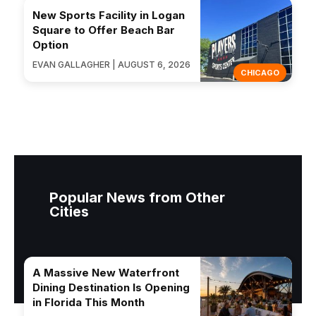
New Sports Facility in Logan
Square to Offer Beach Bar
Option
EVAN GALLAGHER | AUGUST 6, 2026
CHICAGO
Popular News from Other
Cities
A Massive New Waterfront
Dining Destination Is Opening
in Florida This Month