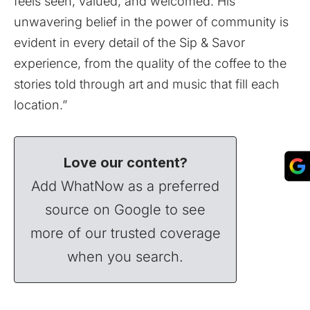
feels seen, valued, and welcomed. His
unwavering belief in the power of community is
evident in every detail of the Sip & Savor
experience, from the quality of the coffee to the
stories told through art and music that fill each
location.”
Love our content?
Add WhatNow as a preferred
source on Google to see
more of our trusted coverage
when you search.