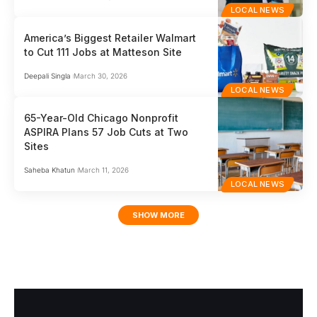
LOCAL NEWS
America’s Biggest Retailer Walmart
to Cut 111 Jobs at Matteson Site
Deepali Singla
March 30, 2026
LOCAL NEWS
65-Year-Old Chicago Nonprofit
ASPIRA Plans 57 Job Cuts at Two
Sites
Saheba Khatun
March 11, 2026
LOCAL NEWS
SHOW MORE