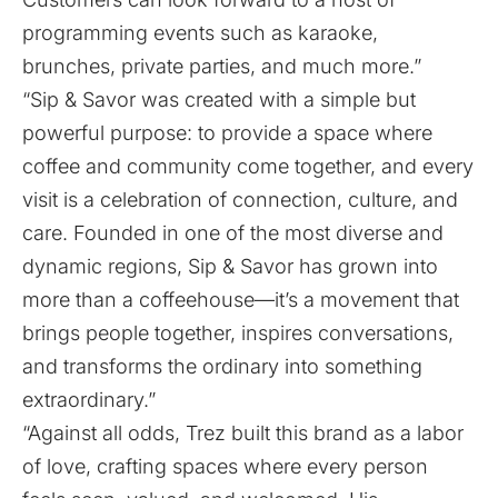
programming events such as karaoke,
brunches, private parties, and much more.”
“Sip & Savor was created with a simple but
powerful purpose: to provide a space where
coffee and community come together, and every
visit is a celebration of connection, culture, and
care. Founded in one of the most diverse and
dynamic regions, Sip & Savor has grown into
more than a coffeehouse—it’s a movement that
brings people together, inspires conversations,
and transforms the ordinary into something
extraordinary.”
“Against all odds, Trez built this brand as a labor
of love, crafting spaces where every person