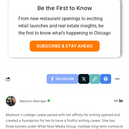
Be the First to Know
From new restaurant openings to exciting
retail launches and real estate insights, be
the first to know what’s happening in Chicago
SUBSCRIBE & STAY AHEAD
FACEBOOK
Madison Ballinger
Madison's college career paired with her affinity for writing opened and
created a foundation for her to have a fruitful writing career. She has
three bylines under What Now Media Group, multiple long-term contracts