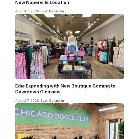
New Naperville Location
August 7, 2026
Evan Gallagher
Edie Expanding with New Boutique Coming to
Downtown Glenview
August 7, 2026
Evan Gallagher