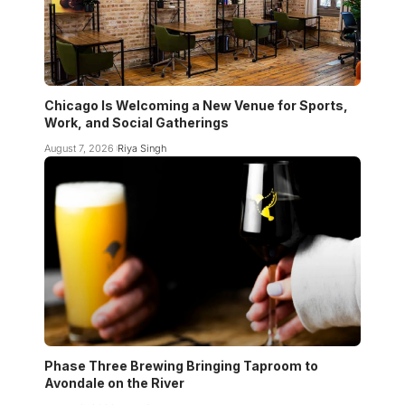
Chicago Is Welcoming a New Venue for Sports,
Work, and Social Gatherings
August 7, 2026
Riya Singh
Phase Three Brewing Bringing Taproom to
Avondale on the River