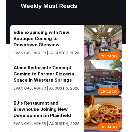
Weekly Must Reads
Edie Expanding with New
Boutique Coming to
Downtown Glenview
EVAN GALLAGHER | AUGUST 7, 2026
CHICAGO
Alano Ristorante Concept
Coming to Former Pizzeria
Space in Western Springs
EVAN GALLAGHER | AUGUST 5, 2026
CHICAGO
BJ’s Restaurant and
Brewhouse Joining New
Development in Plainfield
EVAN GALLAGHER | AUGUST 4, 2026
CHICAGO