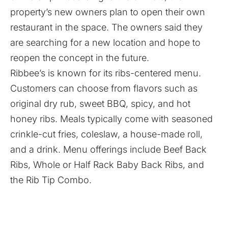
property’s new owners plan to open their own
restaurant in the space. The owners said they
are searching for a new location and hope to
reopen the concept in the future.
Ribbee’s is known for its ribs-centered menu.
Customers can choose from flavors such as
original dry rub, sweet BBQ, spicy, and hot
honey ribs. Meals typically come with seasoned
crinkle-cut fries, coleslaw, a house-made roll,
and a drink. Menu offerings include Beef Back
Ribs, Whole or Half Rack Baby Back Ribs, and
the Rib Tip Combo.