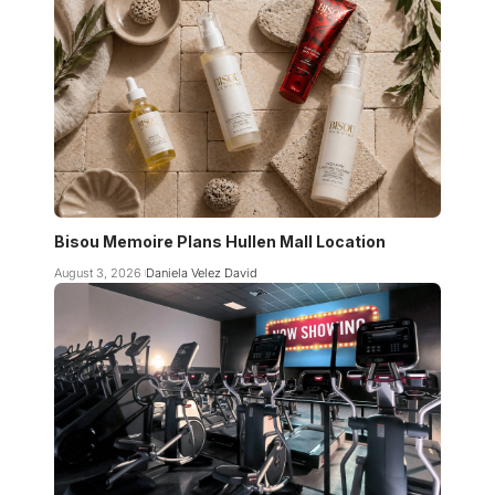
Bisou Memoire Plans Hullen Mall Location
August 3, 2026
Daniela Velez David