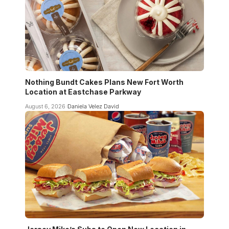
Nothing Bundt Cakes Plans New Fort Worth
Location at Eastchase Parkway
August 6, 2026
Daniela Velez David