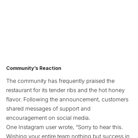
Community’s Reaction
The community has frequently praised the
restaurant for its tender ribs and the hot honey
flavor. Following the announcement, customers
shared messages of support and
encouragement on social media.
One Instagram user wrote, “Sorry to hear this.
Wishing your entire team nothing but success in