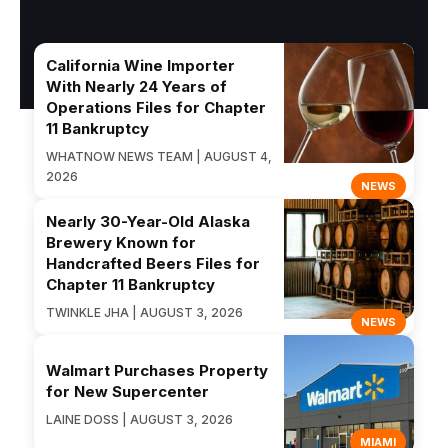
California Wine Importer
With Nearly 24 Years of
Operations Files for Chapter
11 Bankruptcy
WHATNOW NEWS TEAM | AUGUST 4,
2026
NEWS
Nearly 30-Year-Old Alaska
Brewery Known for
Handcrafted Beers Files for
Chapter 11 Bankruptcy
TWINKLE JHA | AUGUST 3, 2026
NEWS
Walmart Purchases Property
for New Supercenter
LAINE DOSS | AUGUST 3, 2026
MIAMI