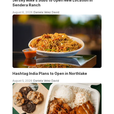
Jersey Mike’s Subs to Open New Location in
Sendera Ranch
August 6, 2026
Daniela Velez David
Hashtag India Plans to Open in Northlake
August 5, 2026
Daniela Velez David