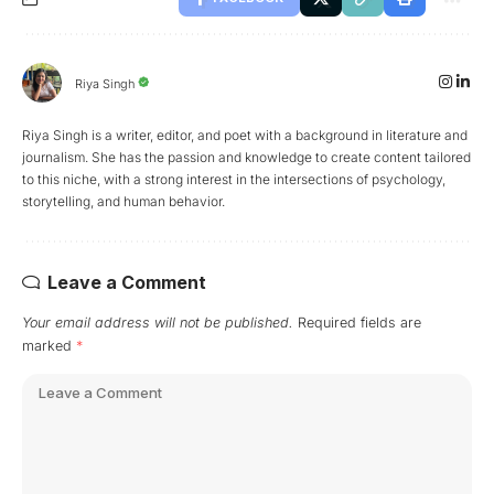
Riya Singh
Riya Singh is a writer, editor, and poet with a background in literature and
journalism. She has the passion and knowledge to create content tailored
to this niche, with a strong interest in the intersections of psychology,
storytelling, and human behavior.
Leave a Comment
Your email address will not be published.
Required fields are
marked
*