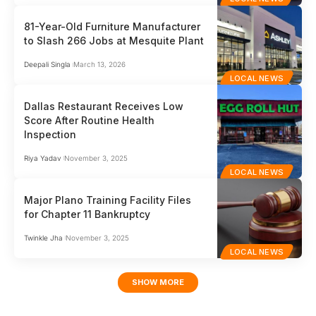
81-Year-Old Furniture Manufacturer
to Slash 266 Jobs at Mesquite Plant
Deepali Singla
March 13, 2026
LOCAL NEWS
Dallas Restaurant Receives Low
Score After Routine Health
Inspection
Riya Yadav
November 3, 2025
LOCAL NEWS
Major Plano Training Facility Files
for Chapter 11 Bankruptcy
Twinkle Jha
November 3, 2025
LOCAL NEWS
SHOW MORE