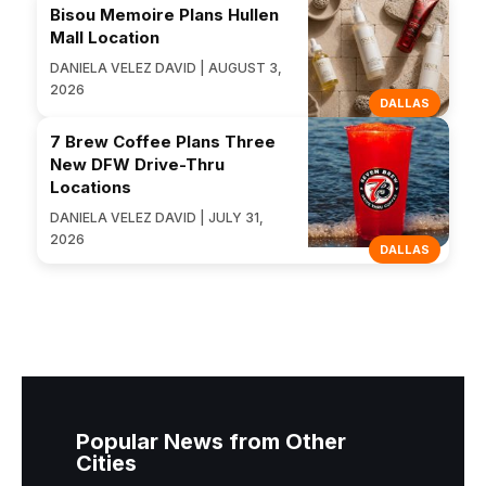
Bisou Memoire Plans Hullen
Mall Location
DANIELA VELEZ DAVID | AUGUST 3,
2026
DALLAS
7 Brew Coffee Plans Three
New DFW Drive-Thru
Locations
DANIELA VELEZ DAVID | JULY 31,
2026
DALLAS
Popular News from Other
Cities