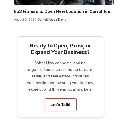
EōS Fitness to Open New Location in Carrollton
August 3, 2026
Daniela Velez David
Ready to Open, Grow, or
Expand Your Business?
What Now connects leading
organizations across the restaurant,
retail, and real estate industries
nationwide, empowering you to grow,
expand, and thrive in local markets.
Let’s Talk!