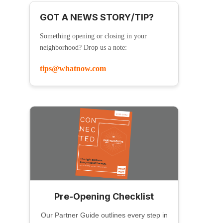
GOT A NEWS STORY/TIP?
Something opening or closing in your
neighborhood? Drop us a note:
tips@whatnow.com
Pre-Opening Checklist
Our Partner Guide outlines every step in