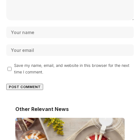
Save my name, email, and website in this browser for the next
time I comment.
Other Relevant News