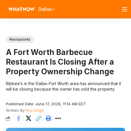
Dallas
Restaurants
A Fort Worth Barbecue
Restaurant Is Closing After a
Property Ownership Change
Ribbee’s in the Dallas-Fort Worth area has announced that it
will be closing because the owner has sold the property.
Published Date: June 17, 2026, 11:14 AM EDT
Written By
Riya Singh