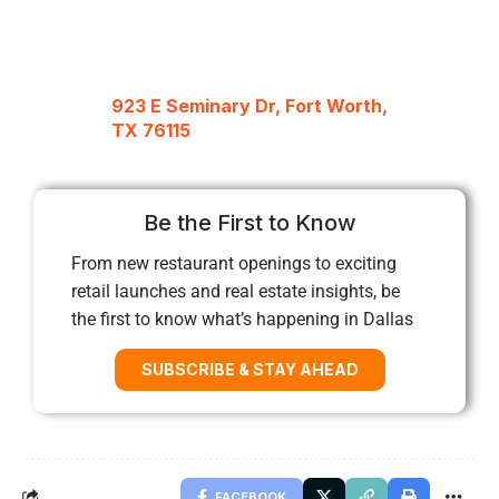
923 E Seminary Dr, Fort Worth,
TX 76115
Be the First to Know
From new restaurant openings to exciting
retail launches and real estate insights, be
the first to know what’s happening in Dallas
SUBSCRIBE & STAY AHEAD
FACEBOOK