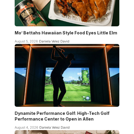
Mo’ Bettahs Hawaiian Style Food Eyes Little Elm
August 5, 2026
Daniela Velez David
Dynamite Performance Golf: High-Tech Golf
Performance Center to Open in Allen
August 4, 2026
Daniela Velez David