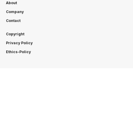
About
Company
Contact
Copyright
Privacy Policy
Ethics-Policy