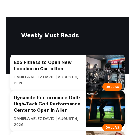
Weekly Must Reads
EōS Fitness to Open New
Location in Carrollton
DANIELA VELEZ DAVID | AUGUST 3,
2026
DALLAS
Dynamite Performance Golf:
High-Tech Golf Performance
Center to Open in Allen
DANIELA VELEZ DAVID | AUGUST 4,
2026
DALLAS