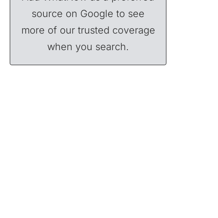
source on Google to see
more of our trusted coverage
when you search.