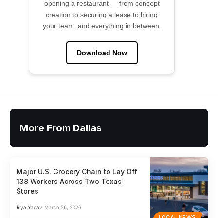
opening a restaurant — from concept
creation to securing a lease to hiring
your team, and everything in between.
Download Now
More From Dallas
Major U.S. Grocery Chain to Lay Off
138 Workers Across Two Texas
Stores
Riya Yadav
March 26, 2026
LOCAL NEWS