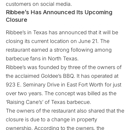
customers on social media.
Ribbee’s Has Announced Its Upcoming
Closure
Ribbee’s
in Texas has announced that it will be
closing its current location on June 21. The
restaurant earned a strong following among
barbecue fans in North Texas.
Ribbee’s was founded by three of the owners of
the acclaimed Goldee’s BBQ. It has operated at
923 E. Seminary Drive in East Fort Worth for just
over two years. The concept was billed as the
‘Raising Cane’s’ of Texas barbecue.
The owners of the restaurant also shared that the
closure is due to a change in property
ownership. According to the owners, the