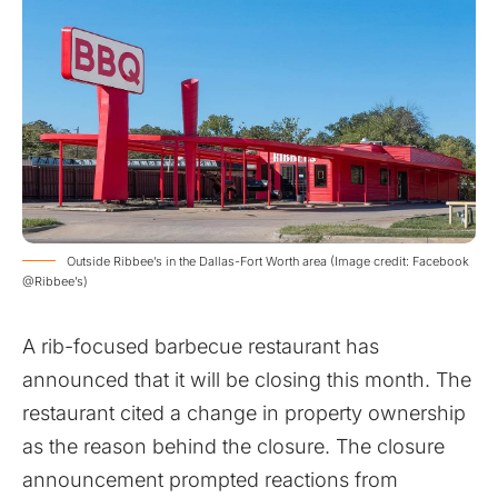
Outside Ribbee’s in the Dallas-Fort Worth area (Image credit: Facebook
@Ribbee’s)
A rib-focused barbecue restaurant has
announced that it will be closing this month. The
restaurant cited a change in property ownership
as the reason behind the closure. The closure
announcement prompted reactions from