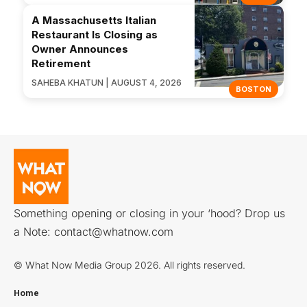
A Massachusetts Italian
Restaurant Is Closing as
Owner Announces
Retirement
SAHEBA KHATUN | AUGUST 4, 2026
BOSTON
Something opening or closing in your ‘hood? Drop us
a Note:
contact@whatnow.com
© What Now Media Group 2026. All rights reserved.
Home