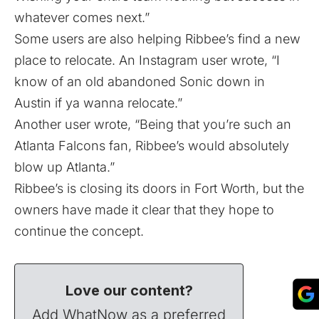
whatever comes next.”
Some users are also helping Ribbee’s find a new
place to relocate. An Instagram user wrote, “I
know of an old abandoned Sonic down in
Austin if ya wanna relocate.”
Another user wrote, “Being that you’re such an
Atlanta Falcons fan, Ribbee’s would absolutely
blow up Atlanta.”
Ribbee’s is closing its doors in Fort Worth, but the
owners have made it clear that they hope to
continue the concept.
Love our content?
Add WhatNow as a preferred