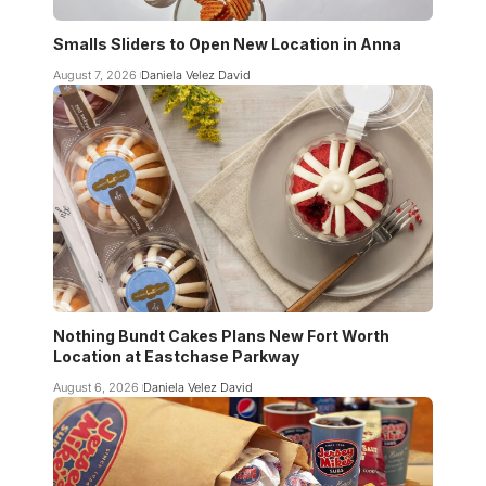
Smalls Sliders to Open New Location in Anna
August 7, 2026
Daniela Velez David
Nothing Bundt Cakes Plans New Fort Worth
Location at Eastchase Parkway
August 6, 2026
Daniela Velez David