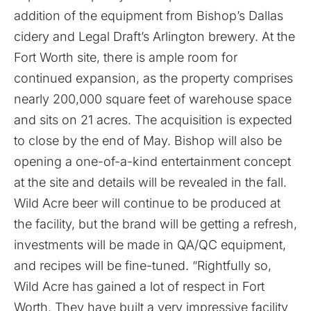
addition of the equipment from Bishop’s Dallas
cidery and Legal Draft’s Arlington brewery. At the
Fort Worth site, there is ample room for
continued expansion, as the property comprises
nearly 200,000 square feet of warehouse space
and sits on 21 acres. The acquisition is expected
to close by the end of May. Bishop will also be
opening a one-of-a-kind entertainment concept
at the site and details will be revealed in the fall.
Wild Acre beer will continue to be produced at
the facility, but the brand will be getting a refresh,
investments will be made in QA/QC equipment,
and recipes will be fine-tuned. “Rightfully so,
Wild Acre has gained a lot of respect in Fort
Worth. They have built a very impressive facility