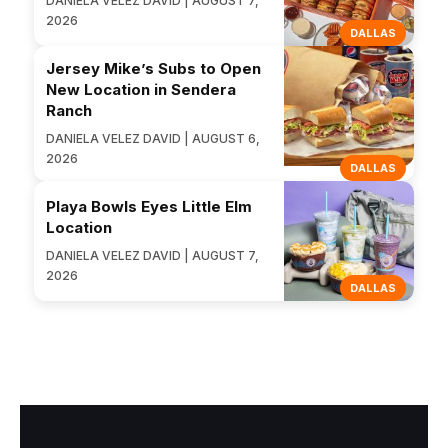
DANIELA VELEZ DAVID | AUGUST 7,
2026
DALLAS
Jersey Mike’s Subs to Open
New Location in Sendera
Ranch
DANIELA VELEZ DAVID | AUGUST 6,
2026
DALLAS
Playa Bowls Eyes Little Elm
Location
DANIELA VELEZ DAVID | AUGUST 7,
2026
DALLAS