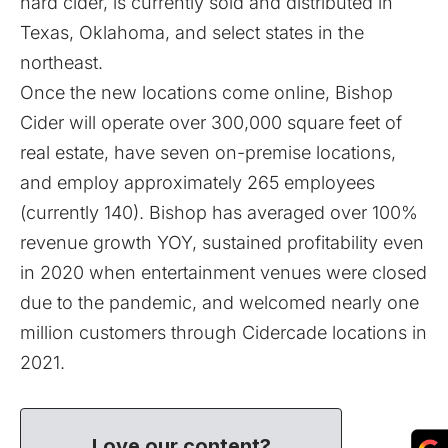
hard cider, is currently sold and distributed in
Texas, Oklahoma, and select states in the
northeast.
Once the new locations come online, Bishop
Cider will operate over 300,000 square feet of
real estate, have seven on-premise locations,
and employ approximately 265 employees
(currently 140). Bishop has averaged over 100%
revenue growth YOY, sustained profitability even
in 2020 when entertainment venues were closed
due to the pandemic, and welcomed nearly one
million customers through Cidercade locations in
2021.
Love our content?