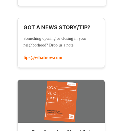
GOT A NEWS STORY/TIP?
Something opening or closing in your
neighborhood? Drop us a note:
tips@whatnow.com