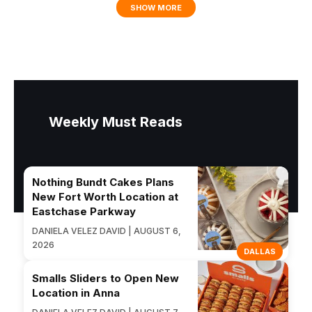
SHOW MORE
Weekly Must Reads
Nothing Bundt Cakes Plans
New Fort Worth Location at
Eastchase Parkway
DANIELA VELEZ DAVID | AUGUST 6,
2026
DALLAS
Smalls Sliders to Open New
Location in Anna