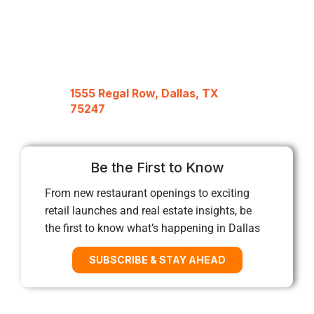
1555 Regal Row, Dallas, TX
75247
Be the First to Know
From new restaurant openings to exciting
retail launches and real estate insights, be
the first to know what’s happening in Dallas
SUBSCRIBE & STAY AHEAD