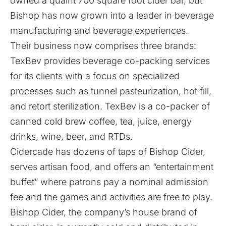
owned a quaint 700 square foot cider bar, but
Bishop has now grown into a leader in beverage
manufacturing and beverage experiences.
Their business now comprises three brands:
TexBev provides beverage co-packing services
for its clients with a focus on specialized
processes such as tunnel pasteurization, hot fill,
and retort sterilization. TexBev is a co-packer of
canned cold brew coffee, tea, juice, energy
drinks, wine, beer, and RTDs.
Cidercade has dozens of taps of Bishop Cider,
serves artisan food, and offers an “entertainment
buffet” where patrons pay a nominal admission
fee and the games and activities are free to play.
Bishop Cider, the company’s house brand of