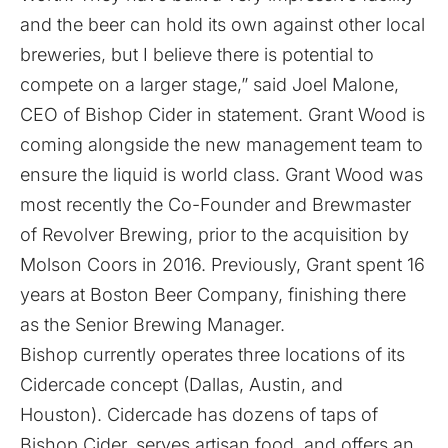
and the beer can hold its own against other local
breweries, but I believe there is potential to
compete on a larger stage,” said Joel Malone,
CEO of Bishop Cider in statement. Grant Wood is
coming alongside the new management team to
ensure the liquid is world class. Grant Wood was
most recently the Co-Founder and Brewmaster
of Revolver Brewing, prior to the acquisition by
Molson Coors in 2016. Previously, Grant spent 16
years at Boston Beer Company, finishing there
as the Senior Brewing Manager.
Bishop currently operates three locations of its
Cidercade concept (Dallas, Austin, and
Houston). Cidercade has dozens of taps of
Bishop Cider, serves artisan food, and offers an