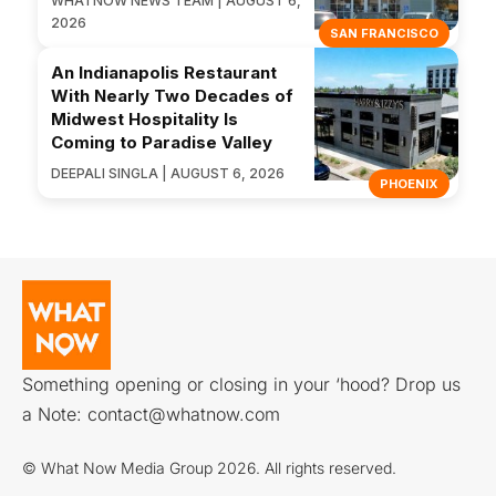
WHATNOW NEWS TEAM | AUGUST 6,
2026
SAN FRANCISCO
An Indianapolis Restaurant
With Nearly Two Decades of
Midwest Hospitality Is
Coming to Paradise Valley
DEEPALI SINGLA | AUGUST 6, 2026
PHOENIX
Something opening or closing in your ‘hood? Drop us
a Note:
contact@whatnow.com
© What Now Media Group 2026. All rights reserved.