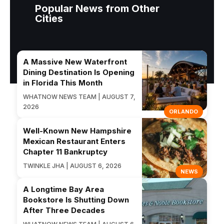
Popular News from Other
Cities
A Massive New Waterfront
Dining Destination Is Opening
in Florida This Month
WHATNOW NEWS TEAM | AUGUST 7,
2026
ORLANDO
Well-Known New Hampshire
Mexican Restaurant Enters
Chapter 11 Bankruptcy
TWINKLE JHA | AUGUST 6, 2026
NEWS
A Longtime Bay Area
Bookstore Is Shutting Down
After Three Decades