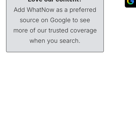
Add WhatNow as a preferred
source on Google to see
more of our trusted coverage
when you search.