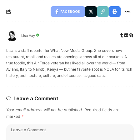
FACEBOOK
Lisa Hay
Lisa is a staff reporter for What Now Media Group. She covers new
restaurant, retail, and real estate openings across all of our markets. A
true foodie, this Air Force veteran has lived all over the world — from
Aviano, Italy to Nairobi, Kenya — but her favorite spot is NOLA for its rich
history, architecture, culture, and of course, its good eats.
Leave a Comment
Your email address will not be published.
Required fields are
marked
*