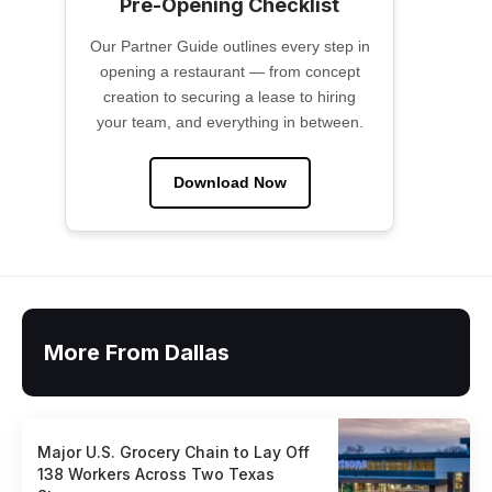
Pre-Opening Checklist
Our Partner Guide outlines every step in
opening a restaurant — from concept
creation to securing a lease to hiring
your team, and everything in between.
Download Now
More From Dallas
Major U.S. Grocery Chain to Lay Off
138 Workers Across Two Texas