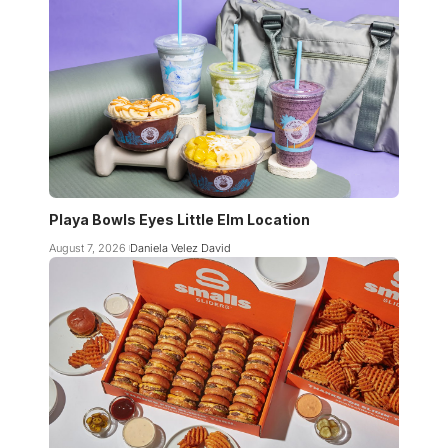
Playa Bowls Eyes Little Elm Location
August 7, 2026
Daniela Velez David