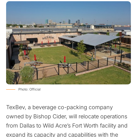
Photo: Official
TexBev, a beverage co-packing company
owned by Bishop Cider, will relocate operations
from Dallas to Wild Acre’s Fort Worth facility and
expand its capacity and capabilities with the