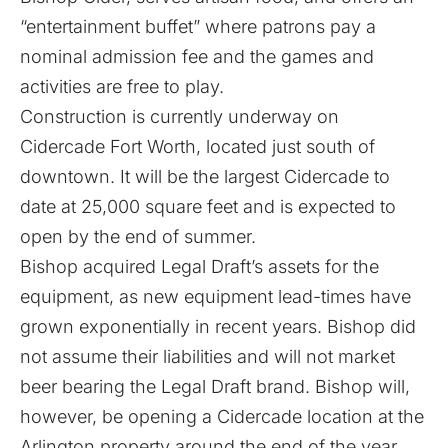
“entertainment buffet” where patrons pay a
nominal admission fee and the games and
activities are free to play.
Construction is currently underway on
Cidercade Fort Worth, located just south of
downtown. It will be the largest Cidercade to
date at 25,000 square feet and is expected to
open by the end of summer.
Bishop acquired Legal Draft’s assets for the
equipment, as new equipment lead-times have
grown exponentially in recent years. Bishop did
not assume their liabilities and will not market
beer bearing the Legal Draft brand. Bishop will,
however, be opening a Cidercade location at the
Arlington property around the end of the year,