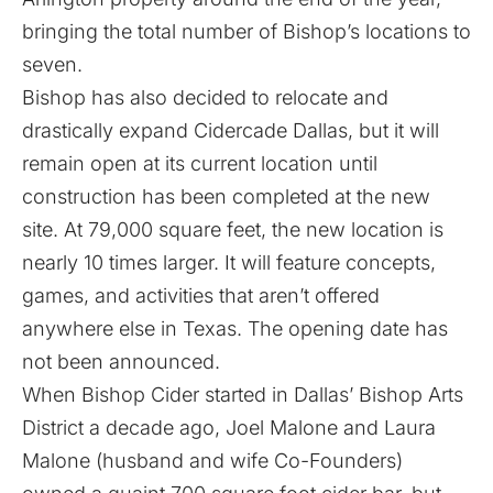
bringing the total number of Bishop’s locations to
seven.
Bishop has also decided to relocate and
drastically expand Cidercade Dallas, but it will
remain open at its current location until
construction has been completed at the new
site. At 79,000 square feet, the new location is
nearly 10 times larger. It will feature concepts,
games, and activities that aren’t offered
anywhere else in Texas. The opening date has
not been announced.
When Bishop Cider started in Dallas’ Bishop Arts
District a decade ago, Joel Malone and Laura
Malone (husband and wife Co-Founders)