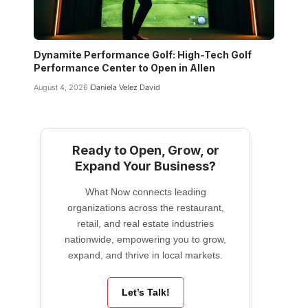
Dynamite Performance Golf: High-Tech Golf
Performance Center to Open in Allen
August 4, 2026
Daniela Velez David
Ready to Open, Grow, or
Expand Your Business?
What Now connects leading
organizations across the restaurant,
retail, and real estate industries
nationwide, empowering you to grow,
expand, and thrive in local markets.
Let’s Talk!