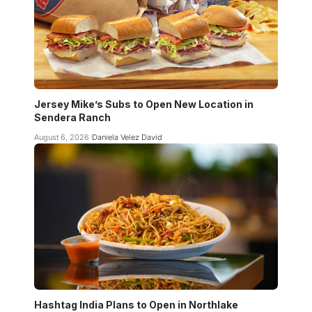
Jersey Mike’s Subs to Open New Location in
Sendera Ranch
August 6, 2026
Daniela Velez David
Hashtag India Plans to Open in Northlake