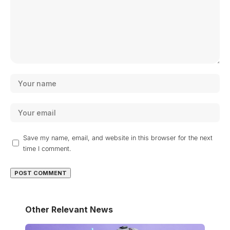
Save my name, email, and website in this browser for the next
time I comment.
Other Relevant News