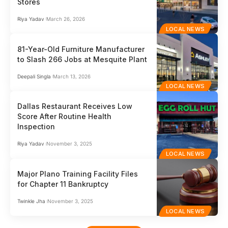
Stores
Riya Yadav
March 26, 2026
LOCAL NEWS
81-Year-Old Furniture Manufacturer
to Slash 266 Jobs at Mesquite Plant
Deepali Singla
March 13, 2026
LOCAL NEWS
Dallas Restaurant Receives Low
Score After Routine Health
Inspection
Riya Yadav
November 3, 2025
LOCAL NEWS
Major Plano Training Facility Files
for Chapter 11 Bankruptcy
Twinkle Jha
November 3, 2025
LOCAL NEWS