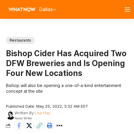
Dallas
Restaurants
Bishop Cider Has Acquired Two
DFW Breweries and Is Opening
Four New Locations
Bishop will also be opening a one-of-a-kind entertainment
concept at the site
Published Date: May 25, 2022, 5:32 AM EDT
Written By
Lisa Hay
News Writer