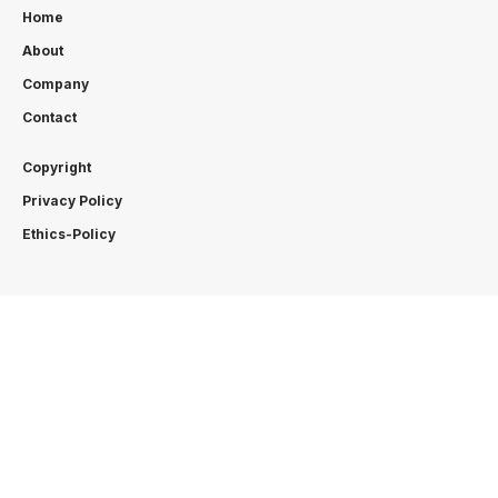
Home
About
Company
Contact
Copyright
Privacy Policy
Ethics-Policy