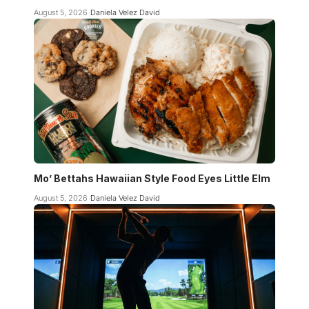
August 5, 2026
Daniela Velez David
Mo’ Bettahs Hawaiian Style Food Eyes Little Elm
August 5, 2026
Daniela Velez David