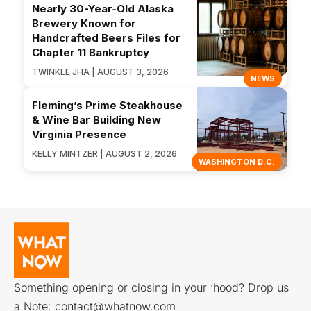
Nearly 30-Year-Old Alaska
Brewery Known for
Handcrafted Beers Files for
Chapter 11 Bankruptcy
TWINKLE JHA | AUGUST 3, 2026
NEWS
Fleming’s Prime Steakhouse
& Wine Bar Building New
Virginia Presence
KELLY MINTZER | AUGUST 2, 2026
WASHINGTON D.C.
Something opening or closing in your ‘hood? Drop us
a Note:
contact@whatnow.com