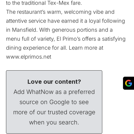
to the traditional Tex-Mex fare.
The restaurant’s warm, welcoming vibe and
attentive service have earned it a loyal following
in Mansfield. With generous portions and a
menu full of variety, El Primo’s offers a satisfying
dining experience for all. Learn more at
www.elprimos.net
Love our content?
Add WhatNow as a preferred
source on Google to see
more of our trusted coverage
when you search.