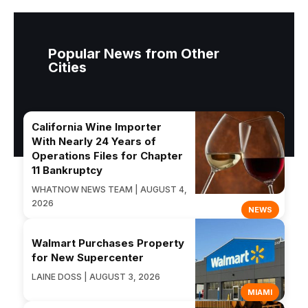
Popular News from Other
Cities
California Wine Importer
With Nearly 24 Years of
Operations Files for Chapter
11 Bankruptcy
WHATNOW NEWS TEAM | AUGUST 4,
2026
NEWS
Walmart Purchases Property
for New Supercenter
LAINE DOSS | AUGUST 3, 2026
MIAMI