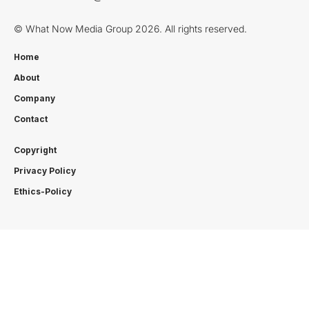
© What Now Media Group 2026. All rights reserved.
Home
About
Company
Contact
Copyright
Privacy Policy
Ethics-Policy