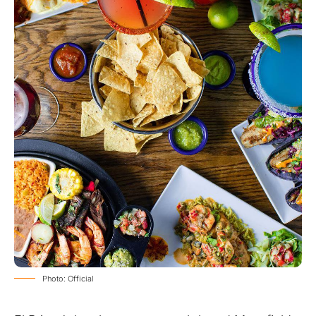
Photo: Official