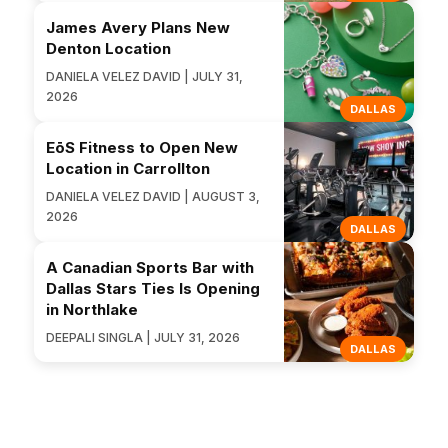
James Avery Plans New
Denton Location
DANIELA VELEZ DAVID | JULY 31,
2026
DALLAS
EōS Fitness to Open New
Location in Carrollton
DANIELA VELEZ DAVID | AUGUST 3,
2026
DALLAS
A Canadian Sports Bar with
Dallas Stars Ties Is Opening
in Northlake
DEEPALI SINGLA | JULY 31, 2026
DALLAS