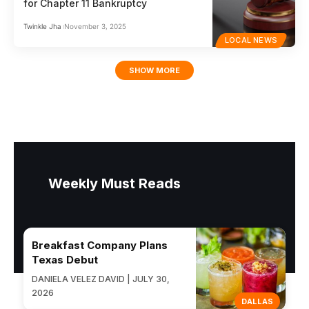
for Chapter 11 Bankruptcy
Twinkle Jha
November 3, 2025
LOCAL NEWS
SHOW MORE
Weekly Must Reads
Breakfast Company Plans
Texas Debut
DANIELA VELEZ DAVID | JULY 30,
2026
DALLAS