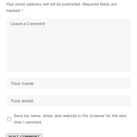
Your email address will not be published.
Required fields are
marked
*
Save my name, email, and website in this browser for the next
time I comment.