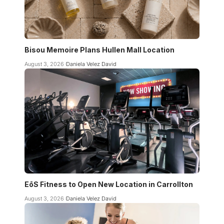
Bisou Memoire Plans Hullen Mall Location
August 3, 2026
Daniela Velez David
EōS Fitness to Open New Location in Carrollton
August 3, 2026
Daniela Velez David