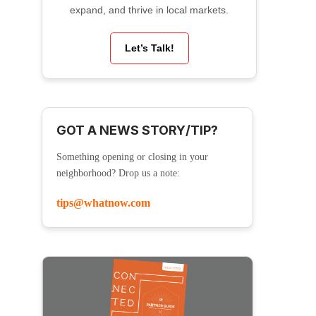
expand, and thrive in local markets.
Let’s Talk!
GOT A NEWS STORY/TIP?
Something opening or closing in your
neighborhood? Drop us a note:
tips@whatnow.com