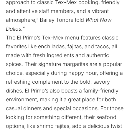
approach to classic Tex-Mex cooking, friendly
and attentive staff members, and a vibrant
atmosphere,” Bailey Tonore told
What Now
Dallas.”
The El Primo’s Tex-Mex menu features classic
favorites like enchiladas, fajitas, and tacos, all
made with fresh ingredients and authentic
spices. Their signature margaritas are a popular
choice, especially during happy hour, offering a
refreshing complement to the bold, savory
dishes. El Primo’s also boasts a family-friendly
environment, making it a great place for both
casual dinners and special occasions. For those
looking for something different, their seafood
options, like shrimp fajitas, add a delicious twist