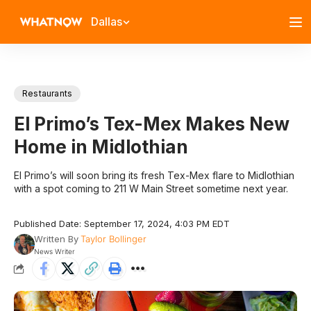
Dallas
Restaurants
El Primo’s Tex-Mex Makes New
Home in Midlothian
El Primo’s will soon bring its fresh Tex-Mex flare to Midlothian
with a spot coming to 211 W Main Street sometime next year.
Published Date: September 17, 2024, 4:03 PM EDT
Written By
Taylor Bollinger
News Writer