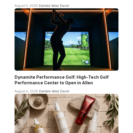
August 5, 2026
Daniela Velez David
Dynamite Performance Golf: High-Tech Golf
Performance Center to Open in Allen
August 4, 2026
Daniela Velez David