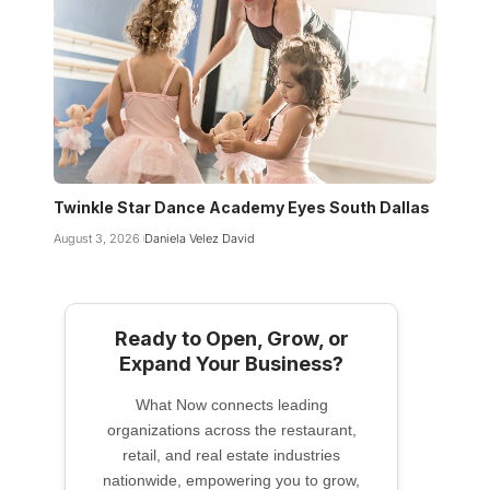
Twinkle Star Dance Academy Eyes South Dallas
August 3, 2026
Daniela Velez David
Ready to Open, Grow, or
Expand Your Business?
What Now connects leading
organizations across the restaurant,
retail, and real estate industries
nationwide, empowering you to grow,