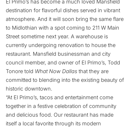
El Primo’s has become a much loved Mansfield
destination for flavorful dishes served in vibrant
atmosphere. And it will soon bring the same flare
to Midlothian with a spot coming to 211 W Main
Street sometime next year. A warehouse is
currently undergoing renovation to house the
restaurant. Mansfield businessman and city
council member, and owner of El Primo’s, Todd
Tonore told
What Now Dallas
that they are
committed to blending into the existing beauty of
historic downtown.
“At El Primo’s, tacos and entertainment come
together in a festive celebration of community
and delicious food. Our restaurant has made
itself a local favorite through its modern