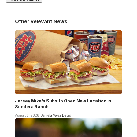
Other Relevant News
Jersey Mike’s Subs to Open New Location in
Sendera Ranch
August 6, 2026
Daniela Velez David