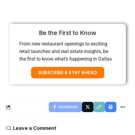
Be the First to Know
From new restaurant openings to exciting
retail launches and real estate insights, be
the first to know what’s happening in Dallas
SUBSCRIBE & STAY AHEAD
FACEBOOK
Leave a Comment