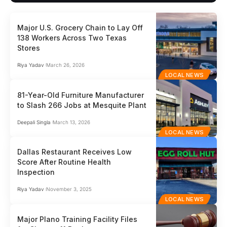
Major U.S. Grocery Chain to Lay Off
138 Workers Across Two Texas
Stores
Riya Yadav
March 26, 2026
LOCAL NEWS
81-Year-Old Furniture Manufacturer
to Slash 266 Jobs at Mesquite Plant
Deepali Singla
March 13, 2026
LOCAL NEWS
Dallas Restaurant Receives Low
Score After Routine Health
Inspection
Riya Yadav
November 3, 2025
LOCAL NEWS
Major Plano Training Facility Files