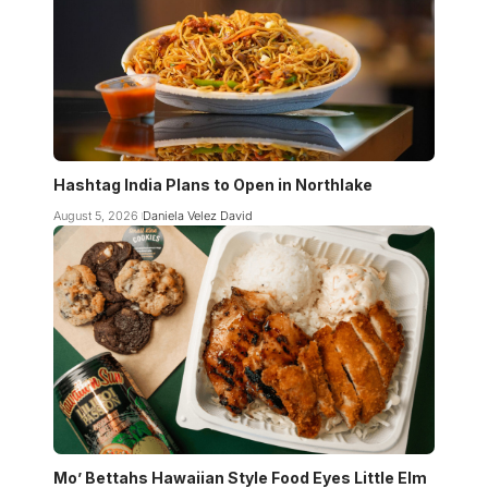
Hashtag India Plans to Open in Northlake
August 5, 2026
Daniela Velez David
Mo’ Bettahs Hawaiian Style Food Eyes Little Elm