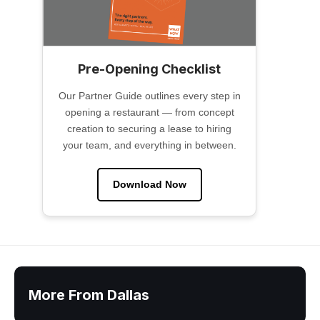
Pre-Opening Checklist
Our Partner Guide outlines every step in
opening a restaurant — from concept
creation to securing a lease to hiring
your team, and everything in between.
Download Now
More From Dallas