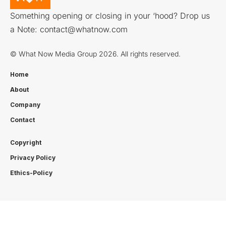
Something opening or closing in your ‘hood? Drop us
a Note:
contact@whatnow.com
© What Now Media Group 2026. All rights reserved.
Home
About
Company
Contact
Copyright
Privacy Policy
Ethics-Policy