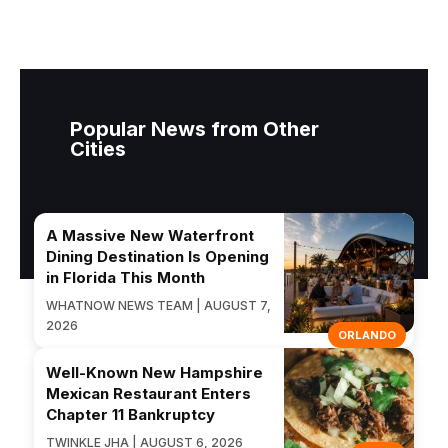
Popular News from Other
Cities
A Massive New Waterfront
Dining Destination Is Opening
in Florida This Month
WHATNOW NEWS TEAM | AUGUST 7,
2026
ORLANDO
Well-Known New Hampshire
Mexican Restaurant Enters
Chapter 11 Bankruptcy
TWINKLE JHA | AUGUST 6, 2026