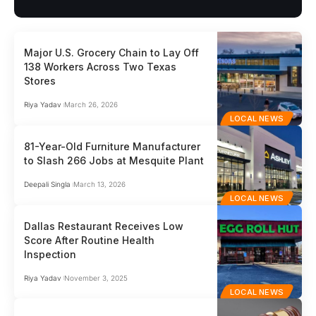
Major U.S. Grocery Chain to Lay Off
138 Workers Across Two Texas
Stores
Riya Yadav
March 26, 2026
LOCAL NEWS
81-Year-Old Furniture Manufacturer
to Slash 266 Jobs at Mesquite Plant
Deepali Singla
March 13, 2026
LOCAL NEWS
Dallas Restaurant Receives Low
Score After Routine Health
Inspection
Riya Yadav
November 3, 2025
LOCAL NEWS