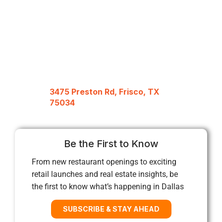
3475 Preston Rd, Frisco, TX
75034
Be the First to Know
From new restaurant openings to exciting
retail launches and real estate insights, be
the first to know what’s happening in Dallas
SUBSCRIBE & STAY AHEAD