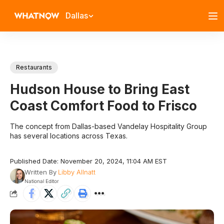
Dallas
Restaurants
Hudson House to Bring East
Coast Comfort Food to Frisco
The concept from Dallas-based Vandelay Hospitality Group
has several locations across Texas.
Published Date: November 20, 2024, 11:04 AM EST
Written By
Libby Allnatt
National Editor