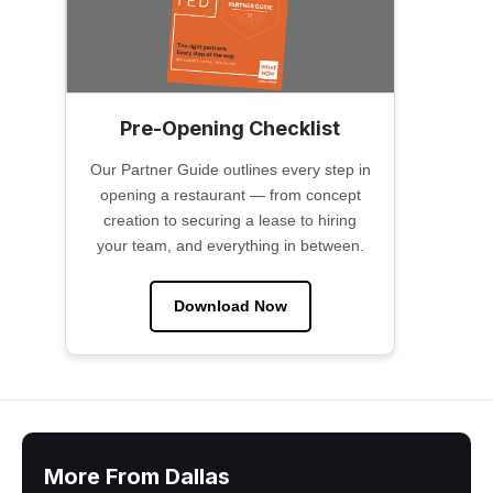
Pre-Opening Checklist
Our Partner Guide outlines every step in
opening a restaurant — from concept
creation to securing a lease to hiring
your team, and everything in between.
Download Now
More From Dallas