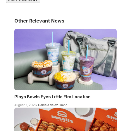
Other Relevant News
Playa Bowls Eyes Little Elm Location
August 7, 2026
Daniela Velez David