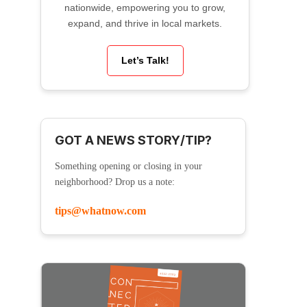
nationwide, empowering you to grow,
expand, and thrive in local markets.
Let’s Talk!
GOT A NEWS STORY/TIP?
Something opening or closing in your
neighborhood? Drop us a note:
tips@whatnow.com