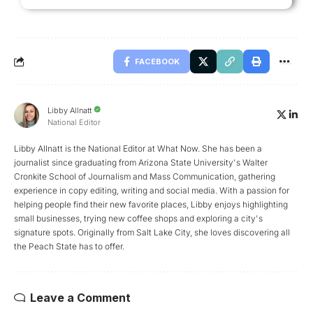
FACEBOOK
Libby Allnatt
National Editor
Libby Allnatt is the National Editor at What Now. She has been a
journalist since graduating from Arizona State University's Walter
Cronkite School of Journalism and Mass Communication, gathering
experience in copy editing, writing and social media. With a passion for
helping people find their new favorite places, Libby enjoys highlighting
small businesses, trying new coffee shops and exploring a city's
signature spots. Originally from Salt Lake City, she loves discovering all
the Peach State has to offer.
Leave a Comment