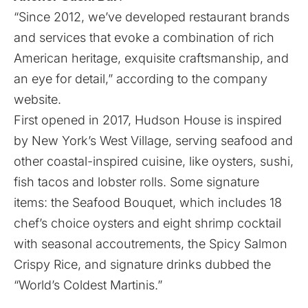
“Since 2012, we’ve developed restaurant brands
and services that evoke a combination of rich
American heritage, exquisite craftsmanship, and
an eye for detail,” according to the company
website.
First opened in 2017, Hudson House is inspired
by New York’s West Village, serving seafood and
other coastal-inspired cuisine, like oysters, sushi,
fish tacos and lobster rolls. Some signature
items: the Seafood Bouquet, which includes 18
chef’s choice oysters and eight shrimp cocktail
with seasonal accoutrements, the Spicy Salmon
Crispy Rice, and signature drinks dubbed the
“World’s Coldest Martinis.”