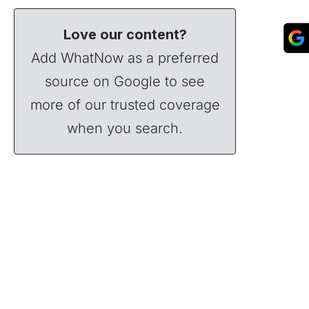
Love our content?
Add WhatNow as a preferred
source on Google to see
more of our trusted coverage
when you search.