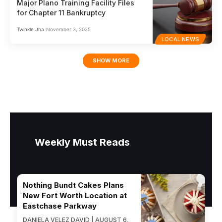
Major Plano Training Facility Files
for Chapter 11 Bankruptcy
Twinkle Jha
November 3, 2025
LOCAL NEWS
SHOW MORE
Weekly Must Reads
Nothing Bundt Cakes Plans
New Fort Worth Location at
Eastchase Parkway
DANIELA VELEZ DAVID | AUGUST 6,