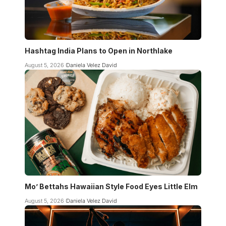
Hashtag India Plans to Open in Northlake
August 5, 2026
Daniela Velez David
Mo’ Bettahs Hawaiian Style Food Eyes Little Elm
August 5, 2026
Daniela Velez David