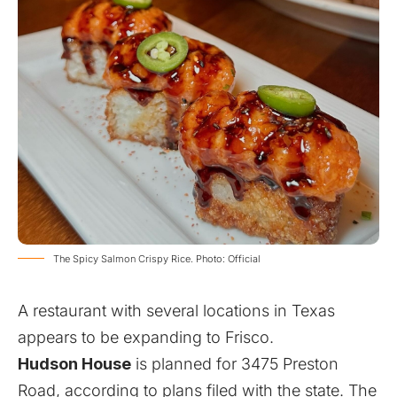
The Spicy Salmon Crispy Rice. Photo: Official
A restaurant with several locations in Texas
appears to be expanding to Frisco.
Hudson House
is planned for 3475 Preston
Road, according to plans filed with the state. The