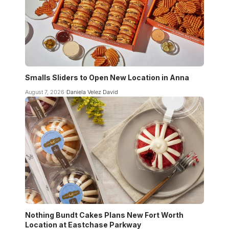
Smalls Sliders to Open New Location in Anna
August 7, 2026
Daniela Velez David
Nothing Bundt Cakes Plans New Fort Worth
Location at Eastchase Parkway