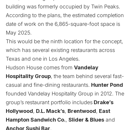
building was formerly occupied by Twin Peaks.
According to the plans, the estimated completion
date of work on the 6,865-square-foot space is
May 2025.
This would be the ninth location for the concept,
which has several existing restaurants across
Texas and one in Los Angeles.
Hudson House comes from
Vandelay
Hospitality Group
, the team behind several fast-
casual and fine-dining restaurants.
Hunter Pond
founded Vandelay Hospitality Group in 2012. The
group’s restaurant portfolio includes
Drake’s
Hollywood
,
D.L. Mack’s
,
Brentwood
,
East
Hampton Sandwich Co.
,
Slider & Blues
and
Anchor Sushi Bar
.