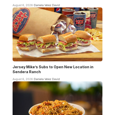
August 6, 2026
Daniela Velez David
Jersey Mike’s Subs to Open New Location in
Sendera Ranch
August 6, 2026
Daniela Velez David