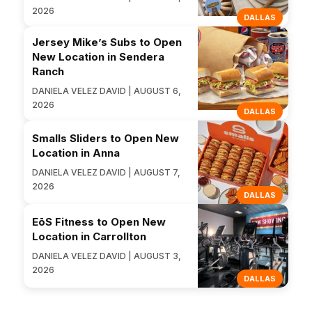
2026
DALLAS
Jersey Mike’s Subs to Open
New Location in Sendera
Ranch
DANIELA VELEZ DAVID | AUGUST 6,
2026
DALLAS
Smalls Sliders to Open New
Location in Anna
DANIELA VELEZ DAVID | AUGUST 7,
2026
DALLAS
EōS Fitness to Open New
Location in Carrollton
DANIELA VELEZ DAVID | AUGUST 3,
2026
DALLAS