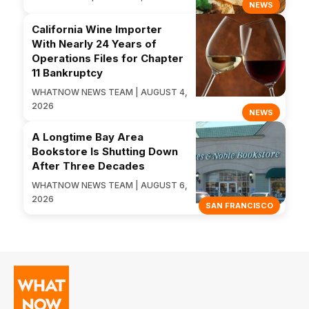
NEWS
California Wine Importer
With Nearly 24 Years of
Operations Files for Chapter
11 Bankruptcy
WHATNOW NEWS TEAM | AUGUST 4,
2026
NEWS
A Longtime Bay Area
Bookstore Is Shutting Down
After Three Decades
WHATNOW NEWS TEAM | AUGUST 6,
2026
SAN FRANCISCO