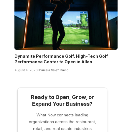
Dynamite Performance Golf: High-Tech Golf
Performance Center to Open in Allen
August 4, 2026
Daniela Velez David
Ready to Open, Grow, or
Expand Your Business?
What Now connects leading
organizations across the restaurant,
retail, and real estate industries