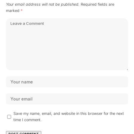
Your email address will not be published.
Required fields are
marked
*
Save my name, email, and website in this browser for the next
time I comment.