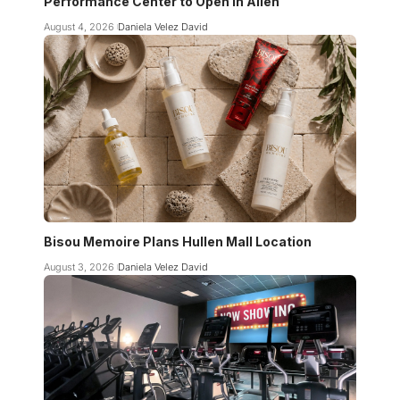
Performance Center to Open in Allen
August 4, 2026
Daniela Velez David
Bisou Memoire Plans Hullen Mall Location
August 3, 2026
Daniela Velez David