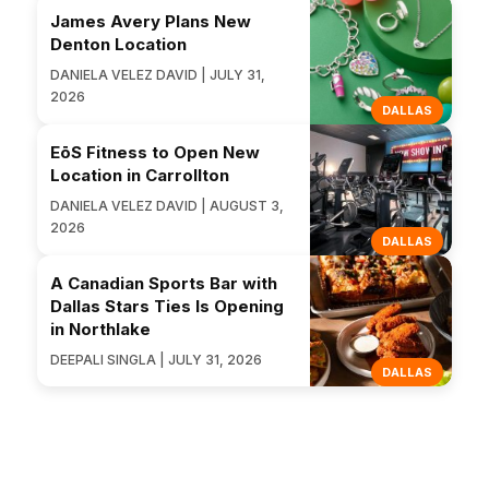
James Avery Plans New
Denton Location
DANIELA VELEZ DAVID | JULY 31,
2026
DALLAS
EōS Fitness to Open New
Location in Carrollton
DANIELA VELEZ DAVID | AUGUST 3,
2026
DALLAS
A Canadian Sports Bar with
Dallas Stars Ties Is Opening
in Northlake
DEEPALI SINGLA | JULY 31, 2026
DALLAS