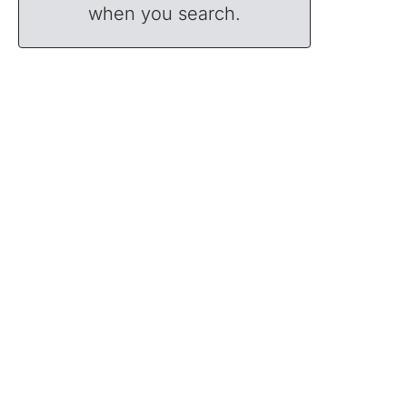
when you search.