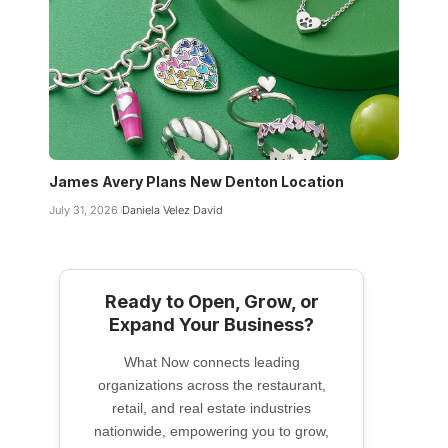
James Avery Plans New Denton Location
July 31, 2026
Daniela Velez David
Ready to Open, Grow, or
Expand Your Business?
What Now connects leading
organizations across the restaurant,
retail, and real estate industries
nationwide, empowering you to grow,