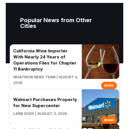
Popular News from Other
Cities
California Wine Importer
With Nearly 24 Years of
Operations Files for Chapter
11 Bankruptcy
WHATNOW NEWS TEAM | AUGUST 4,
2026
NEWS
Walmart Purchases Property
for New Supercenter
LAINE DOSS | AUGUST 3, 2026
MIAMI