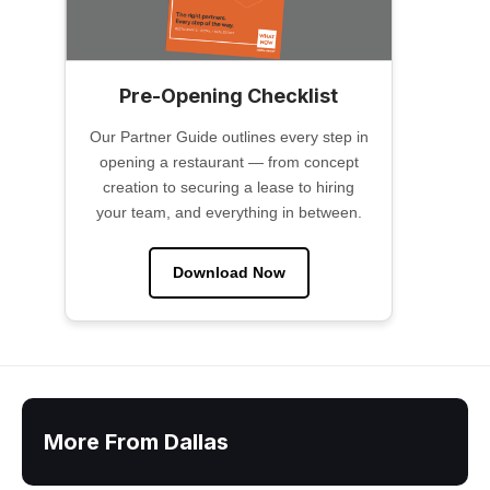
Pre-Opening Checklist
Our Partner Guide outlines every step in
opening a restaurant — from concept
creation to securing a lease to hiring
your team, and everything in between.
Download Now
More From Dallas