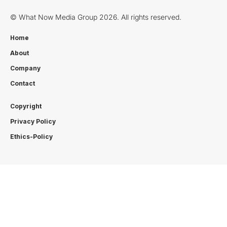
© What Now Media Group 2026. All rights reserved.
Home
About
Company
Contact
Copyright
Privacy Policy
Ethics-Policy