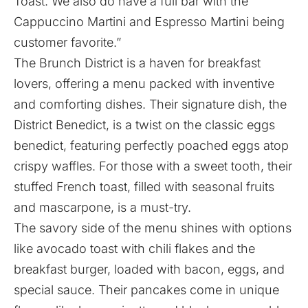
Toast. We also do have a full bar with the
Cappuccino Martini and Espresso Martini being
customer favorite.”
The Brunch District is a haven for breakfast
lovers, offering a menu packed with inventive
and comforting dishes. Their signature dish, the
District Benedict, is a twist on the classic eggs
benedict, featuring perfectly poached eggs atop
crispy waffles. For those with a sweet tooth, their
stuffed French toast, filled with seasonal fruits
and mascarpone, is a must-try.
The savory side of the menu shines with options
like avocado toast with chili flakes and the
breakfast burger, loaded with bacon, eggs, and
special sauce. Their pancakes come in unique