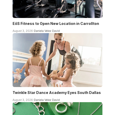
EōS Fitness to Open New Location in Carrollton
August 3, 2026
Daniela Velez David
Twinkle Star Dance Academy Eyes South Dallas
August 3, 2026
Daniela Velez David