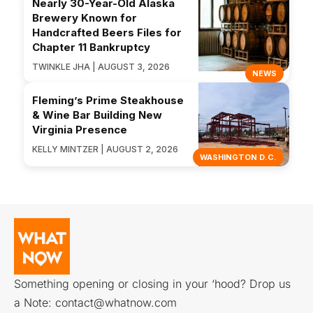
Nearly 30-Year-Old Alaska
Brewery Known for
Handcrafted Beers Files for
Chapter 11 Bankruptcy
TWINKLE JHA | AUGUST 3, 2026
NEWS
Fleming’s Prime Steakhouse
& Wine Bar Building New
Virginia Presence
KELLY MINTZER | AUGUST 2, 2026
WASHINGTON D.C.
Something opening or closing in your ‘hood? Drop us
a Note:
contact@whatnow.com