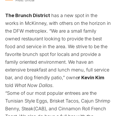
Photo: Official
The Brunch District
has a new spot in the
works in McKinney, with others on the horizon in
the DFW metroplex. “We are a small family
owned restaurant looking to provide the best
food and service in the area. We strive to be the
favorite brunch spot for locals and provide a
family oriented environment. We have an
extensive breakfast and lunch menu, full service
bar, and dog friendly patio,” owne
r Kevin Kim
told
What Now Dallas
.
“Some of our most popular entrees are the
Tunisian Style Eggs, Brisket Tacos, Cajun Shrimp
Benny, Steak(CAB), and Cinnamon Roll French