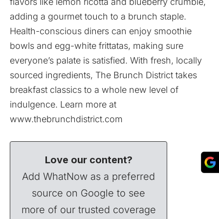
flavors like lemon ricotta and blueberry crumble,
adding a gourmet touch to a brunch staple.
Health-conscious diners can enjoy smoothie
bowls and egg-white frittatas, making sure
everyone’s palate is satisfied. With fresh, locally
sourced ingredients, The Brunch District takes
breakfast classics to a whole new level of
indulgence. Learn more at
www.thebrunchdistrict.com
Love our content?
Add WhatNow as a preferred
source on Google to see
more of our trusted coverage