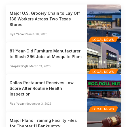
Major U.S. Grocery Chain to Lay Off
138 Workers Across Two Texas
Stores
Riya Yadav
March 26, 2026
LOCAL NEWS
81-Year-Old Furniture Manufacturer
to Slash 266 Jobs at Mesquite Plant
Deepali Singla
March 13, 2026
LOCAL NEWS
Dallas Restaurant Receives Low
Score After Routine Health
Inspection
Riya Yadav
November 3, 2025
LOCAL NEWS
Major Plano Training Facility Files
for Chapter 11 Bankruptcy