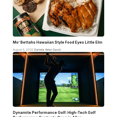
Mo’ Bettahs Hawaiian Style Food Eyes Little Elm
August 5, 2026
Daniela Velez David
Dynamite Performance Golf: High-Tech Golf