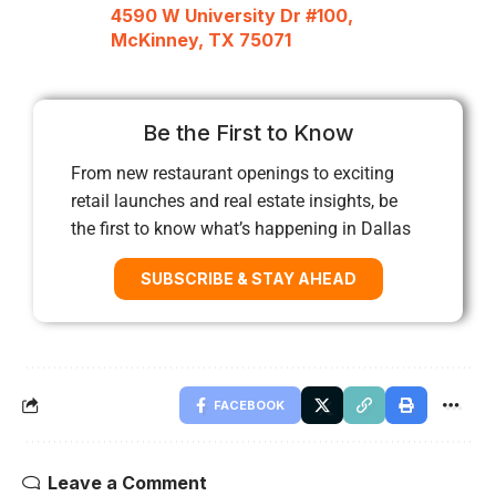
4590 W University Dr #100,
McKinney, TX 75071
Be the First to Know
From new restaurant openings to exciting
retail launches and real estate insights, be
the first to know what’s happening in Dallas
SUBSCRIBE & STAY AHEAD
FACEBOOK
Leave a Comment