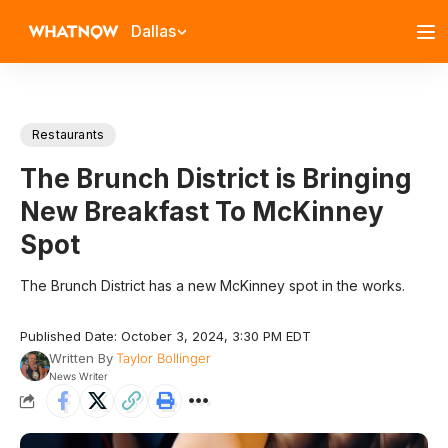
Dallas
Restaurants
The Brunch District is Bringing
New Breakfast To McKinney
Spot
The Brunch District has a new McKinney spot in the works.
Published Date: October 3, 2024, 3:30 PM EDT
Written By
Taylor Bollinger
News Writer