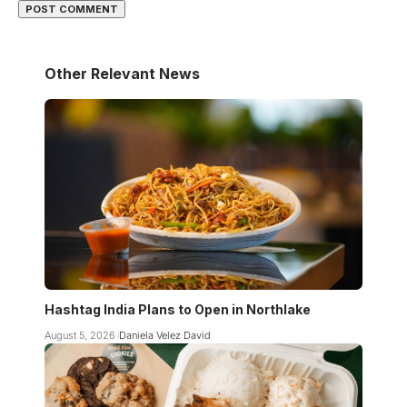
Other Relevant News
Hashtag India Plans to Open in Northlake
August 5, 2026
Daniela Velez David