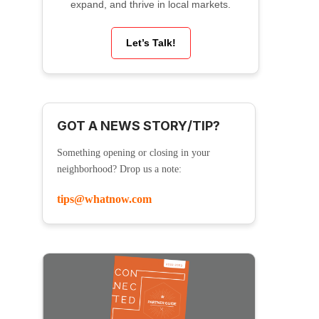
expand, and thrive in local markets.
Let’s Talk!
GOT A NEWS STORY/TIP?
Something opening or closing in your
neighborhood? Drop us a note:
tips@whatnow.com