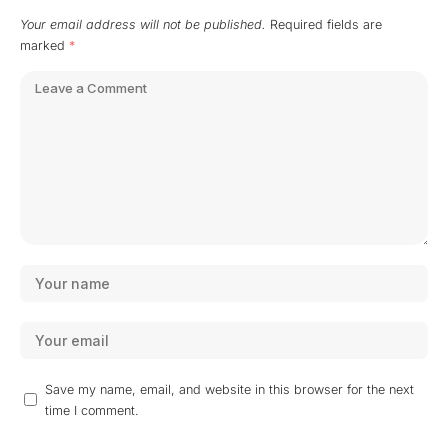
Your email address will not be published.
Required fields are
marked
*
Save my name, email, and website in this browser for the next
time I comment.