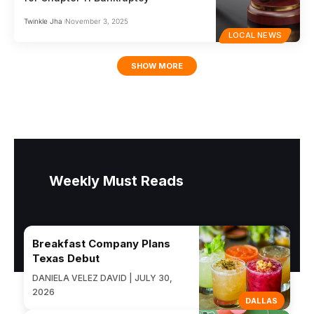
Twinkle Jha
November 3, 2025
LOCAL NEWS
SHOW MORE
Weekly Must Reads
Breakfast Company Plans
Texas Debut
DANIELA VELEZ DAVID | JULY 30,
2026
DALLAS