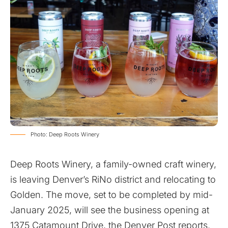
Photo: Deep Roots Winery
Deep Roots Winery, a family-owned craft winery,
is leaving Denver’s RiNo district and relocating to
Golden. The move, set to be completed by mid-
January 2025, will see the business opening at
1375 Catamount Drive, the Denver Post reports.