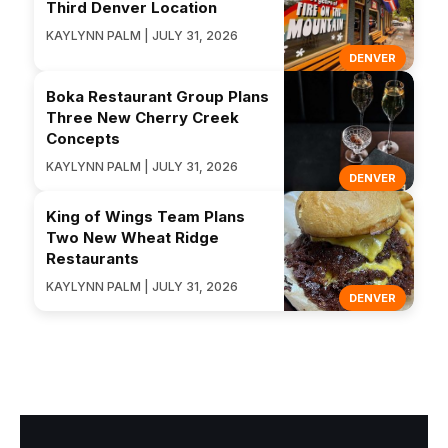
Third Denver Location
KAYLYNN PALM | JULY 31, 2026
DENVER
Boka Restaurant Group Plans
Three New Cherry Creek
Concepts
KAYLYNN PALM | JULY 31, 2026
DENVER
King of Wings Team Plans
Two New Wheat Ridge
Restaurants
KAYLYNN PALM | JULY 31, 2026
DENVER