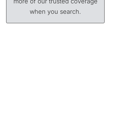
more of our trusted coverage
when you search.