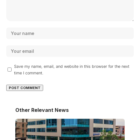
Save my name, email, and website in this browser for the next
time I comment.
Other Relevant News