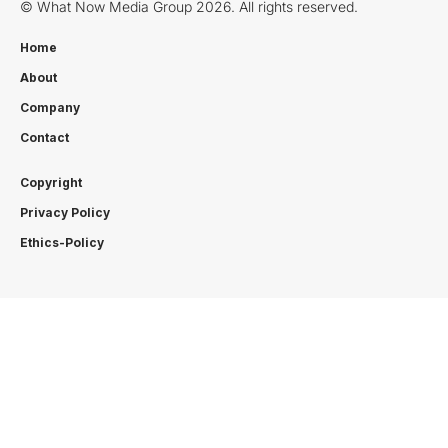
© What Now Media Group 2026. All rights reserved.
Home
About
Company
Contact
Copyright
Privacy Policy
Ethics-Policy