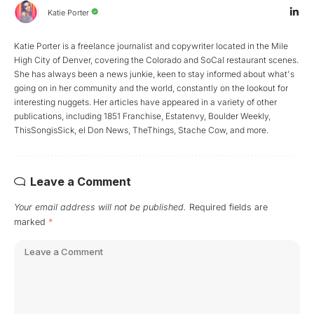
Katie Porter
Katie Porter is a freelance journalist and copywriter located in the Mile
High City of Denver, covering the Colorado and SoCal restaurant scenes.
She has always been a news junkie, keen to stay informed about what's
going on in her community and the world, constantly on the lookout for
interesting nuggets. Her articles have appeared in a variety of other
publications, including 1851 Franchise, Estatenvy, Boulder Weekly,
ThisSongisSick, el Don News, TheThings, Stache Cow, and more.
Leave a Comment
Your email address will not be published.
Required fields are
marked
*