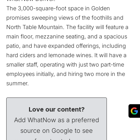
The 3,000-square-foot space in Golden
promises sweeping views of the foothills and
North Table Mountain. The facility will feature a
main floor, mezzanine seating, and a spacious
patio, and have expanded offerings, including
hard ciders and lemonade wines. It will have a
smaller staff, operating with just two part-time
employees initially, and hiring two more in the
summer.
Love our content?
Add WhatNow as a preferred
source on Google to see