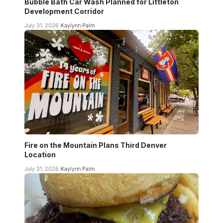
Bubble Bath Car Wash Planned for Littleton
Development Corridor
July 31, 2026
Kaylynn Palm
Fire on the Mountain Plans Third Denver
Location
July 31, 2026
Kaylynn Palm