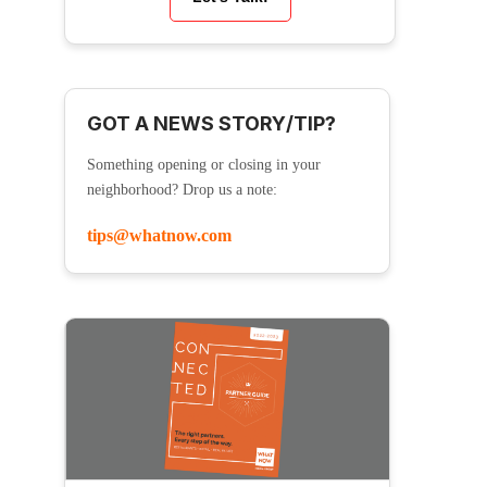
GOT A NEWS STORY/TIP?
Something opening or closing in your
neighborhood? Drop us a note:
tips@whatnow.com