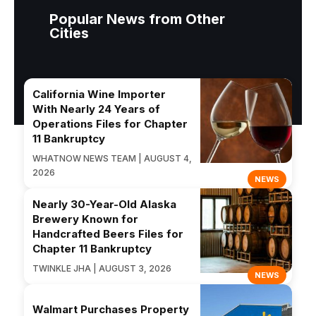
Popular News from Other
Cities
California Wine Importer
With Nearly 24 Years of
Operations Files for Chapter
11 Bankruptcy
WHATNOW NEWS TEAM | AUGUST 4,
2026
NEWS
Nearly 30-Year-Old Alaska
Brewery Known for
Handcrafted Beers Files for
Chapter 11 Bankruptcy
TWINKLE JHA | AUGUST 3, 2026
NEWS
Walmart Purchases Property