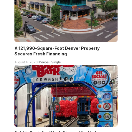
A 121,990-Square-Foot Denver Property
Secures Fresh Financing
August 4, 2026
Deepali Singla