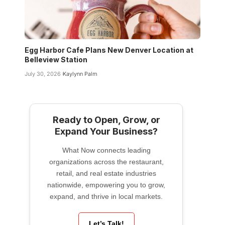
Egg Harbor Cafe Plans New Denver Location at
Belleview Station
July 30, 2026
Kaylynn Palm
Ready to Open, Grow, or
Expand Your Business?
What Now connects leading
organizations across the restaurant,
retail, and real estate industries
nationwide, empowering you to grow,
expand, and thrive in local markets.
Let’s Talk!