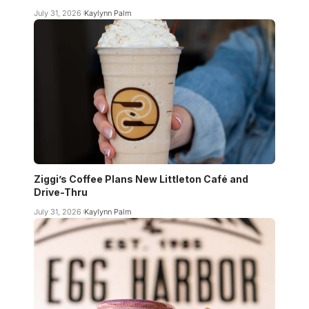
July 31, 2026
Kaylynn Palm
Ziggi’s Coffee Plans New Littleton Café and
Drive-Thru
July 31, 2026
Kaylynn Palm