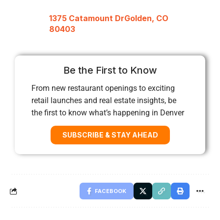
1375 Catamount DrGolden, CO
80403
Be the First to Know
From new restaurant openings to exciting
retail launches and real estate insights, be
the first to know what’s happening in Denver
SUBSCRIBE & STAY AHEAD
FACEBOOK