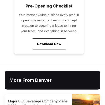
Pre-Opening Checklist
Our Partner Guide outlines every step in
opening a restaurant — from concept
creation to securing a lease to hiring
your team, and everything in between.
Download Now
More From Denver
Major U.S. Beverage Company Plans