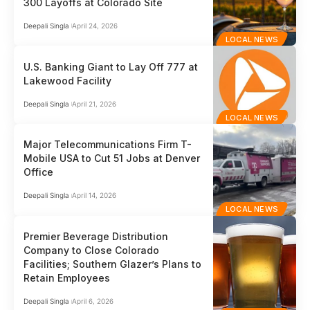
300 Layoffs at Colorado Site
Deepali Singla
April 24, 2026
LOCAL NEWS
U.S. Banking Giant to Lay Off 777 at
Lakewood Facility
Deepali Singla
April 21, 2026
LOCAL NEWS
Major Telecommunications Firm T-
Mobile USA to Cut 51 Jobs at Denver
Office
Deepali Singla
April 14, 2026
LOCAL NEWS
Premier Beverage Distribution
Company to Close Colorado
Facilities; Southern Glazer’s Plans to
Retain Employees
Deepali Singla
April 6, 2026