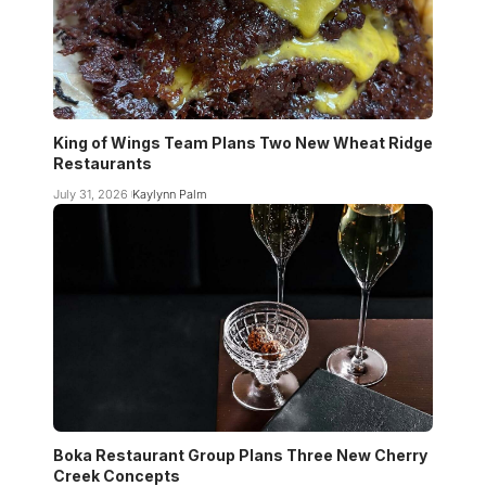
King of Wings Team Plans Two New Wheat Ridge
Restaurants
July 31, 2026
Kaylynn Palm
Boka Restaurant Group Plans Three New Cherry
Creek Concepts