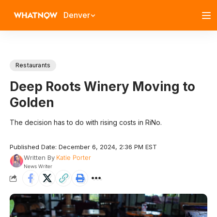
Denver
Restaurants
Deep Roots Winery Moving to
Golden
The decision has to do with rising costs in RiNo.
Published Date: December 6, 2024, 2:36 PM EST
Written By
Katie Porter
News Writer