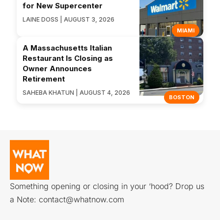
for New Supercenter
LAINE DOSS | AUGUST 3, 2026
MIAMI
A Massachusetts Italian
Restaurant Is Closing as
Owner Announces
Retirement
SAHEBA KHATUN | AUGUST 4, 2026
BOSTON
Something opening or closing in your ‘hood? Drop us
a Note:
contact@whatnow.com