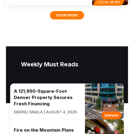
LOCAL NEWS
SHOW MORE
Weekly Must Reads
A 121,990-Square-Foot
Denver Property Secures
Fresh Financing
DEEPALI SINGLA | AUGUST 4, 2026
DENVER
Fire on the Mountain Plans