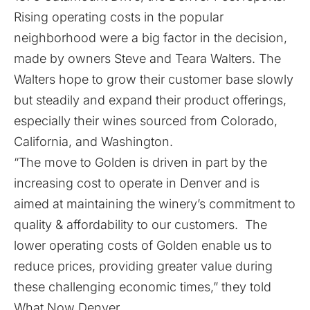
Rising operating costs in the popular
neighborhood were a big factor in the decision,
made by owners Steve and Teara Walters. The
Walters hope to grow their customer base slowly
but steadily and expand their product offerings,
especially their wines sourced from Colorado,
California, and Washington.
“The move to Golden is driven in part by the
increasing cost to operate in Denver and is
aimed at maintaining the winery’s commitment to
quality & affordability to our customers. The
lower operating costs of Golden enable us to
reduce prices, providing greater value during
these challenging economic times,” they told
What Now Denver.