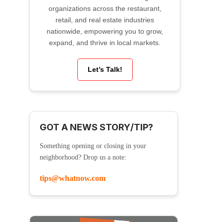
organizations across the restaurant,
retail, and real estate industries
nationwide, empowering you to grow,
expand, and thrive in local markets.
Let’s Talk!
GOT A NEWS STORY/TIP?
Something opening or closing in your
neighborhood? Drop us a note:
tips@whatnow.com