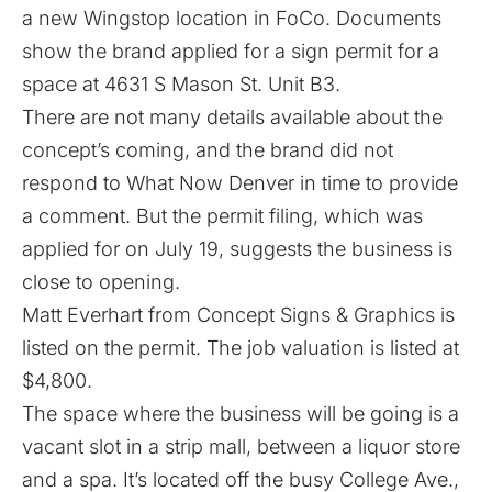
a new Wingstop location in FoCo. Documents
show the brand applied for a sign permit for a
space at 4631 S Mason St. Unit B3.
There are not many details available about the
concept’s coming, and the brand did not
respond to What Now Denver in time to provide
a comment. But the permit filing, which was
applied for on July 19, suggests the business is
close to opening.
Matt Everhart from Concept Signs & Graphics is
listed on the permit. The job valuation is listed at
$4,800.
The space where the business will be going is a
vacant slot in a strip mall, between a liquor store
and a spa. It’s located off the busy College Ave.,