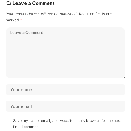
Leave a Comment
Your email address will not be published.
Required fields are
marked
*
Save my name, email, and website in this browser for the next
time I comment.