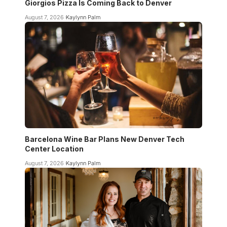
Giorgios Pizza Is Coming Back to Denver
August 7, 2026
Kaylynn Palm
Barcelona Wine Bar Plans New Denver Tech
Center Location
August 7, 2026
Kaylynn Palm