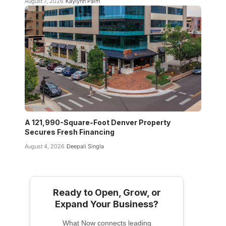
August 7, 2026
Kaylynn Palm
A 121,990-Square-Foot Denver Property
Secures Fresh Financing
August 4, 2026
Deepali Singla
Ready to Open, Grow, or
Expand Your Business?
What Now connects leading