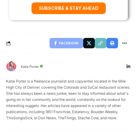
SUBSCRIBE & STAY AHEAD
FACEBOOK
Katie Porter
Katie Porter is a freelance journalist and copywriter located in the Mile
High City of Denver, covering the Colorado and SoCal restaurant scenes.
She has always been a news junkie, keen to stay informed about what's
going on in her community and the world, constantly on the lookout for
interesting nuggets. Her articles have appeared in a variety of other
publications, including 1851 Franchise, Estatenvy, Boulder Weekly,
ThisSongisSick, el Don News, TheThings, Stache Cow, and more.