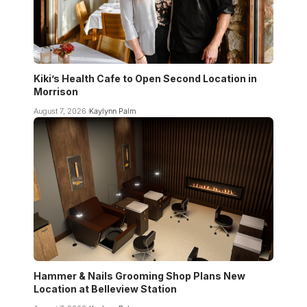
Kiki’s Health Cafe to Open Second Location in
Morrison
August 7, 2026
Kaylynn Palm
Hammer & Nails Grooming Shop Plans New
Location at Belleview Station