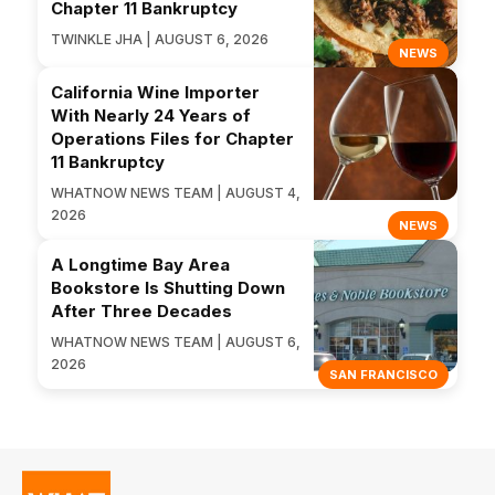
Chapter 11 Bankruptcy
TWINKLE JHA | AUGUST 6, 2026
NEWS
California Wine Importer
With Nearly 24 Years of
Operations Files for Chapter
11 Bankruptcy
WHATNOW NEWS TEAM | AUGUST 4,
2026
NEWS
A Longtime Bay Area
Bookstore Is Shutting Down
After Three Decades
WHATNOW NEWS TEAM | AUGUST 6,
2026
SAN FRANCISCO