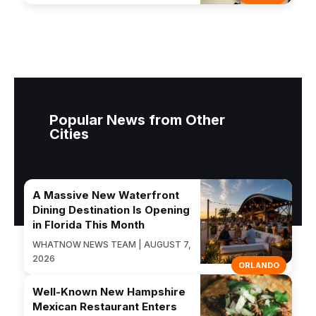
Popular News from Other
Cities
A Massive New Waterfront
Dining Destination Is Opening
in Florida This Month
WHATNOW NEWS TEAM | AUGUST 7,
2026
ORLANDO
Well-Known New Hampshire
Mexican Restaurant Enters