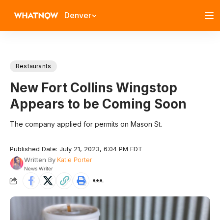
Denver
Restaurants
New Fort Collins Wingstop
Appears to be Coming Soon
The company applied for permits on Mason St.
Published Date: July 21, 2023, 6:04 PM EDT
Written By
Katie Porter
News Writer