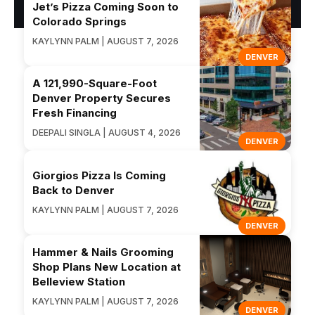
Jet’s Pizza Coming Soon to
Colorado Springs
KAYLYNN PALM | AUGUST 7, 2026
DENVER
A 121,990-Square-Foot
Denver Property Secures
Fresh Financing
DEEPALI SINGLA | AUGUST 4, 2026
DENVER
Giorgios Pizza Is Coming
Back to Denver
KAYLYNN PALM | AUGUST 7, 2026
DENVER
Hammer & Nails Grooming
Shop Plans New Location at
Belleview Station
KAYLYNN PALM | AUGUST 7, 2026
DENVER