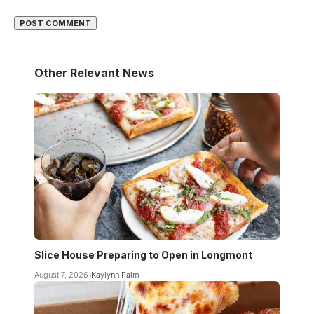
Other Relevant News
Slice House Preparing to Open in Longmont
August 7, 2026
Kaylynn Palm