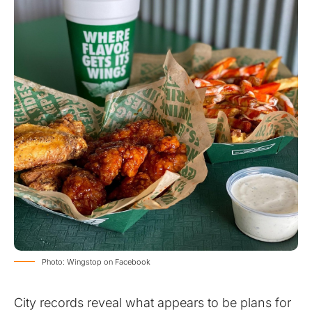
Photo: Wingstop on Facebook
City records reveal what appears to be plans for