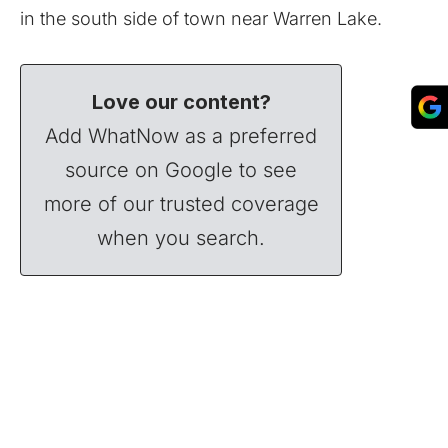
in the south side of town near Warren Lake.
Love our content?
Add WhatNow as a preferred
source on Google to see
more of our trusted coverage
when you search.