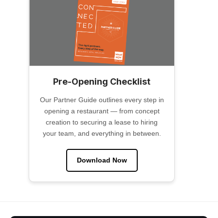
Pre-Opening Checklist
Our Partner Guide outlines every step in
opening a restaurant — from concept
creation to securing a lease to hiring
your team, and everything in between.
Download Now