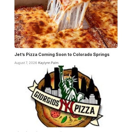
Jet’s Pizza Coming Soon to Colorado Springs
August 7, 2026
Kaylynn Palm