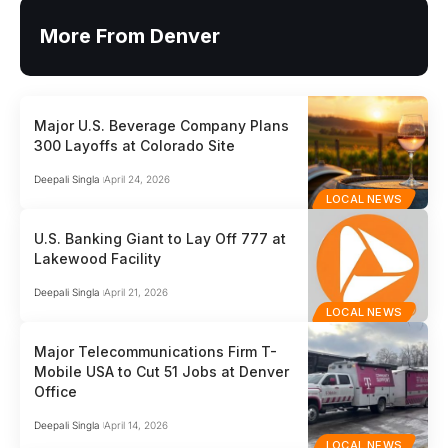
More From Denver
Major U.S. Beverage Company Plans
300 Layoffs at Colorado Site
Deepali Singla
April 24, 2026
LOCAL NEWS
U.S. Banking Giant to Lay Off 777 at
Lakewood Facility
Deepali Singla
April 21, 2026
LOCAL NEWS
Major Telecommunications Firm T-
Mobile USA to Cut 51 Jobs at Denver
Office
Deepali Singla
April 14, 2026
LOCAL NEWS