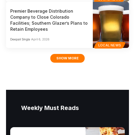
Premier Beverage Distribution
Company to Close Colorado
Facilities; Southern Glazer’s Plans to
Retain Employees
Deepali Singla
April 6, 2026
LOCAL NEWS
SHOW MORE
Weekly Must Reads