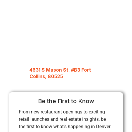
4631 S Mason St. #B3 Fort
Collins, 80525
Be the First to Know
From new restaurant openings to exciting
retail launches and real estate insights, be
the first to know what’s happening in Denver