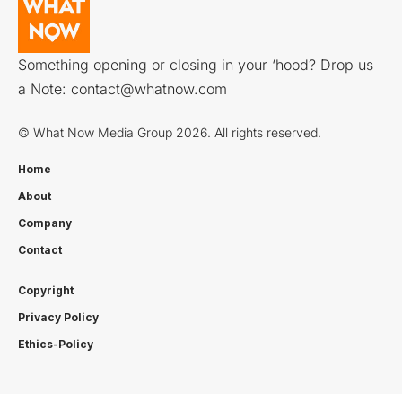
Something opening or closing in your ‘hood? Drop us
a Note:
contact@whatnow.com
© What Now Media Group 2026. All rights reserved.
Home
About
Company
Contact
Copyright
Privacy Policy
Ethics-Policy