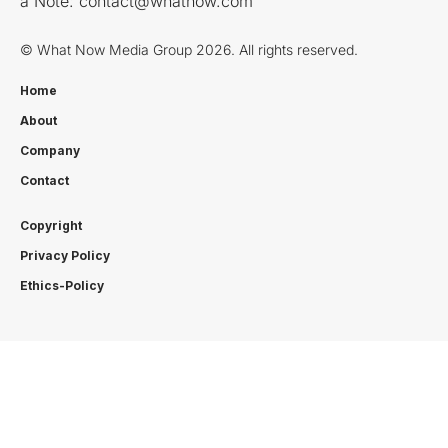
a Note:
contact@whatnow.com
© What Now Media Group 2026. All rights reserved.
Home
About
Company
Contact
Copyright
Privacy Policy
Ethics-Policy