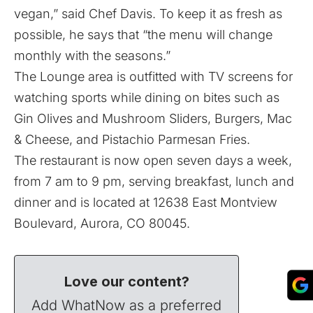
vegan,” said Chef Davis. To keep it as fresh as
possible, he says that “the menu will change
monthly with the seasons.”
The Lounge area is outfitted with TV screens for
watching sports while dining on bites such as
Gin Olives and Mushroom Sliders, Burgers, Mac
& Cheese, and Pistachio Parmesan Fries.
The restaurant is now open seven days a week,
from 7 am to 9 pm, serving breakfast, lunch and
dinner and is located at 12638 East Montview
Boulevard, Aurora, CO 80045.
Love our content?
Add WhatNow as a preferred