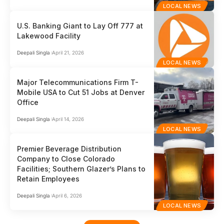
LOCAL NEWS
U.S. Banking Giant to Lay Off 777 at
Lakewood Facility
Deepali Singla
April 21, 2026
LOCAL NEWS
Major Telecommunications Firm T-
Mobile USA to Cut 51 Jobs at Denver
Office
Deepali Singla
April 14, 2026
LOCAL NEWS
Premier Beverage Distribution
Company to Close Colorado
Facilities; Southern Glazer’s Plans to
Retain Employees
Deepali Singla
April 6, 2026
LOCAL NEWS