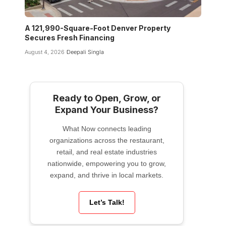
A 121,990-Square-Foot Denver Property
Secures Fresh Financing
August 4, 2026
Deepali Singla
Ready to Open, Grow, or
Expand Your Business?
What Now connects leading
organizations across the restaurant,
retail, and real estate industries
nationwide, empowering you to grow,
expand, and thrive in local markets.
Let’s Talk!