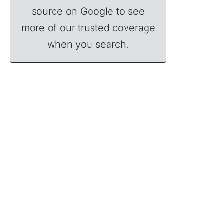
source on Google to see
more of our trusted coverage
when you search.