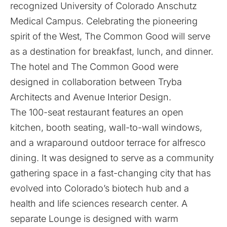
recognized University of Colorado Anschutz
Medical Campus. Celebrating the pioneering
spirit of the West, The Common Good will serve
as a destination for breakfast, lunch, and dinner.
The hotel and The Common Good were
designed in collaboration between Tryba
Architects and Avenue Interior Design.
The 100-seat restaurant features an open
kitchen, booth seating, wall-to-wall windows,
and a wraparound outdoor terrace for alfresco
dining. It was designed to serve as a community
gathering space in a fast-changing city that has
evolved into Colorado’s biotech hub and a
health and life sciences research center. A
separate Lounge is designed with warm