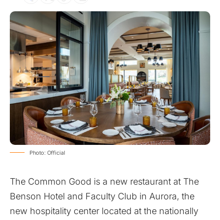
Photo: Official
The Common Good is a new restaurant at The
Benson Hotel and Faculty Club in Aurora, the
new hospitality center located at the nationally