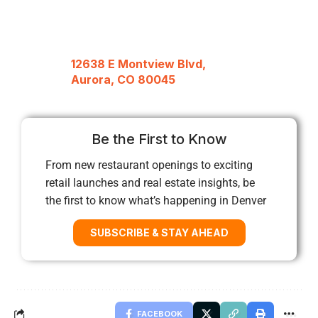
12638 E Montview Blvd,
Aurora, CO 80045
Be the First to Know
From new restaurant openings to exciting
retail launches and real estate insights, be
the first to know what’s happening in Denver
SUBSCRIBE & STAY AHEAD
FACEBOOK