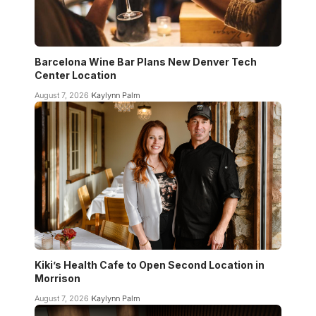
Barcelona Wine Bar Plans New Denver Tech
Center Location
August 7, 2026
Kaylynn Palm
Kiki’s Health Cafe to Open Second Location in
Morrison
August 7, 2026
Kaylynn Palm