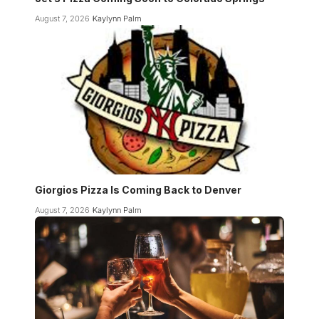
August 7, 2026
Kaylynn Palm
Giorgios Pizza Is Coming Back to Denver
August 7, 2026
Kaylynn Palm