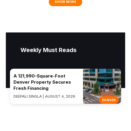
SHOW MORE
Weekly Must Reads
A 121,990-Square-Foot
Denver Property Secures
Fresh Financing
DEEPALI SINGLA | AUGUST 4, 2026
DENVER