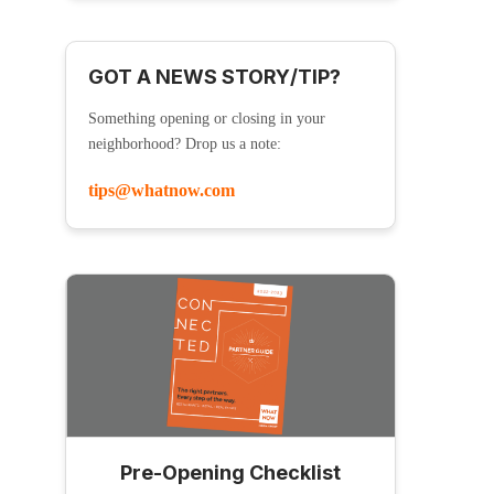
GOT A NEWS STORY/TIP?
Something opening or closing in your
neighborhood? Drop us a note:
tips@whatnow.com
Pre-Opening Checklist