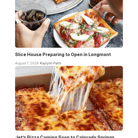
Slice House Preparing to Open in Longmont
August 7, 2026
Kaylynn Palm
Jet’s Pizza Coming Soon to Colorado Springs