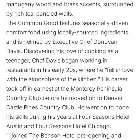
mahogany wood and brass accents, surrounded
by rich teal paneled walls.
The Common Good features seasonally-driven
comfort food using locally-sourced ingredients
and is helmed by Executive Chef Donovan
Davis. Discovering his love of cooking as a
teenager, Chef Davis began working in
restaurants in his early 20s, where he “fell in love
with the atmosphere of the kitchen.” His career
took off in earnest at the Monterey Peninsula
Country Club before he moved on to Denver
Castle Pines Country Club. He went on to hone
his skills during his years at Four Seasons Hotel
Austin and Four Seasons Hotel Chicago.
“I joined The Benson Hotel pre-opening and