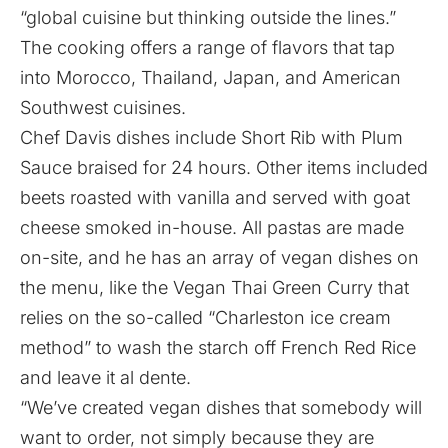
“global cuisine but thinking outside the lines.”
The cooking offers a range of flavors that tap
into Morocco, Thailand, Japan, and American
Southwest cuisines.
Chef Davis dishes include Short Rib with Plum
Sauce braised for 24 hours. Other items included
beets roasted with vanilla and served with goat
cheese smoked in-house. All pastas are made
on-site, and he has an array of vegan dishes on
the menu, like the Vegan Thai Green Curry that
relies on the so-called “Charleston ice cream
method” to wash the starch off French Red Rice
and leave it al dente.
“We’ve created vegan dishes that somebody will
want to order, not simply because they are