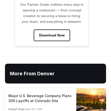
Our Partner Guide outlines every step in
opening a restaurant — from concept
creation to securing a lease to hiring
your team, and everything in between.
Download Now
More From Denver
Major U.S. Beverage Company Plans
300 Layoffs at Colorado Site
Deepali Singla
April 24, 2026