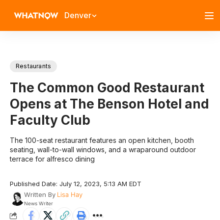
Denver
Restaurants
The Common Good Restaurant
Opens at The Benson Hotel and
Faculty Club
The 100-seat restaurant features an open kitchen, booth
seating, wall-to-wall windows, and a wraparound outdoor
terrace for alfresco dining
Published Date: July 12, 2023, 5:13 AM EDT
Written By
Lisa Hay
News Writer