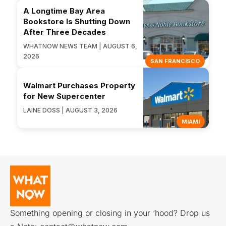
A Longtime Bay Area
Bookstore Is Shutting Down
After Three Decades
WHATNOW NEWS TEAM | AUGUST 6,
2026
SAN FRANCISCO
Walmart Purchases Property
for New Supercenter
LAINE DOSS | AUGUST 3, 2026
MIAMI
Something opening or closing in your ‘hood? Drop us