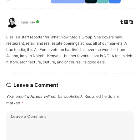
Lisa Hay
Lisa is a staff reporter for What Now Media Group. She covers new
restaurant, retail, and real estate openings across all of our markets. A
true foodie, this Air Force veteran has lived all over the world — from
Aviano, Italy to Nairobi, Kenya — but her favorite spot is NOLA for its rich
history, architecture, culture, and of course, its good eats.
Leave a Comment
Your email address will not be published.
Required fields are
marked
*