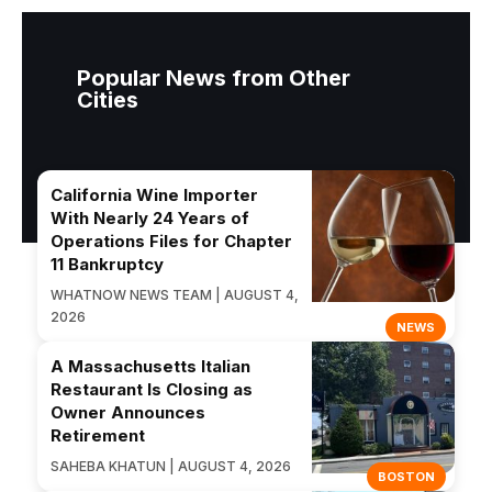
Popular News from Other
Cities
California Wine Importer
With Nearly 24 Years of
Operations Files for Chapter
11 Bankruptcy
WHATNOW NEWS TEAM | AUGUST 4,
2026
NEWS
A Massachusetts Italian
Restaurant Is Closing as
Owner Announces
Retirement
SAHEBA KHATUN | AUGUST 4, 2026
BOSTON