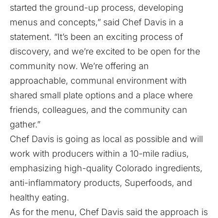
started the ground-up process, developing
menus and concepts,” said Chef Davis in a
statement. “It’s been an exciting process of
discovery, and we’re excited to be open for the
community now. We’re offering an
approachable, communal environment with
shared small plate options and a place where
friends, colleagues, and the community can
gather.”
Chef Davis is going as local as possible and will
work with producers within a 10-mile radius,
emphasizing high-quality Colorado ingredients,
anti-inflammatory products, Superfoods, and
healthy eating.
As for the menu, Chef Davis said the approach is