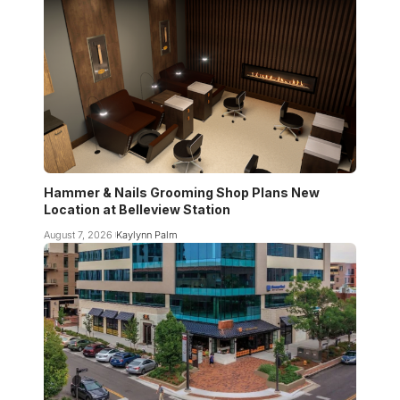
Hammer & Nails Grooming Shop Plans New
Location at Belleview Station
August 7, 2026
Kaylynn Palm