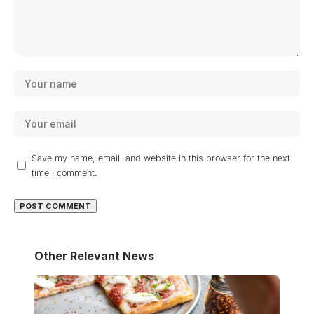
Save my name, email, and website in this browser for the next
time I comment.
Other Relevant News