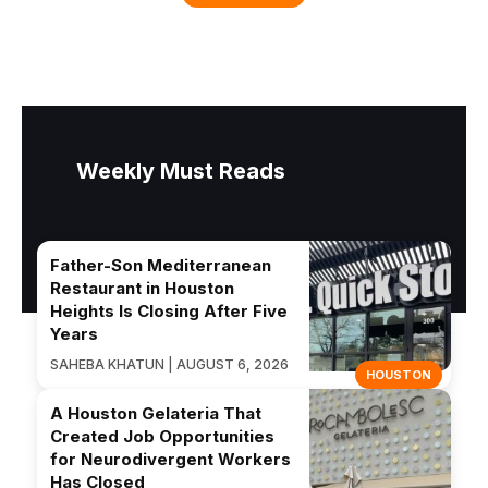
Weekly Must Reads
Father-Son Mediterranean
Restaurant in Houston
Heights Is Closing After Five
Years
SAHEBA KHATUN | AUGUST 6, 2026
HOUSTON
A Houston Gelateria That
Created Job Opportunities
for Neurodivergent Workers
Has Closed