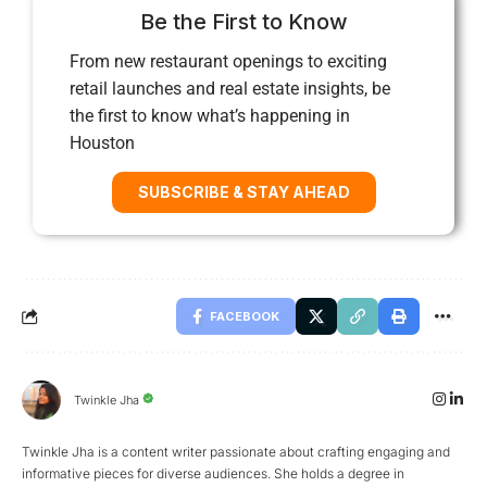
Be the First to Know
From new restaurant openings to exciting
retail launches and real estate insights, be
the first to know what’s happening in
Houston
SUBSCRIBE & STAY AHEAD
FACEBOOK
Twinkle Jha
Twinkle Jha is a content writer passionate about crafting engaging and
informative pieces for diverse audiences. She holds a degree in