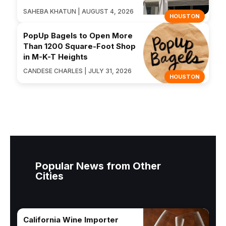
SAHEBA KHATUN | AUGUST 4, 2026
HOUSTON
PopUp Bagels to Open More
Than 1200 Square-Foot Shop
in M-K-T Heights
CANDESE CHARLES | JULY 31, 2026
HOUSTON
Popular News from Other
Cities
California Wine Importer