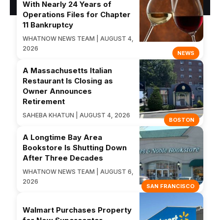
With Nearly 24 Years of
Operations Files for Chapter
11 Bankruptcy
WHATNOW NEWS TEAM | AUGUST 4,
2026
NEWS
A Massachusetts Italian
Restaurant Is Closing as
Owner Announces
Retirement
SAHEBA KHATUN | AUGUST 4, 2026
BOSTON
A Longtime Bay Area
Bookstore Is Shutting Down
After Three Decades
WHATNOW NEWS TEAM | AUGUST 6,
2026
SAN FRANCISCO
Walmart Purchases Property