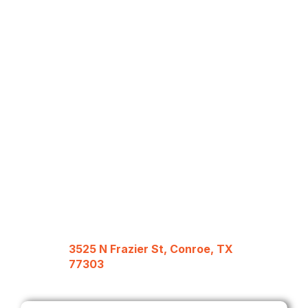
3525 N Frazier St, Conroe, TX
77303