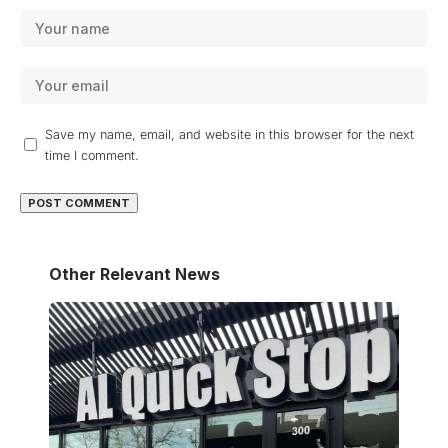
Save my name, email, and website in this browser for the next
time I comment.
Other Relevant News