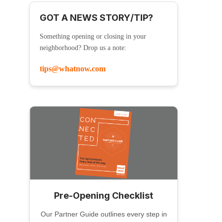
GOT A NEWS STORY/TIP?
Something opening or closing in your
neighborhood? Drop us a note:
tips@whatnow.com
Pre-Opening Checklist
Our Partner Guide outlines every step in