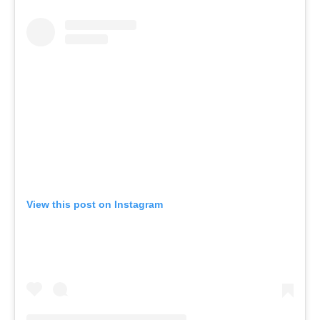
View this post on Instagram