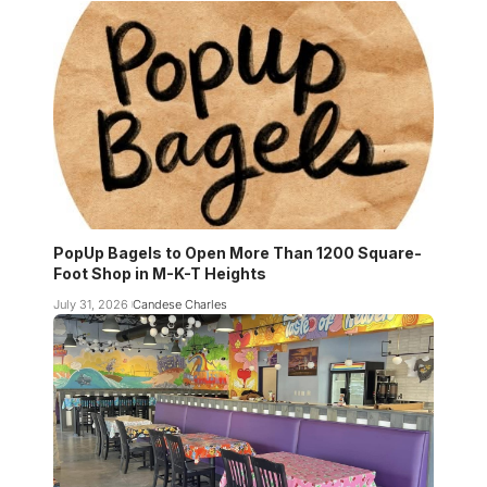
PopUp Bagels to Open More Than 1200 Square-
Foot Shop in M-K-T Heights
July 31, 2026
Candese Charles