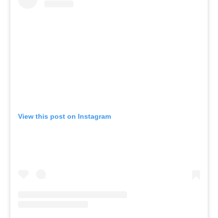
View this post on Instagram