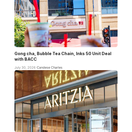
Gong cha, Bubble Tea Chain, Inks 50 Unit Deal
with BACC
July 30, 2026
Candese Charles