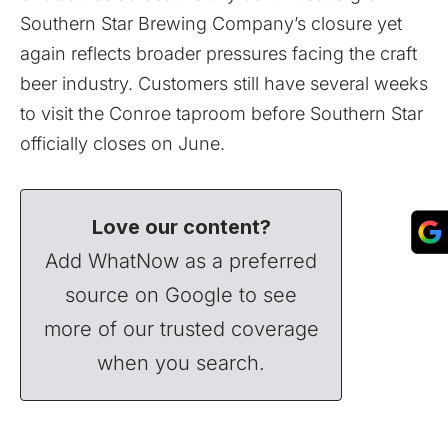
Southern Star Brewing Company’s closure yet
again reflects broader pressures facing the craft
beer industry. Customers still have several weeks
to visit the Conroe taproom before Southern Star
officially closes on June.
Love our content?
Add WhatNow as a preferred
source on Google to see
more of our trusted coverage
when you search.