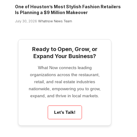
One of Houston’s Most Stylish Fashion Retailers
Is Planning a $9 Million Makeover
July 30, 2026
Whatnow News Team
Ready to Open, Grow, or
Expand Your Business?
What Now connects leading
organizations across the restaurant,
retail, and real estate industries
nationwide, empowering you to grow,
expand, and thrive in local markets.
Let’s Talk!