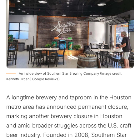
An inside view of Southern Star Brewing Company (Image credit:
Kenneth Urban | Google Reviews)
A longtime brewery and taproom in the Houston
metro area has announced permanent closure,
marking another brewery closure in Houston
and amid broader struggles across the U.S. craft
beer industry. Founded in 2008, Southern Star