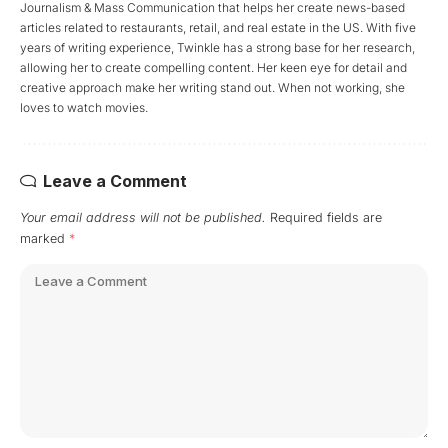
Journalism & Mass Communication that helps her create news-based
articles related to restaurants, retail, and real estate in the US. With five
years of writing experience, Twinkle has a strong base for her research,
allowing her to create compelling content. Her keen eye for detail and
creative approach make her writing stand out. When not working, she
loves to watch movies.
Leave a Comment
Your email address will not be published.
Required fields are
marked
*