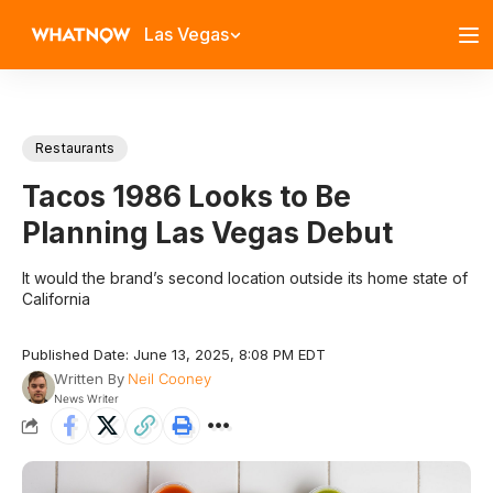
Las Vegas
Restaurants
Tacos 1986 Looks to Be
Planning Las Vegas Debut
It would the brand’s second location outside its home state of
California
Published Date: June 13, 2025, 8:08 PM EDT
Written By
Neil Cooney
News Writer