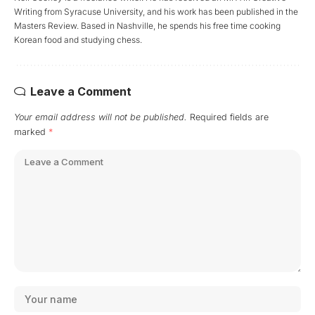
Writing from Syracuse University, and his work has been published in the
Masters Review. Based in Nashville, he spends his free time cooking
Korean food and studying chess.
Leave a Comment
Your email address will not be published.
Required fields are
marked
*