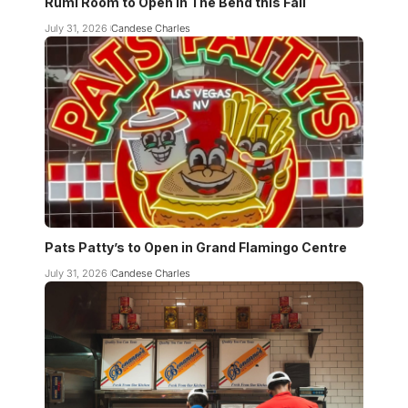
Rumi Room to Open in The Bend this Fall
July 31, 2026
Candese Charles
Pats Patty’s to Open in Grand Flamingo Centre
July 31, 2026
Candese Charles