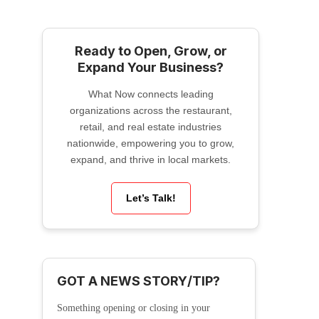
Ready to Open, Grow, or
Expand Your Business?
What Now connects leading
organizations across the restaurant,
retail, and real estate industries
nationwide, empowering you to grow,
expand, and thrive in local markets.
Let’s Talk!
GOT A NEWS STORY/TIP?
Something opening or closing in your