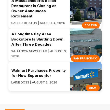
A Massachusetts Italian
Restaurant Is Closing as
Owner Announces
Retirement
SAHEBA KHATUN | AUGUST 4, 2026
BOSTON
A Longtime Bay Area
Bookstore Is Shutting Down
After Three Decades
WHATNOW NEWS TEAM | AUGUST 6,
2026
SAN FRANCISCO
Walmart Purchases Property
for New Supercenter
LAINE DOSS | AUGUST 3, 2026
MIAMI