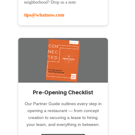
neighborhood? Drop us a note:
tips@whatnow.com
Pre-Opening Checklist
Our Partner Guide outlines every step in
opening a restaurant — from concept
creation to securing a lease to hiring
your team, and everything in between.