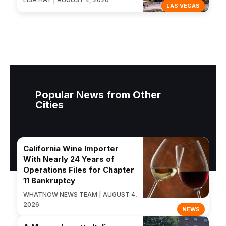
LAS VEGAS
Popular News from Other
Cities
California Wine Importer
With Nearly 24 Years of
Operations Files for Chapter
11 Bankruptcy
WHATNOW NEWS TEAM | AUGUST 4,
2026
NEWS