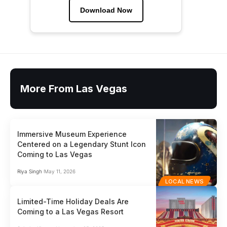
Download Now
More From Las Vegas
Immersive Museum Experience
Centered on a Legendary Stunt Icon
Coming to Las Vegas
Riya Singh
May 11, 2026
LOCAL NEWS
Limited-Time Holiday Deals Are
Coming to a Las Vegas Resort