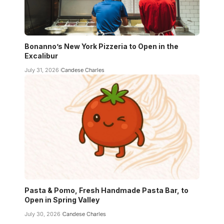
Bonanno’s New York Pizzeria to Open in the
Excalibur
July 31, 2026
Candese Charles
Pasta & Pomo, Fresh Handmade Pasta Bar, to
Open in Spring Valley
July 30, 2026
Candese Charles