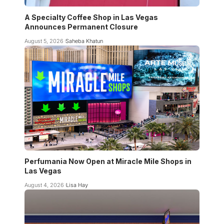
A Specialty Coffee Shop in Las Vegas
Announces Permanent Closure
August 5, 2026
Saheba Khatun
Perfumania Now Open at Miracle Mile Shops in
Las Vegas
August 4, 2026
Lisa Hay