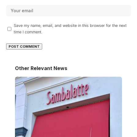
Save my name, email, and website in this browser for the next
time I comment.
Other Relevant News