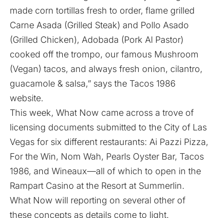
made corn tortillas fresh to order, flame grilled
Carne Asada (Grilled Steak) and Pollo Asado
(Grilled Chicken), Adobada (Pork Al Pastor)
cooked off the trompo, our famous Mushroom
(Vegan) tacos, and always fresh onion, cilantro,
guacamole & salsa,” says the Tacos 1986
website
.
This week, What Now came across a trove of
licensing documents submitted to the City of Las
Vegas for six different restaurants: Ai Pazzi Pizza,
For the Win, Nom Wah, Pearls Oyster Bar, Tacos
1986, and Wineaux—all of which to open in the
Rampart Casino at the Resort at Summerlin.
What Now will reporting on several other of
these concepts as details come to light.