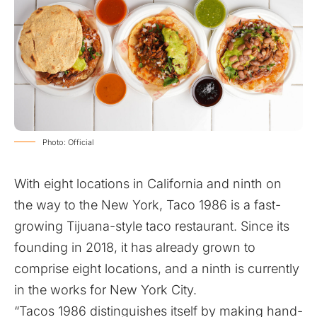
Photo: Official
With eight locations in California and ninth on
the way to the New York, Taco 1986 is a fast-
growing Tijuana-style taco restaurant. Since its
founding in 2018, it has already grown to
comprise eight locations, and a ninth is currently
in the works for New York City.
“Tacos 1986 distinguishes itself by making hand-