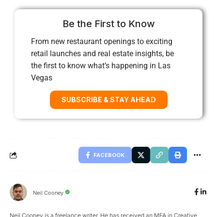
Be the First to Know
From new restaurant openings to exciting
retail launches and real estate insights, be
the first to know what’s happening in Las
Vegas
SUBSCRIBE & STAY AHEAD
FACEBOOK
Neil Cooney
Neil Cooney is a freelance writer. He has received an MFA in Creative