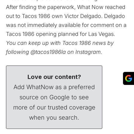
After finding the paperwork, What Now reached
out to Tacos 1986 own Victor Delgado. Delgado
was not immediately available for comment on a
Tacos 1986 opening planned for Las Vegas.
You can keep up with Tacos 1986 news by
following
@tacos1986la
on Instagram.
Love our content?
Add WhatNow as a preferred
source on Google to see
more of our trusted coverage
when you search.