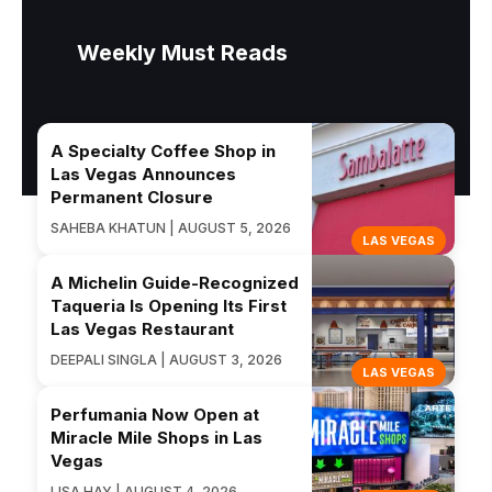
Weekly Must Reads
A Specialty Coffee Shop in
Las Vegas Announces
Permanent Closure
SAHEBA KHATUN | AUGUST 5, 2026
LAS VEGAS
A Michelin Guide-Recognized
Taqueria Is Opening Its First
Las Vegas Restaurant
DEEPALI SINGLA | AUGUST 3, 2026
LAS VEGAS
Perfumania Now Open at
Miracle Mile Shops in Las
Vegas
LISA HAY | AUGUST 4, 2026