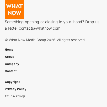
Something opening or closing in your ‘hood? Drop us
a Note:
contact@whatnow.com
© What Now Media Group 2026. All rights reserved.
Home
About
Company
Contact
Copyright
Privacy Policy
Ethics-Policy