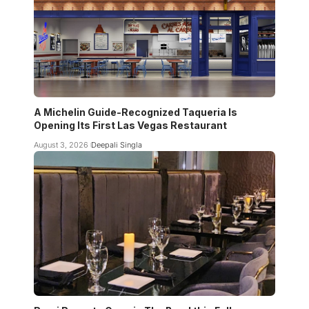
A Michelin Guide-Recognized Taqueria Is
Opening Its First Las Vegas Restaurant
August 3, 2026
Deepali Singla