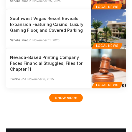
Saheba Khatun
November 25, 2025
LOCAL NEWS
Southwest Vegas Resort Reveals
Expansion Featuring Casino, Luxury
Gaming Floor, and Covered Parking
Saheba Khatun
November 11, 2025
LOCAL NEWS
Nevada-Based Printing Company
Faces Financial Struggles, Files for
Chapter 11
Twinkle Jha
November 6, 2025
LOCAL NEWS
SHOW MORE