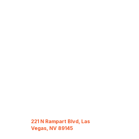
221 N Rampart Blvd, Las
Vegas, NV 89145