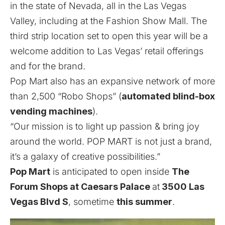
in the state of Nevada, all in the Las Vegas
Valley, including at the Fashion Show Mall. The
third strip location set to open this year will be a
welcome addition to Las Vegas’ retail offerings
and for the brand.
Pop Mart also has an expansive network of more
than 2,500 “Robo Shops” (
automated blind-box
vending machines
).
“Our mission is to light up passion & bring joy
around the world. POP MART is not just a brand,
it’s a galaxy of creative possibilities.”
Pop Mart
is anticipated to open inside
The
Forum Shops at Caesars Palace
at
3500 Las
Vegas Blvd S
, sometime
this summer
.