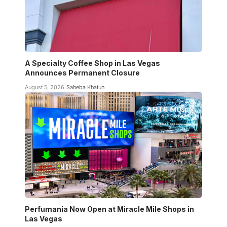
A Specialty Coffee Shop in Las Vegas
Announces Permanent Closure
August 5, 2026
Saheba Khatun
Perfumania Now Open at Miracle Mile Shops in
Las Vegas