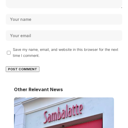
Save my name, email, and website in this browser for the next
time I comment.
Other Relevant News