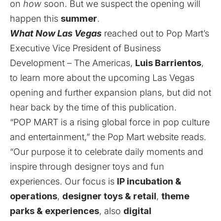
on
how
soon. But we suspect the opening will
happen this
summer
.
What Now Las Vegas
reached out to Pop Mart’s
Executive Vice President of Business
Development – The Americas,
Luis Barrientos
,
to learn more about the upcoming Las Vegas
opening and further expansion plans, but did not
hear back by the time of this publication.
“POP MART is a rising global force in pop culture
and entertainment,” the Pop Mart
website
reads.
“Our purpose it to celebrate daily moments and
inspire through designer toys and fun
experiences. Our focus is
IP incubation &
operations
,
designer toys & retail
,
theme
parks & experiences
, also
digital