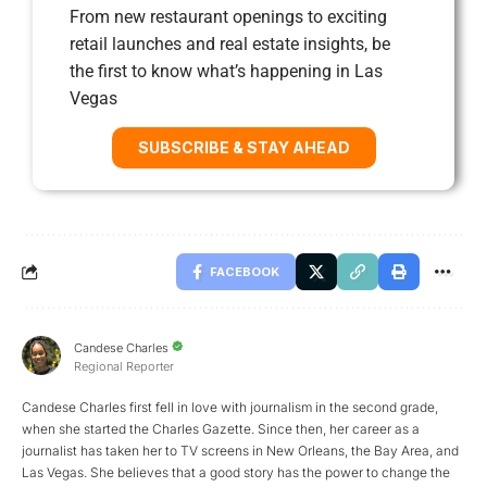
From new restaurant openings to exciting
retail launches and real estate insights, be
the first to know what’s happening in Las
Vegas
SUBSCRIBE & STAY AHEAD
FACEBOOK
Candese Charles
Regional Reporter
Candese Charles first fell in love with journalism in the second grade,
when she started the Charles Gazette. Since then, her career as a
journalist has taken her to TV screens in New Orleans, the Bay Area, and
Las Vegas. She believes that a good story has the power to change the