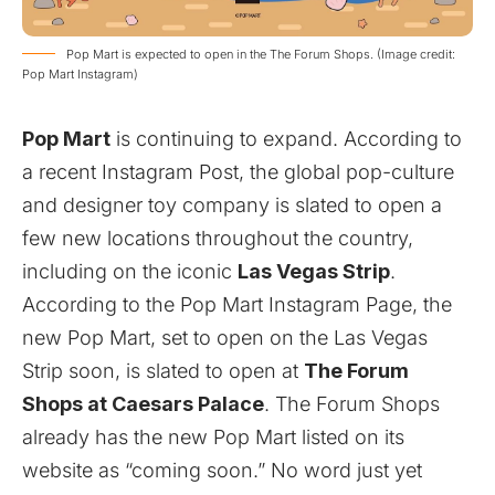
Pop Mart is expected to open in the The Forum Shops. (Image credit:
Pop Mart Instagram)
Pop Mart
is continuing to expand. According to
a recent
Instagram Post
, the global pop-culture
and designer toy company is slated to open a
few new locations throughout the country,
including on the iconic
Las Vegas Strip
.
According to the Pop Mart
Instagram Page
, the
new Pop Mart, set to
open on the Las Vegas
Strip soon, is slated to open at
The Forum
Shops at Caesars Palace
. The Forum Shops
already has the new Pop Mart listed on its
website
as “coming soon.” No word just yet