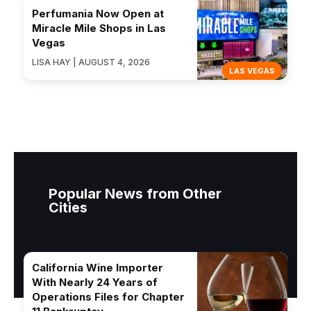
Perfumania Now Open at
Miracle Mile Shops in Las
Vegas
LISA HAY | AUGUST 4, 2026
LAS VEGAS
Popular News from Other
Cities
California Wine Importer
With Nearly 24 Years of
Operations Files for Chapter