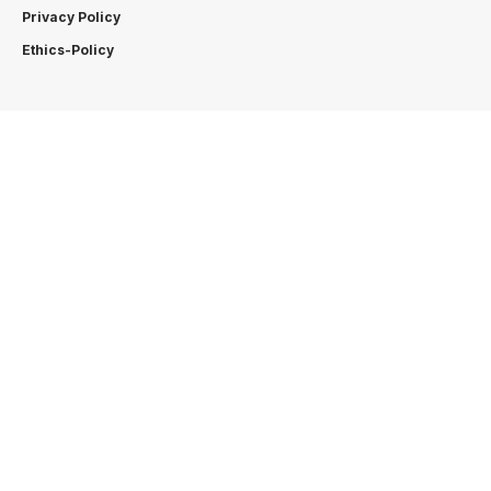
Privacy Policy
Ethics-Policy