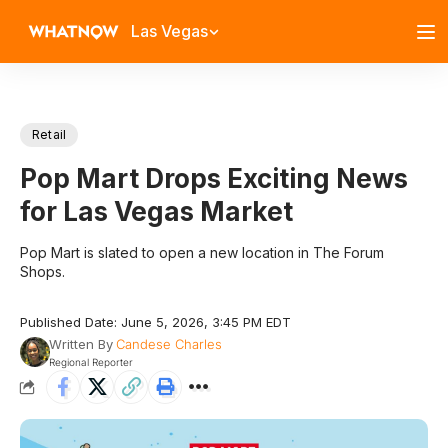
Las Vegas
Retail
Pop Mart Drops Exciting News
for Las Vegas Market
Pop Mart is slated to open a new location in The Forum
Shops.
Published Date: June 5, 2026, 3:45 PM EDT
Written By
Candese Charles
Regional Reporter