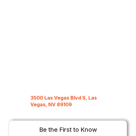
3500 Las Vegas Blvd S, Las
Vegas, NV 89109
Be the First to Know