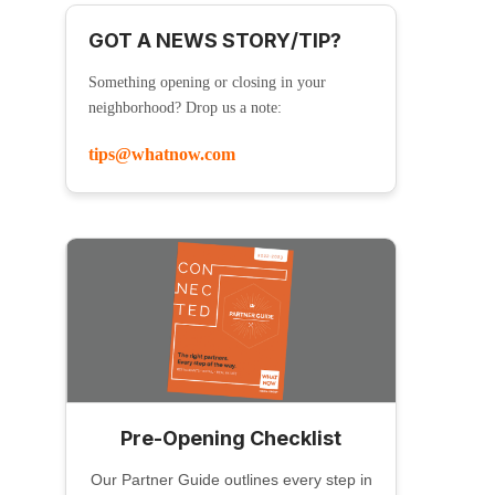
GOT A NEWS STORY/TIP?
Something opening or closing in your
neighborhood? Drop us a note:
tips@whatnow.com
Pre-Opening Checklist
Our Partner Guide outlines every step in