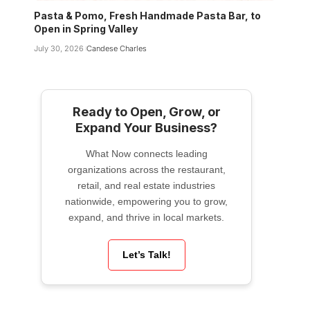
Pasta & Pomo, Fresh Handmade Pasta Bar, to
Open in Spring Valley
July 30, 2026
Candese Charles
Ready to Open, Grow, or
Expand Your Business?
What Now connects leading
organizations across the restaurant,
retail, and real estate industries
nationwide, empowering you to grow,
expand, and thrive in local markets.
Let’s Talk!