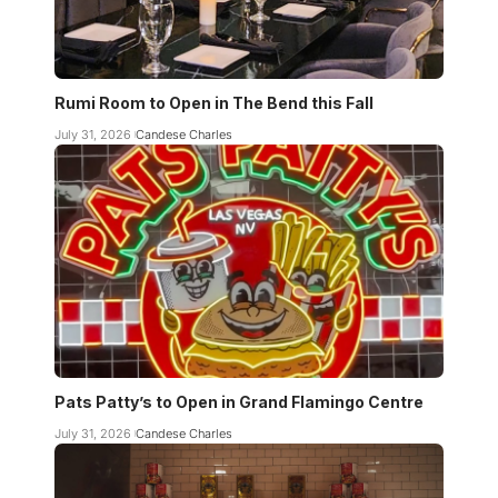
Rumi Room to Open in The Bend this Fall
July 31, 2026
Candese Charles
Pats Patty’s to Open in Grand Flamingo Centre
July 31, 2026
Candese Charles