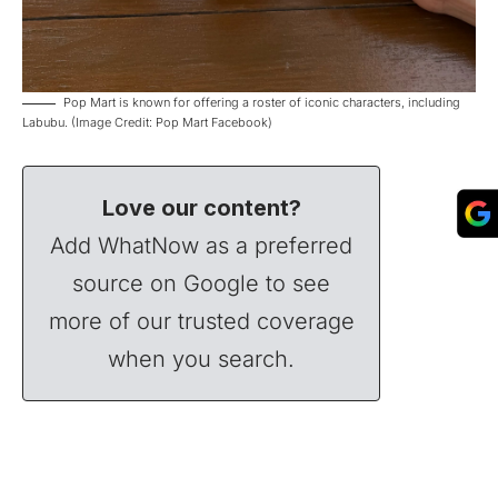
Pop Mart is known for offering a roster of iconic characters, including
Labubu. (Image Credit: Pop Mart Facebook)
Love our content?
Add WhatNow as a preferred
source on Google to see
more of our trusted coverage
when you search.