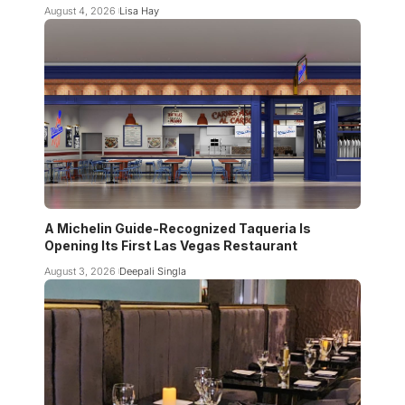
August 4, 2026
Lisa Hay
A Michelin Guide-Recognized Taqueria Is
Opening Its First Las Vegas Restaurant
August 3, 2026
Deepali Singla