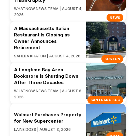
11 Bankruptcy
WHATNOW NEWS TEAM | AUGUST 4,
2026
NEWS
A Massachusetts Italian
Restaurant Is Closing as
Owner Announces
Retirement
SAHEBA KHATUN | AUGUST 4, 2026
BOSTON
A Longtime Bay Area
Bookstore Is Shutting Down
After Three Decades
WHATNOW NEWS TEAM | AUGUST 6,
2026
SAN FRANCISCO
Walmart Purchases Property
for New Supercenter
LAINE DOSS | AUGUST 3, 2026