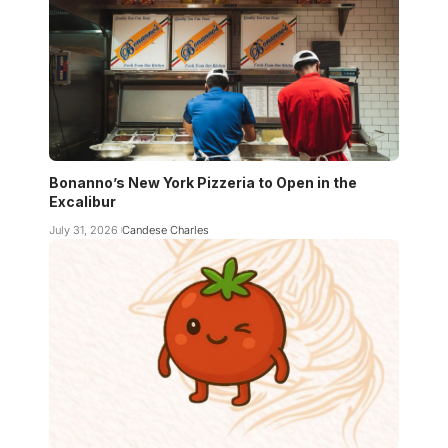
Bonanno’s New York Pizzeria to Open in the
Excalibur
July 31, 2026
Candese Charles