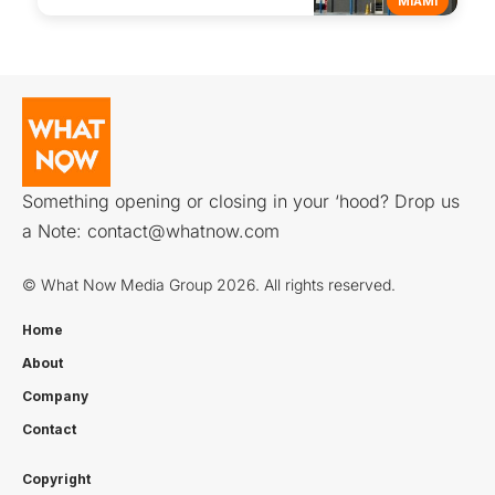
MIAMI
Something opening or closing in your ‘hood? Drop us
a Note:
contact@whatnow.com
© What Now Media Group 2026. All rights reserved.
Home
About
Company
Contact
Copyright