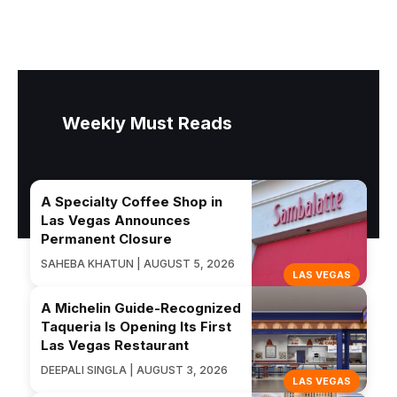
Weekly Must Reads
A Specialty Coffee Shop in
Las Vegas Announces
Permanent Closure
SAHEBA KHATUN | AUGUST 5, 2026
LAS VEGAS
A Michelin Guide-Recognized
Taqueria Is Opening Its First
Las Vegas Restaurant
DEEPALI SINGLA | AUGUST 3, 2026
LAS VEGAS