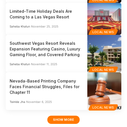
LOCAL NEWS
Limited-Time Holiday Deals Are
Coming to a Las Vegas Resort
Saheba Khatun
November 25, 2025
LOCAL NEWS
Southwest Vegas Resort Reveals
Expansion Featuring Casino, Luxury
Gaming Floor, and Covered Parking
Saheba Khatun
November 11, 2025
LOCAL NEWS
Nevada-Based Printing Company
Faces Financial Struggles, Files for
Chapter 11
Twinkle Jha
November 6, 2025
LOCAL NEWS
SHOW MORE