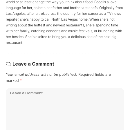
world or at least change the way you think about food. Food is a love
language for her, as both her father and brother are chefs. Originally from
Los Angeles, after a trek across the country for her career as a TV news
reporter, she's happy to call North Las Vegas home. When she's not
writing about the hottest and newest restaurants, she's spending time
with her family, catching concerts and music festivals, or brunching with
her besties. She's excited to bring you a delicious bite of the next big
restaurant.
Leave a Comment
Your email address will not be published.
Required fields are
marked
*