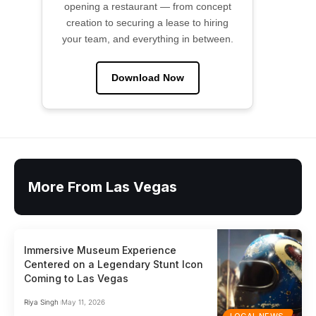
opening a restaurant — from concept
creation to securing a lease to hiring
your team, and everything in between.
Download Now
More From Las Vegas
Immersive Museum Experience
Centered on a Legendary Stunt Icon
Coming to Las Vegas
Riya Singh
May 11, 2026