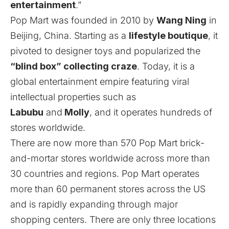
entertainment
.”
Pop Mart was founded in 2010 by
Wang Ning
in
Beijing, China. Starting as a
lifestyle boutique
, it
pivoted to designer toys and popularized the
“blind box” collecting craze
. Today, it is a
global entertainment empire featuring viral
intellectual properties
such as
Labubu
and
Molly
, and it operates
hundreds of
stores worldwide.
There are now more than 570
Pop Mart
brick-
and-mortar stores worldwide across more than
30 countries and regions. Pop Mart operates
more than 60 permanent stores across the US
and is rapidly expanding through major
shopping centers. There are only three locations