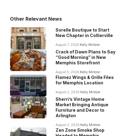
Other Relevant News
Sorelle Boutique to Start
New Chapter in Collierville
August 7, 2026
Kelly Mintzer
Crack of Dawn Plans to Say
“Good Morning” in New
Memphis Storefront
August 5, 2026
Kelly Mintzer
Flamez Wings & Grille Files
for Memphis Location
August 2, 2026
Kelly Mintzer
Sherri’s Vintage Home
Market Bringing Antique
Furniture and Decor to
Arlington
August 2, 2026
Kelly Mintzer
Zen Zone Smoke Shop
Headed to Memphis