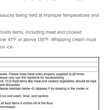
 sauces being held at improper temperatures and
 foods items, including meat and cooked
below 41°F or above 135°F. Whipping cream must
on ice.