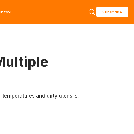
nity
Subscribe
ultiple
 temperatures and dirty utensils.