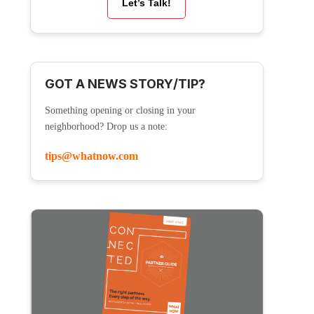
Let’s Talk!
GOT A NEWS STORY/TIP?
Something opening or closing in your
neighborhood? Drop us a note:
tips@whatnow.com