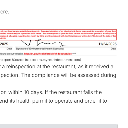
ere
.
n report (Source: inspections.myhealthdepartment.com)
 reinspection at the restaurant, as it received a
nspection. The compliance will be assessed during
n within 10 days. If the restaurant fails the
nd its health permit to operate and order it to