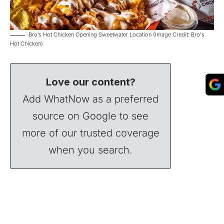
Bro’s Hot Chicken Opening Sweetwater Location (Image Credit: Bro's
Hot Chicken)
Love our content?
Add WhatNow as a preferred
source on Google to see
more of our trusted coverage
when you search.