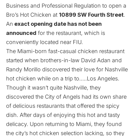
Business and Professional Regulation to open a
Bro’s Hot Chicken at
10899 SW Fourth Street
.
An
exact opening date has not been
announced
for the restaurant, which is
conveniently located near FIU.
The Miami-born fast-casual chicken restaurant
started when brothers-in-law David Adan and
Randy Morillo discovered their love for Nashville
hot chicken while on a trip to…..Los Angeles.
Though it wasn’t quite Nashville, they
discovered the City of Angels had its own share
of delicious restaurants that offered the spicy
dish. After days of enjoying this hot and tasty
delicacy. Upon returning to Miami, they found
the city’s hot chicken selection lacking, so they