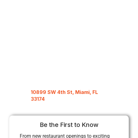
10899 SW 4th St, Miami, FL
33174
Be the First to Know
From new restaurant openings to exciting