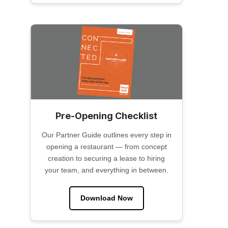
Pre-Opening Checklist
Our Partner Guide outlines every step in
opening a restaurant — from concept
creation to securing a lease to hiring
your team, and everything in between.
Download Now