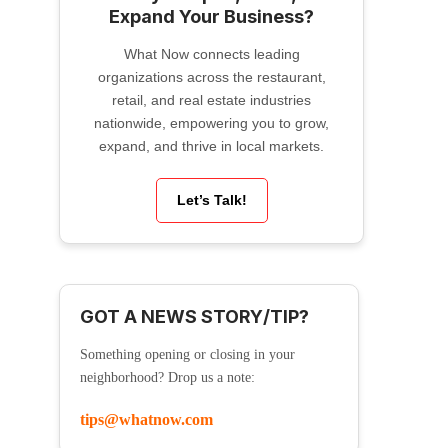
Expand Your Business?
What Now connects leading
organizations across the restaurant,
retail, and real estate industries
nationwide, empowering you to grow,
expand, and thrive in local markets.
Let’s Talk!
GOT A NEWS STORY/TIP?
Something opening or closing in your
neighborhood? Drop us a note:
tips@whatnow.com