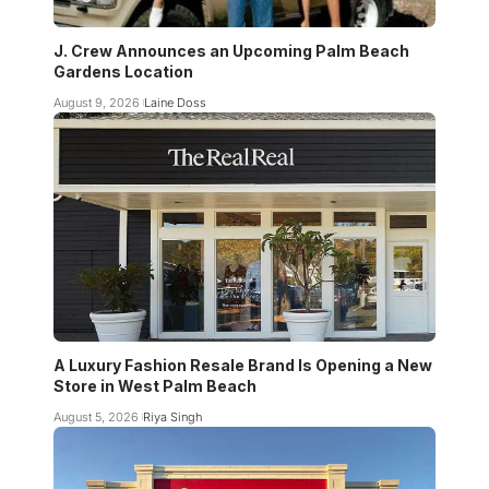
J. Crew Announces an Upcoming Palm Beach
Gardens Location
August 9, 2026
Laine Doss
A Luxury Fashion Resale Brand Is Opening a New
Store in West Palm Beach
August 5, 2026
Riya Singh