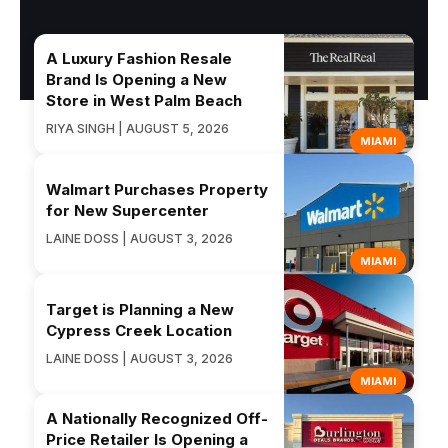
A Luxury Fashion Resale
Brand Is Opening a New
Store in West Palm Beach
RIYA SINGH | AUGUST 5, 2026
MIAMI
Walmart Purchases Property
for New Supercenter
LAINE DOSS | AUGUST 3, 2026
MIAMI
Target is Planning a New
Cypress Creek Location
LAINE DOSS | AUGUST 3, 2026
MIAMI
A Nationally Recognized Off-
Price Retailer Is Opening a