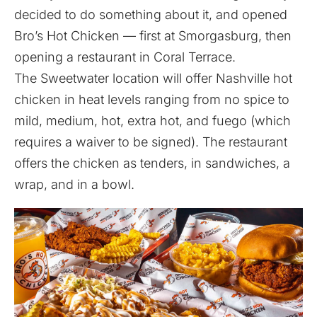
decided to do something about it, and opened
Bro’s Hot Chicken — first at Smorgasburg, then
opening a restaurant in Coral Terrace.
The Sweetwater location will offer Nashville hot
chicken in heat levels ranging from no spice to
mild, medium, hot, extra hot, and fuego (which
requires a waiver to be signed). The restaurant
offers the chicken as tenders, in sandwiches, a
wrap, and in a bowl.