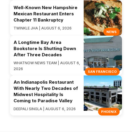
Well-Known New Hampshire
Mexican Restaurant Enters
Chapter 11 Bankruptcy
TWINKLE JHA | AUGUST 6, 2026
NEWS
A Longtime Bay Area
Bookstore Is Shutting Down
After Three Decades
WHATNOW NEWS TEAM | AUGUST 6,
2026
SAN FRANCISCO
An Indianapolis Restaurant
With Nearly Two Decades of
Midwest Hospitality Is
Coming to Paradise Valley
DEEPALI SINGLA | AUGUST 6, 2026
PHOENIX