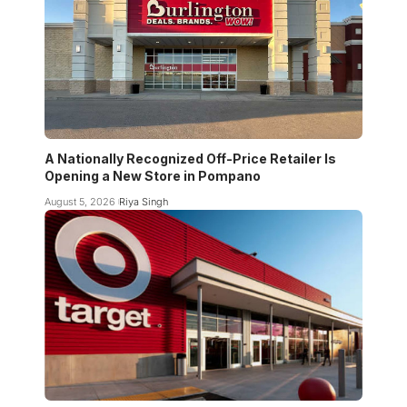
A Nationally Recognized Off-Price Retailer Is
Opening a New Store in Pompano
August 5, 2026
Riya Singh