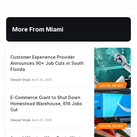
More From Miami
Customer Experience Provider
Announces 90+ Job Cuts in South
Florida
Deepali Singla
April 30, 2026
LOCAL NEWS
E-Commerce Giant to Shut Down
Homestead Warehouse, 616 Jobs
Cut
Deepali Singla
April 20, 2026
LOCAL NEWS