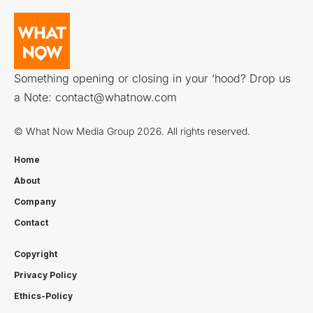
Something opening or closing in your ‘hood? Drop us
a Note:
contact@whatnow.com
© What Now Media Group 2026. All rights reserved.
Home
About
Company
Contact
Copyright
Privacy Policy
Ethics-Policy