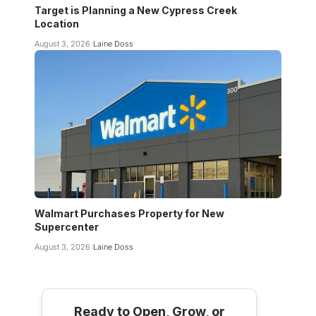
Target is Planning a New Cypress Creek
Location
August 3, 2026
Laine Doss
Walmart Purchases Property for New
Supercenter
August 3, 2026
Laine Doss
Ready to Open, Grow, or