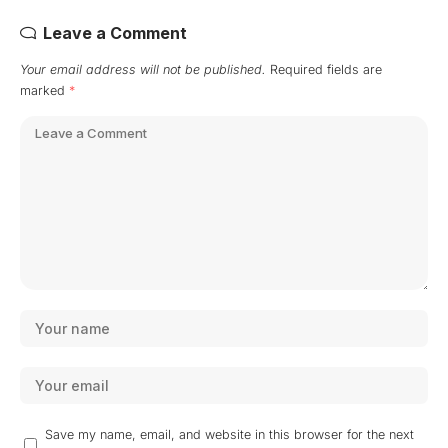
Leave a Comment
Your email address will not be published.
Required fields are
marked
*
Save my name, email, and website in this browser for the next