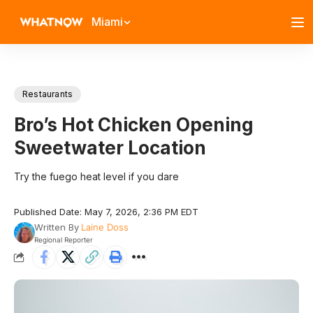
Miami
Restaurants
Bro’s Hot Chicken Opening
Sweetwater Location
Try the fuego heat level if you dare
Published Date: May 7, 2026, 2:36 PM EDT
Written By
Laine Doss
Regional Reporter