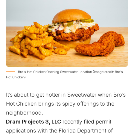
Bro's Hot Chicken Opening Sweetwater Location (Image credit: Bro's
Hot Chicken)
It’s about to get hotter in Sweetwater when
Bro’s
Hot Chicken
brings its spicy offerings to the
neighborhood.
Dram Projects 3, LLC
recently filed permit
applications with the Florida Department of