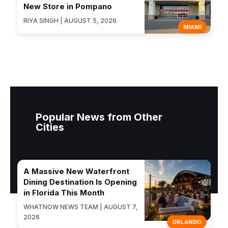
New Store in Pompano
RIYA SINGH | AUGUST 5, 2026
MIAMI
Popular News from Other
Cities
A Massive New Waterfront
Dining Destination Is Opening
in Florida This Month
WHATNOW NEWS TEAM | AUGUST 7,
2026
ORLANDO