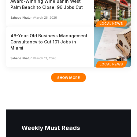
Award-Winning Wine Bar in West
Palm Beach to Close, 96 Jobs Cut
Saheba Khatun
March 26, 2026
LOCAL NEWS
46-Year-Old Business Management
Consultancy to Cut 101 Jobs in
Miami
Saheba Khatun
March 13, 2026
LOCAL NEWS
SHOW MORE
Weekly Must Reads