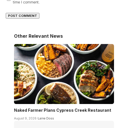
time I comment.
Other Relevant News
Naked Farmer Plans Cypress Creek Restaurant
August 9, 2026
Laine Doss