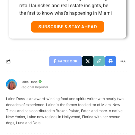
retail launches and real estate insights, be
the first to know what’s happening in Miami
SUBSCRIBE & STAY AHEAD
FACEBOOK
Laine Doss
Regional Reporter
Laine Doss is an award-winning food and spirits writer with nearly two
decades of experience. Laine is the former food editor of Miami New
Times and has contributed to Broken Palate, Eater, and more. A native
New Yorker, Laine now resides in Hollywood, Florida with her rescue
dogs, Luna and Dora.