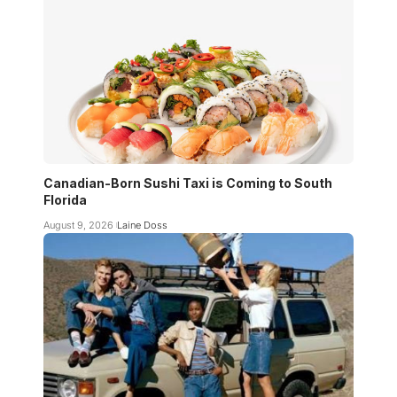
Canadian-Born Sushi Taxi is Coming to South
Florida
August 9, 2026
Laine Doss