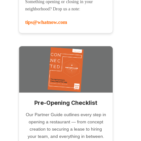
Something opening or closing in your
neighborhood? Drop us a note:
tips@whatnow.com
Pre-Opening Checklist
Our Partner Guide outlines every step in
opening a restaurant — from concept
creation to securing a lease to hiring
your team, and everything in between.