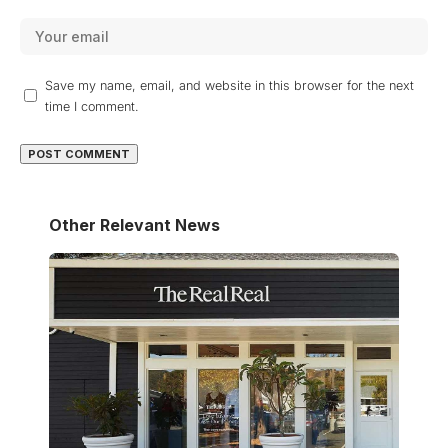
Save my name, email, and website in this browser for the next
time I comment.
Other Relevant News