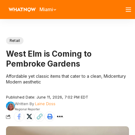
Miami
Retail
West Elm is Coming to
Pembroke Gardens
Affordable yet classic items that cater to a clean, Midcentury
Modern aesthetic
Published Date: June 11, 2026, 7:02 PM EDT
Written By
Laine Doss
Regional Reporter