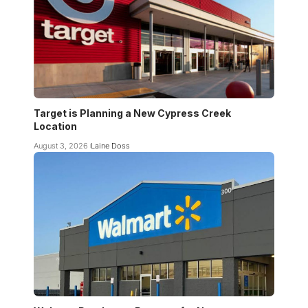
Target is Planning a New Cypress Creek
Location
August 3, 2026
Laine Doss