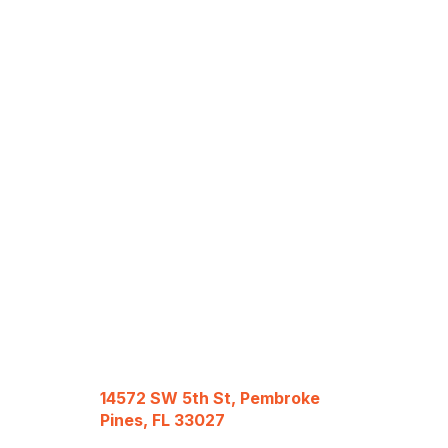
14572 SW 5th St, Pembroke
Pines, FL 33027