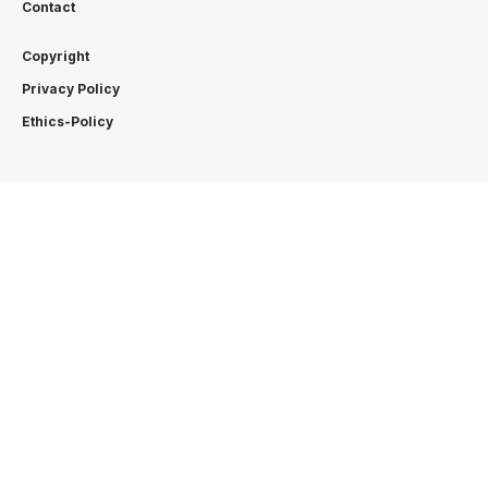
Contact
Copyright
Privacy Policy
Ethics-Policy