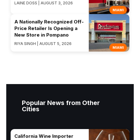
LAINE DOSS | AUGUST 3, 2026
MIAMI
A Nationally Recognized Off-
Price Retailer Is Opening a
New Store in Pompano
RIYA SINGH | AUGUST 5, 2026
MIAMI
Popular News from Other
Cities
California Wine Importer