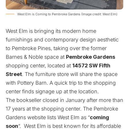
West Elm is Coming to Pembroke Gardens (Image credit: West Elm)
West Elm
is bringing its modern home
furnishings and contemporary design aesthetic
to Pembroke Pines, taking over the former
Barnes & Noble space at
Pembroke Gardens
shopping center, located at
14572 SW Fifth
Street
. The furniture store will share the space
with Pottery Barn. A quick trip to the shopping
center finds signage up at the location.
The bookseller closed in January after more than
17 years at the shopping center. The Pembroke
Gardens website lists West Elm as “
coming
soon
“. West Elm is best known for its affordable