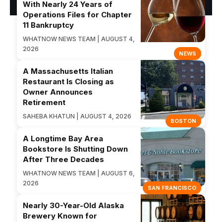
With Nearly 24 Years of
Operations Files for Chapter
11 Bankruptcy
WHATNOW NEWS TEAM | AUGUST 4,
2026
NEWS
A Massachusetts Italian
Restaurant Is Closing as
Owner Announces
Retirement
SAHEBA KHATUN | AUGUST 4, 2026
BOSTON
A Longtime Bay Area
Bookstore Is Shutting Down
After Three Decades
WHATNOW NEWS TEAM | AUGUST 6,
2026
SAN FRANCISCO
Nearly 30-Year-Old Alaska
Brewery Known for