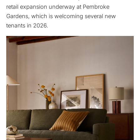
retail expansion underway at Pembroke
Gardens, which is welcoming several new
tenants in 2026.