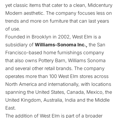
yet classic items that cater to a clean, Midcentury
Modern aesthetic. The company focuses less on
trends and more on furniture that can last years
of use.
Founded in Brooklyn in 2002, West Elm is a
subsidiary of
Williams-Sonoma Inc.,
the San
Francisco-based home furnishings company
that also owns Pottery Barn, Williams Sonoma
and several other retail brands. The company
operates more than 100 West Elm stores across
North America and internationally, with locations
spanning the United States, Canada, Mexico, the
United Kingdom, Australia, India and the Middle
East.
The addition of West Elm is part of a broader