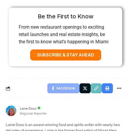
Be the First to Know
From new restaurant openings to exciting
retail launches and real estate insights, be
the first to know what’s happening in Miami
SUBSCRIBE & STAY AHEAD
FACEBOOK
Laine Doss
Regional Reporter
Laine Doss is an award-winning food and spirits writer with nearly two
decades of experience. Laine is the former food editor of Miami New