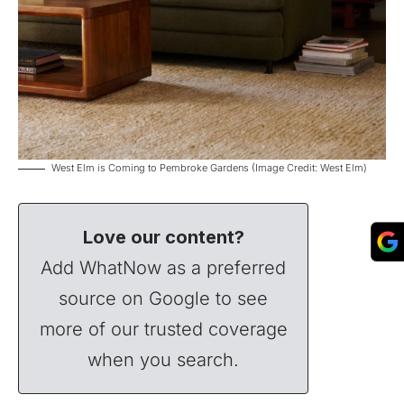
West Elm is Coming to Pembroke Gardens (Image Credit: West Elm)
Love our content?
Add WhatNow as a preferred
source on Google to see
more of our trusted coverage
when you search.