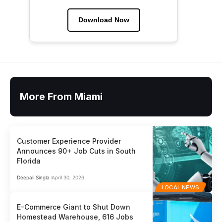
Download Now
More From Miami
Customer Experience Provider
Announces 90+ Job Cuts in South
Florida
Deepali Singla
April 30, 2026
LOCAL NEWS
E-Commerce Giant to Shut Down
Homestead Warehouse, 616 Jobs