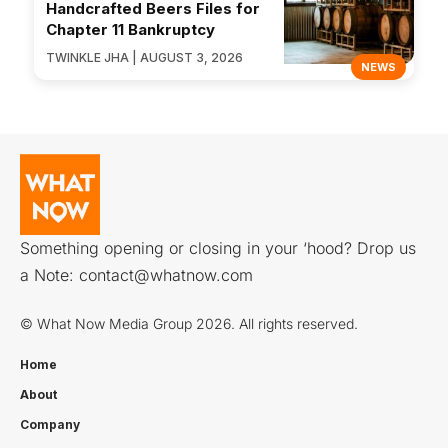
Handcrafted Beers Files for
Chapter 11 Bankruptcy
TWINKLE JHA | AUGUST 3, 2026
NEWS
Something opening or closing in your ‘hood? Drop us
a Note:
contact@whatnow.com
© What Now Media Group 2026. All rights reserved.
Home
About
Company