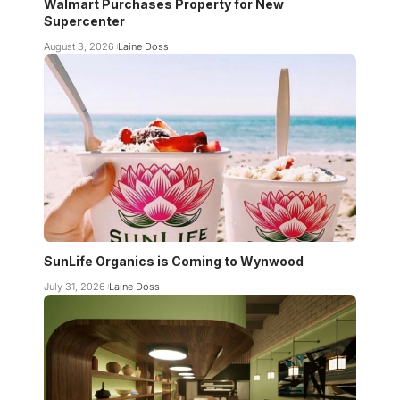
Walmart Purchases Property for New
Supercenter
August 3, 2026
Laine Doss
SunLife Organics is Coming to Wynwood
July 31, 2026
Laine Doss