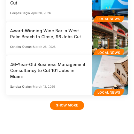
Cut
Deepali Singla
April 20, 2026
LOCAL NEWS
Award-Winning Wine Bar in West
Palm Beach to Close, 96 Jobs Cut
Saheba Khatun
March 26, 2026
LOCAL NEWS
46-Year-Old Business Management
Consultancy to Cut 101 Jobs in
Miami
Saheba Khatun
March 13, 2026
LOCAL NEWS
SHOW MORE