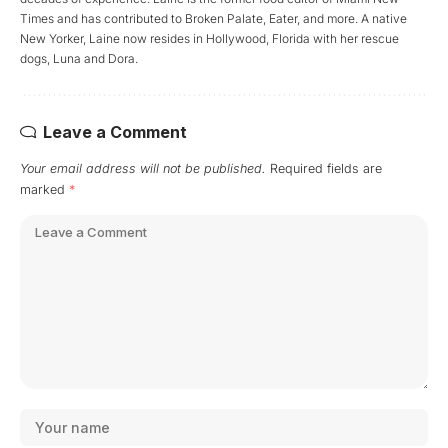
Times and has contributed to Broken Palate, Eater, and more. A native
New Yorker, Laine now resides in Hollywood, Florida with her rescue
dogs, Luna and Dora.
Leave a Comment
Your email address will not be published.
Required fields are
marked
*