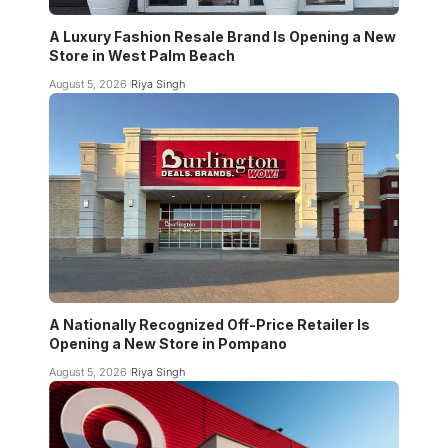
A Luxury Fashion Resale Brand Is Opening a New
Store in West Palm Beach
August 5, 2026
Riya Singh
A Nationally Recognized Off-Price Retailer Is
Opening a New Store in Pompano
August 5, 2026
Riya Singh