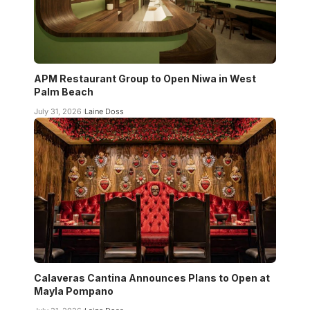
APM Restaurant Group to Open Niwa in West
Palm Beach
July 31, 2026
Laine Doss
Calaveras Cantina Announces Plans to Open at
Mayla Pompano