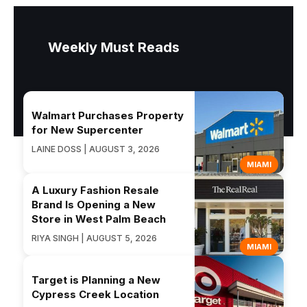
Weekly Must Reads
Walmart Purchases Property
for New Supercenter
LAINE DOSS | AUGUST 3, 2026
MIAMI
A Luxury Fashion Resale
Brand Is Opening a New
Store in West Palm Beach
RIYA SINGH | AUGUST 5, 2026
MIAMI
Target is Planning a New
Cypress Creek Location