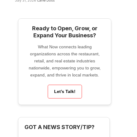
July 31, 2026
Laine Doss
Ready to Open, Grow, or
Expand Your Business?
What Now connects leading
organizations across the restaurant,
retail, and real estate industries
nationwide, empowering you to grow,
expand, and thrive in local markets.
Let’s Talk!
GOT A NEWS STORY/TIP?