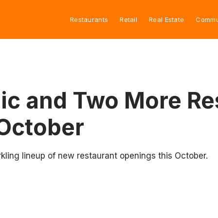
Restaurants
Retail
Real Estate
Commu
ic and Two More Re
 October
kling lineup of new restaurant openings this October.