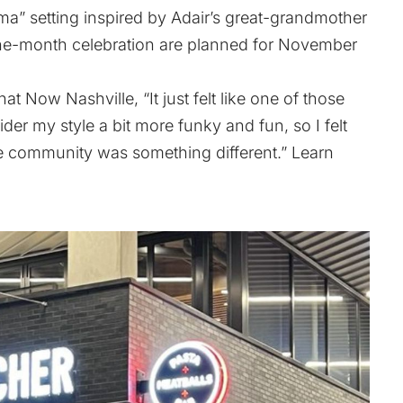
ndma” setting inspired by Adair’s great-grandmother
ne-month celebration are planned for November
at Now Nashville, “It just felt like one of those
er my style a bit more funky and fun, so I felt
the community was something different.” Learn