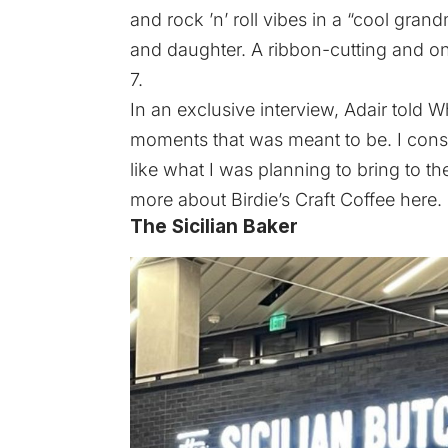
and rock ’n’ roll vibes in a “cool gra
and daughter. A ribbon-cutting and o
7.
In an exclusive interview, Adair told Wh
moments that was meant to be. I consid
like what I was planning to bring to 
more about Birdie’s Craft Coffee
here
.
The Sicilian Baker