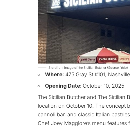
Storefront image of the Sicilian Butcher (Source: Yelp)
Where:
475 Gray St #101, Nashvill
Opening Date:
October 10, 2025
The Sicilian Butcher and The Sicilian 
location on October 10. The concept 
cannoli bar, and classic Italian pastr
Chef Joey Maggiore’s menu features fami