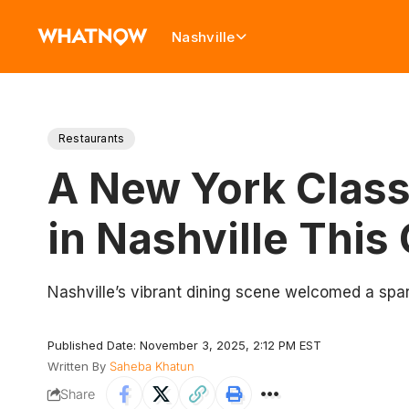
Nashville
Restaurants
A New York Class
in Nashville This
Nashville’s vibrant dining scene welcomed a spar
Published Date: November 3, 2025, 2:12 PM EST
Written By
Saheba Khatun
Share