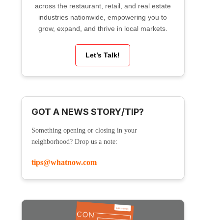
across the restaurant, retail, and real estate
industries nationwide, empowering you to
grow, expand, and thrive in local markets.
Let’s Talk!
GOT A NEWS STORY/TIP?
Something opening or closing in your
neighborhood? Drop us a note:
tips@whatnow.com