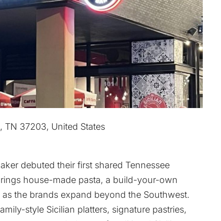
e, TN 37203, United States
Baker debuted their first shared Tennessee
brings house-made pasta, a build-your-own
ies as the brands expand beyond the Southwest.
ly-style Sicilian platters, signature pastries,