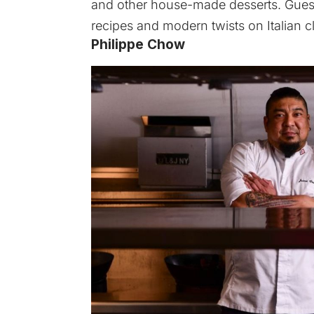
and other house-made desserts. Guests
recipes and modern twists on Italian c
Philippe Chow