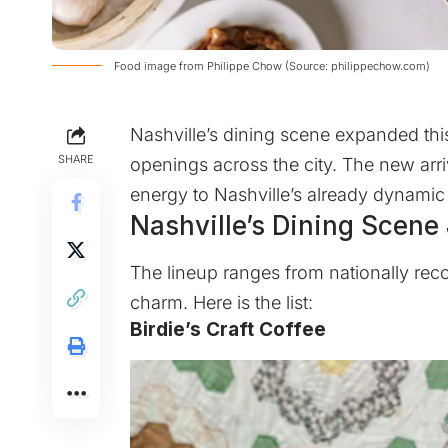
Food image from Philippe Chow (Source: philippechow.com)
Nashville’s dining scene expanded this
SHARE
openings across the city. The new arri
energy to Nashville’s already dynamic
Nashville’s Dining Scene
The lineup ranges from nationally rec
charm. Here is the list:
Birdie’s Craft Coffee