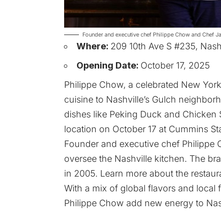
Founder and executive chef Philippe Chow and Chef Ja
Where:
209 10th Ave S #235, Nash
Opening Date:
October 17, 2025
Philippe Chow, a celebrated New York 
cuisine to Nashville’s Gulch neighborh
dishes like Peking Duck and Chicken S
location on October 17 at Cummins Sta
Founder and executive chef Philippe 
oversee the Nashville kitchen. The br
in 2005. Learn more about the restau
With a mix of global flavors and local f
Philippe Chow add new energy to Nash