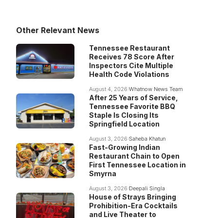
Other Relevant News
Tennessee Restaurant
Receives 78 Score After
Inspectors Cite Multiple
Health Code Violations
August 4, 2026
Whatnow News Team
After 25 Years of Service,
Tennessee Favorite BBQ
Staple Is Closing Its
Springfield Location
August 3, 2026
Saheba Khatun
Fast-Growing Indian
Restaurant Chain to Open
First Tennessee Location in
Smyrna
August 3, 2026
Deepali Singla
House of Strays Bringing
Prohibition-Era Cocktails
and Live Theater to