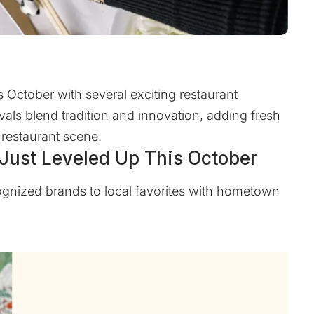
 October with several exciting restaurant
vals blend tradition and innovation, adding fresh
 restaurant scene.
 Just Leveled Up This October
ognized brands to local favorites with hometown