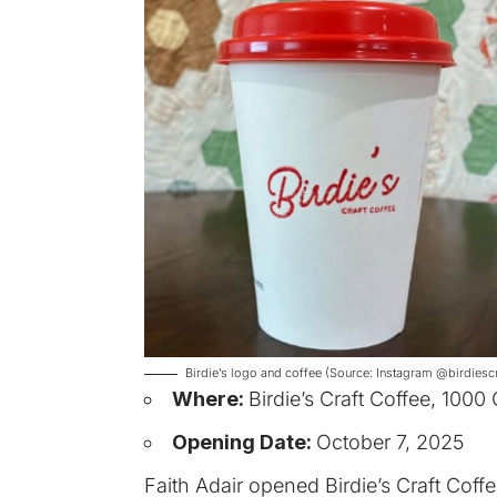
Birdie’s logo and coffee (Source: Instagram @birdiescr
Where:
Birdie’s Craft Coffee, 1000
Opening Date:
October 7, 2025
Faith Adair opened Birdie’s Craft Coff