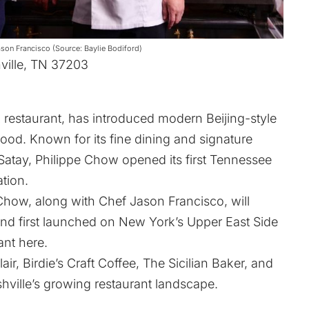
son Francisco (Source: Baylie Bodiford)
ville, TN 37203
restaurant, has introduced modern Beijing-style
ood. Known for its fine dining and signature
atay, Philippe Chow opened its first Tennessee
tion.
Chow, along with Chef Jason Francisco, will
and first launched on New York’s Upper East Side
rant
here
.
lair, Birdie’s Craft Coffee, The Sicilian Baker, and
ville’s growing restaurant landscape.