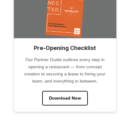
Pre-Opening Checklist
Our Partner Guide outlines every step in
opening a restaurant — from concept
creation to securing a lease to hiring your
team, and everything in between.
Download Now