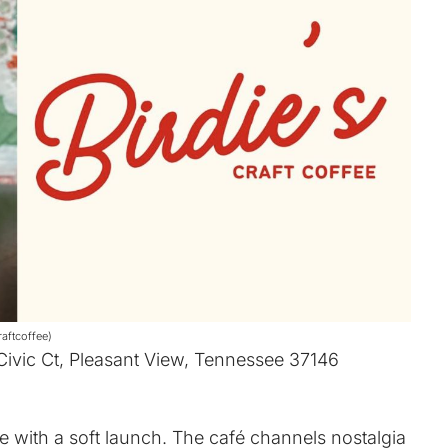
aftcoffee)
 Civic Ct, Pleasant View, Tennessee 37146
ee with a soft launch. The café channels nostalgia