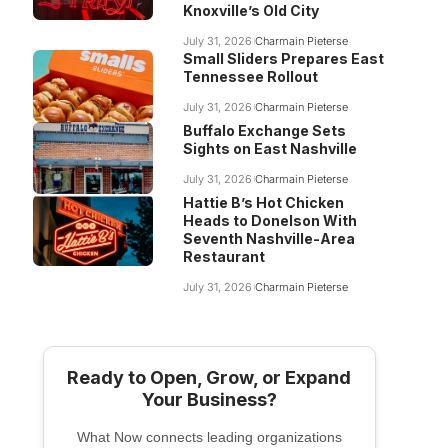
Knoxville’s Old City
July 31, 2026
Charmain Pieterse
Small Sliders Prepares East
Tennessee Rollout
July 31, 2026
Charmain Pieterse
Buffalo Exchange Sets
Sights on East Nashville
July 31, 2026
Charmain Pieterse
Hattie B’s Hot Chicken
Heads to Donelson With
Seventh Nashville-Area
Restaurant
July 31, 2026
Charmain Pieterse
Ready to Open, Grow, or Expand
Your Business?
What Now connects leading organizations