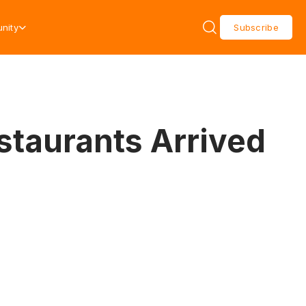
nity
Subscribe
staurants Arrived