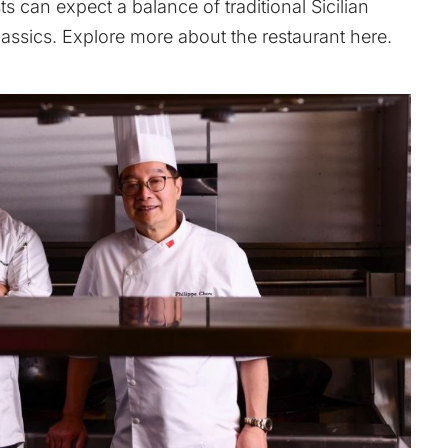
 can expect a balance of traditional Sicilian
lassics. Explore more about the restaurant
here
.