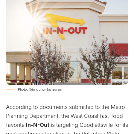
Photo: @innout on Instagram
According to documents submitted to the Metro
Planning Department, the West Coast fast-food
favorite
In-N-Out
is targeting Goodlettsville for its
next confirmed location in the Volunteer State.