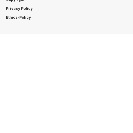
Privacy Policy
Ethics-Policy