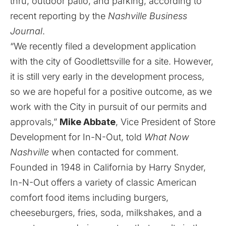
thru, outdoor patio, and parking, according to
recent reporting by the
Nashville Business
Journal
.
“We recently filed a development application
with the city of Goodlettsville for a site. However,
it is still very early in the development process,
so we are hopeful for a positive outcome, as we
work with the City in pursuit of our permits and
approvals,”
Mike Abbate
, Vice President of Store
Development for In-N-Out, told
What Now
Nashville
when contacted for comment.
Founded in 1948 in California by Harry Snyder,
In-N-Out offers a variety of classic American
comfort food items including burgers,
cheeseburgers, fries, soda, milkshakes, and a