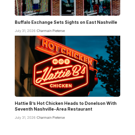
Buffalo Exchange Sets Sights on East Nashville
July 31, 2026
Charmain Pieterse
Hattie B’s Hot Chicken Heads to Donelson With
Seventh Nashville-Area Restaurant
July 31, 2026
Charmain Pieterse