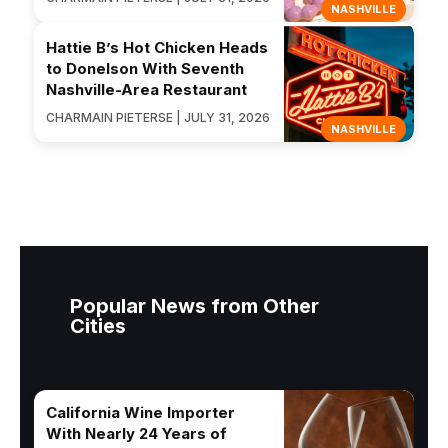
NASHVILLE
Hattie B’s Hot Chicken Heads
to Donelson With Seventh
Nashville-Area Restaurant
CHARMAIN PIETERSE | JULY 31, 2026
NASHVILLE
Popular News from Other
Cities
California Wine Importer
With Nearly 24 Years of