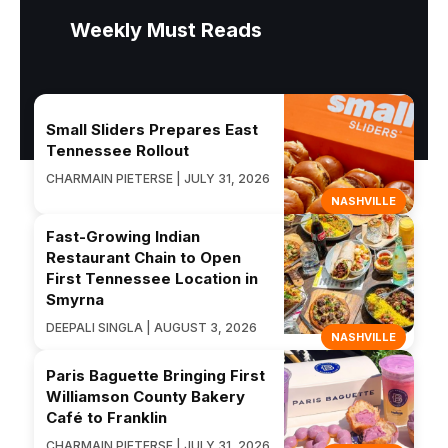
Weekly Must Reads
Small Sliders Prepares East
Tennessee Rollout
CHARMAIN PIETERSE | JULY 31, 2026
NASHVILLE
Fast-Growing Indian
Restaurant Chain to Open
First Tennessee Location in
Smyrna
DEEPALI SINGLA | AUGUST 3, 2026
NASHVILLE
Paris Baguette Bringing First
Williamson County Bakery
Café to Franklin
CHARMAIN PIETERSE | JULY 31, 2026