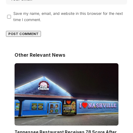
Save my name, email, and website in this browser for the next
time I comment.
Other Relevant News
Tennessee Restaurant Receives 78 Score After