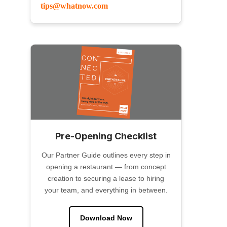
tips@whatnow.com
Pre-Opening Checklist
Our Partner Guide outlines every step in
opening a restaurant — from concept
creation to securing a lease to hiring
your team, and everything in between.
Download Now