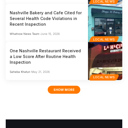
LOCAL NEWS
Nashville Bakery and Cafe Cited for
Several Health Code Violations in
Recent Inspection
Whatnow News Team
June 15, 2026
LOCAL NEWS
One Nashville Restaurant Received
a Low Score After Routine Health
Inspection
Saheba Khatun
May 21, 2026
LOCAL NEWS
SHOW MORE