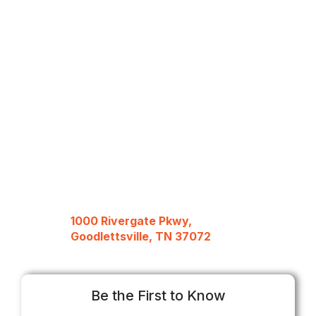
1000 Rivergate Pkwy,
Goodlettsville, TN 37072
Be the First to Know