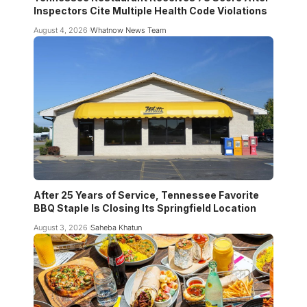
Inspectors Cite Multiple Health Code Violations
August 4, 2026
Whatnow News Team
After 25 Years of Service, Tennessee Favorite
BBQ Staple Is Closing Its Springfield Location
August 3, 2026
Saheba Khatun