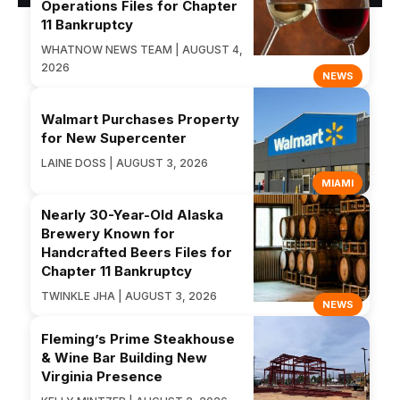
Operations Files for Chapter
11 Bankruptcy
WHATNOW NEWS TEAM | AUGUST 4,
2026
NEWS
Walmart Purchases Property
for New Supercenter
LAINE DOSS | AUGUST 3, 2026
MIAMI
Nearly 30-Year-Old Alaska
Brewery Known for
Handcrafted Beers Files for
Chapter 11 Bankruptcy
TWINKLE JHA | AUGUST 3, 2026
NEWS
Fleming’s Prime Steakhouse
& Wine Bar Building New
Virginia Presence