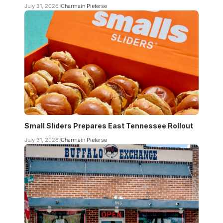
July 31, 2026
Charmain Pieterse
Small Sliders Prepares East Tennessee Rollout
July 31, 2026
Charmain Pieterse