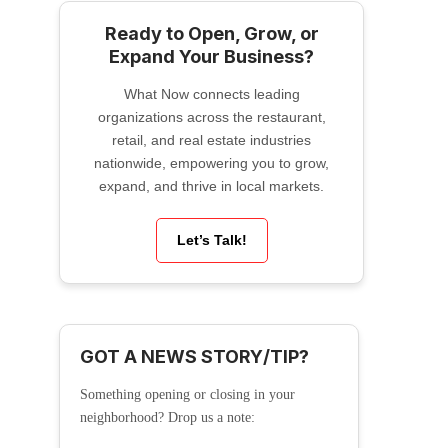
Ready to Open, Grow, or
Expand Your Business?
What Now connects leading
organizations across the restaurant,
retail, and real estate industries
nationwide, empowering you to grow,
expand, and thrive in local markets.
Let’s Talk!
GOT A NEWS STORY/TIP?
Something opening or closing in your
neighborhood? Drop us a note: