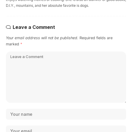
D.I.Y., mountains, and her absolute favorite is dogs.
Leave a Comment
Your email address will not be published.
Required fields are
marked
*