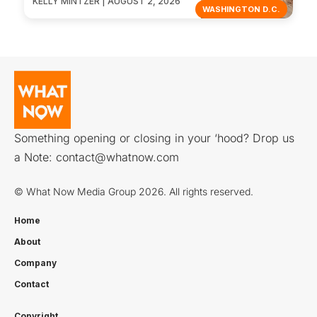
KELLY MINTZER | AUGUST 2, 2026
WASHINGTON D.C.
Something opening or closing in your ‘hood? Drop us
a Note:
contact@whatnow.com
© What Now Media Group 2026. All rights reserved.
Home
About
Company
Contact
Copyright