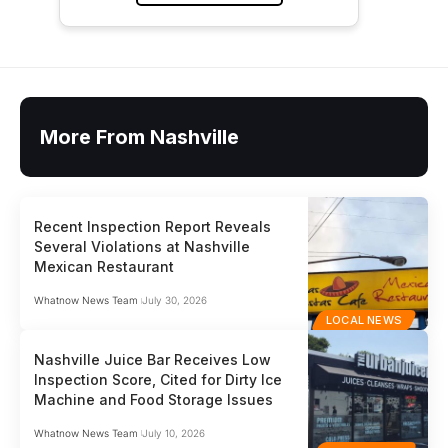
More From Nashville
Recent Inspection Report Reveals
Several Violations at Nashville
Mexican Restaurant
Whatnow News Team
July 30, 2026
LOCAL NEWS
Nashville Juice Bar Receives Low
Inspection Score, Cited for Dirty Ice
Machine and Food Storage Issues
Whatnow News Team
July 10, 2026