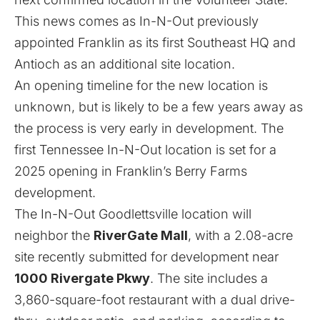
This news comes as In-N-Out previously
appointed
Franklin as its first Southeast HQ
and
Antioch
as an additional site location.
An opening timeline for the new location is
unknown, but is likely to be a few years away as
the process is very early in development. The
first Tennessee In-N-Out location is set for a
2025 opening in Franklin’s
Berry Farms
development
.
The In-N-Out Goodlettsville location will
neighbor the
RiverGate Mall
, with a 2.08-acre
site recently submitted for development near
1000 Rivergate Pkwy
. The site includes a
3,860-square-foot restaurant with a dual drive-