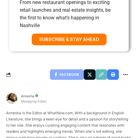
From new restaurant openings to exciting
retail launches and real estate insights, be
the first to know what’s happening in
Nashville
SUBSCRIBE & STAY AHEAD
FACEBOOK
Annesha
Managing Editor
Annesha is the Editor at WhatNow.com. With a background in English
Literature, she brings a keen eye for detail and a passion for storytelling
to her role. She enjoys curating engaging content that resonates with
readers and highlights emerging trends. When she's not editing, she
enjoys watching movies or cooking. She is also an admirer of good books,