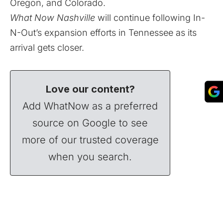
Oregon, and Colorado.
What Now Nashville
will continue following In-
N-Out’s expansion efforts in Tennessee as its
arrival gets closer.
Love our content?
Add WhatNow as a preferred
source on Google to see
more of our trusted coverage
when you search.