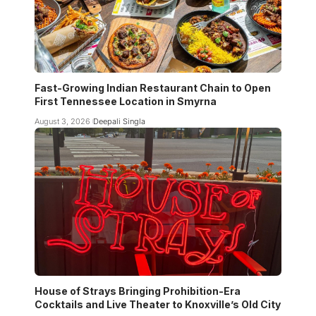
Fast-Growing Indian Restaurant Chain to Open
First Tennessee Location in Smyrna
August 3, 2026
Deepali Singla
House of Strays Bringing Prohibition-Era
Cocktails and Live Theater to Knoxville’s Old City