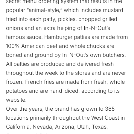
secret menu ordering system that results in the
popular “animal-style,” which includes mustard
fried into each patty, pickles, chopped grilled
onions and an extra helping of In-N-Out’s
famous sauce. Hamburger patties are made from
100% American beef and whole chucks are
boned and ground by In-N-Out’s own butchers.
All patties are produced and delivered fresh
throughout the week to the stores and are never
frozen. French fries are made from fresh, whole
potatoes and are hand-diced, according to its
website
.
Over the years, the brand has grown to 385
locations primarily throughout the West Coast in
California, Nevada, Arizona, Utah, Texas,