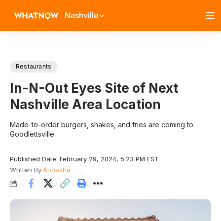
Nashville
Restaurants
In-N-Out Eyes Site of Next
Nashville Area Location
Made-to-order burgers, shakes, and fries are coming to
Goodlettsville.
Published Date: February 29, 2024, 5:23 PM EST
Written By
Annesha