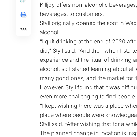
Killjoy offers non-alcoholic beverages,
beverages, to customers.
Styll originally opened the spot in 
alcohol.
“I quit drinking at the end of 2020 aft
did,” Styll said. “And then when I start
experience and the ritual of drinking a
alcohol, so I started learning about all
many good ones, and the market for t
However, Styll found that it was diffic
even more challenging to find people
“I kept wishing there was a place wher
place where people were knowledgeab
Styll said. “After wishing that for a whil
The planned change in location is ins