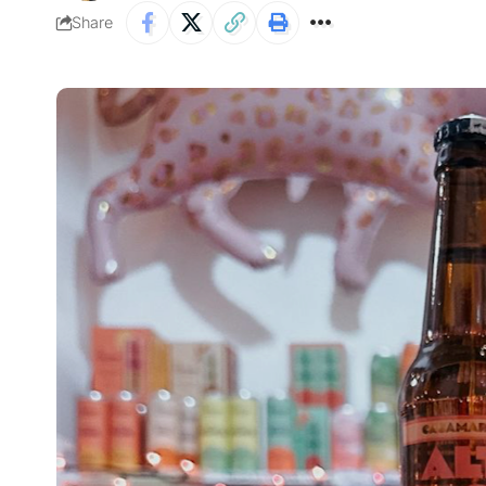
Share