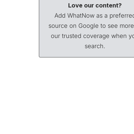
Love our content?
Add WhatNow as a preferre
source on Google to see more
our trusted coverage when y
search.