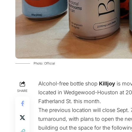
Photo: Official
Alcohol-free bottle shop
Killjoy
is mov
SHARE
located in Wedgewood-Houston at 2020
Fatherland St. this month.
The previous location will close Sept.
turnaround, with plans to open the new
building out the space for the followi