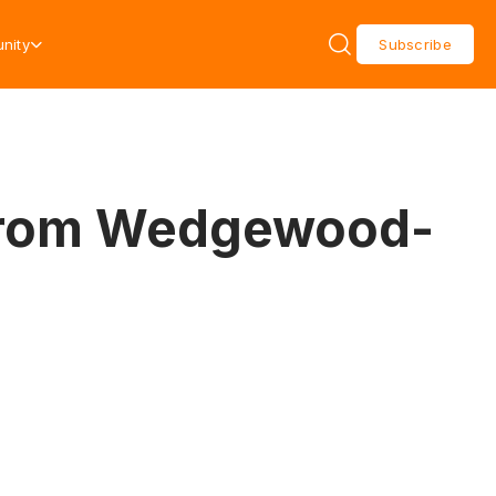
nity
Subscribe
e from Wedgewood-