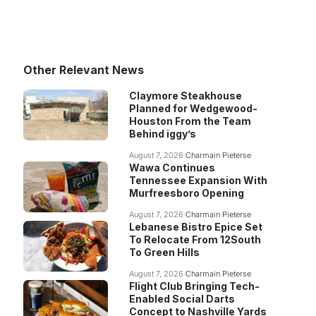
Other Relevant News
Claymore Steakhouse
Planned for Wedgewood-
Houston From the Team
Behind iggy’s
August 7, 2026
Charmain Pieterse
Wawa Continues
Tennessee Expansion With
Murfreesboro Opening
August 7, 2026
Charmain Pieterse
Lebanese Bistro Epice Set
To Relocate From 12South
To Green Hills
August 7, 2026
Charmain Pieterse
Flight Club Bringing Tech-
Enabled Social Darts
Concept to Nashville Yards