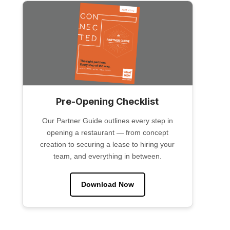
Pre-Opening Checklist
Our Partner Guide outlines every step in
opening a restaurant — from concept
creation to securing a lease to hiring your
team, and everything in between.
Download Now