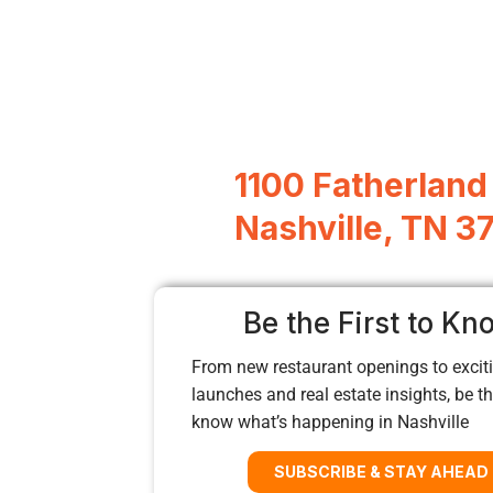
1100 Fatherland 
Nashville, TN 3
Be the First to Kn
From new restaurant openings to exciti
launches and real estate insights, be the
know what’s happening in Nashville
SUBSCRIBE & STAY AHEAD