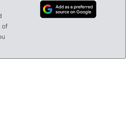
d
 of
ou