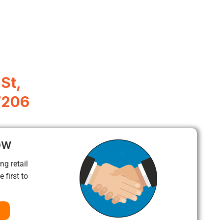
St,
7206
ow
ng retail
 first to