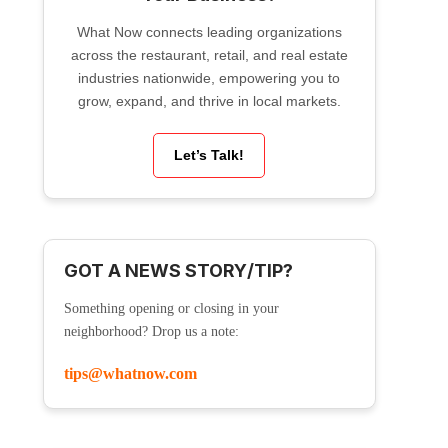
What Now connects leading organizations
across the restaurant, retail, and real estate
industries nationwide, empowering you to
grow, expand, and thrive in local markets.
Let’s Talk!
GOT A NEWS STORY/TIP?
Something opening or closing in your
neighborhood? Drop us a note:
tips@whatnow.com