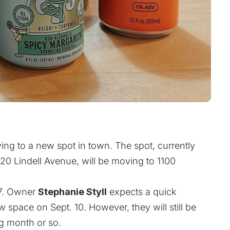
ing to a new spot in town. The spot, currently
 Lindell Avenue, will be moving to 1100
 7. Owner
Stephanie Styll
expects a quick
 space on Sept. 10. However, they will still be
ng month or so.