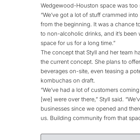
Wedgewood-Houston space was too s
“We’ve got a lot of stuff crammed into a 
from the beginning. It was a chance t
to non-alcoholic drinks, and it’s been
space for us for a long time.”
The concept that Styll and her team h
the current concept. She plans to off
beverages on-site, even teasing a pot
kombuchas on draft.
“We’ve had a lot of customers coming 
[we] were over there,” Styll said. “We’
businesses since we opened and there’
us. Building community from that spac