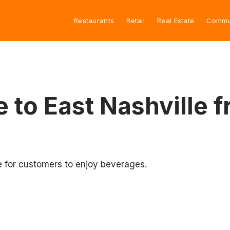
Restaurants
Retail
Real Estate
Commu
ve to East Nashvill
e for customers to enjoy beverages.