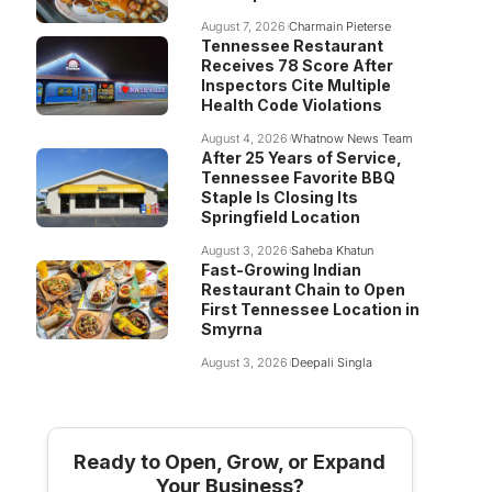
August 7, 2026
Charmain Pieterse
Tennessee Restaurant
Receives 78 Score After
Inspectors Cite Multiple
Health Code Violations
August 4, 2026
Whatnow News Team
After 25 Years of Service,
Tennessee Favorite BBQ
Staple Is Closing Its
Springfield Location
August 3, 2026
Saheba Khatun
Fast-Growing Indian
Restaurant Chain to Open
First Tennessee Location in
Smyrna
August 3, 2026
Deepali Singla
Ready to Open, Grow, or Expand
Your Business?