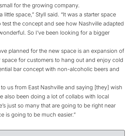
mall for the growing company.
little space,” Styll said. “It was a starter space
o test the concept and see how Nashville adapted
 wonderful. So I’ve been looking for a bigger
ave planned for the new space is an expansion of
er space for customers to hang out and enjoy cold
ential bar concept with non-alcoholic beers and
to us from East Nashville and saying [they] wish
ve also been doing a lot of collabs with local
s just so many that are going to be right near
e is going to be much easier.”