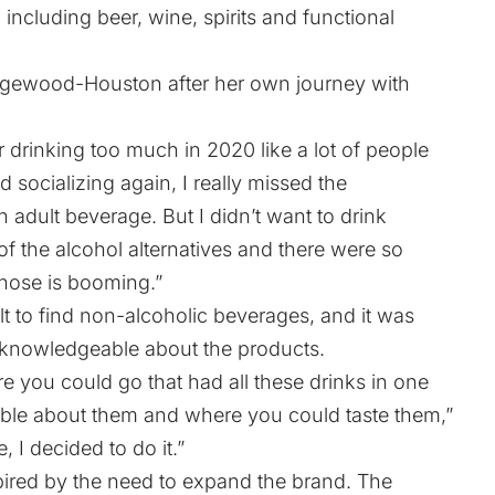
 including beer, wine, spirits and functional
Wedgewood-Houston after her own journey with
er drinking too much in 2020 like a lot of people
ed socializing again, I really missed the
n adult beverage. But I didn’t want to drink
 of the alcohol alternatives and there were so
hose is booming.”
ult to find non-alcoholic beverages, and it was
 knowledgeable about the products.
e you could go that had all these drinks in one
le about them and where you could taste them,”
e, I decided to do it.”
pired by the need to expand the brand. The