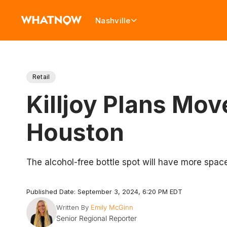
Nashville
Retail
Killjoy Plans Mo
Houston
The alcohol-free bottle spot will have more spac
Published Date: September 3, 2024, 6:20 PM EDT
Written By
Emily McGinn
Senior Regional Reporter