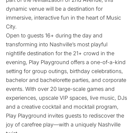
dynamic venue will be a destination for
immersive, interactive fun in the heart of Music
City.
Open to guests 16+ during the day and
transforming into Nashville’s most playful
nightlife destination for the 21+ crowd in the
evening, Play Playground offers a one-of-a-kind
setting for group outings, birthday celebrations,
bachelor and bachelorette parties, and corporate
events. With over 20 large-scale games and
experiences, upscale VIP spaces, live music, DJs
and a creative cocktail and mocktail program,
Play Playground invites guests to rediscover the
joy of carefree play—with a uniquely Nashville