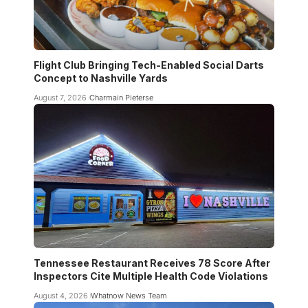
Flight Club Bringing Tech-Enabled Social Darts
Concept to Nashville Yards
August 7, 2026
Charmain Pieterse
Tennessee Restaurant Receives 78 Score After
Inspectors Cite Multiple Health Code Violations
August 4, 2026
Whatnow News Team