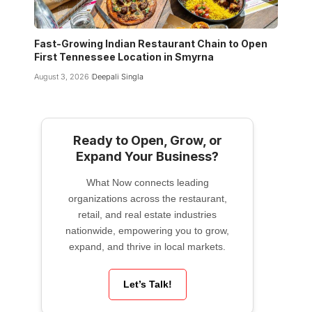
Fast-Growing Indian Restaurant Chain to Open
First Tennessee Location in Smyrna
August 3, 2026
Deepali Singla
Ready to Open, Grow, or
Expand Your Business?
What Now connects leading
organizations across the restaurant,
retail, and real estate industries
nationwide, empowering you to grow,
expand, and thrive in local markets.
Let’s Talk!