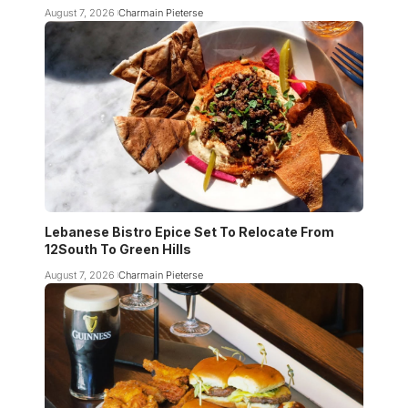
August 7, 2026
Charmain Pieterse
Lebanese Bistro Epice Set To Relocate From
12South To Green Hills
August 7, 2026
Charmain Pieterse