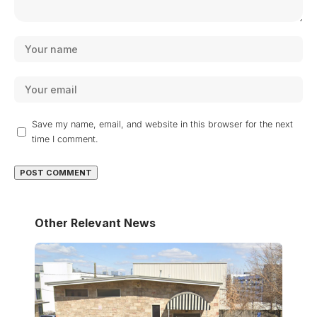
Save my name, email, and website in this browser for the next
time I comment.
Other Relevant News