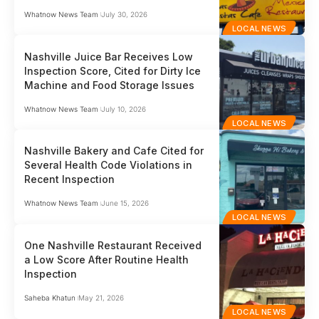
Whatnow News Team
July 30, 2026
LOCAL NEWS
Nashville Juice Bar Receives Low
Inspection Score, Cited for Dirty Ice
Machine and Food Storage Issues
Whatnow News Team
July 10, 2026
LOCAL NEWS
Nashville Bakery and Cafe Cited for
Several Health Code Violations in
Recent Inspection
Whatnow News Team
June 15, 2026
LOCAL NEWS
One Nashville Restaurant Received
a Low Score After Routine Health
Inspection
Saheba Khatun
May 21, 2026
LOCAL NEWS