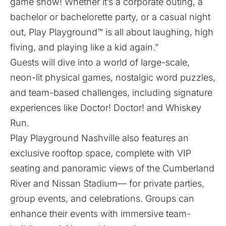
game show! Whether it’s a corporate outing, a
bachelor or bachelorette party, or a casual night
out, Play Playground™ is all about laughing, high
fiving, and playing like a kid again.”
Guests will dive into a world of large-scale,
neon-lit physical games, nostalgic word puzzles,
and team-based challenges, including signature
experiences like Doctor! Doctor! and Whiskey
Run.
Play Playground Nashville also features an
exclusive rooftop space, complete with VIP
seating and panoramic views of the Cumberland
River and Nissan Stadium— for private parties,
group events, and celebrations. Groups can
enhance their events with immersive team-