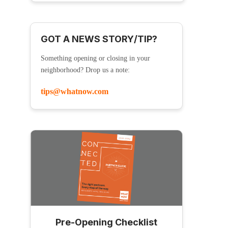
GOT A NEWS STORY/TIP?
Something opening or closing in your
neighborhood? Drop us a note:
tips@whatnow.com
Pre-Opening Checklist