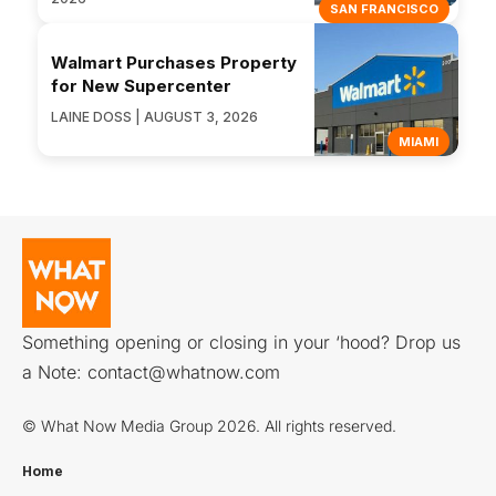
SAN FRANCISCO
Walmart Purchases Property
for New Supercenter
LAINE DOSS | AUGUST 3, 2026
MIAMI
Something opening or closing in your ‘hood? Drop us
a Note:
contact@whatnow.com
© What Now Media Group 2026. All rights reserved.
Home