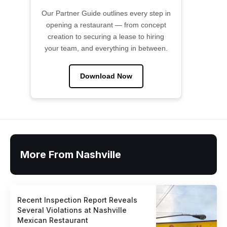
Our Partner Guide outlines every step in
opening a restaurant — from concept
creation to securing a lease to hiring
your team, and everything in between.
Download Now
More From Nashville
Recent Inspection Report Reveals
Several Violations at Nashville
Mexican Restaurant