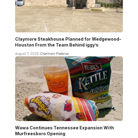
Claymore Steakhouse Planned for Wedgewood-
Houston From the Team Behind iggy’s
August 7, 2026
Charmain Pieterse
Wawa Continues Tennessee Expansion With
Murfreesboro Opening