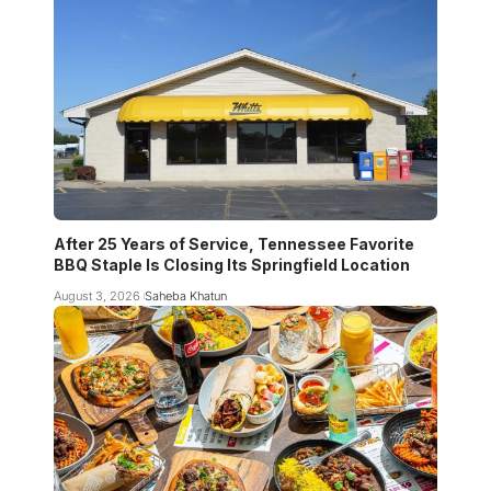
After 25 Years of Service, Tennessee Favorite
BBQ Staple Is Closing Its Springfield Location
August 3, 2026
Saheba Khatun