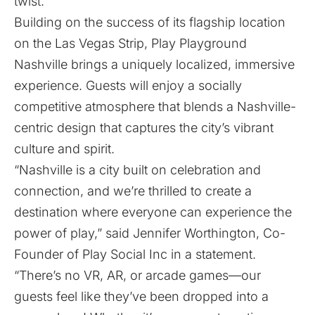
twist.
Building on the success of its flagship location
on the Las Vegas Strip, Play Playground
Nashville brings a uniquely localized, immersive
experience. Guests will enjoy a socially
competitive atmosphere that blends a Nashville-
centric design that captures the city’s vibrant
culture and spirit.
“Nashville is a city built on celebration and
connection, and we’re thrilled to create a
destination where everyone can experience the
power of play,” said Jennifer Worthington, Co-
Founder of Play Social Inc in a statement.
“There’s no VR, AR, or arcade games—our
guests feel like they’ve been dropped into a