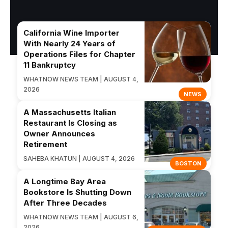
California Wine Importer
With Nearly 24 Years of
Operations Files for Chapter
11 Bankruptcy
WHATNOW NEWS TEAM | AUGUST 4,
2026
NEWS
A Massachusetts Italian
Restaurant Is Closing as
Owner Announces
Retirement
SAHEBA KHATUN | AUGUST 4, 2026
BOSTON
A Longtime Bay Area
Bookstore Is Shutting Down
After Three Decades
WHATNOW NEWS TEAM | AUGUST 6,
2026