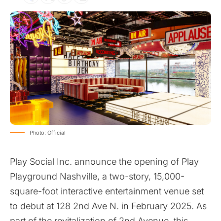
Photo: Official
Play Social Inc. announce the opening of Play
Playground Nashville, a two-story, 15,000-
square-foot interactive entertainment venue set
to debut at 128 2nd Ave N. in February 2025. As
part of the revitalization of 2nd Avenue, this