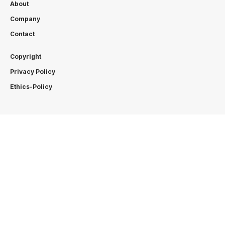
About
Company
Contact
Copyright
Privacy Policy
Ethics-Policy