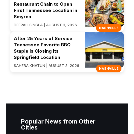
Restaurant Chain to Open
First Tennessee Location in
Smyrna
DEEPALI SINGLA | AUGUST 3, 2026
NASHVILLE
After 25 Years of Service,
Tennessee Favorite BBQ
Staple Is Closing Its
Springfield Location
SAHEBA KHATUN | AUGUST 3, 2026
NASHVILLE
Popular News from Other
Cities