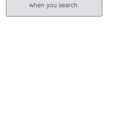
when you search.