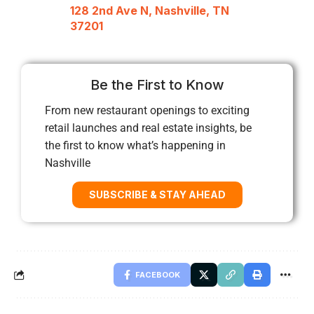
128 2nd Ave N, Nashville, TN
37201
Be the First to Know
From new restaurant openings to exciting
retail launches and real estate insights, be
the first to know what’s happening in
Nashville
SUBSCRIBE & STAY AHEAD
FACEBOOK