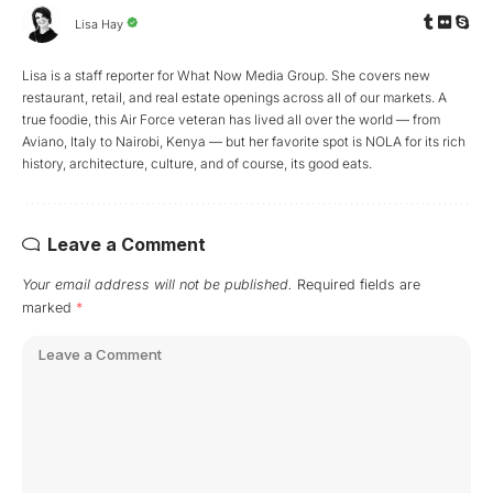
Lisa Hay
Lisa is a staff reporter for What Now Media Group. She covers new
restaurant, retail, and real estate openings across all of our markets. A
true foodie, this Air Force veteran has lived all over the world — from
Aviano, Italy to Nairobi, Kenya — but her favorite spot is NOLA for its rich
history, architecture, culture, and of course, its good eats.
Leave a Comment
Your email address will not be published.
Required fields are
marked
*