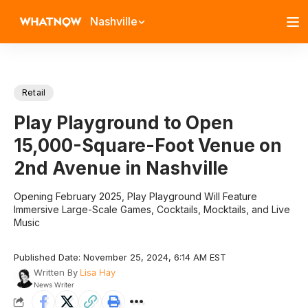
Nashville
Retail
Play Playground to Open
15,000-Square-Foot Venue on
2nd Avenue in Nashville
Opening February 2025, Play Playground Will Feature
Immersive Large-Scale Games, Cocktails, Mocktails, and Live
Music
Published Date: November 25, 2024, 6:14 AM EST
Written By
Lisa Hay
News Writer