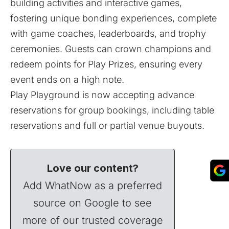
building activities and interactive games,
fostering unique bonding experiences, complete
with game coaches, leaderboards, and trophy
ceremonies. Guests can crown champions and
redeem points for Play Prizes, ensuring every
event ends on a high note.
Play Playground is now accepting advance
reservations for group bookings, including table
reservations and full or partial venue buyouts.
Love our content?
Add WhatNow as a preferred
source on Google to see
more of our trusted coverage