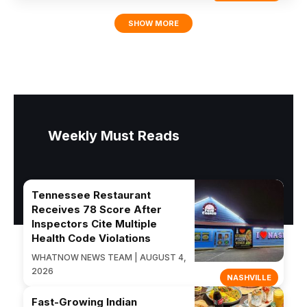
SHOW MORE
Weekly Must Reads
Tennessee Restaurant
Receives 78 Score After
Inspectors Cite Multiple
Health Code Violations
WHATNOW NEWS TEAM | AUGUST 4,
2026
NASHVILLE
Fast-Growing Indian