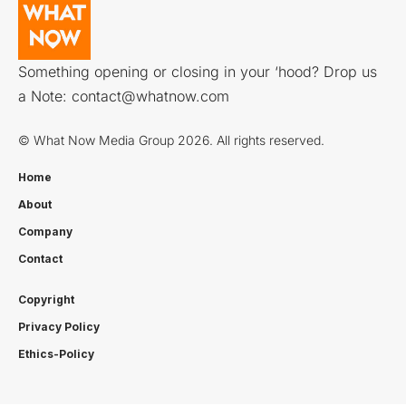
Something opening or closing in your ‘hood? Drop us
a Note:
contact@whatnow.com
© What Now Media Group 2026. All rights reserved.
Home
About
Company
Contact
Copyright
Privacy Policy
Ethics-Policy