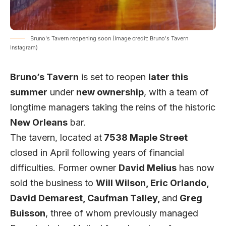
Bruno's Tavern reopening soon (Image credit: Bruno's Tavern
Instagram)
Bruno’s Tavern
is set to reopen
later this
summer
under
new ownership
, with a team of
longtime managers taking the reins of the historic
New Orleans
bar.
The tavern, located at
7538 Maple Street
closed in April following years of financial
difficulties. Former owner
David Melius
has now
sold the business to
Will Wilson, Eric Orlando,
David Demarest, Caufman Talley,
and
Greg
Buisson
, three of whom previously managed