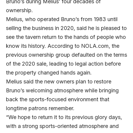
Bruno’s during Melius’ four decades of
ownership.
Melius, who operated Bruno’s from 1983 until
selling the business in 2020, said he is pleased to
see the tavern return to the hands of people who
know its history. According to
NOLA.com
, the
previous ownership group defaulted on the terms
of the 2020 sale, leading to legal action before
the property changed hands again.
Melius said the new owners plan to restore
Bruno’s welcoming atmosphere while bringing
back the sports-focused environment that
longtime patrons remember.
“We hope to return it to its previous glory days,
with a strong sports-oriented atmosphere and