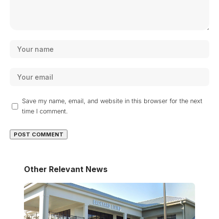
Save my name, email, and website in this browser for the next
time I comment.
Other Relevant News