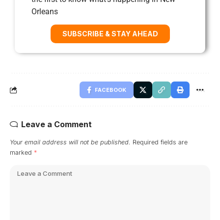
Orleans
SUBSCRIBE & STAY AHEAD
FACEBOOK
Leave a Comment
Your email address will not be published.
Required fields are
marked
*