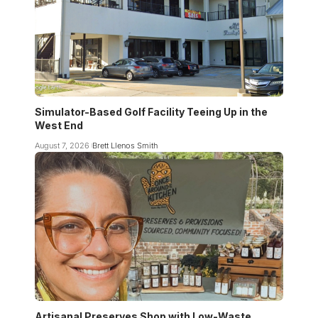
Simulator-Based Golf Facility Teeing Up in the
West End
August 7, 2026
Brett Llenos Smith
Artisanal Preserves Shop with Low-Waste