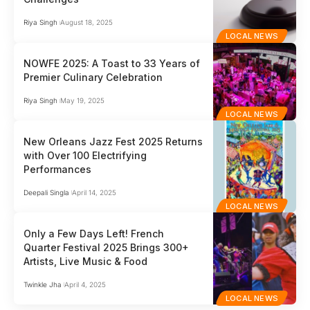
Riya Singh
August 18, 2025
LOCAL NEWS
NOWFE 2025: A Toast to 33 Years of
Premier Culinary Celebration
Riya Singh
May 19, 2025
LOCAL NEWS
New Orleans Jazz Fest 2025 Returns
with Over 100 Electrifying
Performances
Deepali Singla
April 14, 2025
LOCAL NEWS
Only a Few Days Left! French
Quarter Festival 2025 Brings 300+
Artists, Live Music & Food
Twinkle Jha
April 4, 2025
LOCAL NEWS