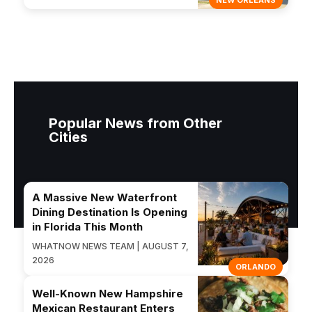
NEW ORLEANS
Popular News from Other
Cities
A Massive New Waterfront
Dining Destination Is Opening
in Florida This Month
WHATNOW NEWS TEAM | AUGUST 7,
2026
ORLANDO
Well-Known New Hampshire
Mexican Restaurant Enters