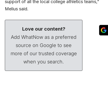
support of all the local college athletics teams,”
Melius said.
Love our content?
Add WhatNow as a preferred
source on Google to see
more of our trusted coverage
when you search.