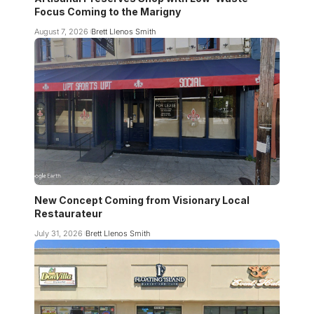
Focus Coming to the Marigny
August 7, 2026
Brett Llenos Smith
New Concept Coming from Visionary Local
Restaurateur
July 31, 2026
Brett Llenos Smith