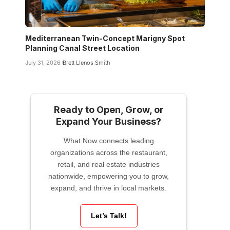
Mediterranean Twin-Concept Marigny Spot
Planning Canal Street Location
July 31, 2026
Brett Llenos Smith
Ready to Open, Grow, or
Expand Your Business?
What Now connects leading
organizations across the restaurant,
retail, and real estate industries
nationwide, empowering you to grow,
expand, and thrive in local markets.
Let’s Talk!