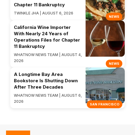
Chapter 11 Bankruptcy
TWINKLE JHA | AUGUST 6, 2026
NEWS
California Wine Importer
With Nearly 24 Years of
Operations Files for Chapter
11 Bankruptcy
WHATNOW NEWS TEAM | AUGUST 4,
2026
NEWS
A Longtime Bay Area
Bookstore Is Shutting Down
After Three Decades
WHATNOW NEWS TEAM | AUGUST 6,
2026
SAN FRANCISCO