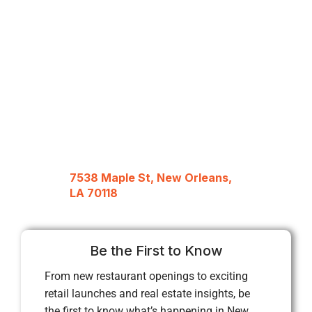
7538 Maple St, New Orleans,
LA 70118
Be the First to Know
From new restaurant openings to exciting
retail launches and real estate insights, be
the first to know what’s happening in New