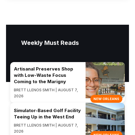
Weekly Must Reads
Artisanal Preserves Shop
with Low-Waste Focus
Coming to the Marigny
BRETT LLENOS SMITH | AUGUST 7,
2026
NEW ORLEANS
Simulator-Based Golf Facility
Teeing Up in the West End
BRETT LLENOS SMITH | AUGUST 7,
2026