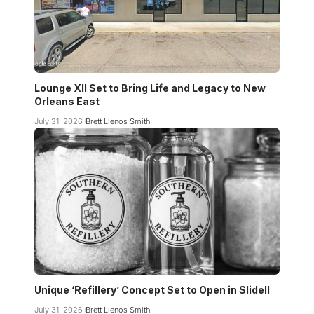
Lounge XII Set to Bring Life and Legacy to New
Orleans East
July 31, 2026
Brett Llenos Smith
Unique ‘Refillery’ Concept Set to Open in Slidell
July 31, 2026
Brett Llenos Smith