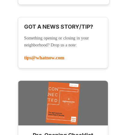
GOT A NEWS STORY/TIP?
Something opening or closing in your
neighborhood? Drop us a note:
tips@whatnow.com