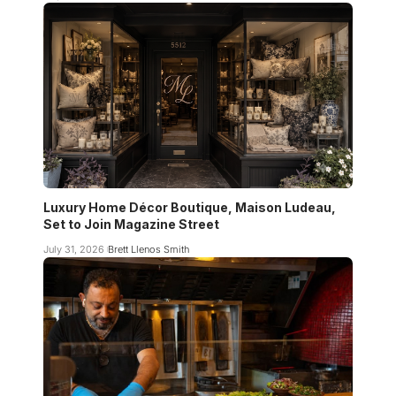
Luxury Home Décor Boutique, Maison Ludeau,
Set to Join Magazine Street
July 31, 2026
Brett Llenos Smith