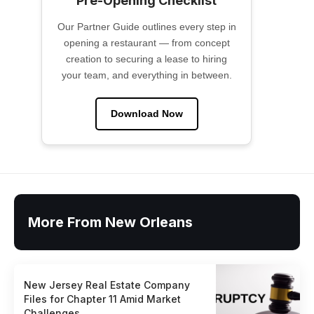
Pre-Opening Checklist
Our Partner Guide outlines every step in
opening a restaurant — from concept
creation to securing a lease to hiring
your team, and everything in between.
Download Now
More From New Orleans
New Jersey Real Estate Company
Files for Chapter 11 Amid Market
Challenges