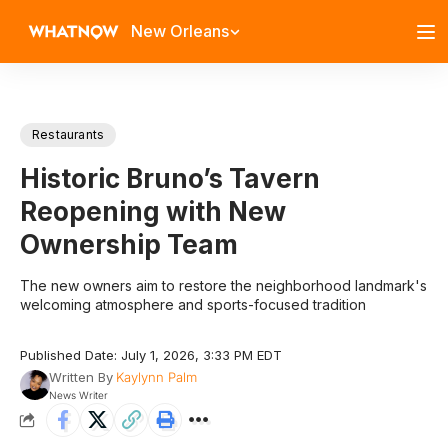
New Orleans
Restaurants
Historic Bruno’s Tavern
Reopening with New
Ownership Team
The new owners aim to restore the neighborhood landmark's
welcoming atmosphere and sports-focused tradition
Published Date: July 1, 2026, 3:33 PM EDT
Written By
Kaylynn Palm
News Writer