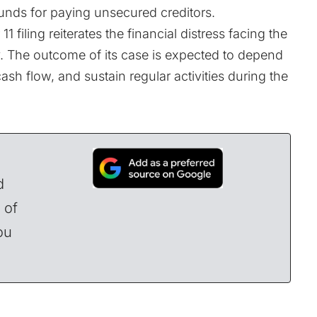
unds for paying unsecured creditors.
 filing reiterates the financial distress facing the
y. The outcome of its case is expected to depend
cash flow, and sustain regular activities during the
d
 of
ou