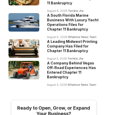
11 Bankruptcy
August 6, 2026
Twinkle Jha
A South Florida Marine
Business With Luxury Yacht
Operations Files for
Chapter 11 Bankruptcy
August 6, 2026
Whatnow News Team
A Leading Midwest Printing
Company Has Filed for
Chapter 11 Bankruptcy
August 5, 2026
Twinkle Jha
A Company Behind Vegas
Off-Road Experiences Has
Entered Chapter 11
Bankruptcy
August 5, 2026
Whatnow News Team
Ready to Open, Grow, or Expand
Your Business?