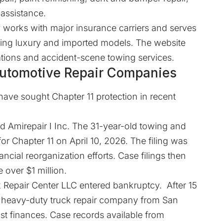
assistance.
 works with major insurance carriers and serves
ding luxury and imported models. The website
cations and accident-scene towing services.
 Automotive Repair Companies
have sought Chapter 11 protection in recent
d Amirepair I Inc. The 31-year-old towing and
or Chapter 11 on April 10, 2026. The filing was
ncial reorganization efforts. Case filings then
 over $1 million.
ck Repair Center LLC
entered
bankruptcy. After 15
d heavy-duty truck repair company from San
ust finances. Case records available from