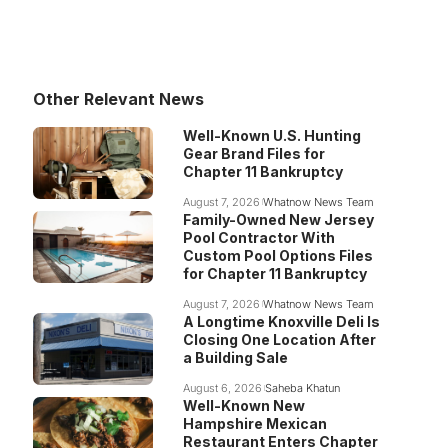
Other Relevant News
Well-Known U.S. Hunting
Gear Brand Files for
Chapter 11 Bankruptcy
August 7, 2026
Whatnow News Team
Family-Owned New Jersey
Pool Contractor With
Custom Pool Options Files
for Chapter 11 Bankruptcy
August 7, 2026
Whatnow News Team
A Longtime Knoxville Deli Is
Closing One Location After
a Building Sale
August 6, 2026
Saheba Khatun
Well-Known New
Hampshire Mexican
Restaurant Enters Chapter