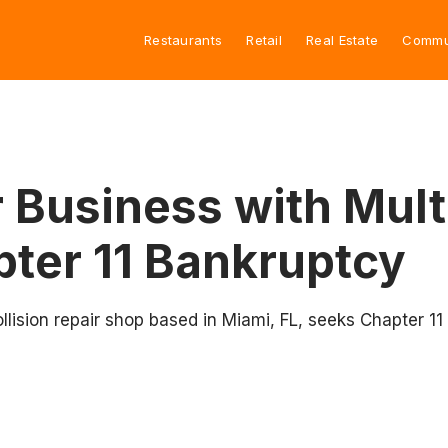
Restaurants
Retail
Real Estate
Commu
r Business with Mult
pter 11 Bankruptcy
lision repair shop based in Miami, FL, seeks Chapter 11 