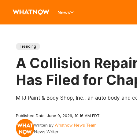
News
Trending
A Collision Repai
Has Filed for Cha
MTJ Paint & Body Shop, Inc., an auto body and col
Published Date: June 9, 2026, 10:16 AM EDT
Written By
Whatnow News Team
News Writer