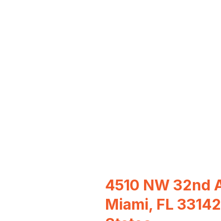
4510 NW 32nd A
Miami, FL 33142