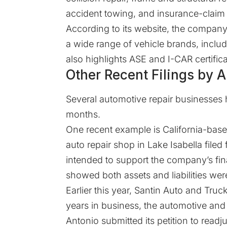
accident towing, and insurance-claim 
According to its
website
, the company
a wide range of vehicle brands, inclu
also highlights ASE and I-CAR certifi
Other Recent Filings by
Several automotive repair businesses 
months.
One recent example is California-base
auto repair shop in Lake Isabella
filed
f
intended to support the company’s fina
showed both assets and liabilities were
Earlier this year, Santin Auto and Tru
years in business, the automotive an
Antonio submitted its petition to readj