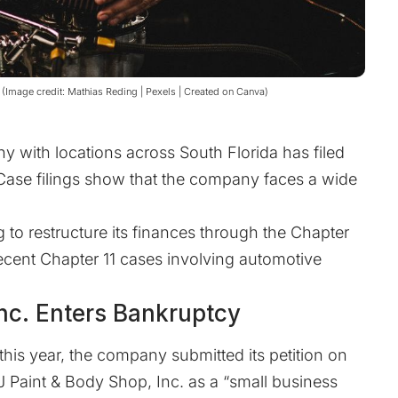
8 (Image credit: Mathias Reding | Pexels | Created on Canva)
y with locations across South Florida has filed
 Case filings show that the company faces a wide
 to restructure its finances through the Chapter
 recent Chapter 11 cases involving automotive
nc. Enters Bankruptcy
this year, the company submitted its petition on
J Paint & Body Shop, Inc. as a “small business