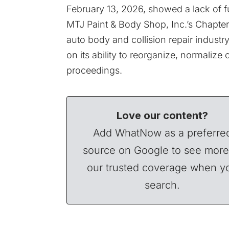
February 13, 2026, showed a lack of f
MTJ Paint & Body Shop, Inc.’s Chapter 11
auto body and collision repair industr
on its ability to reorganize, normalize 
proceedings.
Love our content?
Add WhatNow as a preferre
source on Google to see more
our trusted coverage when y
search.