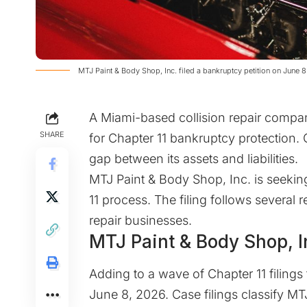
​MTJ Paint & Body Shop, Inc. filed a bankruptcy petition on June 
A Miami-based collision repair compan
SHARE
for Chapter 11 bankruptcy protection.
gap between its assets and liabilities.
MTJ Paint & Body Shop, Inc. is seeking
11 process. The filing follows several
repair businesses.
MTJ Paint & Body Shop, I
Adding to a wave of Chapter 11 filings 
June 8, 2026. Case filings classify MT