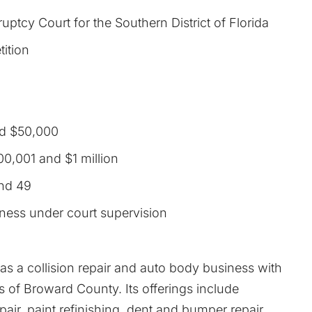
uptcy Court for the Southern District of Florida
tition
d $50,000
0,001 and $1 million
nd 49
iness under court supervision
as a collision repair and auto body business with
 of Broward County. Its offerings include
epair, paint refinishing, dent and bumper repair,