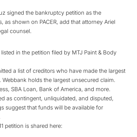
 signed the bankruptcy petition as the
ils, as shown on
PACER
, add that attorney Ariel
egal counsel.
sted in the petition filed by MTJ Paint & Body
itted a list of creditors who have made the largest
. Webbank holds the largest unsecured claim.
ress, SBA Loan, Bank of America, and more.
zed as contingent, unliquidated, and disputed,
gs suggest that funds will be available for
.
11
petition is shared here: