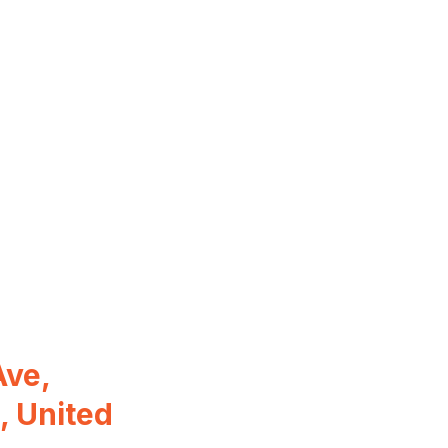
ve,
, United