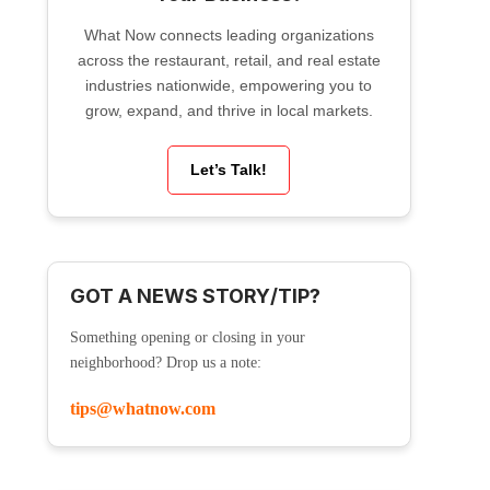
What Now connects leading organizations
across the restaurant, retail, and real estate
industries nationwide, empowering you to
grow, expand, and thrive in local markets.
Let’s Talk!
GOT A NEWS STORY/TIP?
Something opening or closing in your
neighborhood? Drop us a note:
tips@whatnow.com