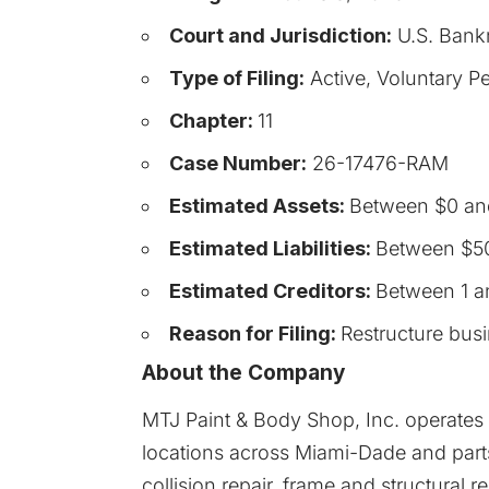
Court and Jurisdiction:
U.S. Bankr
Type of Filing:
Active, Voluntary Pe
Chapter:
11
Case Number:
26-17476-RAM
Estimated Assets:
Between $0 an
Estimated Liabilities:
Between $50
Estimated Creditors:
Between 1 a
Reason for Filing:
Restructure bus
About the Company
MTJ Paint & Body Shop, Inc. operates 
locations across Miami-Dade and parts
collision repair, frame and structural r