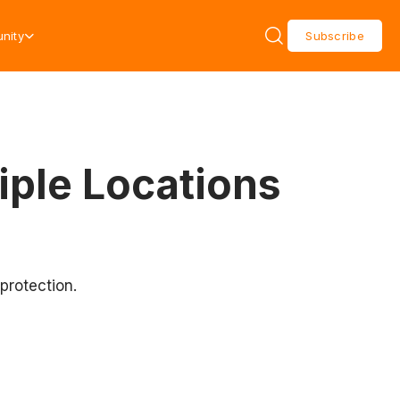
nity
Subscribe
iple Locations
protection.