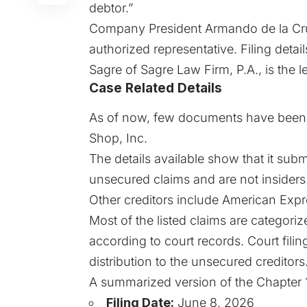
debtor.”
Company President Armando de la Cruz
authorized representative. Filing deta
Sagre of Sagre Law Firm, P.A., is the l
Case Related Details
As of now, few documents have been li
Shop, Inc.
The details available show that it subm
unsecured claims and are not insiders
Other creditors include American Exp
Most of the listed claims are categori
according to court records. Court filin
distribution to the unsecured creditors
A summarized version of the
Chapter 
Filing Date:
June 8, 2026