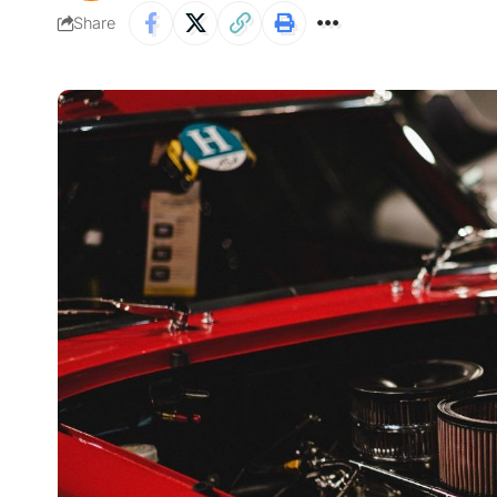
Share