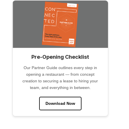
Pre-Opening Checklist
Our Partner Guide outlines every step in
opening a restaurant — from concept
creation to securing a lease to hiring your
team, and everything in between.
Download Now