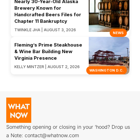
Nearly 30-Year-Old Alaska
Brewery Known for
Handcrafted Beers Files for
Chapter 11 Bankruptcy
TWINKLE JHA | AUGUST 3, 2026
NEWS
Fleming’s Prime Steakhouse
& Wine Bar Building New
Virginia Presence
KELLY MINTZER | AUGUST 2, 2026
WASHINGTON D.C.
Something opening or closing in your ‘hood? Drop us
a Note:
contact@whatnow.com