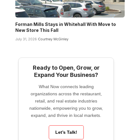
Forman Mills Stays in Whitehall With Move to
New Store This Fall
July 31, 2026
Courtney McGinley
Ready to Open, Grow, or
Expand Your Business?
What Now connects leading
organizations across the restaurant,
retail, and real estate industries
nationwide, empowering you to grow,
expand, and thrive in local markets.
Let’s Talk!