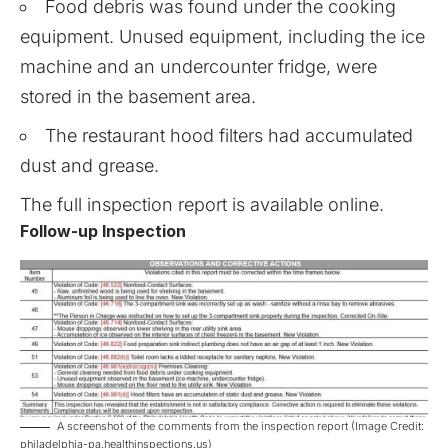
Food debris was found under the cooking
equipment. Unused equipment, including the ice
machine and an undercounter fridge, were
stored in the basement area.
The restaurant hood filters had accumulated
dust and grease.
The full inspection report is available
online
.
Follow-up Inspection
A screenshot of the comments from the inspection report (Image Credit:
philadelphia-pa.healthinspections.us)