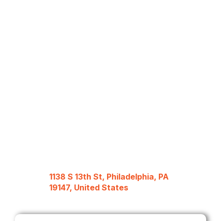
1138 S 13th St, Philadelphia, PA
19147, United States