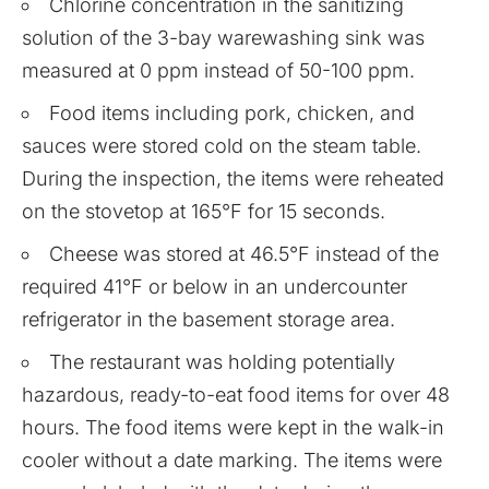
Chlorine concentration in the sanitizing
solution of the 3-bay warewashing sink was
measured at 0 ppm instead of 50-100 ppm.
Food items including pork, chicken, and
sauces were stored cold on the steam table.
During the inspection, the items were reheated
on the stovetop at 165°F for 15 seconds.
Cheese was stored at 46.5°F instead of the
required 41°F or below in an undercounter
refrigerator in the basement storage area.
The restaurant was holding potentially
hazardous, ready-to-eat food items for over 48
hours. The food items were kept in the walk-in
cooler without a date marking. The items were