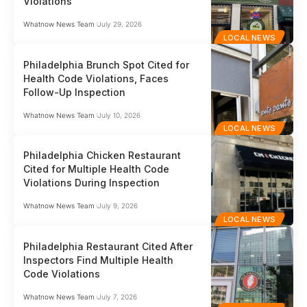
Violations
Whatnow News Team
July 29, 2026
LOCAL NEWS
Philadelphia Brunch Spot Cited for
Health Code Violations, Faces
Follow-Up Inspection
Whatnow News Team
July 10, 2026
LOCAL NEWS
Philadelphia Chicken Restaurant
Cited for Multiple Health Code
Violations During Inspection
Whatnow News Team
July 9, 2026
LOCAL NEWS
Philadelphia Restaurant Cited After
Inspectors Find Multiple Health
Code Violations
Whatnow News Team
July 7, 2026