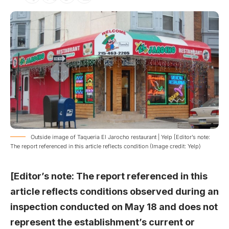
Outside image of Taqueria El Jarocho restaurant | Yelp [Editor’s note:
The report referenced in this article reflects condition (Image credit: Yelp)
[Editor’s note: The report referenced in this
article reflects conditions observed during an
inspection conducted on May 18 and does not
represent the establishment’s current or