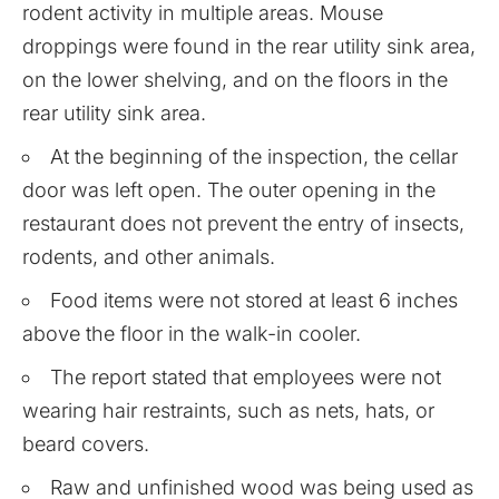
rodent activity in multiple areas. Mouse
droppings were found in the rear utility sink area,
on the lower shelving, and on the floors in the
rear utility sink area.
At the beginning of the inspection, the cellar
door was left open. The outer opening in the
restaurant does not prevent the entry of insects,
rodents, and other animals.
Food items were not stored at least 6 inches
above the floor in the walk-in cooler.
The report stated that employees were not
wearing hair restraints, such as nets, hats, or
beard covers.
Raw and unfinished wood was being used as