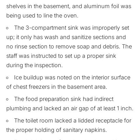
shelves in the basement, and aluminum foil was
being used to line the oven.
The 3-compartment sink was improperly set
up; it only has wash and sanitize sections and
no rinse section to remove soap and debris. The
staff was instructed to set up a proper sink
during the inspection.
Ice buildup was noted on the interior surface
of chest freezers in the basement area.
The food preparation sink had indirect
plumbing and lacked an air gap of at least 1 inch.
The toilet room lacked a lidded receptacle for
the proper holding of sanitary napkins.