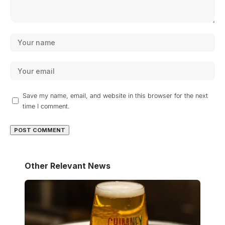
Save my name, email, and website in this browser for the next
time I comment.
Other Relevant News