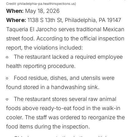
Credit: philadelphia-pa.healthinspections.us)
When:
May 18, 2026
Where:
1138 S 13th St, Philadelphia, PA 19147
Taqueria El Jarocho serves traditional Mexican
street food. According to the official inspection
report, the violations included:
The restaurant lacked a required employee
health reporting procedure.
Food residue, dishes, and utensils were
found stored in a handwashing sink.
The restaurant stores several raw animal
foods above ready-to-eat food in the walk-in
cooler. The staff was ordered to reorganize the
food items during the inspection.