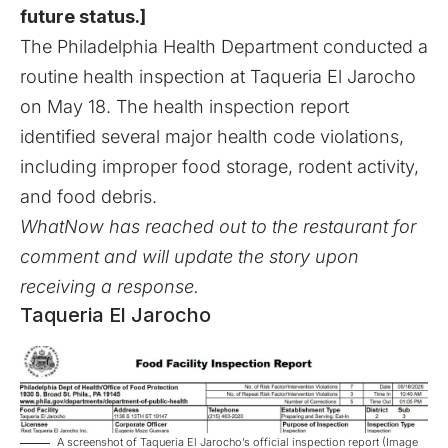
future status.]
The Philadelphia Health Department conducted a
routine health inspection at Taqueria El Jarocho
on May 18. The health inspection report
identified several major health code violations,
including improper food storage, rodent activity,
and food debris.
WhatNow has reached out to the restaurant for
comment and will update the story upon
receiving a response.
Taqueria El Jarocho
A screenshot of Taqueria El Jarocho’s official inspection report (Image