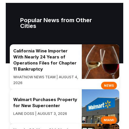
Popular News from Other
Cities
California Wine Importer
With Nearly 24 Years of
Operations Files for Chapter
11 Bankruptcy
WHATNOW NEWS TEAM | AUGUST 4,
2026
NEWS
Walmart Purchases Property
for New Supercenter
LAINE DOSS | AUGUST 3, 2026
MIAMI