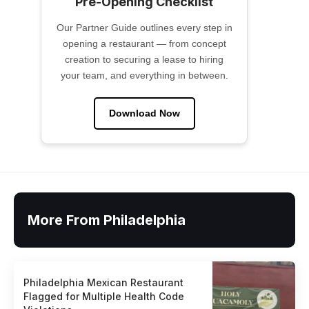
Pre-Opening Checklist
Our Partner Guide outlines every step in
opening a restaurant — from concept
creation to securing a lease to hiring
your team, and everything in between.
Download Now
More From Philadelphia
Philadelphia Mexican Restaurant
Flagged for Multiple Health Code