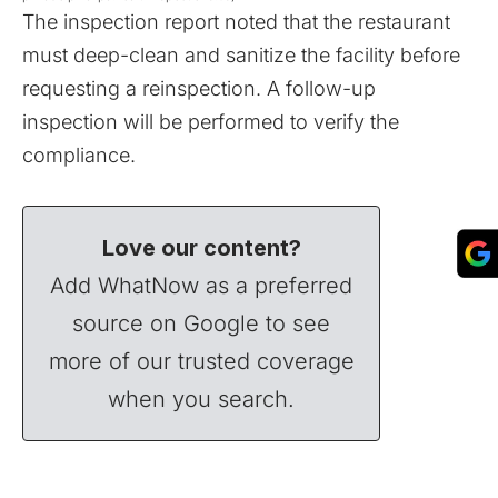
The inspection report noted that the restaurant
must deep-clean and sanitize the facility before
requesting a reinspection. A follow-up
inspection will be performed to verify the
compliance.
Love our content?
Add WhatNow as a preferred
source on Google to see
more of our trusted coverage
when you search.