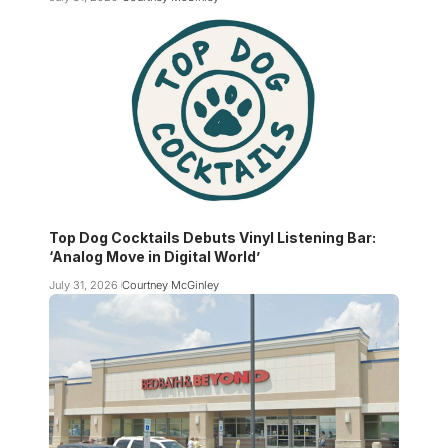
Top Dog Cocktails Debuts Vinyl Listening Bar:
‘Analog Move in Digital World’
July 31, 2026
Courtney McGinley