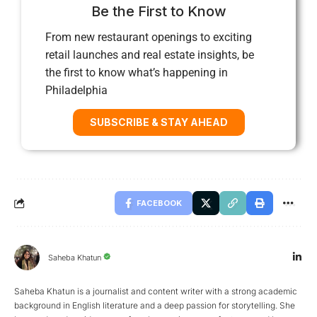
Be the First to Know
From new restaurant openings to exciting
retail launches and real estate insights, be
the first to know what’s happening in
Philadelphia
SUBSCRIBE & STAY AHEAD
FACEBOOK
Saheba Khatun
Saheba Khatun is a journalist and content writer with a strong academic
background in English literature and a deep passion for storytelling. She