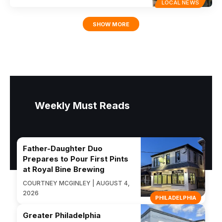
LOCAL NEWS
SHOW MORE
Weekly Must Reads
Father-Daughter Duo
Prepares to Pour First Pints
at Royal Bine Brewing
COURTNEY MCGINLEY | AUGUST 4,
2026
PHILADELPHIA
Greater Philadelphia