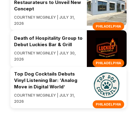
Restaurateurs to Unveil New
Concept
COURTNEY MCGINLEY | JULY 31,
2026
PHILADELPHIA
Death of Hospitality Group to
Debut Luckies Bar & Grill
COURTNEY MCGINLEY | JULY 30,
2026
PHILADELPHIA
Top Dog Cocktails Debuts
Vinyl Listening Bar: ‘Analog
Move in Digital World’
COURTNEY MCGINLEY | JULY 31,
2026
PHILADELPHIA