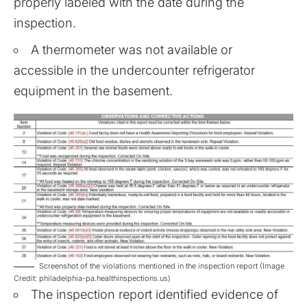
properly labeled with the date during the
inspection.
A thermometer was not available or
accessible in the undercounter refrigerator
equipment in the basement.
Screenshot of the violations mentioned in the inspection report (Image
Credit: philadelphia-pa.healthinspections.us)
The inspection report identified evidence of