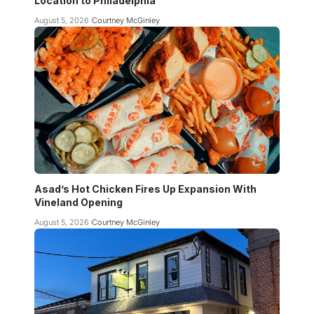
Location to Philadelphia
August 5, 2026
Courtney McGinley
Asad’s Hot Chicken Fires Up Expansion With
Vineland Opening
August 5, 2026
Courtney McGinley