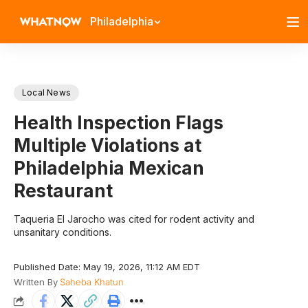
Philadelphia
Local News
Health Inspection Flags
Multiple Violations at
Philadelphia Mexican
Restaurant
Taqueria El Jarocho was cited for rodent activity and
unsanitary conditions.
Published Date: May 19, 2026, 11:12 AM EDT
Written By
Saheba Khatun