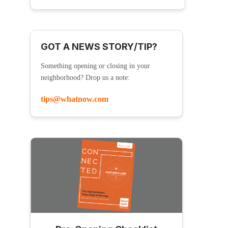
GOT A NEWS STORY/TIP?
Something opening or closing in your
neighborhood? Drop us a note:
tips@whatnow.com