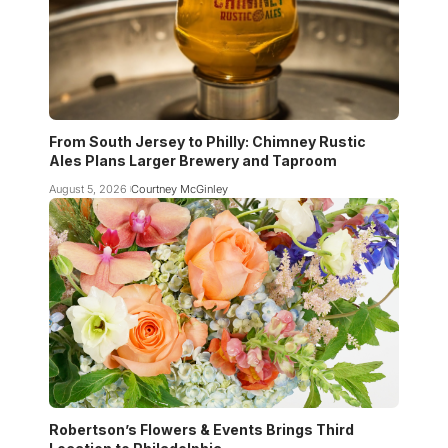
From South Jersey to Philly: Chimney Rustic
Ales Plans Larger Brewery and Taproom
August 5, 2026
Courtney McGinley
Robertson’s Flowers & Events Brings Third