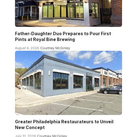
Father-Daughter Duo Prepares to Pour First
Pints at Royal Bine Brewing
August 4, 2026
Courtney McGinley
Greater Philadelphia Restaurateurs to Unveil
New Concept
July 31, 2026
Courtney McGinley