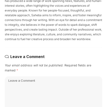
has produced a wide range of work spanning news, features, and human-
interest stories, often highlighting the voices and experiences of
everyday people. Known for her people-focused, thoughtful, and
relatable approach, Saheba aims to inform, inspire, and foster meaningful
connections through her writing. With an eye for detail and a commitment
to integrity, she believes in the power of words to spark dialogue, shift
perspectives, and create lasting impact. Outside of her professional work,
she enjoys exploring literature, culture, and community narratives, which
continue to fuel her creative process and broaden her worldview.
Leave a Comment
Your email address will not be published.
Required fields are
marked
*