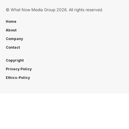
© What Now Media Group 2026. All rights reserved.
Home
About
Company
Contact
Copyright
Privacy Policy
Ethics-Policy