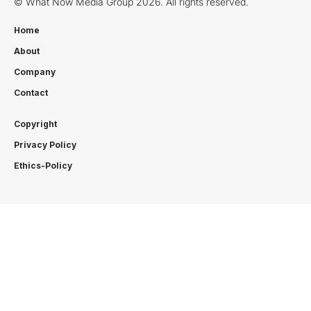
© What Now Media Group 2026. All rights reserved.
Home
About
Company
Contact
Copyright
Privacy Policy
Ethics-Policy