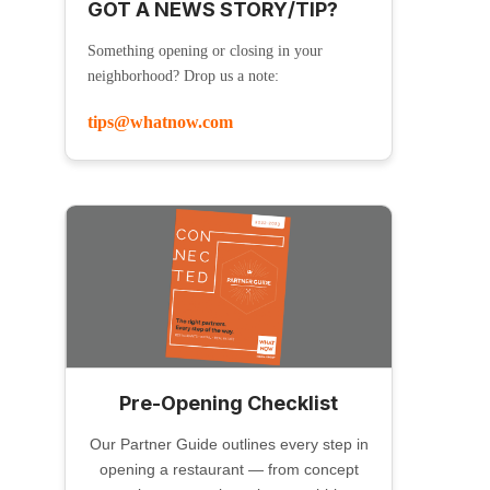
GOT A NEWS STORY/TIP?
Something opening or closing in your
neighborhood? Drop us a note:
tips@whatnow.com
Pre-Opening Checklist
Our Partner Guide outlines every step in
opening a restaurant — from concept