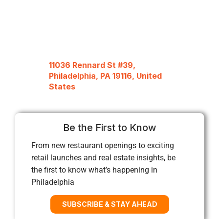
11036 Rennard St #39,
Philadelphia, PA 19116, United
States
Be the First to Know
From new restaurant openings to exciting
retail launches and real estate insights, be
the first to know what’s happening in
Philadelphia
SUBSCRIBE & STAY AHEAD