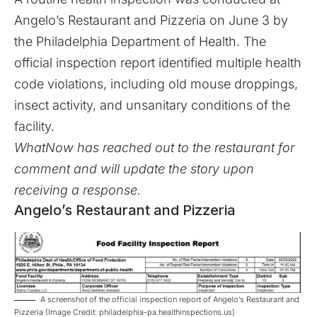
Angelo’s Restaurant and Pizzeria on June 3 by
the Philadelphia Department of Health. The
official inspection report identified multiple health
code violations, including old mouse droppings,
insect activity, and unsanitary conditions of the
facility.
WhatNow has reached out to the restaurant for
comment and will update the story upon
receiving a response.
Angelo’s Restaurant and Pizzeria
A screenshot of the official inspection report of Angelo’s Restaurant and
Pizzeria (Image Credit: philadelphia-pa.healthinspections.us)