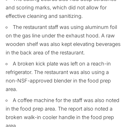
and scoring marks, which did not allow for
effective cleaning and sanitizing.
The restaurant staff was using aluminum foil
on the gas line under the exhaust hood. A raw
wooden shelf was also kept elevating beverages
in the back area of the restaurant.
A broken kick plate was left on a reach-in
refrigerator. The restaurant was also using a
non-NSF-approved blender in the food prep
area.
A coffee machine for the staff was also noted
in the food prep area. The report also noted a
broken walk-in cooler handle in the food prep
area.