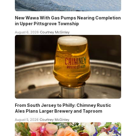
New Wawa With Gas Pumps Nearing Completion
in Upper Pittsgrove Township
August 6, 2026
Courtney McGinley
From South Jersey to Philly: Chimney Rustic
Ales Plans Larger Brewery and Taproom
August 5, 2026
Courtney McGinley