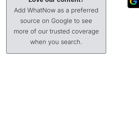
Add WhatNow as a preferred
source on Google to see
more of our trusted coverage
when you search.