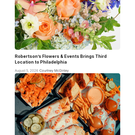
Robertson’s Flowers & Events Brings Third
Location to Philadelphia
August 5, 2026
Courtney McGinley