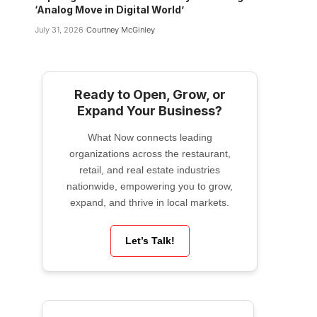
‘Analog Move in Digital World’
July 31, 2026
Courtney McGinley
Ready to Open, Grow, or
Expand Your Business?
What Now connects leading
organizations across the restaurant,
retail, and real estate industries
nationwide, empowering you to grow,
expand, and thrive in local markets.
Let’s Talk!