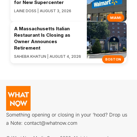
for New Supercenter
LAINE DOSS | AUGUST 3, 2026
MIAMI
A Massachusetts Italian
Restaurant Is Closing as
Owner Announces
Retirement
SAHEBA KHATUN | AUGUST 4, 2026
BOSTON
Something opening or closing in your ‘hood? Drop us
a Note:
contact@whatnow.com