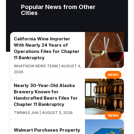
Popular News from Other
Cities
California Wine Importer
With Nearly 24 Years of
Operations Files for Chapter
11 Bankruptcy
WHATNOW NEWS TEAM | AUGUST 4,
2026
NEWS
Nearly 30-Year-Old Alaska
Brewery Known for
Handcrafted Beers Files for
Chapter 11 Bankruptcy
TWINKLE JHA | AUGUST 3, 2026
NEWS
Walmart Purchases Property