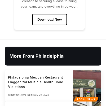
creation to securing a lease to hiring
your team, and everything in between.
Download Now
More From Philadelphia
Philadelphia Mexican Restaurant
Flagged for Multiple Health Code
Violations
Whatnow News Team
July 29, 2026
LOCAL NEWS