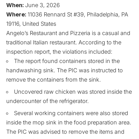
When:
June 3, 2026
Where:
11036 Rennard St #39, Philadelphia, PA
19116, United States
Angelo’s Restaurant and Pizzeria is a casual and
traditional Italian restaurant. According to the
inspection report, the violations included:
The report found containers stored in the
handwashing sink. The PIC was instructed to
remove the containers from the sink.
Uncovered raw chicken was stored inside the
undercounter of the refrigerator.
Several working containers were also stored
inside the mop sink in the food preparation area.
The PIC was advised to remove the items and