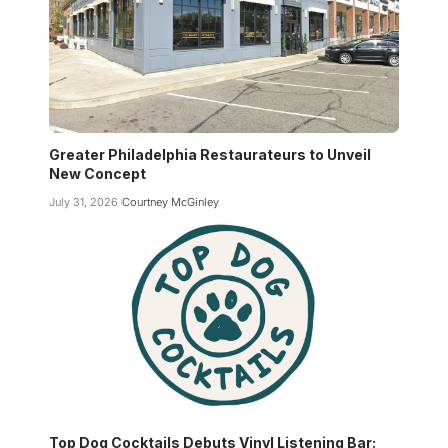
Greater Philadelphia Restaurateurs to Unveil
New Concept
July 31, 2026
Courtney McGinley
Top Dog Cocktails Debuts Vinyl Listening Bar: