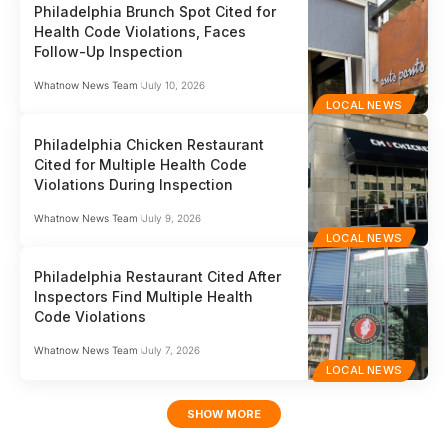
Philadelphia Brunch Spot Cited for
Health Code Violations, Faces
Follow-Up Inspection
Whatnow News Team
July 10, 2026
LOCAL NEWS
Philadelphia Chicken Restaurant
Cited for Multiple Health Code
Violations During Inspection
Whatnow News Team
July 9, 2026
LOCAL NEWS
Philadelphia Restaurant Cited After
Inspectors Find Multiple Health
Code Violations
Whatnow News Team
July 7, 2026
LOCAL NEWS
SHOW MORE