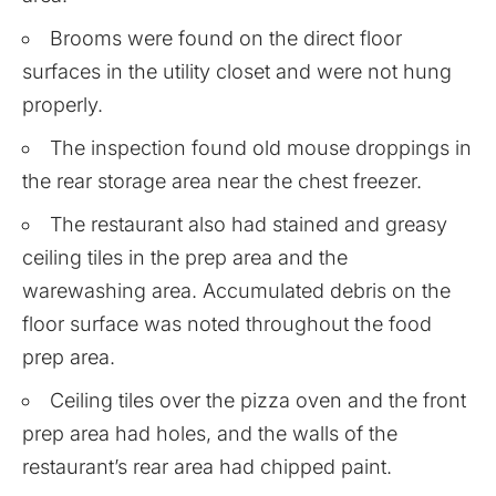
Brooms were found on the direct floor
surfaces in the utility closet and were not hung
properly.
The inspection found old mouse droppings in
the rear storage area near the chest freezer.
The restaurant also had stained and greasy
ceiling tiles in the prep area and the
warewashing area. Accumulated debris on the
floor surface was noted throughout the food
prep area.
Ceiling tiles over the pizza oven and the front
prep area had holes, and the walls of the
restaurant’s rear area had chipped paint.