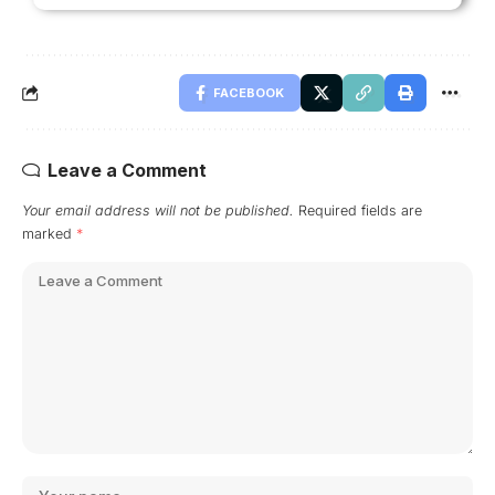
FACEBOOK
Leave a Comment
Your email address will not be published.
Required fields are
marked
*