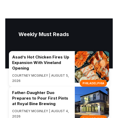
Weekly Must Reads
Asad’s Hot Chicken Fires Up
Expansion With Vineland
Opening
COURTNEY MCGINLEY | AUGUST 5,
2026
PHILADELPHIA
Father-Daughter Duo
Prepares to Pour First Pints
at Royal Bine Brewing
COURTNEY MCGINLEY | AUGUST 4,
2026