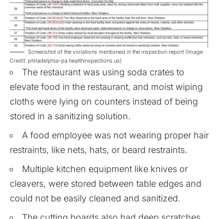
Screenshot of the violations mentioned in the inspection report (Image
Credit: philadelphia-pa.healthinspections.us)
The restaurant was using soda crates to
elevate food in the restaurant, and moist wiping
cloths were lying on counters instead of being
stored in a sanitizing solution.
A food employee was not wearing proper hair
restraints, like nets, hats, or beard restraints.
Multiple kitchen equipment like knives or
cleavers, were stored between table edges and
could not be easily cleaned and sanitized.
The cutting boards also had deep scratches