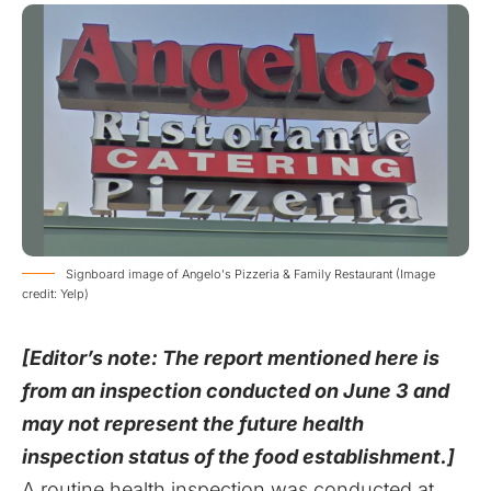
Signboard image of Angelo's Pizzeria & Family Restaurant (Image
credit: Yelp)
[Editor’s note: The report mentioned here is
from an inspection conducted on June 3 and
may not represent the future health
inspection status of the food establishment.]
A routine health inspection was conducted at