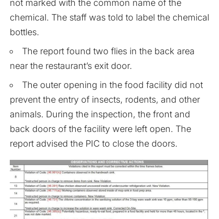
not marked with the common name of the
chemical. The staff was told to label the chemical
bottles.
The report found two flies in the back area
near the restaurant’s exit door.
The outer opening in the food facility did not
prevent the entry of insects, rodents, and other
animals. During the inspection, the front and
back doors of the facility were left open. The
report advised the PIC to close the doors.