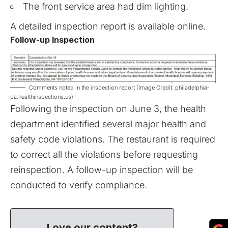
The front service area had dim lighting.
A detailed inspection report is available
online
.
Follow-up Inspection
Comments noted in the inspection report (Image Credit: philadelphia-
pa.healthinspections.us)
Following the inspection on June 3, the health
department identified several major health and
safety code violations. The restaurant is required
to correct all the violations before requesting
reinspection. A follow-up inspection will be
conducted to verify compliance.
Love our content?