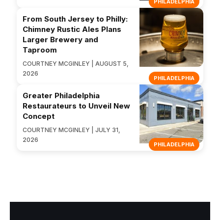
PHILADELPHIA
From South Jersey to Philly:
Chimney Rustic Ales Plans
Larger Brewery and
Taproom
COURTNEY MCGINLEY | AUGUST 5,
2026
PHILADELPHIA
Greater Philadelphia
Restaurateurs to Unveil New
Concept
COURTNEY MCGINLEY | JULY 31,
2026
PHILADELPHIA