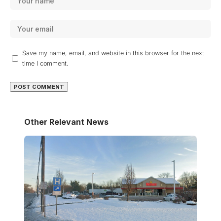
Save my name, email, and website in this browser for the next
time I comment.
Other Relevant News