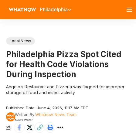
Philadelphia
Local News
Philadelphia Pizza Spot Cited
for Health Code Violations
During Inspection
Angelo’s Restaurant and Pizzeria was flagged for improper
storage of food and insect activity.
Published Date: June 4, 2026, 11:17 AM EDT
Written By
Whatnow News Team
News Writer