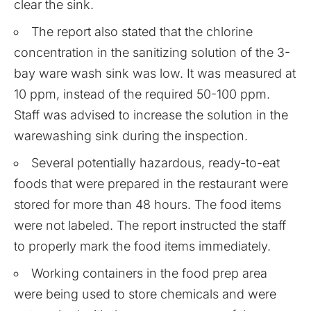
clear the sink.
The report also stated that the chlorine
concentration in the sanitizing solution of the 3-
bay ware wash sink was low. It was measured at
10 ppm, instead of the required 50-100 ppm.
Staff was advised to increase the solution in the
warewashing sink during the inspection.
Several potentially hazardous, ready-to-eat
foods that were prepared in the restaurant were
stored for more than 48 hours. The food items
were not labeled. The report instructed the staff
to properly mark the food items immediately.
Working containers in the food prep area
were being used to store chemicals and were