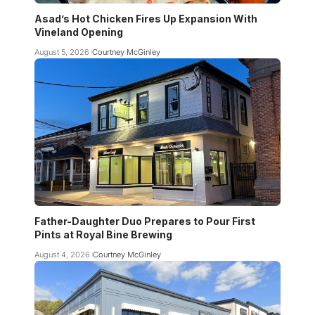
Asad’s Hot Chicken Fires Up Expansion With
Vineland Opening
August 5, 2026
Courtney McGinley
Father-Daughter Duo Prepares to Pour First
Pints at Royal Bine Brewing
August 4, 2026
Courtney McGinley